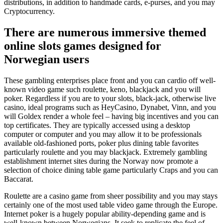
distributions, in addition to handmade cards, e-purses, and you may
Cryptocurrency.
There are numerous immersive themed
online slots games designed for
Norwegian users
These gambling enterprises place front and you can cardio off well-
known video game such roulette, keno, blackjack and you will
poker. Regardless if you are to your slots, black-jack, otherwise live
casino, ideal programs such as HeyCasino, Dynabet, Vinn, and you
will Goldex render a whole feel – having big incentives and you can
top certificates. They are typically accessed using a desktop
computer or computer and you may allow it to be professionals
available old-fashioned ports, poker plus dining table favorites
particularly roulette and you may blackjack. Extremely gambling
establishment internet sites during the Norway now promote a
selection of choice dining table game particularly Craps and you can
Baccarat.
Roulette are a casino game from sheer possibility and you may stays
certainly one of the most used table video game through the Europe.
Internet poker is a hugely popular ability-depending game and is
well-known between Norwegians. It seek to replicate the feel of