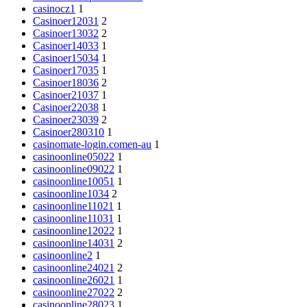
casinocz1
1
Casinoer12031
2
Casinoer13032
2
Casinoer14033
1
Casinoer15034
1
Casinoer17035
1
Casinoer18036
2
Casinoer21037
1
Casinoer22038
1
Casinoer23039
2
Casinoer280310
1
casinomate-login.comen-au
1
casinoonline05022
1
casinoonline09022
1
casinoonline10051
1
casinoonline1034
2
casinoonline11021
1
casinoonline11031
1
casinoonline12022
1
casinoonline14031
2
casinoonline2
1
casinoonline24021
2
casinoonline26021
1
casinoonline27022
2
casinoonline28023
1