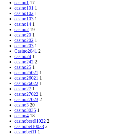
casino1
17
casino101
1
casino102
1
casino103
1
casino14
1
casino2
19
casino20
1
casino202
1
casino203
1
Casino2041
2
casino24
1
casino242
2
casino25
1
casino25021
1
casino26021
1
casino26022
1
casino27
1
casino27022
1
casino27023
2
casino3
20
casino3035
1
casino4
18
casinobest01022
2
casinobet10033
2
casinobet11
1