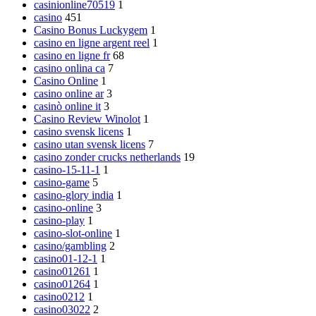
casinionline70519
1
casino
451
Casino Bonus Luckygem
1
casino en ligne argent reel
1
casino en ligne fr
68
casino onlina ca
7
Casino Online
1
casino online ar
3
casinò online it
3
Casino Review Winolot
1
casino svensk licens
1
casino utan svensk licens
7
casino zonder crucks netherlands
19
casino-15-11-1
1
casino-game
5
casino-glory india
1
casino-online
3
casino-play
1
casino-slot-online
1
casino/gambling
2
casino01-12-1
1
casino01261
1
casino01264
1
casino0212
1
casino03022
2