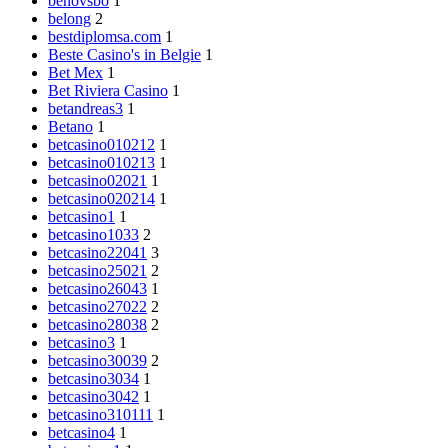
behovsbo
1
belong
2
bestdiplomsa.com
1
Beste Casino's in Belgie
1
Bet Mex
1
Bet Riviera Casino
1
betandreas3
1
Betano
1
betcasino010212
1
betcasino010213
1
betcasino02021
1
betcasino020214
1
betcasino1
1
betcasino1033
2
betcasino22041
3
betcasino25021
2
betcasino26043
1
betcasino27022
2
betcasino28038
2
betcasino3
1
betcasino30039
2
betcasino3034
1
betcasino3042
1
betcasino310111
1
betcasino4
1