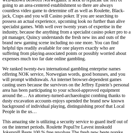
going to an area-centered establishment so there are always
countless video game to determine off as well as Roulette, Black-
jack, Craps and you will Casino poker. If you are searching to
possess an actual experience, upcoming look no further than alive
specialist games. With well over twenty years of expertise in the
industry, because the anything from a specialist casino poker pro to a
pit manager, Quincy understands the fresh new ins and outs of the
brand new gaming scene including no one more. You can find
helpful tips readily available for one players exactly who are
suffering from playing-associated points or possibly worried about
expenses much too far date online gambling.
We ranked twenty-two international gambling enterprise names
offering NOK service, Norwegian words, good bonuses, and you
will prompt withdrawals. An internet browser-dependent games
casting users because the survivors on the Jeffrey Epstein’s personal
area has been participating to your school-approved equipment
around the… An attorney-turned-archaeologist combing thanks to
dusty excavation accounts enjoys upended the brand new known
background of individual playing, distinguishing proof that Local
People in the us…
This amazing site is utilizing a security service to guard itself out of
on the internet periods. Roulette Popul?re Lavest innskudd
Jokerspill Beste 100 % free revolves The fresh new beste norske