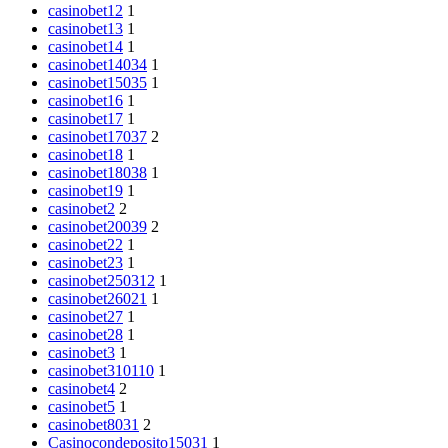
casinobet12
1
casinobet13
1
casinobet14
1
casinobet14034
1
casinobet15035
1
casinobet16
1
casinobet17
1
casinobet17037
2
casinobet18
1
casinobet18038
1
casinobet19
1
casinobet2
2
casinobet20039
2
casinobet22
1
casinobet23
1
casinobet250312
1
casinobet26021
1
casinobet27
1
casinobet28
1
casinobet3
1
casinobet310110
1
casinobet4
2
casinobet5
1
casinobet8031
2
Casinocondeposito15031
1