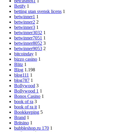
betcasinos1
1
Betify
1
betting utan svensk licens
1
betwinner1
1
betwinner2
2
betwinner3
1
betwinner3032
1
betwinner7051
1
betwinner8052
3
betwinner9053
2
bitcoinday
1
bizzo casino
1
Blitz
1
Blog
1.198
blog111
1
blog787
1
Bollywood
3
Bollywood 1
1
Bonos Casino
1
book of ra
3
book of ra it
1
Bookkeeping
5
Brand
1
Britsino
1
bubbleshop.ru 170
1