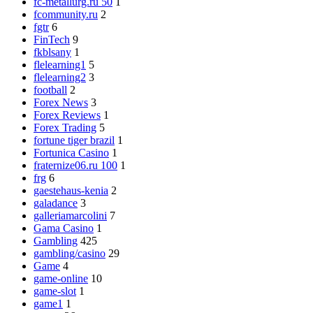
fc-metallurg.ru 50
1
fcommunity.ru
2
fgtr
6
FinTech
9
fkblsany
1
flelearning1
5
flelearning2
3
football
2
Forex News
3
Forex Reviews
1
Forex Trading
5
fortune tiger brazil
1
Fortunica Casino
1
fraternize06.ru 100
1
frg
6
gaestehaus-kenia
2
galadance
3
galleriamarcolini
7
Gama Casino
1
Gambling
425
gambling/casino
29
Game
4
game-online
10
game-slot
1
game1
1