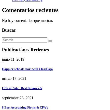
Comentarios recientes
No hay comentarios que mostrar.
Buscar
Publicaciones Recientes
junio 11, 2019
Happier schools start with ClassDojo
marzo 17, 2021
Official Site ️: Best Bonuses &
septiembre 28, 2021
8 Best Accounting Firms & CPA’s