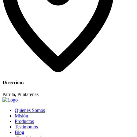
Dirección:
Parrita, Puntarenas
Quienes Somos
Misión
Productos
Testimonios
Blog