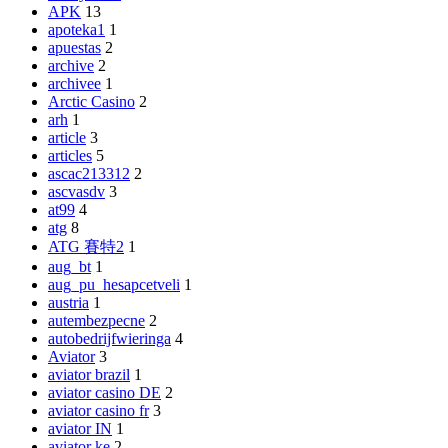
APK
13
apoteka1
1
apuestas
2
archive
2
archivee
1
Arctic Casino
2
arh
1
article
3
articles
5
ascac213312
2
ascvasdv
3
at99
4
atg
8
ATG 賽特2
1
aug_bt
1
aug_pu_hesapcetveli
1
austria
1
autembezpecne
2
autobedrijfwieringa
4
Aviator
3
aviator brazil
1
aviator casino DE
2
aviator casino fr
3
aviator IN
1
aviator ke
2