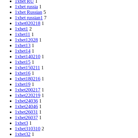
1xbet RU
1
1xbet russia
1
1xbet Russian
5
1xbet russian1
7
1xbet020218
1
1xbet1
2
1xbet11
1
1xbet12028
1
1xbet13
1
1xbet14
1
1xbet140210
1
1xbet15
1
1xbet150211
1
1xbet16
1
1xbet180216
1
1xbet19
1
1xbet200217
1
1xbet220219
1
1xbet24036
1
1xbet24046
1
1xbet26031
1
1xbet26037
1
1xbet3
1
1xbet310310
2
1xbet32
1