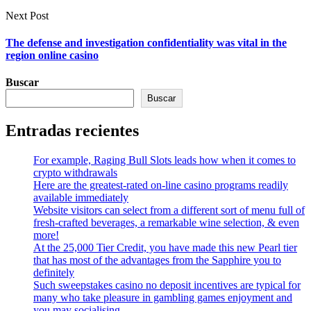
Next Post
The defense and investigation confidentiality was vital in the
region online casino
Buscar
Buscar
Entradas recientes
For example, Raging Bull Slots leads how when it comes to
crypto withdrawals
Here are the greatest-rated on-line casino programs readily
available immediately
Website visitors can select from a different sort of menu full of
fresh-crafted beverages, a remarkable wine selection, & even
more!
At the 25,000 Tier Credit, you have made this new Pearl tier
that has most of the advantages from the Sapphire you to
definitely
Such sweepstakes casino no deposit incentives are typical for
many who take pleasure in gambling games enjoyment and
you may socialising