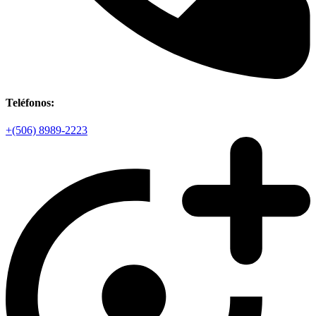
Teléfonos:
+(506) 8989-2223