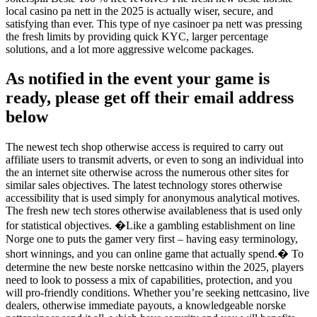
local casino pa nett in the 2025 is actually wiser, secure, and
satisfying than ever. This type of nye casinoer pa nett was pressing
the fresh limits by providing quick KYC, larger percentage
solutions, and a lot more aggressive welcome packages.
As notified in the event your game is
ready, please get off their email address
below
The newest tech shop otherwise access is required to carry out
affiliate users to transmit adverts, or even to song an individual into
the an internet site otherwise across the numerous other sites for
similar sales objectives. The latest technology stores otherwise
accessibility that is used simply for anonymous analytical motives.
The fresh new tech stores otherwise availableness that is used only
for statistical objectives. �Like a gambling establishment on line
Norge one to puts the gamer very first – having easy terminology,
short winnings, and you can online game that actually spend.� To
determine the new beste norske nettcasino within the 2025, players
need to look to possess a mix of capabilities, protection, and you
will pro-friendly conditions. Whether you’re seeking nettcasino, live
dealers, otherwise immediate payouts, a knowledgeable norske