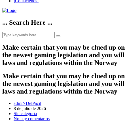
¡Contáctenos!
... Search Here ...
Make certain that you may be clued up on
the newest gaming legislation and you will
laws and regulations within the Norway
Make certain that you may be clued up on
the newest gaming legislation and you will
laws and regulations within the Norway
admiNDelPacif
8 de julio de 2026
Sin categoría
No hay comentarios