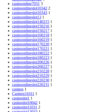
casinoonline7031
3
casinoonlineslot10342
2
casinoonlineslot10343
1
casinoonlineslot13
1
casinoonlineslot140215
1
casinoonlineslot150216
1
casinoonlineslot150217
1
casinoonlineslot160218
1
casinoonlineslot160219
1
casinoonlineslot170220
1
casinoonlineslot170221
1
casinoonlineslot180222
1
casinoonlineslot180223
1
casinoonlineslot200226
1
casinoonlineslot200227
1
casinoonlineslot210228
1
casinoonlineslot210229
1
casinoonlineslot220230
1
casinoonlineslot220231
1
casinos
1
Casinos31011
1
casinoslot1
1
casinoslot10042
1
casinoslot11031
2
casinoslot13033
1