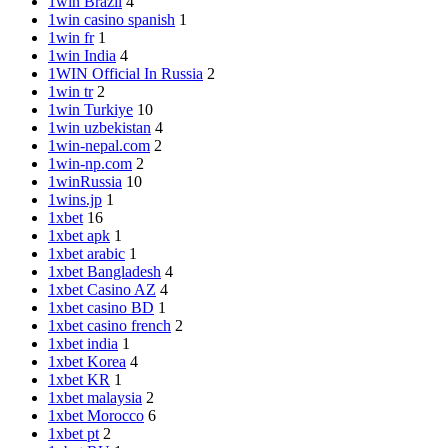
1win Brazil
4
1win casino spanish
1
1win fr
1
1win India
4
1WIN Official In Russia
2
1win tr
2
1win Turkiye
10
1win uzbekistan
4
1win-nepal.com
2
1win-np.com
2
1winRussia
10
1wins.jp
1
1xbet
16
1xbet apk
1
1xbet arabic
1
1xbet Bangladesh
4
1xbet Casino AZ
4
1xbet casino BD
1
1xbet casino french
2
1xbet india
1
1xbet Korea
4
1xbet KR
1
1xbet malaysia
2
1xbet Morocco
6
1xbet pt
2