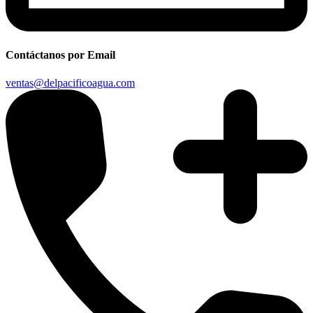
Contáctanos por Email
ventas@delpacificoagua.com