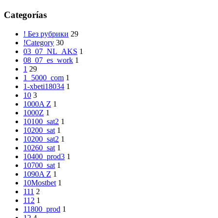
Categorías
! Без рубрики
29
!Category
30
03_07_NL_AKS
1
08_07_es_work
1
1
29
1_5000_com
1
1-xbeti18034
1
10
3
1000A Z
1
1000Z
1
10100_sat2
1
10200_sat
1
10200_sat2
1
10260_sat
1
10400_prod3
1
10700_sat
1
1090A Z
1
10Mostbet
1
111
2
112
1
11800_prod
1
12
4