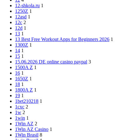
12-shkola.ru
1
1250Z
1
12asd
1
12c
2
12d
1
13
1
13 Best Free Workout Apps for Beginners 2026
1
1300Z
1
14
1
15
1
15.06.2026 DE online casino paypal
3
1500A Z
1
16
1
1650Z
1
18
1
1800A Z
1
19
1
1bet210218
1
1cxc
2
1w
2
1win
1
1Win AZ
2
1Win AZ Casino
1
1Win Brasil
8