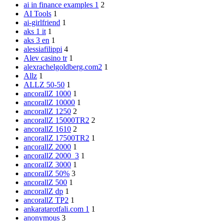
ai in finance examples 1
2
AI Tools
1
ai-girlfriend
1
aks 1 it
1
aks 3 en
1
alessiafilippi
4
Alev casino tr
1
alexrachelgoldberg.com2
1
Allz
1
ALLZ 50-50
1
ancorallZ 1000
1
ancorallZ 10000
1
ancorallZ 1250
2
ancorallZ 15000TR2
2
ancorallZ 1610
2
ancorallZ 17500TR2
1
ancorallZ 2000
1
ancorallZ 2000_3
1
ancorallZ 3000
1
ancorallZ 50%
3
ancorallZ 500
1
ancorallZ dp
1
ancorallZ TP2
1
ankaratarotfali.com 1
1
anonymous
3