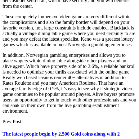
nettcasinoer send it all, which have security and you will benefits
from the center.
These completely immersive video game are very different within
the complications and also the family border will depend on your
favorite version, not, large constraints include enabled. Blackjack is
actually a vintage dining table game where you need certainly to are
and you may defeat the latest specialist. Keno was a greatest lottery
games which is available in most Norwegian gambling enterprises.
In addition, Norwegian gambling enterprises and allows you to
place wagers within dining table alongside other players and an
alive agent. Which have property side of to 2.6%, a reliable bankroll
is needed to optimize your thrills associated with the online game.
Really web based casinos render 40+ alternatives in addition to
Rates Roulette and you may American Roulette. That have an
average family edge of 0.5%, it’s easy to see why it strategic video
game continues to be popular around players. Alive buyers promote
users an opportunity to get in touch with other professionals and you
can soak on their own from the live gambling establishment
environment.
Prev Post
The latest people begin by 2,500 Gold coins along with 2