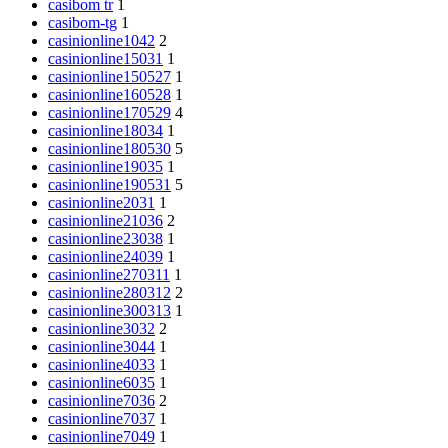
casibom tr
1
casibom-tg
1
casinionline1042
2
casinionline15031
1
casinionline150527
1
casinionline160528
1
casinionline170529
4
casinionline18034
1
casinionline180530
5
casinionline19035
1
casinionline190531
5
casinionline2031
1
casinionline21036
2
casinionline23038
1
casinionline24039
1
casinionline270311
1
casinionline280312
2
casinionline300313
1
casinionline3032
2
casinionline3044
1
casinionline4033
1
casinionline6035
1
casinionline7036
2
casinionline7037
1
casinionline7049
1