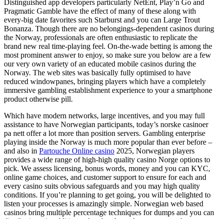
Distinguished app developers particularly NetEnt, Play’n Go and
Pragmatic Gamble have the effect of many of these along with
every-big date favorites such Starburst and you can Large Trout
Bonanza. Though there are no belongings-dependent casinos during
the Norway, professionals are often enthusiastic to replicate the
brand new real time-playing feel. On-the-wade betting is among the
most prominent answer to enjoy, so make sure you below are a few
our very own variety of an educated mobile casinos during the
Norway. The web sites was basically fully optimised to have
reduced windowpanes, bringing players which have a completely
immersive gambling establishment experience to your a smartphone
product otherwise pill.
Which have modern networks, large incentives, and you may full
assistance to have Norwegian participants, today’s norske casinoer
pa nett offer a lot more than position servers. Gambling enterprise
playing inside the Norway is much more popular than ever before –
and also in
Partouche Online casino
2025, Norwegian players
provides a wide range of high-high quality casino Norge options to
pick. We assess licensing, bonus words, money and you can KYC,
online game choices, and customer support to ensure for each and
every casino suits obvious safeguards and you may high quality
conditions. If you’re planning to get going, you will be delighted to
listen your processes is amazingly simple. Norwegian web based
casinos bring multiple percentage techniques for dumps and you can