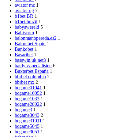
aviator mz
1
aviator ng
7
b1bet BR
1
b1bet brazil
1
babyswereld
5
Bahiscom
1
balonmanopereda.es2
1
Baloo bet Spain
1
Bankobet
1
Basaribet
1
basswin.uk.net3
1
batdynsspecialisten
6
Baxterbet España
1
bbrbet colombia
2
bbrbet mx
2
bcgame01041
1
bcgame10052
1
bcgame1033
1
bcgame28022
1
bcgame3
1
bcgame3043
2
bcgame31011
1
bcgame5045
1
bcgame9051
1