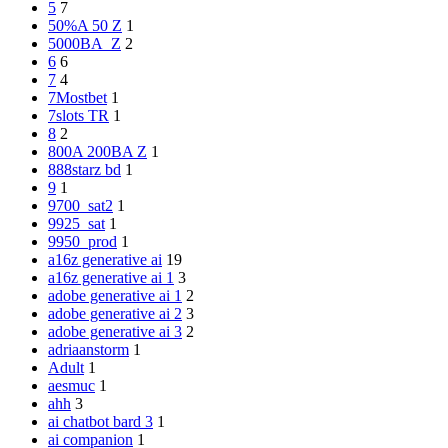
5
7
50%A 50 Z
1
5000BA_Z
2
6
6
7
4
7Mostbet
1
7slots TR
1
8
2
800A 200BA Z
1
888starz bd
1
9
1
9700_sat2
1
9925_sat
1
9950_prod
1
a16z generative ai
19
a16z generative ai 1
3
adobe generative ai 1
2
adobe generative ai 2
3
adobe generative ai 3
2
adriaanstorm
1
Adult
1
aesmuc
1
ahh
3
ai chatbot bard 3
1
ai companion
1