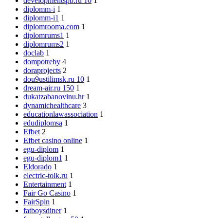
developmentspb.ru 10
1
diplomm-i
1
diplomm-i1
1
diplomrooma.com
1
diplomrums1
1
diplomrums2
1
doclab
1
dompotreby
4
doraprojects
2
dou9ustilimsk.ru 10
1
dream-air.ru 150
1
dukatzabanovinu.hr
1
dynamichealthcare
3
educationlawassociation
1
edudiplomsa
1
Efbet
2
Efbet casino online
1
egu-diplom
1
egu-diplom1
1
Eldorado
1
electric-tolk.ru
1
Entertainment
1
Fair Go Casino
1
FairSpin
1
fatboysdiner
1