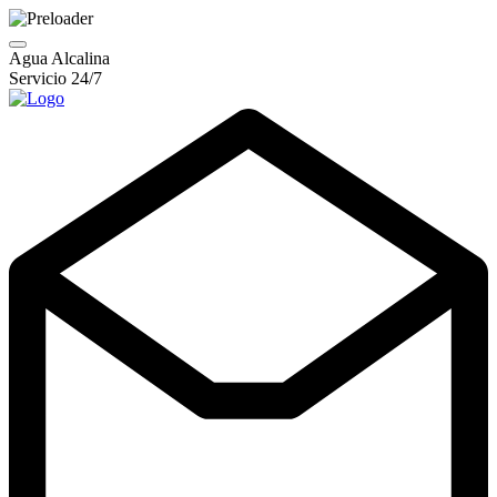
Agua Alcalina
Servicio 24/7