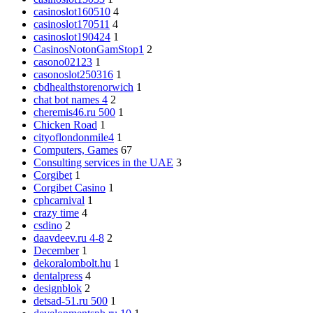
casinoslot160510
4
casinoslot170511
4
casinoslot190424
1
CasinosNotonGamStop1
2
casono02123
1
casonoslot250316
1
cbdhealthstorenorwich
1
chat bot names 4
2
cheremis46.ru 500
1
Chicken Road
1
cityoflondonmile4
1
Computers, Games
67
Consulting services in the UAE
3
Corgibet
1
Corgibet Casino
1
cphcarnival
1
crazy time
4
csdino
2
daavdeev.ru 4-8
2
December
1
dekoralombolt.hu
1
dentalpress
4
designblok
2
detsad-51.ru 500
1