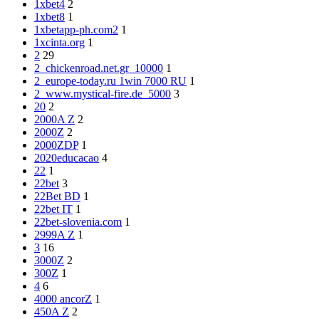
1xbet4
2
1xbet8
1
1xbetapp-ph.com2
1
1xcinta.org
1
2
29
2_chickenroad.net.gr_10000
1
2_europe-today.ru 1win 7000 RU
1
2_www.mystical-fire.de_5000
3
20
2
2000A Z
2
2000Z
2
2000ZDP
1
2020educacao
4
22
1
22bet
3
22Bet BD
1
22bet IT
1
22bet-slovenia.com
1
2999A Z
1
3
16
3000Z
2
300Z
1
4
6
4000 ancorZ
1
450A Z
2