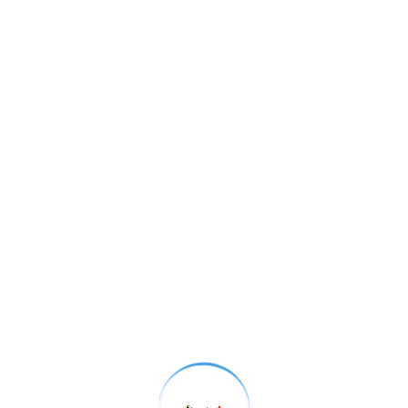
2_www.mystical-Fire.de_5000
3
20
2
2000A Z
2
2000Z
2
2000ZDP
1
2020educacao
4
22
1
22bet
3
22Bet BD
1
22bet IT
1
22bet-Slovenia.com
1
2999A Z
1