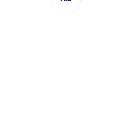
3
16
3000Z
2
300Z
1
4
6
4000 AncorZ
1
450A Z
2
5
7
50%A 50 Z
1
5000BA_Z
2
6
6
7
4