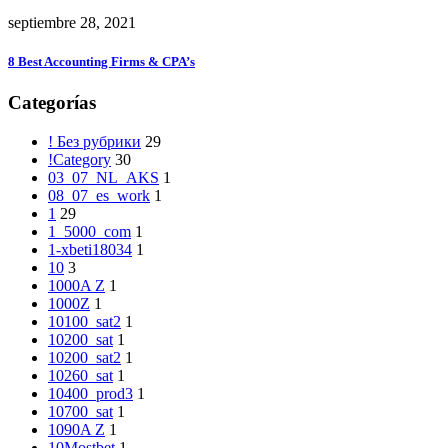
septiembre 28, 2021
8 Best Accounting Firms & CPA’s
Categorías
! Без рубрики
29
!Category
30
03_07_NL_AKS
1
08_07_es_work
1
1
29
1_5000_com
1
1-xbeti18034
1
10
3
1000A Z
1
1000Z
1
10100_sat2
1
10200_sat
1
10200_sat2
1
10260_sat
1
10400_prod3
1
10700_sat
1
1090A Z
1
10Mostbet
1