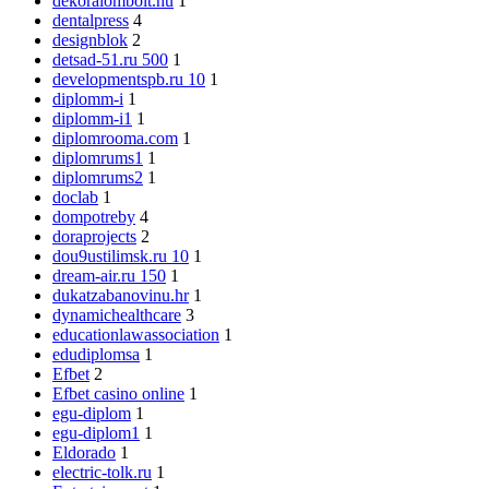
dekoralombolt.hu
1
dentalpress
4
designblok
2
detsad-51.ru 500
1
developmentspb.ru 10
1
diplomm-i
1
diplomm-i1
1
diplomrooma.com
1
diplomrums1
1
diplomrums2
1
doclab
1
dompotreby
4
doraprojects
2
dou9ustilimsk.ru 10
1
dream-air.ru 150
1
dukatzabanovinu.hr
1
dynamichealthcare
3
educationlawassociation
1
edudiplomsa
1
Efbet
2
Efbet casino online
1
egu-diplom
1
egu-diplom1
1
Eldorado
1
electric-tolk.ru
1