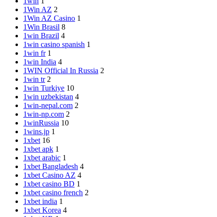
1win
1
1Win AZ
2
1Win AZ Casino
1
1Win Brasil
8
1win Brazil
4
1win casino spanish
1
1win fr
1
1win India
4
1WIN Official In Russia
2
1win tr
2
1win Turkiye
10
1win uzbekistan
4
1win-nepal.com
2
1win-np.com
2
1winRussia
10
1wins.jp
1
1xbet
16
1xbet apk
1
1xbet arabic
1
1xbet Bangladesh
4
1xbet Casino AZ
4
1xbet casino BD
1
1xbet casino french
2
1xbet india
1
1xbet Korea
4