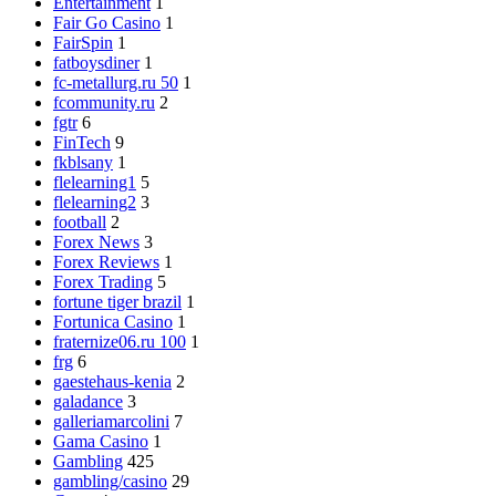
Entertainment
1
Fair Go Casino
1
FairSpin
1
fatboysdiner
1
fc-metallurg.ru 50
1
fcommunity.ru
2
fgtr
6
FinTech
9
fkblsany
1
flelearning1
5
flelearning2
3
football
2
Forex News
3
Forex Reviews
1
Forex Trading
5
fortune tiger brazil
1
Fortunica Casino
1
fraternize06.ru 100
1
frg
6
gaestehaus-kenia
2
galadance
3
galleriamarcolini
7
Gama Casino
1
Gambling
425
gambling/casino
29