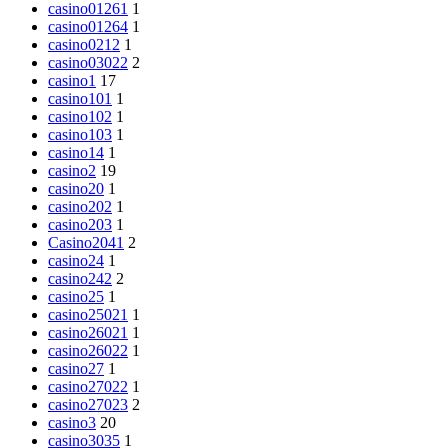
casino01261
1
casino01264
1
casino0212
1
casino03022
2
casino1
17
casino101
1
casino102
1
casino103
1
casino14
1
casino2
19
casino20
1
casino202
1
casino203
1
Casino2041
2
casino24
1
casino242
2
casino25
1
casino25021
1
casino26021
1
casino26022
1
casino27
1
casino27022
1
casino27023
2
casino3
20
casino3035
1