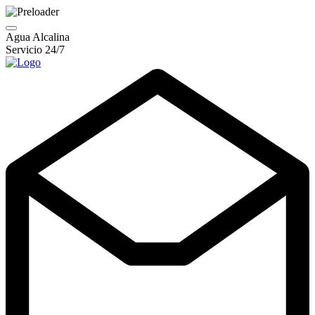
Agua Alcalina
Servicio 24/7