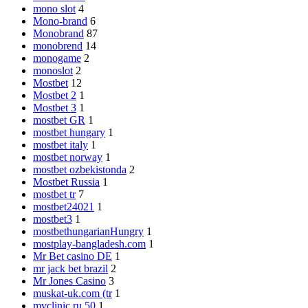
mono slot
4
Mono-brand
6
Monobrand
87
monobrend
14
monogame
2
monoslot
2
Mostbet
12
Mostbet 2
1
Mostbet 3
1
mostbet GR
1
mostbet hungary
1
mostbet italy
1
mostbet norway
1
mostbet ozbekistonda
2
Mostbet Russia
1
mostbet tr
7
mostbet24021
1
mostbet3
1
mostbethungarianHungry
1
mostplay-bangladesh.com
1
Mr Bet casino DE
1
mr jack bet brazil
2
Mr Jones Casino
3
muskat-uk.com (tr
1
mvclinic.ru 50
1