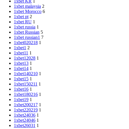
1xbet KR
1
1xbet malaysia
2
1xbet Morocco
6
1xbet pt
2
1xbet RU
1
1xbet russia
1
1xbet Russian
5
1xbet russian1
7
1xbet020218
1
1xbet1
2
1xbet11
1
1xbet12028
1
1xbet13
1
1xbet14
1
1xbet140210
1
1xbet15
1
1xbet150211
1
1xbet16
1
1xbet180216
1
1xbet19
1
1xbet200217
1
1xbet220219
1
1xbet24036
1
1xbet24046
1
1xbet26031
1