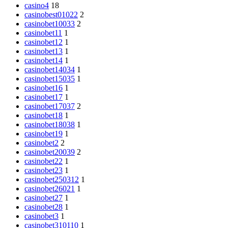
casino4
18
casinobest01022
2
casinobet10033
2
casinobet11
1
casinobet12
1
casinobet13
1
casinobet14
1
casinobet14034
1
casinobet15035
1
casinobet16
1
casinobet17
1
casinobet17037
2
casinobet18
1
casinobet18038
1
casinobet19
1
casinobet2
2
casinobet20039
2
casinobet22
1
casinobet23
1
casinobet250312
1
casinobet26021
1
casinobet27
1
casinobet28
1
casinobet3
1
casinobet310110
1