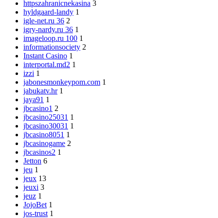
httpszahranicnekasina
3
hyldgaard-landy
1
igle-net.ru 36
2
igry-nardy.ru 36
1
imageloop.ru 100
1
informationsociety
2
Instant Casino
1
interportal.md2
1
izzi
1
jabonesmonkeypom.com
1
jabukatv.hr
1
jaya91
1
jbcasino1
2
jbcasino25031
1
jbcasino30031
1
jbcasino8051
1
jbcasinogame
2
jbcasinos2
1
Jetton
6
jeu
1
jeux
13
jeuxi
3
jeuz
1
JojoBet
1
jos-trust
1