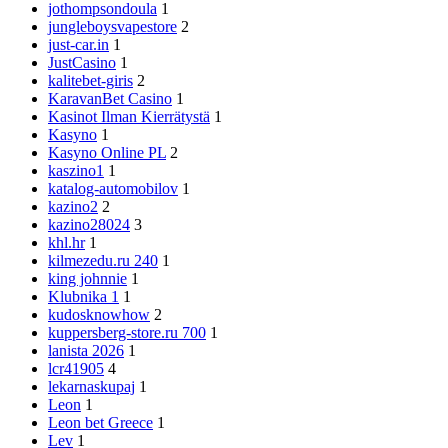
jothompsondoula
1
jungleboysvapestore
2
just-car.in
1
JustCasino
1
kalitebet-giris
2
KaravanBet Casino
1
Kasinot Ilman Kierrätystä
1
Kasyno
1
Kasyno Online PL
2
kaszino1
1
katalog-automobilov
1
kazino2
2
kazino28024
3
khl.hr
1
kilmezedu.ru 240
1
king johnnie
1
Klubnika 1
1
kudosknowhow
2
kuppersberg-store.ru 700
1
lanista 2026
1
lcr41905
4
lekarnaskupaj
1
Leon
1
Leon bet Greece
1
Lev
1