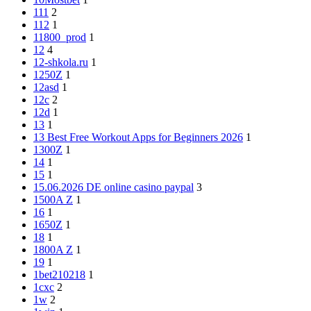
111
2
112
1
11800_prod
1
12
4
12-shkola.ru
1
1250Z
1
12asd
1
12c
2
12d
1
13
1
13 Best Free Workout Apps for Beginners 2026
1
1300Z
1
14
1
15
1
15.06.2026 DE online casino paypal
3
1500A Z
1
16
1
1650Z
1
18
1
1800A Z
1
19
1
1bet210218
1
1cxc
2
1w
2