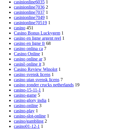
casinionline6035
1
casinionline7036
2
casinionline7037
1
casinionline7049
1
casinionline70519
1
casino
451
Casino Bonus Luckygem
1
casino en ligne argent reel
1
casino en ligne fr
68
casino onlina ca
7
Casino Online
1
casino online ar
3
casinò online it
3
Casino Review Winolot
1
casino svensk licens
1
casino utan svensk licens
7
casino zonder crucks netherlands
19
casino-15-11-1
1
casino-game
5
casino-glory india
1
casino-online
3
casino-play
1
casino-slot-online
1
casino/gambling
2
casino01-12-1
1