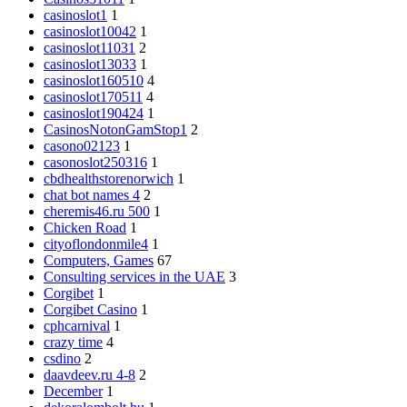
casinoslot1
1
casinoslot10042
1
casinoslot11031
2
casinoslot13033
1
casinoslot160510
4
casinoslot170511
4
casinoslot190424
1
CasinosNotonGamStop1
2
casono02123
1
casonoslot250316
1
cbdhealthstorenorwich
1
chat bot names 4
2
cheremis46.ru 500
1
Chicken Road
1
cityoflondonmile4
1
Computers, Games
67
Consulting services in the UAE
3
Corgibet
1
Corgibet Casino
1
cphcarnival
1
crazy time
4
csdino
2
daavdeev.ru 4-8
2
December
1