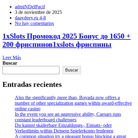
admiNDelPacif
3 de noviembre de 2025
daavdeev.ru 4-8
No hay comentarios
1xSlots Промокод 2025 Бонус до 1650 +
200 фриспинов1xslots фриспины
Leer Más
Buscar
Buscar
Entradas recientes
Also the significantly more than, Bovada now offers a
number of other specialization games within award-effective
online casino
In the event you see an aggressive ability, Caesars runs
constant leaderboard challenges
Du kannst skalierbare Einzahlungs-, Einsatz- oder
Verlustlimits within Deinem Spielerkonto festlegen
A common situation try a pleasant bonus blocking a great