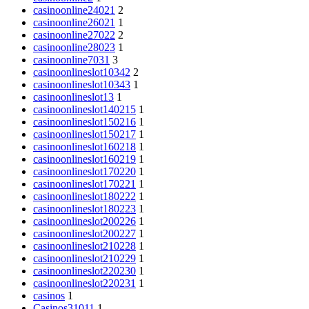
casinoonline24021
2
casinoonline26021
1
casinoonline27022
2
casinoonline28023
1
casinoonline7031
3
casinoonlineslot10342
2
casinoonlineslot10343
1
casinoonlineslot13
1
casinoonlineslot140215
1
casinoonlineslot150216
1
casinoonlineslot150217
1
casinoonlineslot160218
1
casinoonlineslot160219
1
casinoonlineslot170220
1
casinoonlineslot170221
1
casinoonlineslot180222
1
casinoonlineslot180223
1
casinoonlineslot200226
1
casinoonlineslot200227
1
casinoonlineslot210228
1
casinoonlineslot210229
1
casinoonlineslot220230
1
casinoonlineslot220231
1
casinos
1
Casinos31011
1