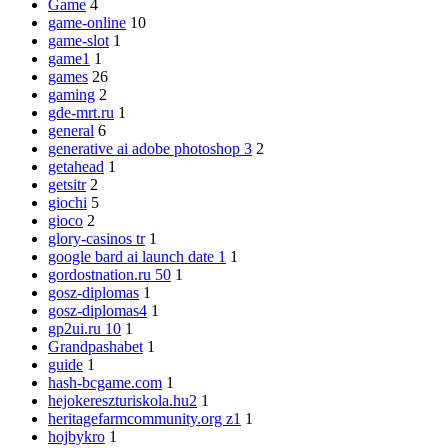
Game
4
game-online
10
game-slot
1
game1
1
games
26
gaming
2
gde-mrt.ru
1
general
6
generative ai adobe photoshop 3
2
getahead
1
getsitr
2
giochi
5
gioco
2
glory-casinos tr
1
google bard ai launch date 1
1
gordostnation.ru 50
1
gosz-diplomas
1
gosz-diplomas4
1
gp2ui.ru 10
1
Grandpashabet
1
guide
1
hash-bcgame.com
1
hejokereszturiskola.hu2
1
heritagefarmcommunity.org z1
1
hojbykro
1