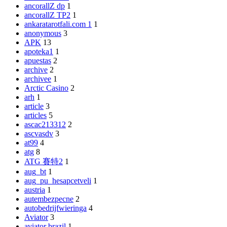
ancorallZ dp
1
ancorallZ TP2
1
ankaratarotfali.com 1
1
anonymous
3
APK
13
apoteka1
1
apuestas
2
archive
2
archivee
1
Arctic Casino
2
arh
1
article
3
articles
5
ascac213312
2
ascvasdv
3
at99
4
atg
8
ATG 賽特2
1
aug_bt
1
aug_pu_hesapcetveli
1
austria
1
autembezpecne
2
autobedrijfwieringa
4
Aviator
3
aviator brazil
1