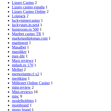
Lizaro Casino
2
Lizaro casino españa
1
Lizaro Casino Online
2
Lolajack
2
luckymistercasino
1
luckystars.in.net4
1
lusigroom.ru 500
1
Maribet casino TR
1
marketasdiplomas.com
1
martingort
1
Masalbet
1
massliker
1
max-life
1
Maxi reviewe
1
mdash.ru 170
1
Melbet
2
memoriamir.cl x2
1
meritking
1
Millioner Online Casino
1
mini-review
2
Mini-reviews
16
misc
9
modelhobbies
1
mombrand
1
mono brand
1