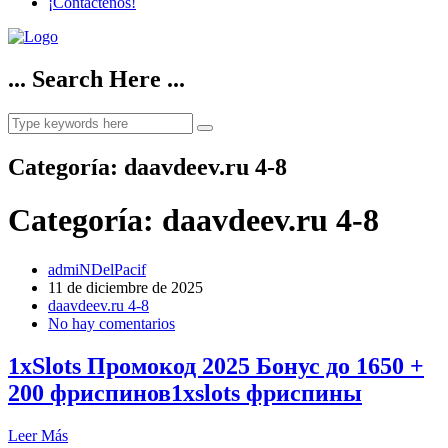
¡Contáctenos!
... Search Here ...
Categoría:
daavdeev.ru 4-8
Categoría:
daavdeev.ru 4-8
admiNDelPacif
11 de diciembre de 2025
daavdeev.ru 4-8
No hay comentarios
1xSlots Промокод 2025 Бонус до 1650 +
200 фриспинов1xslots фриспины
Leer Más