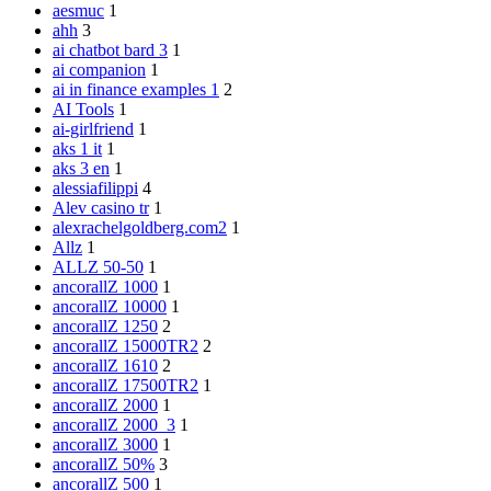
aesmuc
1
ahh
3
ai chatbot bard 3
1
ai companion
1
ai in finance examples 1
2
AI Tools
1
ai-girlfriend
1
aks 1 it
1
aks 3 en
1
alessiafilippi
4
Alev casino tr
1
alexrachelgoldberg.com2
1
Allz
1
ALLZ 50-50
1
ancorallZ 1000
1
ancorallZ 10000
1
ancorallZ 1250
2
ancorallZ 15000TR2
2
ancorallZ 1610
2
ancorallZ 17500TR2
1
ancorallZ 2000
1
ancorallZ 2000_3
1
ancorallZ 3000
1
ancorallZ 50%
3
ancorallZ 500
1