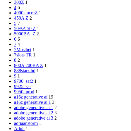
300Z
1
4
6
4000 ancorZ
1
450A Z
2
5
7
50%A 50 Z
1
5000BA_Z
2
6
6
7
4
7Mostbet
1
7slots TR
1
8
2
800A 200BA Z
1
888starz bd
1
9
1
9700_sat2
1
9925_sat
1
9950_prod
1
a16z generative ai
19
a16z generative ai 1
3
adobe generative ai 1
2
adobe generative ai 2
3
adobe generative ai 3
2
adriaanstorm
1
Adult
1