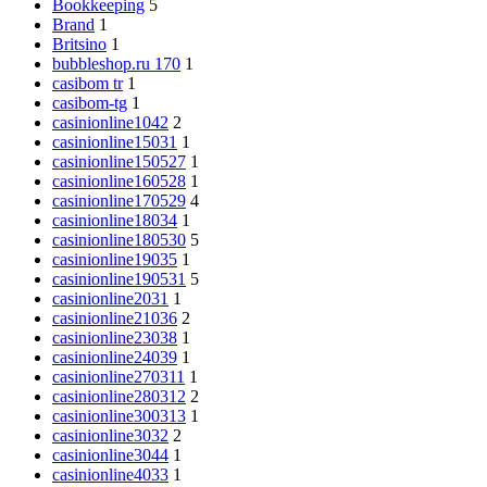
Bookkeeping
5
Brand
1
Britsino
1
bubbleshop.ru 170
1
casibom tr
1
casibom-tg
1
casinionline1042
2
casinionline15031
1
casinionline150527
1
casinionline160528
1
casinionline170529
4
casinionline18034
1
casinionline180530
5
casinionline19035
1
casinionline190531
5
casinionline2031
1
casinionline21036
2
casinionline23038
1
casinionline24039
1
casinionline270311
1
casinionline280312
2
casinionline300313
1
casinionline3032
2
casinionline3044
1
casinionline4033
1