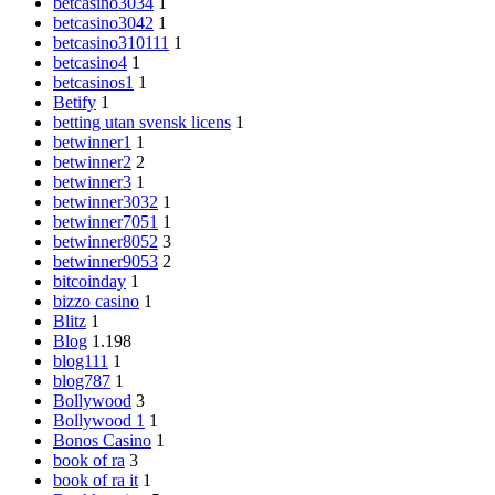
betcasino3034
1
betcasino3042
1
betcasino310111
1
betcasino4
1
betcasinos1
1
Betify
1
betting utan svensk licens
1
betwinner1
1
betwinner2
2
betwinner3
1
betwinner3032
1
betwinner7051
1
betwinner8052
3
betwinner9053
2
bitcoinday
1
bizzo casino
1
Blitz
1
Blog
1.198
blog111
1
blog787
1
Bollywood
3
Bollywood 1
1
Bonos Casino
1
book of ra
3
book of ra it
1