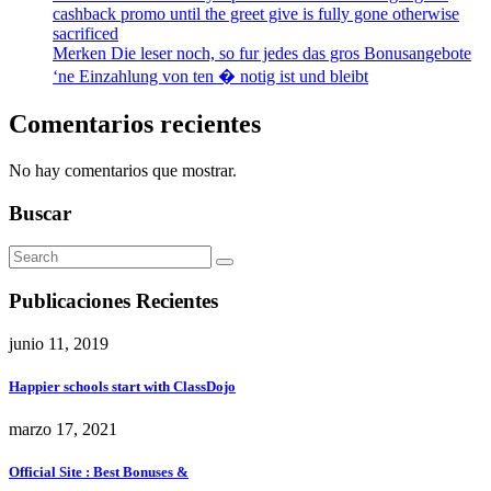
cashback promo until the greet give is fully gone otherwise
sacrificed
Merken Die leser noch, so fur jedes das gros Bonusangebote
‘ne Einzahlung von ten � notig ist und bleibt
Comentarios recientes
No hay comentarios que mostrar.
Buscar
Publicaciones Recientes
junio 11, 2019
Happier schools start with ClassDojo
marzo 17, 2021
Official Site ️: Best Bonuses &