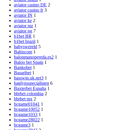
aviator casino DE
2
aviator casino fr
3
aviator IN
1
aviator ke
2
aviator mz
1
aviator ng
7
b1bet BR
1
b1bet brazil
1
babyswereld
5
Bahiscom
1
balonmanopereda.es2
1
Baloo bet Spain
1
Bankobet
1
Basaribet
1
basswin.uk.net3
1
batdynsspecialisten
6
Baxterbet España
1
bbrbet colombia
2
bbrbet mx
2
bcgame01041
1
bcgame10052
1
bcgame1033
1
bcgame28022
1
bcgame3
1