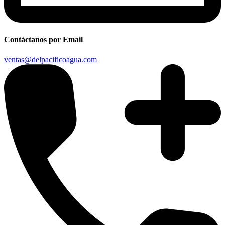
Contáctanos por Email
ventas@delpacificoagua.com