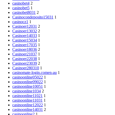
casinobet4
2
casinobet5
1
casinobet8031
2
Casinocondeposito15031
1
casinocz1
1
Casinoer12031
2
Casinoer13032
2
Casinoer14033
1
Casinoer15034
1
Casinoer17035
1
Casinoer18036
2
Casinoer21037
1
Casinoer22038
1
Casinoer23039
2
Casinoer280310
1
casinomate-login.comen-au
1
casinoonline05022
1
casinoonline09022
1
casinoonline10051
1
casinoonline1034
2
casinoonline11021
1
casinoonline11031
1
casinoonline12022
1
casinoonline14031
2
casinoonline2
1