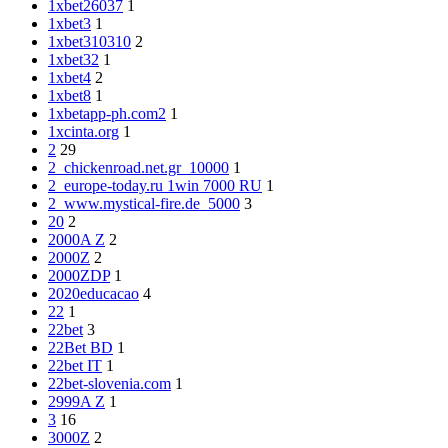
1xbet26037
1
1xbet3
1
1xbet310310
2
1xbet32
1
1xbet4
2
1xbet8
1
1xbetapp-ph.com2
1
1xcinta.org
1
2
29
2_chickenroad.net.gr_10000
1
2_europe-today.ru 1win 7000 RU
1
2_www.mystical-fire.de_5000
3
20
2
2000A Z
2
2000Z
2
2000ZDP
1
2020educacao
4
22
1
22bet
3
22Bet BD
1
22bet IT
1
22bet-slovenia.com
1
2999A Z
1
3
16
3000Z
2