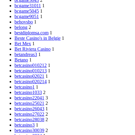
bcgame3043
2
bcgame31011
1
bcgame5045
1
bcgame9051
1
behovsbo
1
belong
2
bestdiplomsa.com
1
Beste Casino's in Belgie
1
Bet Mex
1
Bet Riviera Casino
1
betandreas3
1
Betano
1
betcasino010212
1
betcasino010213
1
betcasino02021
1
betcasino020214
1
betcasino1
1
betcasino1033
2
betcasino22041
3
betcasino25021
2
betcasino26043
1
betcasino27022
2
betcasino28038
2
betcasino3
1
betcasino30039
2