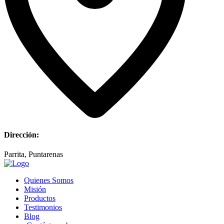
Dirección:
Parrita, Puntarenas
Quienes Somos
Misión
Productos
Testimonios
Blog