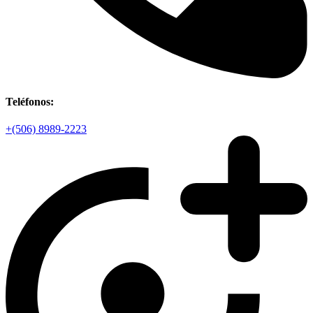
Teléfonos:
+(506) 8989-2223