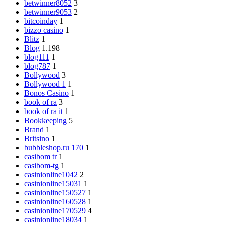
betwinner8052
3
betwinner9053
2
bitcoinday
1
bizzo casino
1
Blitz
1
Blog
1.198
blog111
1
blog787
1
Bollywood
3
Bollywood 1
1
Bonos Casino
1
book of ra
3
book of ra it
1
Bookkeeping
5
Brand
1
Britsino
1
bubbleshop.ru 170
1
casibom tr
1
casibom-tg
1
casinionline1042
2
casinionline15031
1
casinionline150527
1
casinionline160528
1
casinionline170529
4
casinionline18034
1