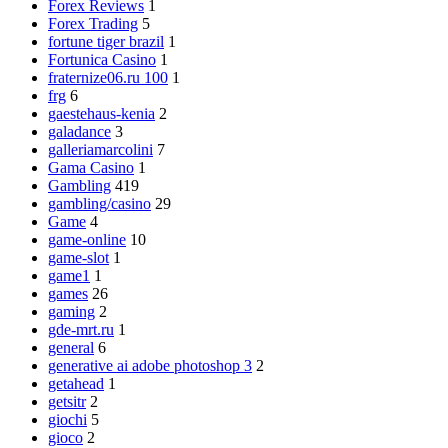
Forex Reviews
1
Forex Trading
5
fortune tiger brazil
1
Fortunica Casino
1
fraternize06.ru 100
1
frg
6
gaestehaus-kenia
2
galadance
3
galleriamarcolini
7
Gama Casino
1
Gambling
419
gambling/casino
29
Game
4
game-online
10
game-slot
1
game1
1
games
26
gaming
2
gde-mrt.ru
1
general
6
generative ai adobe photoshop 3
2
getahead
1
getsitr
2
giochi
5
gioco
2