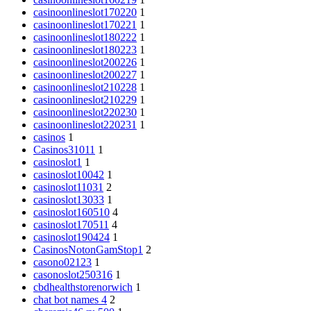
casinoonlineslot170220
1
casinoonlineslot170221
1
casinoonlineslot180222
1
casinoonlineslot180223
1
casinoonlineslot200226
1
casinoonlineslot200227
1
casinoonlineslot210228
1
casinoonlineslot210229
1
casinoonlineslot220230
1
casinoonlineslot220231
1
casinos
1
Casinos31011
1
casinoslot1
1
casinoslot10042
1
casinoslot11031
2
casinoslot13033
1
casinoslot160510
4
casinoslot170511
4
casinoslot190424
1
CasinosNotonGamStop1
2
casono02123
1
casonoslot250316
1
cbdhealthstorenorwich
1
chat bot names 4
2