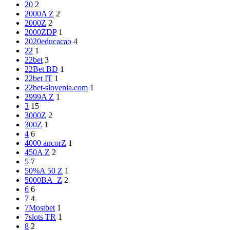
20
2
2000A Z
2
2000Z
2
2000ZDP
1
2020educacao
4
22
1
22bet
3
22Bet BD
1
22bet IT
1
22bet-slovenia.com
1
2999A Z
1
3
15
3000Z
2
300Z
1
4
6
4000 ancorZ
1
450A Z
2
5
7
50%A 50 Z
1
5000BA_Z
2
6
6
7
4
7Mostbet
1
7slots TR
1
8
2