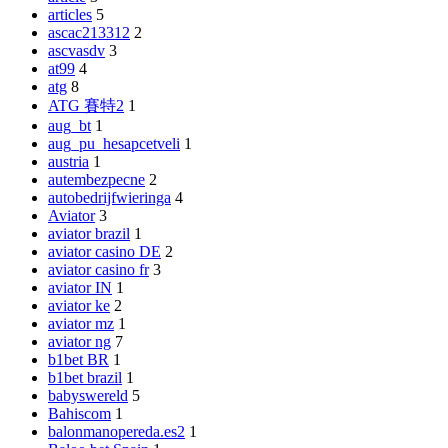
articles
5
ascac213312
2
ascvasdv
3
at99
4
atg
8
ATG 賽特2
1
aug_bt
1
aug_pu_hesapcetveli
1
austria
1
autembezpecne
2
autobedrijfwieringa
4
Aviator
3
aviator brazil
1
aviator casino DE
2
aviator casino fr
3
aviator IN
1
aviator ke
2
aviator mz
1
aviator ng
7
b1bet BR
1
b1bet brazil
1
babyswereld
5
Bahiscom
1
balonmanopereda.es2
1