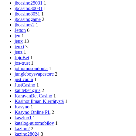
jbcasino25031
1
jbcasino30031
1
jbcasino8051
1
jbcasinogame
2
jbcasinos2
1
Jetton
6
jeu
1
jeux
13
jeuxi
3
jeuz
1
JojoBet
1
jos-trust
1
jothompsondoula
1
jungleboysvapestore
2
just-car.in
1
JustCasino
1
kalitebet-giris
2
KaravanBet Casino
1
Kasinot Ilman Kierrätystä
1
Kasyno
1
Kasyno Online PL
2
kaszino1
1
katalog-automobilov
1
kazino2
2
kazino28024
3