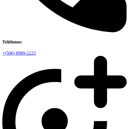
Teléfonos:
+(506) 8989-2223