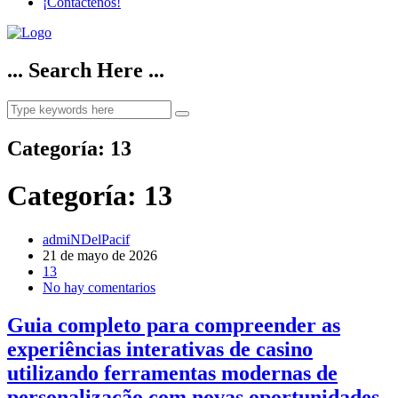
¡Contáctenos!
... Search Here ...
Categoría:
13
Categoría:
13
admiNDelPacif
21 de mayo de 2026
13
No hay comentarios
Guia completo para compreender as
experiências interativas de casino
utilizando ferramentas modernas de
personalização com novas oportunidades