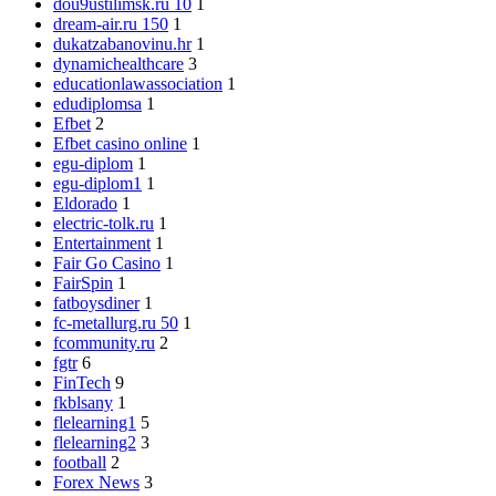
dou9ustilimsk.ru 10
1
dream-air.ru 150
1
dukatzabanovinu.hr
1
dynamichealthcare
3
educationlawassociation
1
edudiplomsa
1
Efbet
2
Efbet casino online
1
egu-diplom
1
egu-diplom1
1
Eldorado
1
electric-tolk.ru
1
Entertainment
1
Fair Go Casino
1
FairSpin
1
fatboysdiner
1
fc-metallurg.ru 50
1
fcommunity.ru
2
fgtr
6
FinTech
9
fkblsany
1
flelearning1
5
flelearning2
3
football
2
Forex News
3