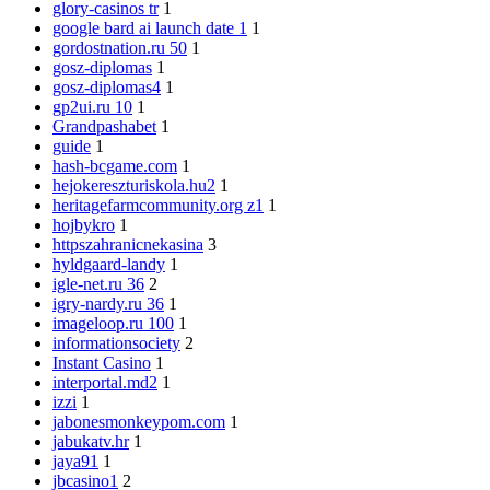
glory-casinos tr
1
google bard ai launch date 1
1
gordostnation.ru 50
1
gosz-diplomas
1
gosz-diplomas4
1
gp2ui.ru 10
1
Grandpashabet
1
guide
1
hash-bcgame.com
1
hejokereszturiskola.hu2
1
heritagefarmcommunity.org z1
1
hojbykro
1
httpszahranicnekasina
3
hyldgaard-landy
1
igle-net.ru 36
2
igry-nardy.ru 36
1
imageloop.ru 100
1
informationsociety
2
Instant Casino
1
interportal.md2
1
izzi
1
jabonesmonkeypom.com
1
jabukatv.hr
1
jaya91
1
jbcasino1
2