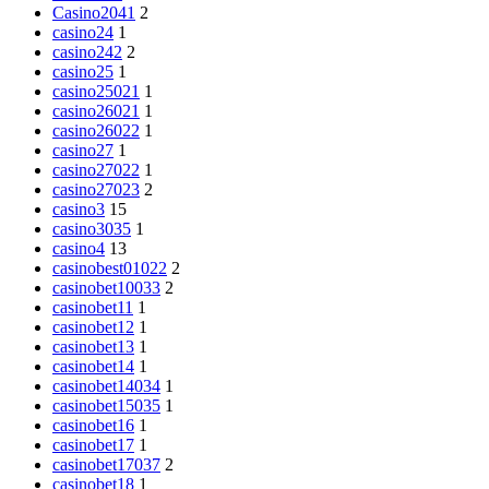
Casino2041
2
casino24
1
casino242
2
casino25
1
casino25021
1
casino26021
1
casino26022
1
casino27
1
casino27022
1
casino27023
2
casino3
15
casino3035
1
casino4
13
casinobest01022
2
casinobet10033
2
casinobet11
1
casinobet12
1
casinobet13
1
casinobet14
1
casinobet14034
1
casinobet15035
1
casinobet16
1
casinobet17
1
casinobet17037
2
casinobet18
1