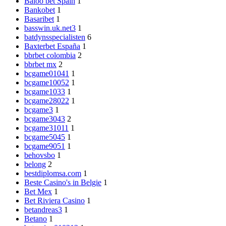
Baloo bet Spain
1
Bankobet
1
Basaribet
1
basswin.uk.net3
1
batdynsspecialisten
6
Baxterbet España
1
bbrbet colombia
2
bbrbet mx
2
bcgame01041
1
bcgame10052
1
bcgame1033
1
bcgame28022
1
bcgame3
1
bcgame3043
2
bcgame31011
1
bcgame5045
1
bcgame9051
1
behovsbo
1
belong
2
bestdiplomsa.com
1
Beste Casino's in Belgie
1
Bet Mex
1
Bet Riviera Casino
1
betandreas3
1
Betano
1