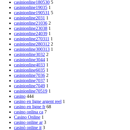
casinionline180530
5
casinionline19035
1
casinionline190531
5
casinionline2031
1
casinionline21036
2
casinionline23038
1
casinionline24039
1
casinionline270311
1
casinionline280312
2
casinionline300313
1
casinionline3032
2
casinionline3044
1
casinionline4033
1
casinionline6035
1
casinionline7036
2
casinionline7037
1
casinionline7049
1
casinionline70519
1
casino
444
casino en ligne argent reel
1
casino en ligne fr
68
casino onlina ca
7
Casino Online
1
casino online ar
3
casinò online it
3