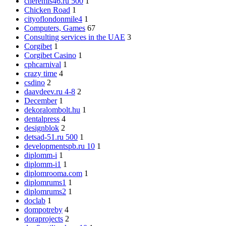
cheremis46.ru 500
1
Chicken Road
1
cityoflondonmile4
1
Computers, Games
67
Consulting services in the UAE
3
Corgibet
1
Corgibet Casino
1
cphcarnival
1
crazy time
4
csdino
2
daavdeev.ru 4-8
2
December
1
dekoralombolt.hu
1
dentalpress
4
designblok
2
detsad-51.ru 500
1
developmentspb.ru 10
1
diplomm-i
1
diplomm-i1
1
diplomrooma.com
1
diplomrums1
1
diplomrums2
1
doclab
1
dompotreby
4
doraprojects
2