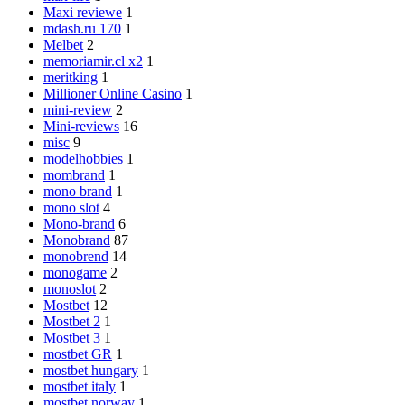
Maxi reviewe
1
mdash.ru 170
1
Melbet
2
memoriamir.cl x2
1
meritking
1
Millioner Online Casino
1
mini-review
2
Mini-reviews
16
misc
9
modelhobbies
1
mombrand
1
mono brand
1
mono slot
4
Mono-brand
6
Monobrand
87
monobrend
14
monogame
2
monoslot
2
Mostbet
12
Mostbet 2
1
Mostbet 3
1
mostbet GR
1
mostbet hungary
1
mostbet italy
1
mostbet norway
1