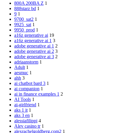
800A 200BA Z
1
888starz bd
1
9
1
9700_sat2
1
9925_sat
1
9950_prod
1
a16z generative ai
19
a16z generative ai 1
3
adobe generative ai 1
2
adobe generative ai 2
3
adobe generative ai 3
2
adriaanstorm
1
Adult
1
aesmuc
1
ahh
3
ai chatbot bard 3
1
ai companion
1
ai in finance examples 1
2
AI Tools
1
ai-girlfriend
1
aks 1 it
1
aks 3 en
1
alessiafilippi
4
Alev casino tr
1
alexrachelgoldberg.com2
1