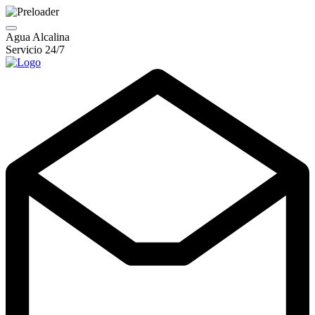
Agua Alcalina
Servicio 24/7