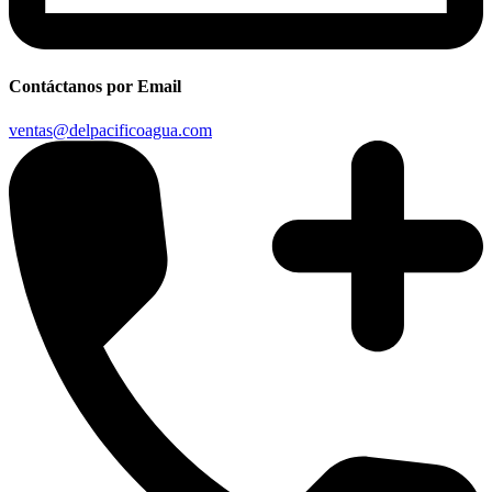
Contáctanos por Email
ventas@delpacificoagua.com