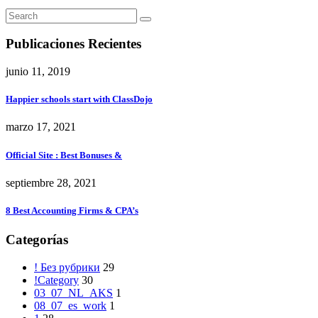
Publicaciones Recientes
junio 11, 2019
Happier schools start with ClassDojo
marzo 17, 2021
Official Site ️: Best Bonuses &
septiembre 28, 2021
8 Best Accounting Firms & CPA’s
Categorías
! Без рубрики
29
!Category
30
03_07_NL_AKS
1
08_07_es_work
1