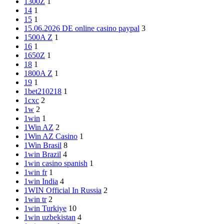
1300Z
1
14
1
15
1
15.06.2026 DE online casino paypal
3
1500A Z
1
16
1
1650Z
1
18
1
1800A Z
1
19
1
1bet210218
1
1cxc
2
1w
2
1win
1
1Win AZ
2
1Win AZ Casino
1
1Win Brasil
8
1win Brazil
4
1win casino spanish
1
1win fr
1
1win India
4
1WIN Official In Russia
2
1win tr
2
1win Turkiye
10
1win uzbekistan
4