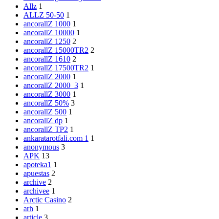
Allz
1
ALLZ 50-50
1
ancorallZ 1000
1
ancorallZ 10000
1
ancorallZ 1250
2
ancorallZ 15000TR2
2
ancorallZ 1610
2
ancorallZ 17500TR2
1
ancorallZ 2000
1
ancorallZ 2000_3
1
ancorallZ 3000
1
ancorallZ 50%
3
ancorallZ 500
1
ancorallZ dp
1
ancorallZ TP2
1
ankaratarotfali.com 1
1
anonymous
3
APK
13
apoteka1
1
apuestas
2
archive
2
archivee
1
Arctic Casino
2
arh
1
article
3