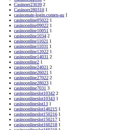
Casinoer23039
2
Casinoer280310
1
casinomate-login.comen-au
1
casinoonline05022
1
casinoonline09022
1
casinoonline10051
1
casinoonline1034
2
casinoonline11021
1
casinoonline11031
1
casinoonline12022
1
casinoonline14031
2
casinoonline2
1
casinoonline24021
2
casinoonline26021
1
casinoonline27022
2
casinoonline28023
1
casinoonline7031
3
casinoonlineslot10342
2
casinoonlineslot10343
1
casinoonlineslot13
1
casinoonlineslot140215
1
casinoonlineslot150216
1
casinoonlineslot150217
1
casinoonlineslot160218
1
casinoonlineslot160219
1