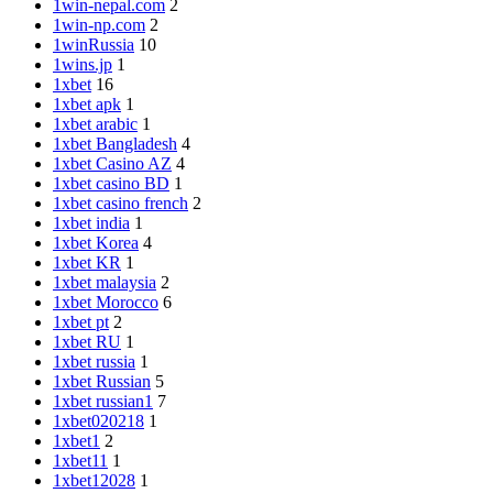
1win-nepal.com
2
1win-np.com
2
1winRussia
10
1wins.jp
1
1xbet
16
1xbet apk
1
1xbet arabic
1
1xbet Bangladesh
4
1xbet Casino AZ
4
1xbet casino BD
1
1xbet casino french
2
1xbet india
1
1xbet Korea
4
1xbet KR
1
1xbet malaysia
2
1xbet Morocco
6
1xbet pt
2
1xbet RU
1
1xbet russia
1
1xbet Russian
5
1xbet russian1
7
1xbet020218
1
1xbet1
2
1xbet11
1
1xbet12028
1