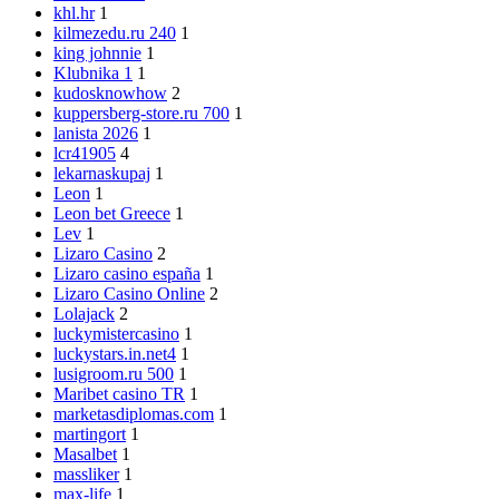
khl.hr
1
kilmezedu.ru 240
1
king johnnie
1
Klubnika 1
1
kudosknowhow
2
kuppersberg-store.ru 700
1
lanista 2026
1
lcr41905
4
lekarnaskupaj
1
Leon
1
Leon bet Greece
1
Lev
1
Lizaro Casino
2
Lizaro casino españa
1
Lizaro Casino Online
2
Lolajack
2
luckymistercasino
1
luckystars.in.net4
1
lusigroom.ru 500
1
Maribet casino TR
1
marketasdiplomas.com
1
martingort
1
Masalbet
1
massliker
1
max-life
1