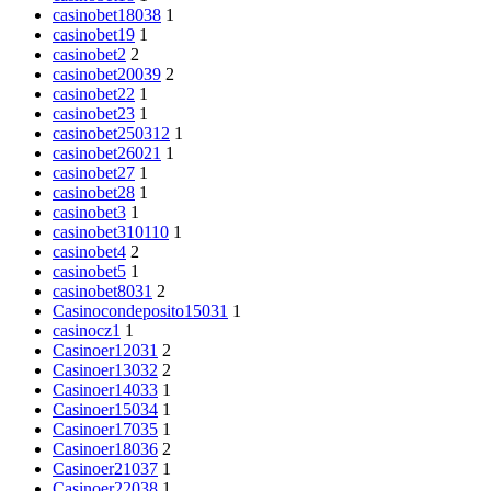
casinobet18038
1
casinobet19
1
casinobet2
2
casinobet20039
2
casinobet22
1
casinobet23
1
casinobet250312
1
casinobet26021
1
casinobet27
1
casinobet28
1
casinobet3
1
casinobet310110
1
casinobet4
2
casinobet5
1
casinobet8031
2
Casinocondeposito15031
1
casinocz1
1
Casinoer12031
2
Casinoer13032
2
Casinoer14033
1
Casinoer15034
1
Casinoer17035
1
Casinoer18036
2
Casinoer21037
1
Casinoer22038
1