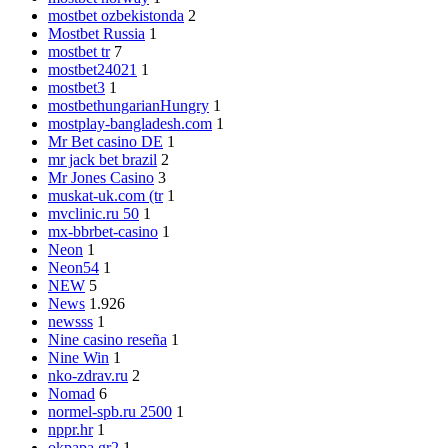
mostbet ozbekistonda
2
Mostbet Russia
1
mostbet tr
7
mostbet24021
1
mostbet3
1
mostbethungarianHungry
1
mostplay-bangladesh.com
1
Mr Bet casino DE
1
mr jack bet brazil
2
Mr Jones Casino
3
muskat-uk.com (tr
1
mvclinic.ru 50
1
mx-bbrbet-casino
1
Neon
1
Neon54
1
NEW
5
News
1.926
newsss
1
Nine casino reseña
1
Nine Win
1
nko-zdrav.ru
2
Nomad
6
normel-spb.ru 2500
1
nppr.hr
1
okpapa.gr2
1