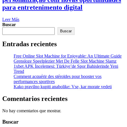
para entretenimento digital
Leer Más
Buscar
Buscar
Entradas recientes
Free Online Slot Machine for Enjoyable: An Ultimate Guide
Grensloze Speelplezier Met De Felle Slot Machine Slamz
1xbet APK İncelemesi: Türkiye’de Spor Bahislerinde Yeni
Trend
Comment acquérir des stéroïdes pour booster vos
performances sportives
Kako pravilno kupiti anabolike: Vse, kar morate vedeti
Comentarios recientes
No hay comentarios que mostrar.
Buscar