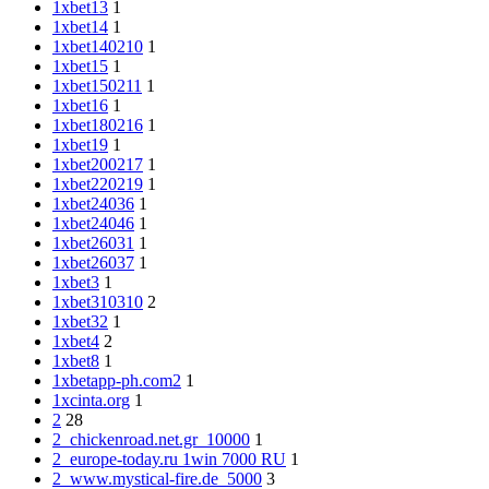
1xbet13
1
1xbet14
1
1xbet140210
1
1xbet15
1
1xbet150211
1
1xbet16
1
1xbet180216
1
1xbet19
1
1xbet200217
1
1xbet220219
1
1xbet24036
1
1xbet24046
1
1xbet26031
1
1xbet26037
1
1xbet3
1
1xbet310310
2
1xbet32
1
1xbet4
2
1xbet8
1
1xbetapp-ph.com2
1
1xcinta.org
1
2
28
2_chickenroad.net.gr_10000
1
2_europe-today.ru 1win 7000 RU
1
2_www.mystical-fire.de_5000
3