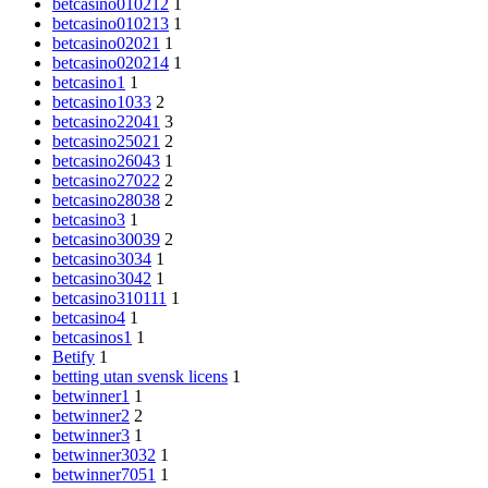
betcasino010212
1
betcasino010213
1
betcasino02021
1
betcasino020214
1
betcasino1
1
betcasino1033
2
betcasino22041
3
betcasino25021
2
betcasino26043
1
betcasino27022
2
betcasino28038
2
betcasino3
1
betcasino30039
2
betcasino3034
1
betcasino3042
1
betcasino310111
1
betcasino4
1
betcasinos1
1
Betify
1
betting utan svensk licens
1
betwinner1
1
betwinner2
2
betwinner3
1
betwinner3032
1
betwinner7051
1