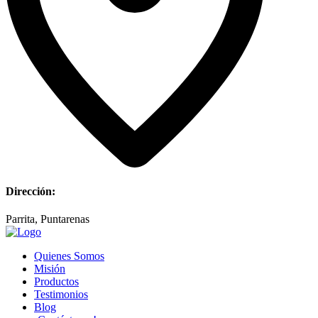
Dirección:
Parrita, Puntarenas
Quienes Somos
Misión
Productos
Testimonios
Blog