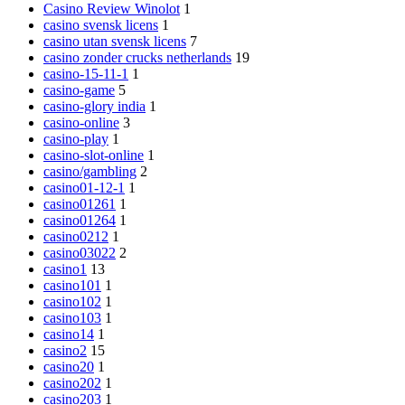
Casino Review Winolot
1
casino svensk licens
1
casino utan svensk licens
7
casino zonder crucks netherlands
19
casino-15-11-1
1
casino-game
5
casino-glory india
1
casino-online
3
casino-play
1
casino-slot-online
1
casino/gambling
2
casino01-12-1
1
casino01261
1
casino01264
1
casino0212
1
casino03022
2
casino1
13
casino101
1
casino102
1
casino103
1
casino14
1
casino2
15
casino20
1
casino202
1
casino203
1