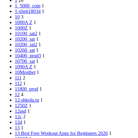
1
28
1_5000_com
1
1-xbeti18034
1
10
3
1000A Z
1
1000Z
1
10100_sat2
1
10200_sat
1
10200_sat2
1
10260_sat
1
10400_prod3
1
10700_sat
1
1090A Z
1
10Mostbet
1
111
2
112
1
11800_prod
1
12
4
12-shkola.ru
1
1250Z
1
12asd
1
12c
2
12d
1
13
1
13 Best Free Workout Apps for Beginners 2026
1