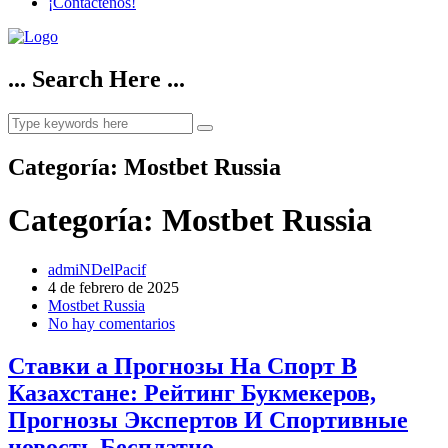
¡Contáctenos!
... Search Here ...
Categoría:
Mostbet Russia
Categoría:
Mostbet Russia
admiNDelPacif
4 de febrero de 2025
Mostbet Russia
No hay comentarios
Ставки а Прогнозы На Спорт В
Казахстане: Рейтинг Букмекеров,
Прогнозы Экспертов И Спортивные
новость Бесплатно