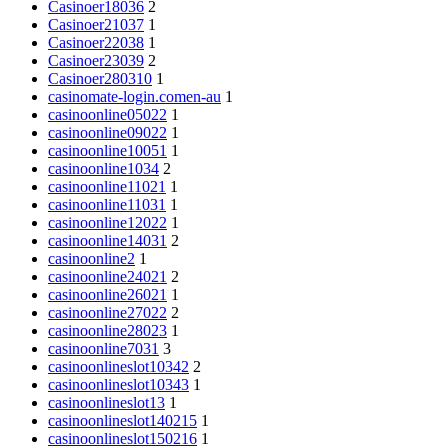
Casinoer18036
2
Casinoer21037
1
Casinoer22038
1
Casinoer23039
2
Casinoer280310
1
casinomate-login.comen-au
1
casinoonline05022
1
casinoonline09022
1
casinoonline10051
1
casinoonline1034
2
casinoonline11021
1
casinoonline11031
1
casinoonline12022
1
casinoonline14031
2
casinoonline2
1
casinoonline24021
2
casinoonline26021
1
casinoonline27022
2
casinoonline28023
1
casinoonline7031
3
casinoonlineslot10342
2
casinoonlineslot10343
1
casinoonlineslot13
1
casinoonlineslot140215
1
casinoonlineslot150216
1