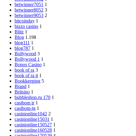
betwinner7051
1
betwinner8052
3
betwinner9053
2
bitcoinday
1
bizzo casino
1
Blitz
1
Blog
1.198
blog111
1
blog787
1
Bollywood
3
Bollywood 1
1
Bonos Casino
1
book of ra
3
book of ra it
1
Bookkeeping
5
Brand
1
Britsino
1
bubbleshop.ru 170
1
casibom tr
1
casibom-tg
1
casinionline1042
2
casinionline15031
1
casinionline150527
1
casinionline160528
1
casinionline170529
4