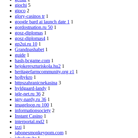
giochi
5
gioco
2
glory-casinos tr
1
google bard ai launch date 1
1
gordostnation.ru 50
1
gosz-diplomas
1
gosz-diplomas4
1
gp2ui.ru 10
1
Grandpashabet
1
guide
1
hash-bcgame.com
1
hejokereszturiskola.hu2
1
heritagefarmcommunity.org z1
1
hojbykro
1
httpszahranicnekasina
3
hyldgaard-landy
1
igle-net.ru 36
2
igry-nardy.ru 36
1
imageloop.ru 100
1
informationsociety
2
Instant Casino
1
interportal.md2
1
izzi
1
jabonesmonkeypom.com
1