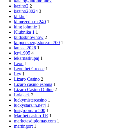
katalog-automobilov
1
kazino2
2
kazino28024
3
khl.hr
1
kilmezedu.ru 240
1
king johnnie
1
Klubnika 1
1
kudosknowhow
2
kuppersberg-store.ru 700
1
lanista 2026
1
lcr41905
4
lekarnaskupaj
1
Leon
1
Leon bet Greece
1
Lev
1
Lizaro Casino
2
Lizaro casino españa
1
Lizaro Casino Online
2
Lolajack
2
luckymistercasino
1
luckystars.in.net4
1
lusigroom.ru 500
1
Maribet casino TR
1
marketasdiplomas.com
1
martingort
1