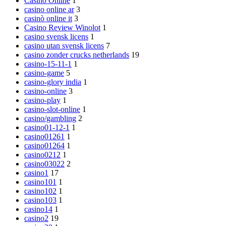
Casino Online
1
casino online ar
3
casinò online it
3
Casino Review Winolot
1
casino svensk licens
1
casino utan svensk licens
7
casino zonder crucks netherlands
19
casino-15-11-1
1
casino-game
5
casino-glory india
1
casino-online
3
casino-play
1
casino-slot-online
1
casino/gambling
2
casino01-12-1
1
casino01261
1
casino01264
1
casino0212
1
casino03022
2
casino1
17
casino101
1
casino102
1
casino103
1
casino14
1
casino2
19