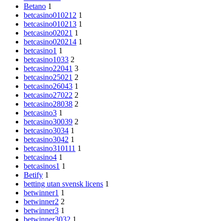
Betano
1
betcasino010212
1
betcasino010213
1
betcasino02021
1
betcasino020214
1
betcasino1
1
betcasino1033
2
betcasino22041
3
betcasino25021
2
betcasino26043
1
betcasino27022
2
betcasino28038
2
betcasino3
1
betcasino30039
2
betcasino3034
1
betcasino3042
1
betcasino310111
1
betcasino4
1
betcasinos1
1
Betify
1
betting utan svensk licens
1
betwinner1
1
betwinner2
2
betwinner3
1
betwinner3032
1