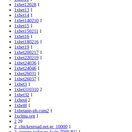
1xbet12028
1
1xbet13
1
1xbet14
1
1xbet140210
1
1xbet15
1
1xbet150211
1
1xbet16
1
1xbet180216
1
1xbet19
1
1xbet200217
1
1xbet220219
1
1xbet24036
1
1xbet24046
1
1xbet26031
1
1xbet26037
1
1xbet3
1
1xbet310310
2
1xbet32
1
1xbet4
2
1xbet8
1
1xbetapp-ph.com2
1
1xcinta.org
1
2
29
2_chickenroad.net.gr_10000
1
2_europe-today.ru 1win 7000 RU
1