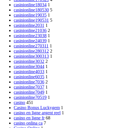
casinionline18034
1
casinionline180530
5
casinionline19035
1
casinionline190531
5
casinionline2031
1
casinionline21036
2
casinionline23038
1
casinionline24039
1
casinionline270311
1
casinionline280312
2
casinionline300313
1
casinionline3032
2
casinionline3044
1
casinionline4033
1
casinionline6035
1
casinionline7036
2
casinionline7037
1
casinionline7049
1
casinionline70519
1
casino
451
Casino Bonus Luckygem
1
casino en ligne argent reel
1
casino en ligne fr
68
casino onlina ca
7