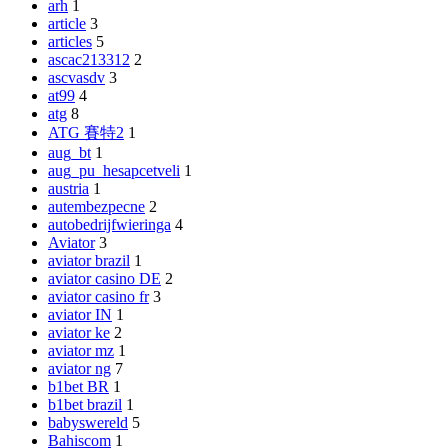
arh
1
article
3
articles
5
ascac213312
2
ascvasdv
3
at99
4
atg
8
ATG 賽特2
1
aug_bt
1
aug_pu_hesapcetveli
1
austria
1
autembezpecne
2
autobedrijfwieringa
4
Aviator
3
aviator brazil
1
aviator casino DE
2
aviator casino fr
3
aviator IN
1
aviator ke
2
aviator mz
1
aviator ng
7
b1bet BR
1
b1bet brazil
1
babyswereld
5
Bahiscom
1