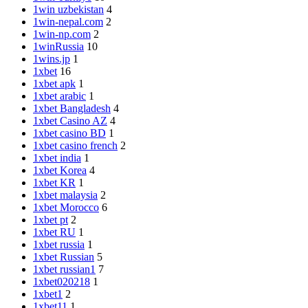
1win uzbekistan
4
1win-nepal.com
2
1win-np.com
2
1winRussia
10
1wins.jp
1
1xbet
16
1xbet apk
1
1xbet arabic
1
1xbet Bangladesh
4
1xbet Casino AZ
4
1xbet casino BD
1
1xbet casino french
2
1xbet india
1
1xbet Korea
4
1xbet KR
1
1xbet malaysia
2
1xbet Morocco
6
1xbet pt
2
1xbet RU
1
1xbet russia
1
1xbet Russian
5
1xbet russian1
7
1xbet020218
1
1xbet1
2
1xbet11
1