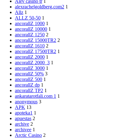
Alev casino tr
1
alexrachelgoldberg.com2
1
Allz
1
ALLZ 50-50
1
ancorallZ 1000
1
ancorallZ 10000
1
ancorallZ 1250
2
ancorallZ 15000TR2
2
ancorallZ 1610
2
ancorallZ 17500TR2
1
ancorallZ 2000
1
ancorallZ 2000_3
1
ancorallZ 3000
1
ancorallZ 50%
3
ancorallZ 500
1
ancorallZ dp
1
ancorallZ TP2
1
ankaratarotfali.com 1
1
anonymous
3
APK
13
apoteka1
1
apuestas
2
archive
2
archivee
1
Arctic Casino
2