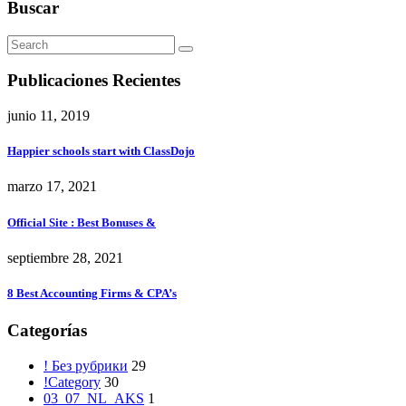
Buscar
Publicaciones Recientes
junio 11, 2019
Happier schools start with ClassDojo
marzo 17, 2021
Official Site ️: Best Bonuses &
septiembre 28, 2021
8 Best Accounting Firms & CPA’s
Categorías
! Без рубрики
29
!Category
30
03_07_NL_AKS
1