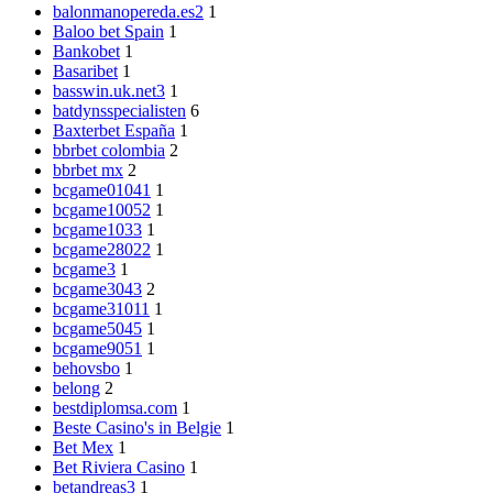
balonmanopereda.es2
1
Baloo bet Spain
1
Bankobet
1
Basaribet
1
basswin.uk.net3
1
batdynsspecialisten
6
Baxterbet España
1
bbrbet colombia
2
bbrbet mx
2
bcgame01041
1
bcgame10052
1
bcgame1033
1
bcgame28022
1
bcgame3
1
bcgame3043
2
bcgame31011
1
bcgame5045
1
bcgame9051
1
behovsbo
1
belong
2
bestdiplomsa.com
1
Beste Casino's in Belgie
1
Bet Mex
1
Bet Riviera Casino
1
betandreas3
1