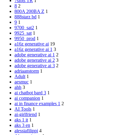
7slots TR
1
8
2
800A 200BA Z
1
888starz bd
1
9
1
9700_sat2
1
9925_sat
1
9950_prod
1
a16z generative ai
19
a16z generative ai 1
3
adobe generative ai 1
2
adobe generative ai 2
3
adobe generative ai 3
2
adriaanstorm
1
Adult
1
aesmuc
1
ahh
3
ai chatbot bard 3
1
ai companion
1
ai in finance examples 1
2
AI Tools
1
ai-girlfriend
1
aks 1 it
1
aks 3 en
1
alessiafilippi
4