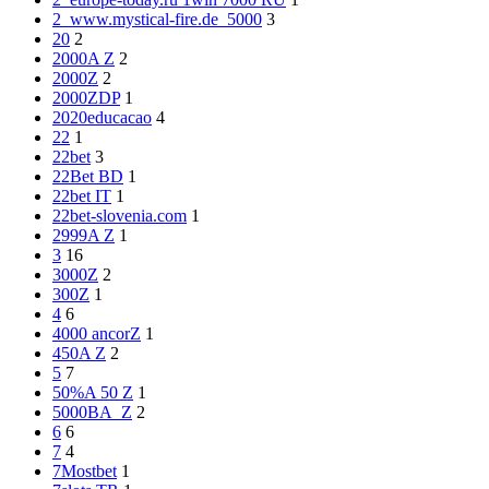
2_www.mystical-fire.de_5000
3
20
2
2000A Z
2
2000Z
2
2000ZDP
1
2020educacao
4
22
1
22bet
3
22Bet BD
1
22bet IT
1
22bet-slovenia.com
1
2999A Z
1
3
16
3000Z
2
300Z
1
4
6
4000 ancorZ
1
450A Z
2
5
7
50%A 50 Z
1
5000BA_Z
2
6
6
7
4
7Mostbet
1