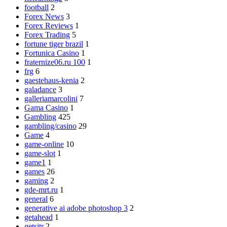
football
2
Forex News
3
Forex Reviews
1
Forex Trading
5
fortune tiger brazil
1
Fortunica Casino
1
fraternize06.ru 100
1
frg
6
gaestehaus-kenia
2
galadance
3
galleriamarcolini
7
Gama Casino
1
Gambling
425
gambling/casino
29
Game
4
game-online
10
game-slot
1
game1
1
games
26
gaming
2
gde-mrt.ru
1
general
6
generative ai adobe photoshop 3
2
getahead
1
getsitr
2