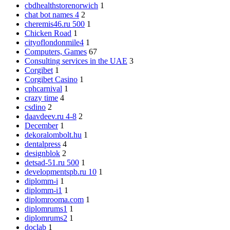
cbdhealthstorenorwich
1
chat bot names 4
2
cheremis46.ru 500
1
Chicken Road
1
cityoflondonmile4
1
Computers, Games
67
Consulting services in the UAE
3
Corgibet
1
Corgibet Casino
1
cphcarnival
1
crazy time
4
csdino
2
daavdeev.ru 4-8
2
December
1
dekoralombolt.hu
1
dentalpress
4
designblok
2
detsad-51.ru 500
1
developmentspb.ru 10
1
diplomm-i
1
diplomm-i1
1
diplomrooma.com
1
diplomrums1
1
diplomrums2
1
doclab
1