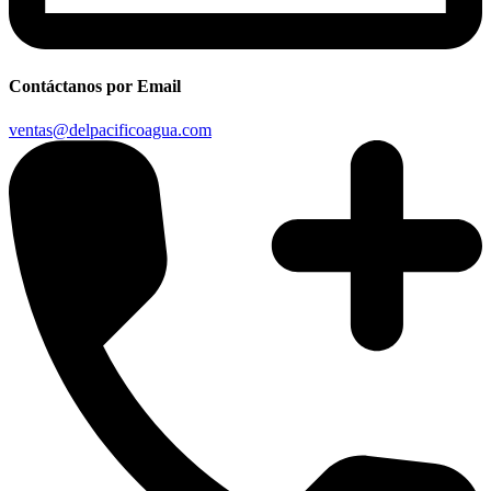
Contáctanos por Email
ventas@delpacificoagua.com