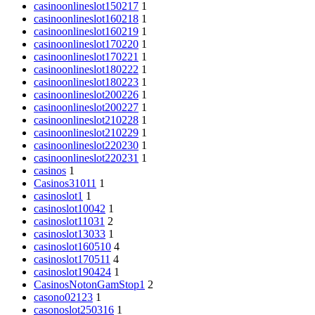
casinoonlineslot150217
1
casinoonlineslot160218
1
casinoonlineslot160219
1
casinoonlineslot170220
1
casinoonlineslot170221
1
casinoonlineslot180222
1
casinoonlineslot180223
1
casinoonlineslot200226
1
casinoonlineslot200227
1
casinoonlineslot210228
1
casinoonlineslot210229
1
casinoonlineslot220230
1
casinoonlineslot220231
1
casinos
1
Casinos31011
1
casinoslot1
1
casinoslot10042
1
casinoslot11031
2
casinoslot13033
1
casinoslot160510
4
casinoslot170511
4
casinoslot190424
1
CasinosNotonGamStop1
2
casono02123
1
casonoslot250316
1