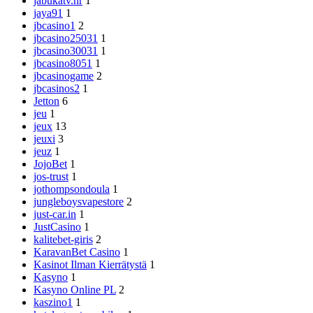
jabukatv.hr
1
jaya91
1
jbcasino1
2
jbcasino25031
1
jbcasino30031
1
jbcasino8051
1
jbcasinogame
2
jbcasinos2
1
Jetton
6
jeu
1
jeux
13
jeuxi
3
jeuz
1
JojoBet
1
jos-trust
1
jothompsondoula
1
jungleboysvapestore
2
just-car.in
1
JustCasino
1
kalitebet-giris
2
KaravanBet Casino
1
Kasinot Ilman Kierrätystä
1
Kasyno
1
Kasyno Online PL
2
kaszino1
1