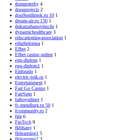
dompotreby
4
doraprojects
2
dou9ustilimsk.ru 10
1
dream-air.ru 150
1
dukatzabanovinu.hr
1
dynamichealthcare
3
educationlawassociation
1
edudiplomsa
1
Efbet
2
Efbet casino online
1
egu-diplom
1
egu-diplom1
1
Eldorado
1
electric-tolk.ru
1
Entertainment
1
Fair Go Casino
1
FairSpin
1
fatboysdiner
1
fc-metallurg.ru 50
1
fcommunity.ru
2
fgtr
6
FinTech
9
fkblsany
1
flelearning1
5
flelearning2
3