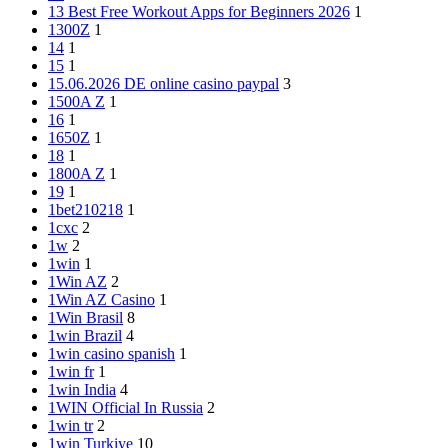
13 Best Free Workout Apps for Beginners 2026
1
1300Z
1
14
1
15
1
15.06.2026 DE online casino paypal
3
1500A Z
1
16
1
1650Z
1
18
1
1800A Z
1
19
1
1bet210218
1
1cxc
2
1w
2
1win
1
1Win AZ
2
1Win AZ Casino
1
1Win Brasil
8
1win Brazil
4
1win casino spanish
1
1win fr
1
1win India
4
1WIN Official In Russia
2
1win tr
2
1win Turkiye
10