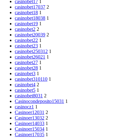
casinobet17
1
casinobet17037
2
casinobet18
1
casinobet18038
1
casinobet19
1
casinobet2
2
casinobet20039
2
casinobet22
1
casinobet23
1
casinobet250312
1
casinobet26021
1
casinobet27
1
casinobet28
1
casinobet3
1
casinobet310110
1
casinobet4
2
casinobet5
1
casinobet8031
2
Casinocondeposito15031
1
casinocz1
1
Casinoer12031
2
Casinoer13032
2
Casinoer14033
1
Casinoer15034
1
Casinoer17035
1