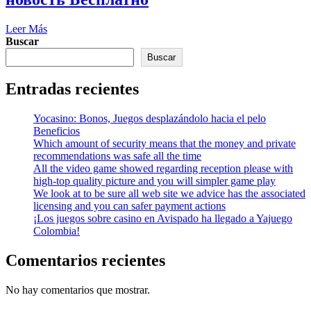
Leer Más
Buscar
Buscar
Entradas recientes
Yocasino: Bonos, Juegos desplazándolo hacia el pelo
Beneficios
Which amount of security means that the money and private
recommendations was safe all the time
All the video game showed regarding reception please with
high-top quality picture and you will simpler game play
We look at to be sure all web site we advice has the associated
licensing and you can safer payment actions
¡Los juegos sobre casino en Avispado ha llegado a Yajuego
Colombia!
Comentarios recientes
No hay comentarios que mostrar.