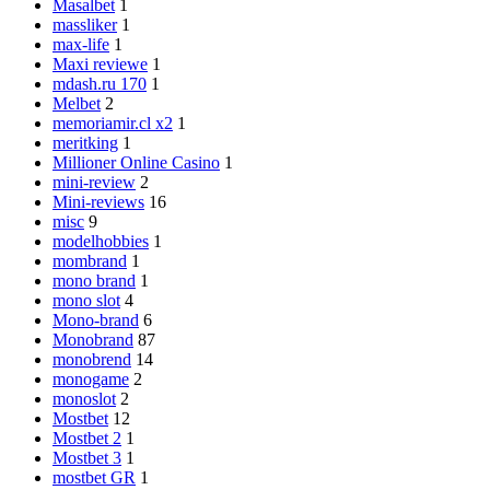
Masalbet
1
massliker
1
max-life
1
Maxi reviewe
1
mdash.ru 170
1
Melbet
2
memoriamir.cl x2
1
meritking
1
Millioner Online Casino
1
mini-review
2
Mini-reviews
16
misc
9
modelhobbies
1
mombrand
1
mono brand
1
mono slot
4
Mono-brand
6
Monobrand
87
monobrend
14
monogame
2
monoslot
2
Mostbet
12
Mostbet 2
1
Mostbet 3
1
mostbet GR
1