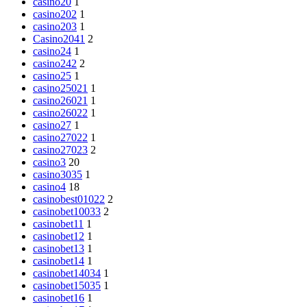
casino20
1
casino202
1
casino203
1
Casino2041
2
casino24
1
casino242
2
casino25
1
casino25021
1
casino26021
1
casino26022
1
casino27
1
casino27022
1
casino27023
2
casino3
20
casino3035
1
casino4
18
casinobest01022
2
casinobet10033
2
casinobet11
1
casinobet12
1
casinobet13
1
casinobet14
1
casinobet14034
1
casinobet15035
1
casinobet16
1