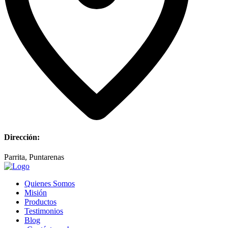
Dirección:
Parrita, Puntarenas
Quienes Somos
Misión
Productos
Testimonios
Blog