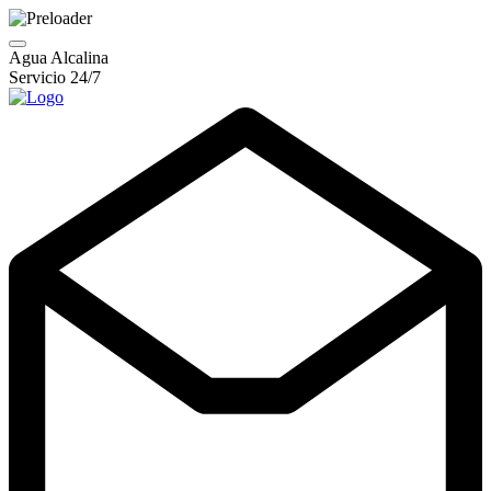
Agua Alcalina
Servicio 24/7