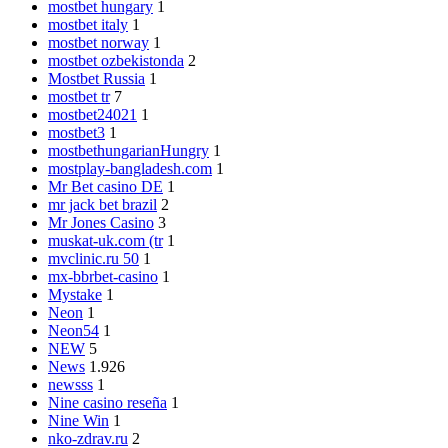
mostbet hungary
1
mostbet italy
1
mostbet norway
1
mostbet ozbekistonda
2
Mostbet Russia
1
mostbet tr
7
mostbet24021
1
mostbet3
1
mostbethungarianHungry
1
mostplay-bangladesh.com
1
Mr Bet casino DE
1
mr jack bet brazil
2
Mr Jones Casino
3
muskat-uk.com (tr
1
mvclinic.ru 50
1
mx-bbrbet-casino
1
Mystake
1
Neon
1
Neon54
1
NEW
5
News
1.926
newsss
1
Nine casino reseña
1
Nine Win
1
nko-zdrav.ru
2