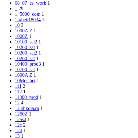
08_07_es_work
1
1
29
1_5000_com
1
1-xbeti18034
1
10
3
1000A Z
1
1000Z
1
10100_sat2
1
10200_sat
1
10200_sat2
1
10260_sat
1
10400_prod3
1
10700_sat
1
1090A Z
1
10Mostbet
1
111
2
112
1
11800_prod
1
12
4
12-shkola.ru
1
1250Z
1
12asd
1
12c
2
12d
1
13
1