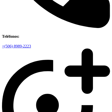
Teléfonos:
+(506) 8989-2223