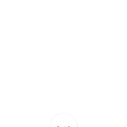
22bet IT
1
22bet-Slovenia.com
1
2999A Z
1
3
16
3000Z
2
300Z
1
4
6
4000 AncorZ
1
450A Z
2
5
7
50%A 50 Z
1
5000BA_Z
2