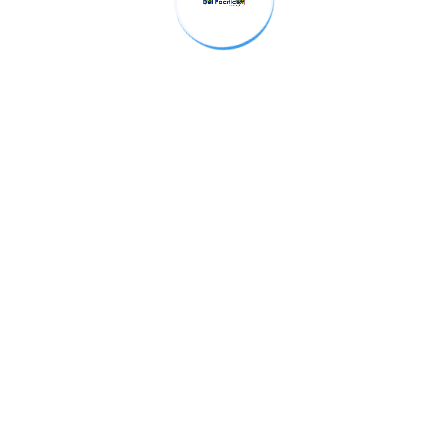
6
6
7
4
7Mostbet
1
7slots TR
1
8
2
800A 200BA Z
1
888starz Bd
1
9
1
9700_sat2
1
9925_sat
1
9950_prod
1