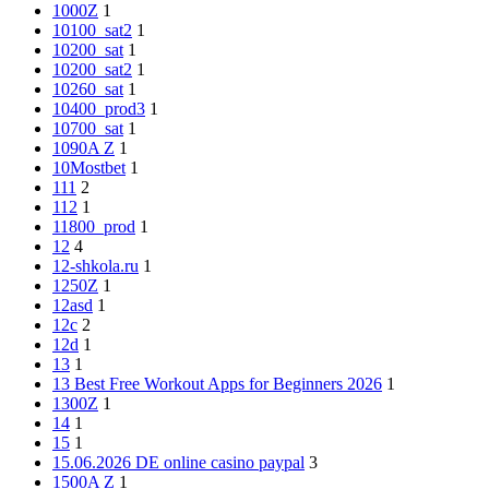
1000Z
1
10100_sat2
1
10200_sat
1
10200_sat2
1
10260_sat
1
10400_prod3
1
10700_sat
1
1090A Z
1
10Mostbet
1
111
2
112
1
11800_prod
1
12
4
12-shkola.ru
1
1250Z
1
12asd
1
12c
2
12d
1
13
1
13 Best Free Workout Apps for Beginners 2026
1
1300Z
1
14
1
15
1
15.06.2026 DE online casino paypal
3
1500A Z
1