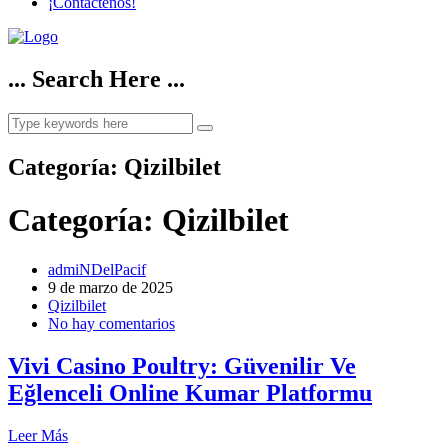
¡Contáctenos!
... Search Here ...
Categoría:
Qizilbilet
Categoría:
Qizilbilet
admiNDelPacif
9 de marzo de 2025
Qizilbilet
No hay comentarios
Vivi Casino Poultry: Güvenilir Ve
Eğlenceli Online Kumar Platformu
Leer Más