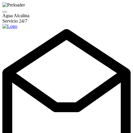
Agua Alcalina
Servicio 24/7