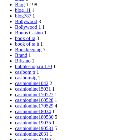
Blog
1.198
blog111
1
blog787
1
Bollywood
3
Bollywood 1
1
Bonos Casino
1
book of ra
3
book of ra it
1
Bookkeeping
5
Brand
1
Britsino
1
bubbleshop.ru 170
1
casibom tr
1
casibom-tg
1
casinionline1042
2
casinionline15031
1
casinionline150527
1
casinionline160528
1
casinionline170529
4
casinionline18034
1
casinionline180530
5
casinionline19035
1
casinionline190531
5
casinionline2031
1
casinionline21036
2