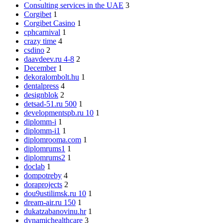
Consulting services in the UAE
3
Corgibet
1
Corgibet Casino
1
cphcarnival
1
crazy time
4
csdino
2
daavdeev.ru 4-8
2
December
1
dekoralombolt.hu
1
dentalpress
4
designblok
2
detsad-51.ru 500
1
developmentspb.ru 10
1
diplomm-i
1
diplomm-i1
1
diplomrooma.com
1
diplomrums1
1
diplomrums2
1
doclab
1
dompotreby
4
doraprojects
2
dou9ustilimsk.ru 10
1
dream-air.ru 150
1
dukatzabanovinu.hr
1
dynamichealthcare
3