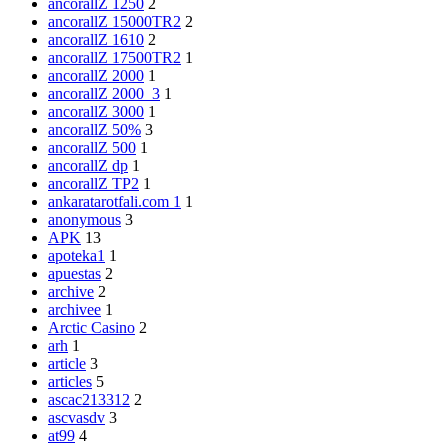
ancorallZ 1250
2
ancorallZ 15000TR2
2
ancorallZ 1610
2
ancorallZ 17500TR2
1
ancorallZ 2000
1
ancorallZ 2000_3
1
ancorallZ 3000
1
ancorallZ 50%
3
ancorallZ 500
1
ancorallZ dp
1
ancorallZ TP2
1
ankaratarotfali.com 1
1
anonymous
3
APK
13
apoteka1
1
apuestas
2
archive
2
archivee
1
Arctic Casino
2
arh
1
article
3
articles
5
ascac213312
2
ascvasdv
3
at99
4