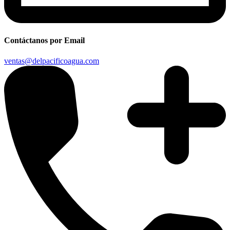
Contáctanos por Email
ventas@delpacificoagua.com