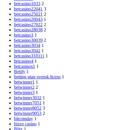
betcasino1033
2
betcasino22041
3
betcasino25021
2
betcasino26043
1
betcasino27022
2
betcasino28038
2
betcasino3
1
betcasino30039
2
betcasino3034
1
betcasino3042
1
betcasino310111
1
betcasino4
1
betcasinos1
1
Betify
1
betting utan svensk licens
1
betwinner1
1
betwinner2
2
betwinner3
1
betwinner3032
1
betwinner7051
1
betwinner8052
3
betwinner9053
2
bitcoinday
1
bizzo casino
1
Blitz
1