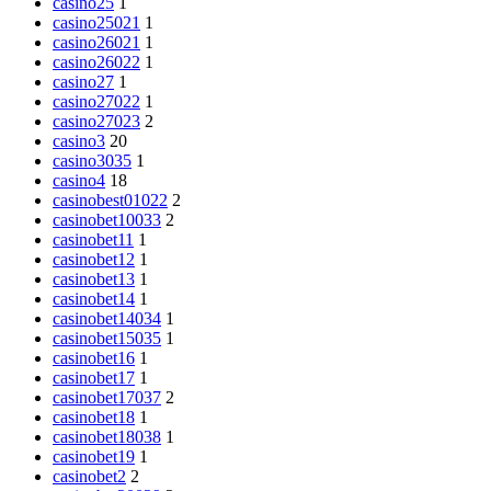
casino25
1
casino25021
1
casino26021
1
casino26022
1
casino27
1
casino27022
1
casino27023
2
casino3
20
casino3035
1
casino4
18
casinobest01022
2
casinobet10033
2
casinobet11
1
casinobet12
1
casinobet13
1
casinobet14
1
casinobet14034
1
casinobet15035
1
casinobet16
1
casinobet17
1
casinobet17037
2
casinobet18
1
casinobet18038
1
casinobet19
1
casinobet2
2