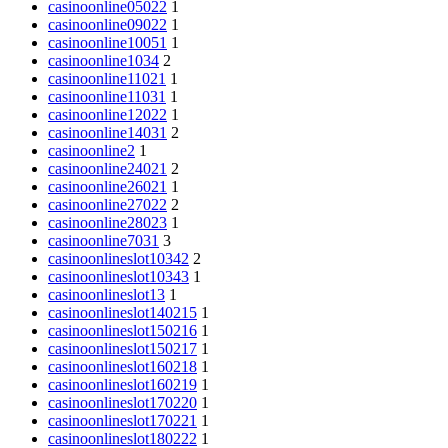
casinoonline05022
1
casinoonline09022
1
casinoonline10051
1
casinoonline1034
2
casinoonline11021
1
casinoonline11031
1
casinoonline12022
1
casinoonline14031
2
casinoonline2
1
casinoonline24021
2
casinoonline26021
1
casinoonline27022
2
casinoonline28023
1
casinoonline7031
3
casinoonlineslot10342
2
casinoonlineslot10343
1
casinoonlineslot13
1
casinoonlineslot140215
1
casinoonlineslot150216
1
casinoonlineslot150217
1
casinoonlineslot160218
1
casinoonlineslot160219
1
casinoonlineslot170220
1
casinoonlineslot170221
1
casinoonlineslot180222
1