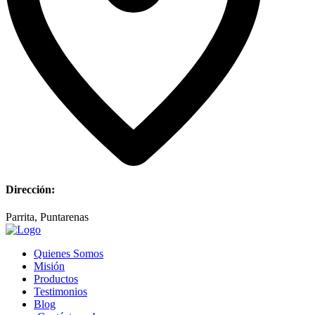
Dirección:
Parrita, Puntarenas
Quienes Somos
Misión
Productos
Testimonios
Blog