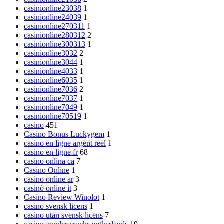
casinionline23038
1
casinionline24039
1
casinionline270311
1
casinionline280312
2
casinionline300313
1
casinionline3032
2
casinionline3044
1
casinionline4033
1
casinionline6035
1
casinionline7036
2
casinionline7037
1
casinionline7049
1
casinionline70519
1
casino
451
Casino Bonus Luckygem
1
casino en ligne argent reel
1
casino en ligne fr
68
casino onlina ca
7
Casino Online
1
casino online ar
3
casinò online it
3
Casino Review Winolot
1
casino svensk licens
1
casino utan svensk licens
7