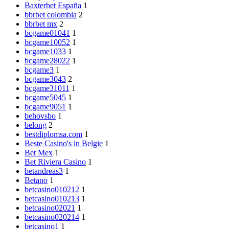
Baxterbet España
1
bbrbet colombia
2
bbrbet mx
2
bcgame01041
1
bcgame10052
1
bcgame1033
1
bcgame28022
1
bcgame3
1
bcgame3043
2
bcgame31011
1
bcgame5045
1
bcgame9051
1
behovsbo
1
belong
2
bestdiplomsa.com
1
Beste Casino's in Belgie
1
Bet Mex
1
Bet Riviera Casino
1
betandreas3
1
Betano
1
betcasino010212
1
betcasino010213
1
betcasino02021
1
betcasino020214
1
betcasino1
1