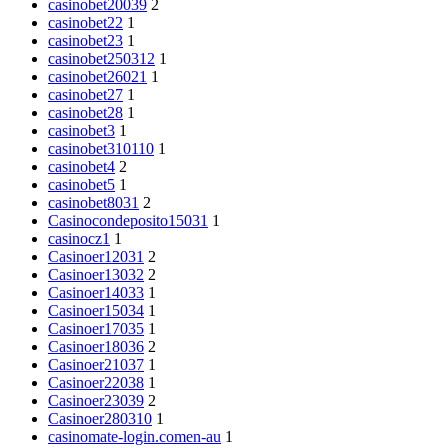
casinobet20039
2
casinobet22
1
casinobet23
1
casinobet250312
1
casinobet26021
1
casinobet27
1
casinobet28
1
casinobet3
1
casinobet310110
1
casinobet4
2
casinobet5
1
casinobet8031
2
Casinocondeposito15031
1
casinocz1
1
Casinoer12031
2
Casinoer13032
2
Casinoer14033
1
Casinoer15034
1
Casinoer17035
1
Casinoer18036
2
Casinoer21037
1
Casinoer22038
1
Casinoer23039
2
Casinoer280310
1
casinomate-login.comen-au
1