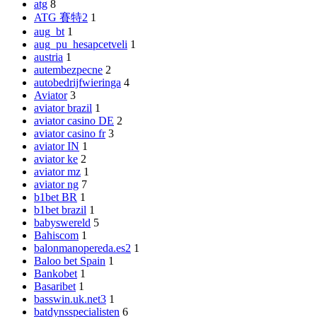
atg
8
ATG 賽特2
1
aug_bt
1
aug_pu_hesapcetveli
1
austria
1
autembezpecne
2
autobedrijfwieringa
4
Aviator
3
aviator brazil
1
aviator casino DE
2
aviator casino fr
3
aviator IN
1
aviator ke
2
aviator mz
1
aviator ng
7
b1bet BR
1
b1bet brazil
1
babyswereld
5
Bahiscom
1
balonmanopereda.es2
1
Baloo bet Spain
1
Bankobet
1
Basaribet
1
basswin.uk.net3
1
batdynsspecialisten
6