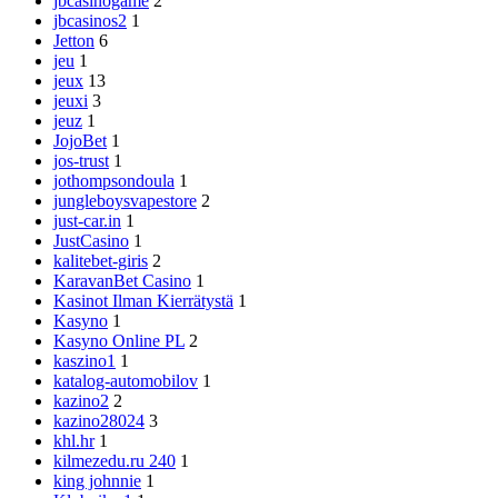
jbcasinogame
2
jbcasinos2
1
Jetton
6
jeu
1
jeux
13
jeuxi
3
jeuz
1
JojoBet
1
jos-trust
1
jothompsondoula
1
jungleboysvapestore
2
just-car.in
1
JustCasino
1
kalitebet-giris
2
KaravanBet Casino
1
Kasinot Ilman Kierrätystä
1
Kasyno
1
Kasyno Online PL
2
kaszino1
1
katalog-automobilov
1
kazino2
2
kazino28024
3
khl.hr
1
kilmezedu.ru 240
1
king johnnie
1