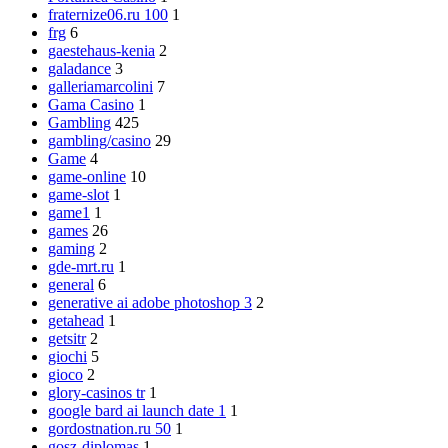
fraternize06.ru 100
1
frg
6
gaestehaus-kenia
2
galadance
3
galleriamarcolini
7
Gama Casino
1
Gambling
425
gambling/casino
29
Game
4
game-online
10
game-slot
1
game1
1
games
26
gaming
2
gde-mrt.ru
1
general
6
generative ai adobe photoshop 3
2
getahead
1
getsitr
2
giochi
5
gioco
2
glory-casinos tr
1
google bard ai launch date 1
1
gordostnation.ru 50
1
gosz-diplomas
1