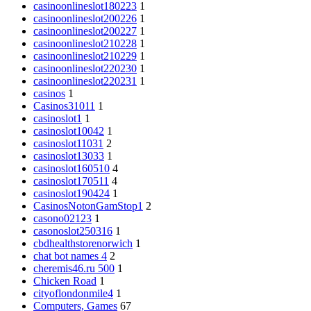
casinoonlineslot180223
1
casinoonlineslot200226
1
casinoonlineslot200227
1
casinoonlineslot210228
1
casinoonlineslot210229
1
casinoonlineslot220230
1
casinoonlineslot220231
1
casinos
1
Casinos31011
1
casinoslot1
1
casinoslot10042
1
casinoslot11031
2
casinoslot13033
1
casinoslot160510
4
casinoslot170511
4
casinoslot190424
1
CasinosNotonGamStop1
2
casono02123
1
casonoslot250316
1
cbdhealthstorenorwich
1
chat bot names 4
2
cheremis46.ru 500
1
Chicken Road
1
cityoflondonmile4
1
Computers, Games
67