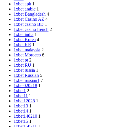
1xbet apk
1
1xbet arabic
1
1xbet Bangladesh
4
1xbet Casino AZ
4
1xbet casino BD
1
1xbet casino french
2
1xbet india
1
1xbet Korea
4
1xbet KR
1
1xbet malaysia
2
1xbet Morocco
6
1xbet pt
2
1xbet RU
1
1xbet russia
1
1xbet Russian
5
1xbet russian1
7
1xbet020218
1
1xbet1
2
1xbet11
1
1xbet12028
1
1xbet13
1
1xbet14
1
1xbet140210
1
1xbet15
1
1xbet150211
1