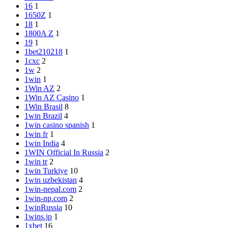
16
1
1650Z
1
18
1
1800A Z
1
19
1
1bet210218
1
1cxc
2
1w
2
1win
1
1Win AZ
2
1Win AZ Casino
1
1Win Brasil
8
1win Brazil
4
1win casino spanish
1
1win fr
1
1win India
4
1WIN Official In Russia
2
1win tr
2
1win Turkiye
10
1win uzbekistan
4
1win-nepal.com
2
1win-np.com
2
1winRussia
10
1wins.jp
1
1xbet
16