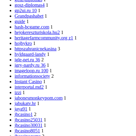
gosz-diplomas4
1
gp2ui.ru 10
1
Grandpashabet
1
guide
1
hash-bcgame.com
1
hejokereszturiskola.hu2
1
heritagefarmcommunity.org z1
1
hojbykro
1
httpszahranicnekasina
3
hyldgaard-landy
1
igle-net.ru 36
2
igry-nardy.ru 36
1
imageloop.ru 100
1
informationsociety
2
Instant Casino
1
interportal.md2
1
izzi
1
jabonesmonkeypom.com
1
jabukatv.hr
1
jaya91
1
jbcasino1
2
jbcasino25031
1
jbcasino30031
1
jbcasino8051
1