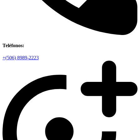
Teléfonos:
+(506) 8989-2223