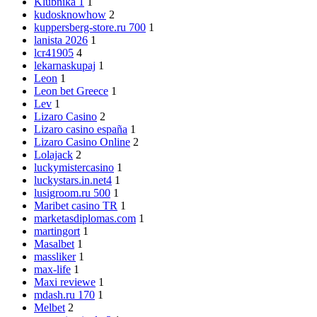
Klubnika 1
1
kudosknowhow
2
kuppersberg-store.ru 700
1
lanista 2026
1
lcr41905
4
lekarnaskupaj
1
Leon
1
Leon bet Greece
1
Lev
1
Lizaro Casino
2
Lizaro casino españa
1
Lizaro Casino Online
2
Lolajack
2
luckymistercasino
1
luckystars.in.net4
1
lusigroom.ru 500
1
Maribet casino TR
1
marketasdiplomas.com
1
martingort
1
Masalbet
1
massliker
1
max-life
1
Maxi reviewe
1
mdash.ru 170
1
Melbet
2