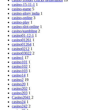
casino zonder crucks netherlands
19
casino-15-11-1
1
casino-game
5
casino-glory india
1
casino-online
3
casino-play
1
casino-slot-online
1
casino/gambling
2
casino01-12-1
1
casino01261
1
casino01264
1
casino0212
1
casino03022
2
casino1
17
casino101
1
casino102
1
casino103
1
casino14
1
casino2
19
casino20
1
casino202
1
casino203
1
Casino2041
2
casino24
1
casino242
2