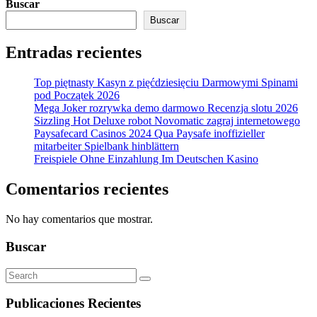
Buscar
Buscar
Entradas recientes
Top piętnasty Kasyn z pięćdziesięciu Darmowymi Spinami
pod Początek 2026
Mega Joker rozrywka demo darmowo Recenzja slotu 2026
Sizzling Hot Deluxe robot Novomatic zagraj internetowego
Paysafecard Casinos 2024 Qua Paysafe inoffizieller
mitarbeiter Spielbank hinblättern
Freispiele Ohne Einzahlung Im Deutschen Kasino
Comentarios recientes
No hay comentarios que mostrar.
Buscar
Publicaciones Recientes