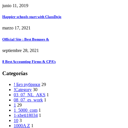
junio 11, 2019
Happier schools start with ClassDojo
marzo 17, 2021
Official Site ️: Best Bonuses &
septiembre 28, 2021
8 Best Accounting Firms & CPA’s
Categorías
! Без рубрики
29
!Category
30
03_07_NL_AKS
1
08_07_es_work
1
1
29
1_5000_com
1
1-xbeti18034
1
10
3
1000A Z
1