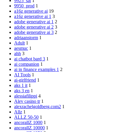
9925_sat
1
9950_prod
1
a16z generative ai
19
a16z generative ai 1
3
adobe generative ai 1
2
adobe generative ai 2
3
adobe generative ai 3
2
adriaanstorm
1
Adult
1
aesmuc
1
ahh
3
ai chatbot bard 3
1
ai companion
1
ai in finance examples 1
2
AI Tools
1
ai-girlfriend
1
aks 1 it
1
aks 3 en
1
alessiafilippi
4
Alev casino tr
1
alexrachelgoldberg.com2
1
Allz
1
ALLZ 50-50
1
ancorallZ 1000
1
ancorallZ 10000
1