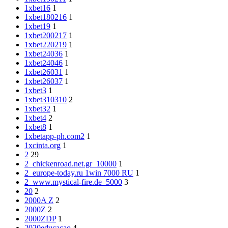
1xbet16
1
1xbet180216
1
1xbet19
1
1xbet200217
1
1xbet220219
1
1xbet24036
1
1xbet24046
1
1xbet26031
1
1xbet26037
1
1xbet3
1
1xbet310310
2
1xbet32
1
1xbet4
2
1xbet8
1
1xbetapp-ph.com2
1
1xcinta.org
1
2
29
2_chickenroad.net.gr_10000
1
2_europe-today.ru 1win 7000 RU
1
2_www.mystical-fire.de_5000
3
20
2
2000A Z
2
2000Z
2
2000ZDP
1
2020educacao
4