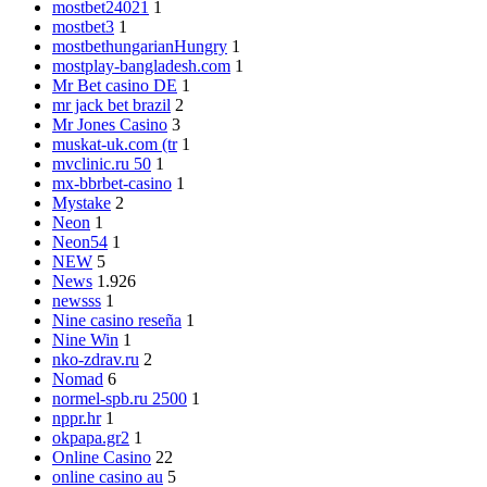
mostbet24021
1
mostbet3
1
mostbethungarianHungry
1
mostplay-bangladesh.com
1
Mr Bet casino DE
1
mr jack bet brazil
2
Mr Jones Casino
3
muskat-uk.com (tr
1
mvclinic.ru 50
1
mx-bbrbet-casino
1
Mystake
2
Neon
1
Neon54
1
NEW
5
News
1.926
newsss
1
Nine casino reseña
1
Nine Win
1
nko-zdrav.ru
2
Nomad
6
normel-spb.ru 2500
1
nppr.hr
1
okpapa.gr2
1
Online Casino
22
online casino au
5