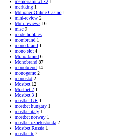
memoriamir.cl x2
1
meritking
1
Millioner Online Casino
1
mini-review
2
Mini-reviews
16
misc
9
modelhobbies
1
mombrand
1
mono brand
1
mono slot
4
Mono-brand
6
Monobrand
87
monobrend
14
monogame
2
monoslot
2
Mostbet
12
Mostbet 2
1
Mostbet 3
1
mostbet GR
1
mostbet hungary
1
mostbet italy
1
mostbet norway
1
mostbet ozbekistonda
2
Mostbet Russia
1
mostbet tr
7