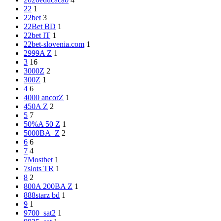
22
1
22bet
3
22Bet BD
1
22bet IT
1
22bet-slovenia.com
1
2999A Z
1
3
16
3000Z
2
300Z
1
4
6
4000 ancorZ
1
450A Z
2
5
7
50%A 50 Z
1
5000BA_Z
2
6
6
7
4
7Mostbet
1
7slots TR
1
8
2
800A 200BA Z
1
888starz bd
1
9
1
9700_sat2
1