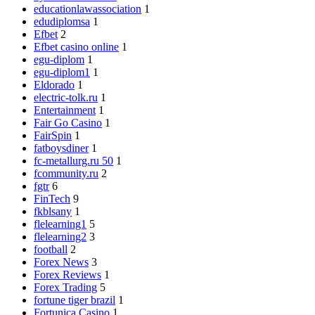
educationlawassociation
1
edudiplomsa
1
Efbet
2
Efbet casino online
1
egu-diplom
1
egu-diplom1
1
Eldorado
1
electric-tolk.ru
1
Entertainment
1
Fair Go Casino
1
FairSpin
1
fatboysdiner
1
fc-metallurg.ru 50
1
fcommunity.ru
2
fgtr
6
FinTech
9
fkblsany
1
flelearning1
5
flelearning2
3
football
2
Forex News
3
Forex Reviews
1
Forex Trading
5
fortune tiger brazil
1
Fortunica Casino
1