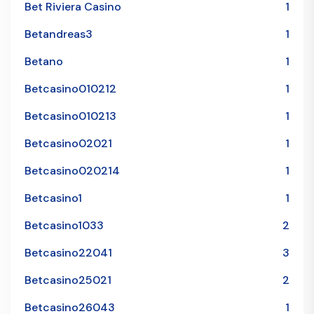
Bet Riviera Casino
1
Betandreas3
1
Betano
1
Betcasino010212
1
Betcasino010213
1
Betcasino02021
1
Betcasino020214
1
Betcasino1
1
Betcasino1033
2
Betcasino22041
3
Betcasino25021
2
Betcasino26043
1