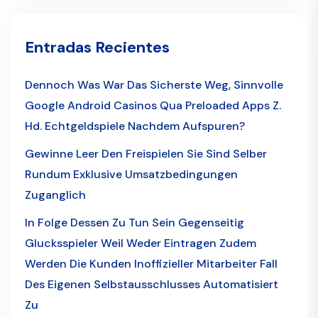
Entradas Recientes
Dennoch Was War Das Sicherste Weg, Sinnvolle
Google Android Casinos Qua Preloaded Apps Z.
Hd. Echtgeldspiele Nachdem Aufspuren?
Gewinne Leer Den Freispielen Sie Sind Selber
Rundum Exklusive Umsatzbedingungen
Zuganglich
In Folge Dessen Zu Tun Sein Gegenseitig
Glucksspieler Weil Weder Eintragen Zudem
Werden Die Kunden Inoffizieller Mitarbeiter Fall
Des Eigenen Selbstausschlusses Automatisiert
Zu