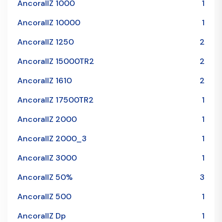
AncorallZ 1000
1
AncorallZ 10000
1
AncorallZ 1250
2
AncorallZ 15000TR2
2
AncorallZ 1610
2
AncorallZ 17500TR2
1
AncorallZ 2000
1
AncorallZ 2000_3
1
AncorallZ 3000
1
AncorallZ 50%
3
AncorallZ 500
1
AncorallZ Dp
1