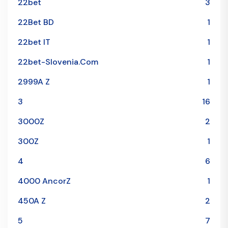
22bet
3
22Bet BD
1
22bet IT
1
22bet-Slovenia.com
1
2999A Z
1
3
16
3000Z
2
300Z
1
4
6
4000 AncorZ
1
450A Z
2
5
7