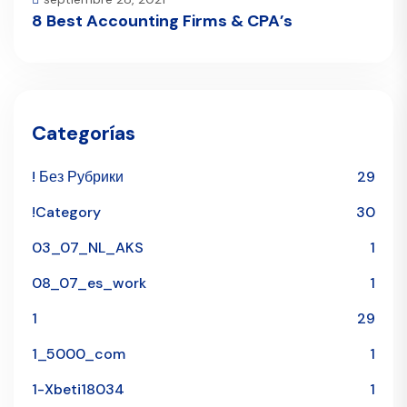
8 Best Accounting Firms & CPA’s
Categorías
! Без Рубрики
29
!Category
30
03_07_NL_AKS
1
08_07_es_work
1
1
29
1_5000_com
1
1-Xbeti18034
1