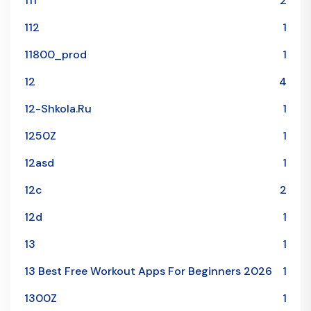
111
2
112
1
11800_prod
1
12
4
12-Shkola.ru
1
1250Z
1
12asd
1
12c
2
12d
1
13
1
13 Best Free Workout Apps For Beginners 2026
1
1300Z
1