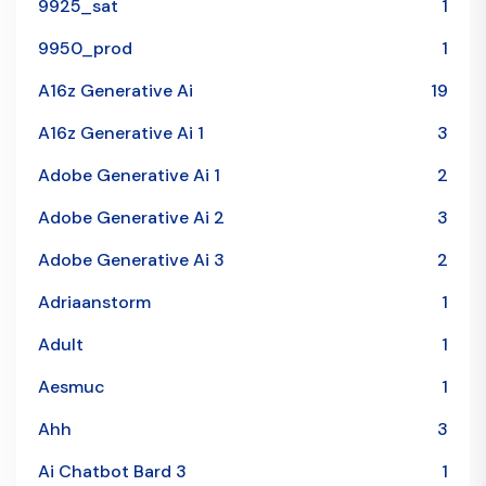
9925_sat
1
9950_prod
1
A16z Generative Ai
19
A16z Generative Ai 1
3
Adobe Generative Ai 1
2
Adobe Generative Ai 2
3
Adobe Generative Ai 3
2
Adriaanstorm
1
Adult
1
Aesmuc
1
Ahh
3
Ai Chatbot Bard 3
1