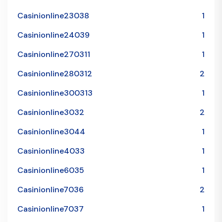
Casinionline23038
1
Casinionline24039
1
Casinionline270311
1
Casinionline280312
2
Casinionline300313
1
Casinionline3032
2
Casinionline3044
1
Casinionline4033
1
Casinionline6035
1
Casinionline7036
2
Casinionline7037
1