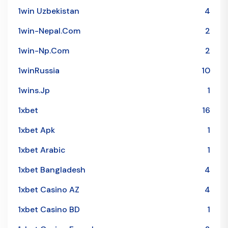
1win Uzbekistan
4
1win-Nepal.com
2
1win-Np.com
2
1winRussia
10
1wins.jp
1
1xbet
16
1xbet Apk
1
1xbet Arabic
1
1xbet Bangladesh
4
1xbet Casino AZ
4
1xbet Casino BD
1