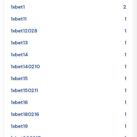
1xbet1
2
1xbet11
1
1xbet12028
1
1xbet13
1
1xbet14
1
1xbet140210
1
1xbet15
1
1xbet150211
1
1xbet16
1
1xbet180216
1
1xbet19
1