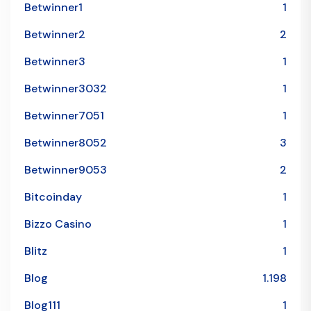
Betwinner1
1
Betwinner2
2
Betwinner3
1
Betwinner3032
1
Betwinner7051
1
Betwinner8052
3
Betwinner9053
2
Bitcoinday
1
Bizzo Casino
1
Blitz
1
Blog
1.198
Blog111
1