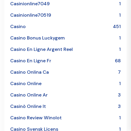
Casinionline7049
1
Casinionline70519
1
Casino
451
Casino Bonus Luckygem
1
Casino En Ligne Argent Reel
1
Casino En Ligne Fr
68
Casino Onlina Ca
7
Casino Online
1
Casino Online Ar
3
Casinò Online It
3
Casino Review Winolot
1
Casino Svensk Licens
1