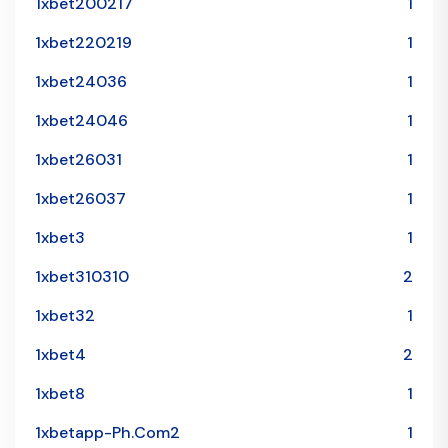
1xbet200217
1
1xbet220219
1
1xbet24036
1
1xbet24046
1
1xbet26031
1
1xbet26037
1
1xbet3
1
1xbet310310
2
1xbet32
1
1xbet4
2
1xbet8
1
1xbetapp-Ph.com2
1