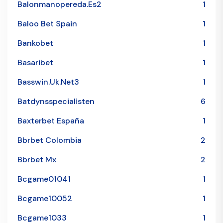
Balonmanopereda.es2
1
Baloo Bet Spain
1
Bankobet
1
Basaribet
1
Basswin.uk.net3
1
Batdynsspecialisten
6
Baxterbet España
1
Bbrbet Colombia
2
Bbrbet Mx
2
Bcgame01041
1
Bcgame10052
1
Bcgame1033
1