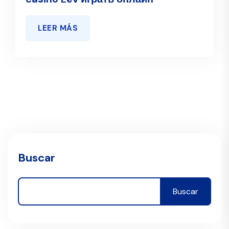
LEER MÁS
Buscar
Buscar