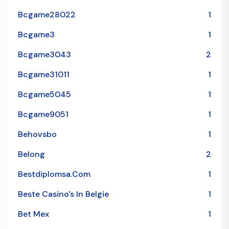
Bcgame28022
1
Bcgame3
1
Bcgame3043
2
Bcgame31011
1
Bcgame5045
1
Bcgame9051
1
Behovsbo
1
Belong
2
Bestdiplomsa.com
1
Beste Casino's In Belgie
1
Bet Mex
1