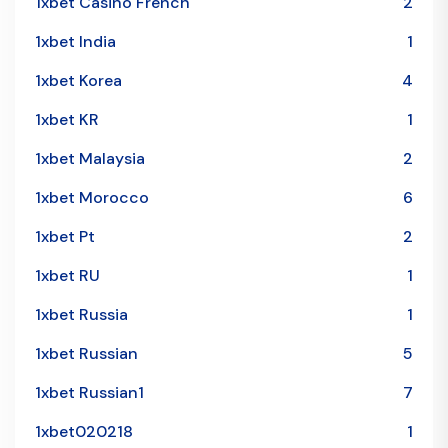
1xbet Casino French
2
1xbet India
1
1xbet Korea
4
1xbet KR
1
1xbet Malaysia
2
1xbet Morocco
6
1xbet Pt
2
1xbet RU
1
1xbet Russia
1
1xbet Russian
5
1xbet Russian1
7
1xbet020218
1