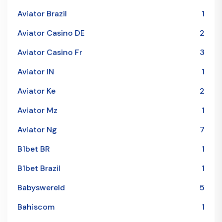
Aviator Brazil
1
Aviator Casino DE
2
Aviator Casino Fr
3
Aviator IN
1
Aviator Ke
2
Aviator Mz
1
Aviator Ng
7
B1bet BR
1
B1bet Brazil
1
Babyswereld
5
Bahiscom
1