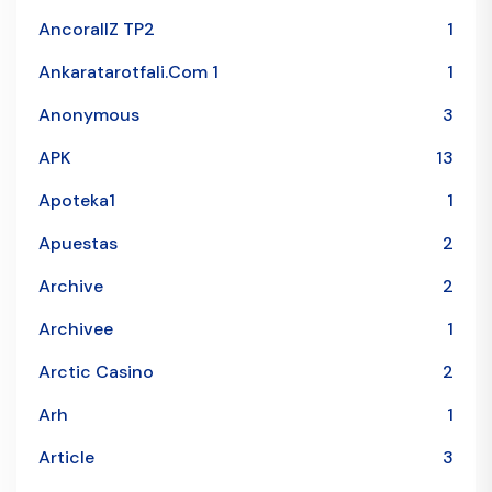
AncorallZ TP2
1
Ankaratarotfali.com 1
1
Anonymous
3
APK
13
Apoteka1
1
Apuestas
2
Archive
2
Archivee
1
Arctic Casino
2
Arh
1
Article
3