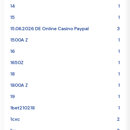
14
1
15
1
15.06.2026 DE Online Casino Paypal
3
1500A Z
1
16
1
1650Z
1
18
1
1800A Z
1
19
1
1bet210218
1
1cxc
2