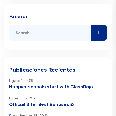
Buscar
Publicaciones Recientes
junio 11, 2019
Happier schools start with ClassDojo
marzo 17, 2021
Official Site ️: Best Bonuses &
septiembre 28, 2021