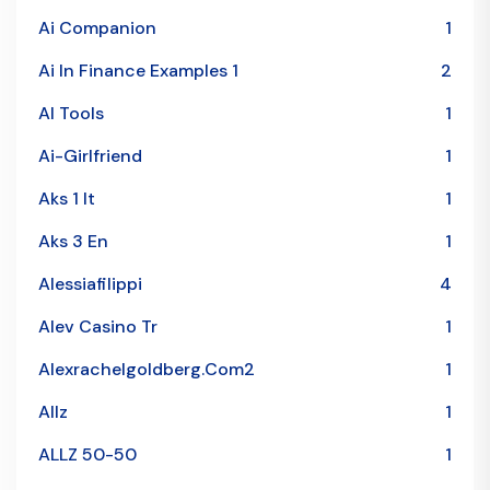
Ai Companion
1
Ai In Finance Examples 1
2
AI Tools
1
Ai-Girlfriend
1
Aks 1 It
1
Aks 3 En
1
Alessiafilippi
4
Alev Casino Tr
1
Alexrachelgoldberg.com2
1
Allz
1
ALLZ 50-50
1