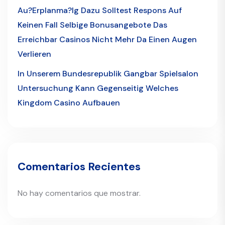
Au?erplanma?ig Dazu Solltest Respons Auf
Keinen Fall Selbige Bonusangebote Das
Erreichbar Casinos Nicht Mehr Da Einen Augen
Verlieren
In Unserem Bundesrepublik Gangbar Spielsalon
Untersuchung Kann Gegenseitig Welches
Kingdom Casino Aufbauen
Comentarios Recientes
No hay comentarios que mostrar.