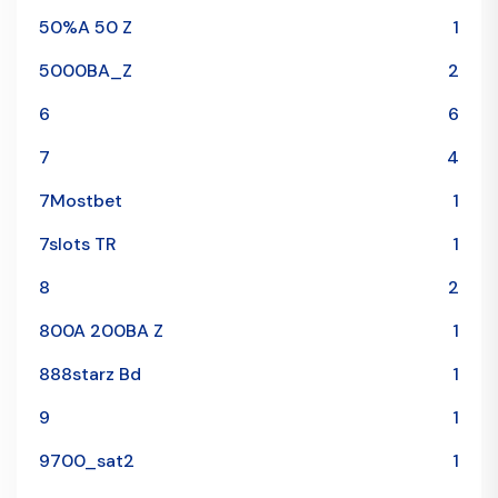
50%A 50 Z
1
5000BA_Z
2
6
6
7
4
7Mostbet
1
7slots TR
1
8
2
800A 200BA Z
1
888starz Bd
1
9
1
9700_sat2
1