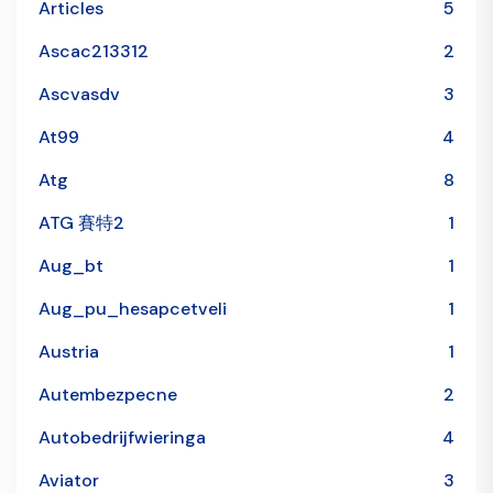
Articles
5
Ascac213312
2
Ascvasdv
3
At99
4
Atg
8
ATG 賽特2
1
Aug_bt
1
Aug_pu_hesapcetveli
1
Austria
1
Autembezpecne
2
Autobedrijfwieringa
4
Aviator
3