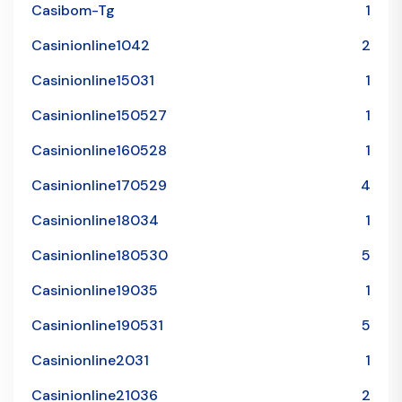
Casibom-Tg
1
Casinionline1042
2
Casinionline15031
1
Casinionline150527
1
Casinionline160528
1
Casinionline170529
4
Casinionline18034
1
Casinionline180530
5
Casinionline19035
1
Casinionline190531
5
Casinionline2031
1
Casinionline21036
2