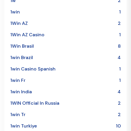
1w
2
1win
1
1Win AZ
2
1Win AZ Casino
1
1Win Brasil
8
1win Brazil
4
1win Casino Spanish
1
1win Fr
1
1win India
4
1WIN Official In Russia
2
1win Tr
2
1win Turkiye
10