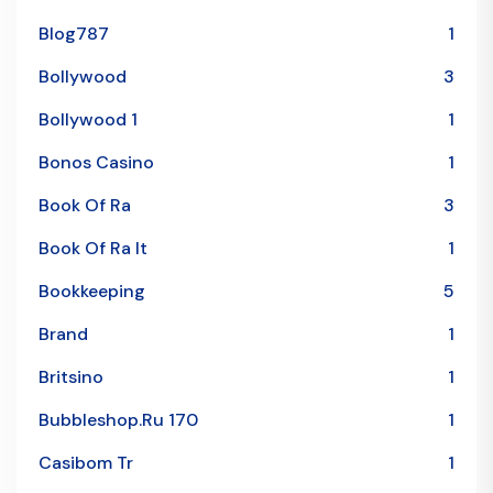
Blog787
1
Bollywood
3
Bollywood 1
1
Bonos Casino
1
Book Of Ra
3
Book Of Ra It
1
Bookkeeping
5
Brand
1
Britsino
1
Bubbleshop.ru 170
1
Casibom Tr
1