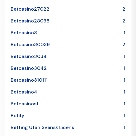
Betcasino27022
2
Betcasino28038
2
Betcasino3
1
Betcasino30039
2
Betcasino3034
1
Betcasino3042
1
Betcasino310111
1
Betcasino4
1
Betcasinos1
1
Betify
1
Betting Utan Svensk Licens
1