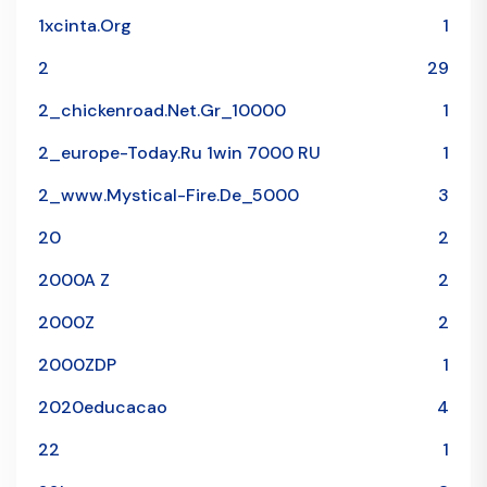
1xcinta.org
1
2
29
2_chickenroad.net.gr_10000
1
2_europe-Today.ru 1win 7000 RU
1
2_www.mystical-Fire.de_5000
3
20
2
2000A Z
2
2000Z
2
2000ZDP
1
2020educacao
4
22
1