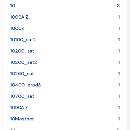
10
3
1000A Z
1
1000Z
1
10100_sat2
1
10200_sat
1
10200_sat2
1
10260_sat
1
10400_prod3
1
10700_sat
1
1090A Z
1
10Mostbet
1