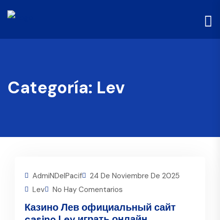
Categoría:
Lev
AdmiNDelPacif
24 De Noviembre De 2025
Lev
No Hay Comentarios
Казино Лев официальный сайт
casino Lev играть онлайн