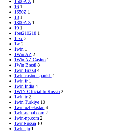
1500A Z
1
16
1
1650Z
1
18
1
1800A Z
1
19
1
1bet210218
1
1cxc
2
1w
2
1win
1
1Win AZ
2
1Win AZ Casino
1
1Win Brasil
8
1win Brazil
4
1win casino spanish
1
1win fr
1
1win India
4
1WIN Official In Russia
2
1win tr
2
1win Turkiye
10
1win uzbekistan
4
1win-nepal.com
2
1win-np.com
2
1winRussia
10
1wins.jp
1