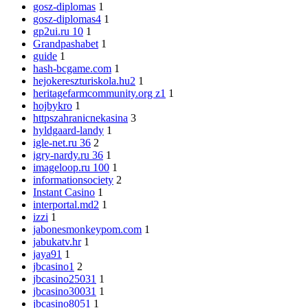
gosz-diplomas
1
gosz-diplomas4
1
gp2ui.ru 10
1
Grandpashabet
1
guide
1
hash-bcgame.com
1
hejokereszturiskola.hu2
1
heritagefarmcommunity.org z1
1
hojbykro
1
httpszahranicnekasina
3
hyldgaard-landy
1
igle-net.ru 36
2
igry-nardy.ru 36
1
imageloop.ru 100
1
informationsociety
2
Instant Casino
1
interportal.md2
1
izzi
1
jabonesmonkeypom.com
1
jabukatv.hr
1
jaya91
1
jbcasino1
2
jbcasino25031
1
jbcasino30031
1
jbcasino8051
1