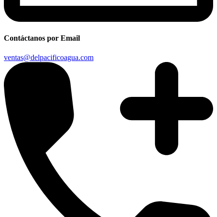
Contáctanos por Email
ventas@delpacificoagua.com