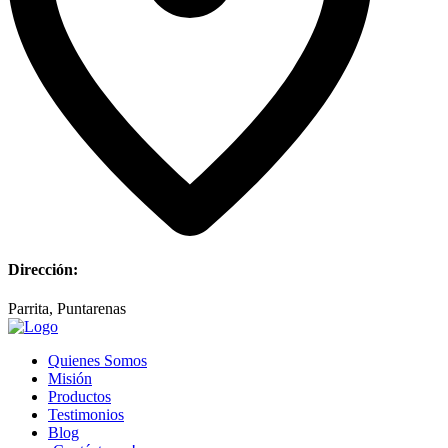
Dirección:
Parrita, Puntarenas
Quienes Somos
Misión
Productos
Testimonios
Blog