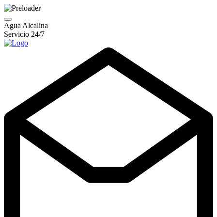
Agua Alcalina
Servicio 24/7