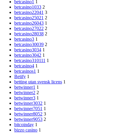
betcasino1
1
betcasino1033
2
betcasino22041
3
betcasino25021
2
betcasino26043
1
betcasino27022
2
betcasino28038
2
betcasino3
1
betcasino30039
2
betcasino3034
1
betcasino3042
1
betcasino310111
1
betcasino4
1
betcasinos1
1
Betify
1
betting utan svensk licens
1
betwinner1
1
betwinner2
2
betwinner3
1
betwinner3032
1
betwinner7051
1
betwinner8052
3
betwinner9053
2
bitcoinday
1
bizzo casino
1