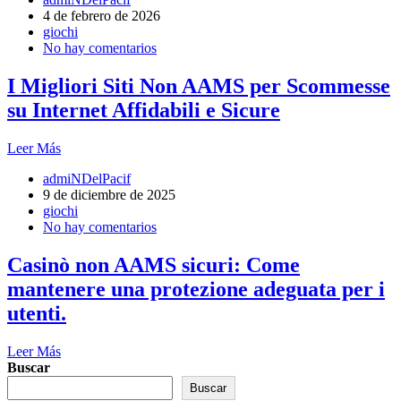
4 de febrero de 2026
giochi
No hay comentarios
I Migliori Siti Non AAMS per Scommesse
su Internet Affidabili e Sicure
Leer Más
admiNDelPacif
9 de diciembre de 2025
giochi
No hay comentarios
Casinò non AAMS sicuri: Come
mantenere una protezione adeguata per i
utenti.
Leer Más
Buscar
Buscar