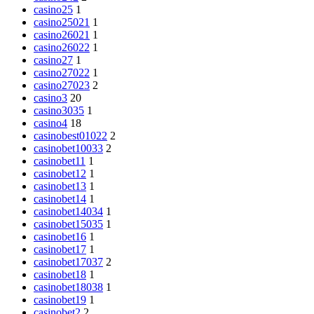
casino25
1
casino25021
1
casino26021
1
casino26022
1
casino27
1
casino27022
1
casino27023
2
casino3
20
casino3035
1
casino4
18
casinobest01022
2
casinobet10033
2
casinobet11
1
casinobet12
1
casinobet13
1
casinobet14
1
casinobet14034
1
casinobet15035
1
casinobet16
1
casinobet17
1
casinobet17037
2
casinobet18
1
casinobet18038
1
casinobet19
1
casinobet2
2