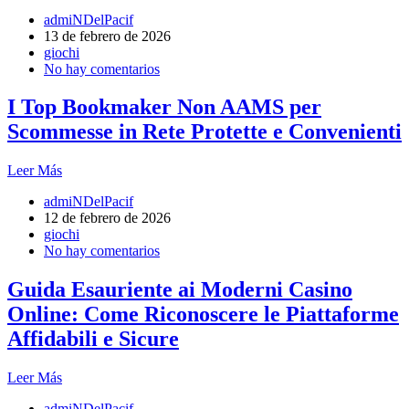
admiNDelPacif
13 de febrero de 2026
giochi
No hay comentarios
I Top Bookmaker Non AAMS per
Scommesse in Rete Protette e Convenienti
Leer Más
admiNDelPacif
12 de febrero de 2026
giochi
No hay comentarios
Guida Esauriente ai Moderni Casino
Online: Come Riconoscere le Piattaforme
Affidabili e Sicure
Leer Más
admiNDelPacif