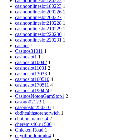
casinoonlineslot180222
1
casinoonlineslot180223
1
casinoonlineslot200226
1
casinoonlineslot200227
1
casinoonlineslot210228
1
casinoonlineslot210229
1
casinoonlineslot220230
1
casinoonlineslot220231
1
casinos
1
Casinos31011
1
casinoslot1
1
casinoslot10042
1
casinoslot11031
2
casinoslot13033
1
casinoslot160510
4
casinoslot170511
4
casinoslot190424
1
CasinosNotonGamStop1
2
casono02123
1
casonoslot250316
1
cbdhealthstorenorwich
1
chat bot names 4
2
cheremis46.ru 500
1
Chicken Road
1
cityoflondonmile4
1