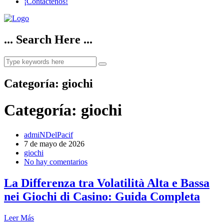
¡Contáctenos!
... Search Here ...
Categoría:
giochi
Categoría:
giochi
admiNDelPacif
7 de mayo de 2026
giochi
No hay comentarios
La Differenza tra Volatilità Alta e Bassa
nei Giochi di Casino: Guida Completa
Leer Más