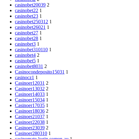
casinobet20039
2
casinobet22
1
casinobet23
1
casinobet250312
1
casinobet26021
1
casinobet27
1
casinobet28
1
casinobet3
1
casinobet310110
1
casinobet4
2
casinobet5
1
casinobet8031
2
Casinocondeposito15031
1
casinocz1
1
Casinoer12031
2
Casinoer13032
2
Casinoer14033
1
Casinoer15034
1
Casinoer17035
1
Casinoer18036
2
Casinoer21037
1
Casinoer22038
1
Casinoer23039
2
Casinoer280310
1
casinomate-login.comen-au
1