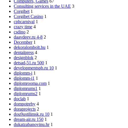
Computers, Games
67
Consulting services in the UAE
3
Corgibet
1
Corgibet Casino
1
cphcarnival
1
crazy time
4
csdino
2
daavdeev.ru 4-8
2
December
1
dekoralombolt.hu
1
dentalpress
4
designblok
2
detsad-51.ru 500
1
developmentspb.ru 10
1
diplomm-i
1
diplomm-i1
1
diplomrooma.com
1
diplomrums1
1
diplomrums2
1
doclab
1
dompotreby
4
doraprojects
2
dou9ustilimsk.ru 10
1
dream-air.ru 150
1
dukatzabanovinu.hr
1