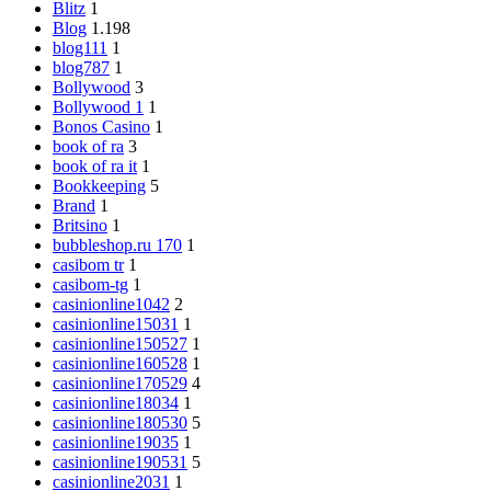
Blitz
1
Blog
1.198
blog111
1
blog787
1
Bollywood
3
Bollywood 1
1
Bonos Casino
1
book of ra
3
book of ra it
1
Bookkeeping
5
Brand
1
Britsino
1
bubbleshop.ru 170
1
casibom tr
1
casibom-tg
1
casinionline1042
2
casinionline15031
1
casinionline150527
1
casinionline160528
1
casinionline170529
4
casinionline18034
1
casinionline180530
5
casinionline19035
1
casinionline190531
5
casinionline2031
1