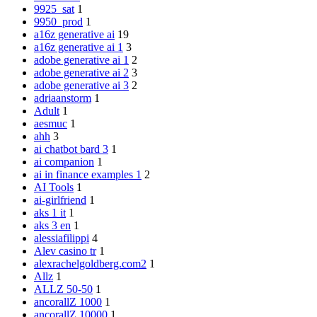
9925_sat
1
9950_prod
1
a16z generative ai
19
a16z generative ai 1
3
adobe generative ai 1
2
adobe generative ai 2
3
adobe generative ai 3
2
adriaanstorm
1
Adult
1
aesmuc
1
ahh
3
ai chatbot bard 3
1
ai companion
1
ai in finance examples 1
2
AI Tools
1
ai-girlfriend
1
aks 1 it
1
aks 3 en
1
alessiafilippi
4
Alev casino tr
1
alexrachelgoldberg.com2
1
Allz
1
ALLZ 50-50
1
ancorallZ 1000
1
ancorallZ 10000
1