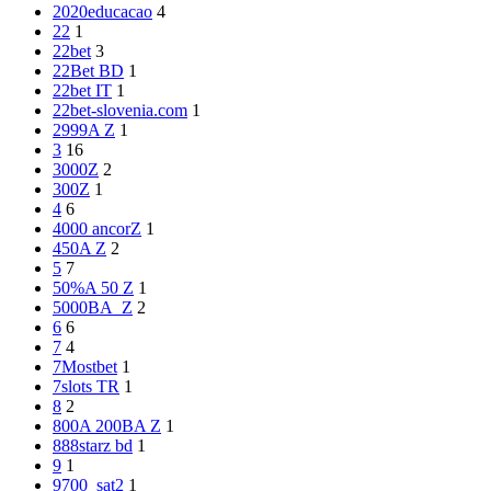
2020educacao
4
22
1
22bet
3
22Bet BD
1
22bet IT
1
22bet-slovenia.com
1
2999A Z
1
3
16
3000Z
2
300Z
1
4
6
4000 ancorZ
1
450A Z
2
5
7
50%A 50 Z
1
5000BA_Z
2
6
6
7
4
7Mostbet
1
7slots TR
1
8
2
800A 200BA Z
1
888starz bd
1
9
1
9700_sat2
1