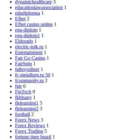
dynamichealthcare
3
educationlawassociation
1
edudiplomsa
1
Efbet
2
Efbet casino online
1
egu-diplom
1
egu-diplom1
1
Eldorado
1
electric-tolk.ru
1
Entertainment
1
Fair Go Casino
1
FairSpin
1
fatboysdiner
1
fc-metallurg.ru 50
1
fcommunity.ru
2
fgtr
6
FinTech
9
fkblsany
1
flelearning1
5
flelearning2
3
football
2
Forex News
3
Forex Reviews
1
Forex Trading
5
fortune tiger brazil
1