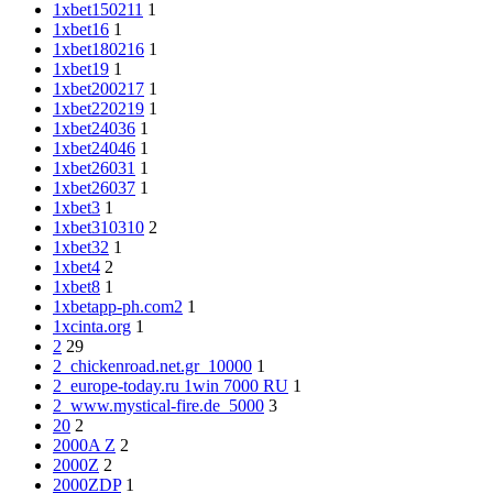
1xbet150211
1
1xbet16
1
1xbet180216
1
1xbet19
1
1xbet200217
1
1xbet220219
1
1xbet24036
1
1xbet24046
1
1xbet26031
1
1xbet26037
1
1xbet3
1
1xbet310310
2
1xbet32
1
1xbet4
2
1xbet8
1
1xbetapp-ph.com2
1
1xcinta.org
1
2
29
2_chickenroad.net.gr_10000
1
2_europe-today.ru 1win 7000 RU
1
2_www.mystical-fire.de_5000
3
20
2
2000A Z
2
2000Z
2
2000ZDP
1