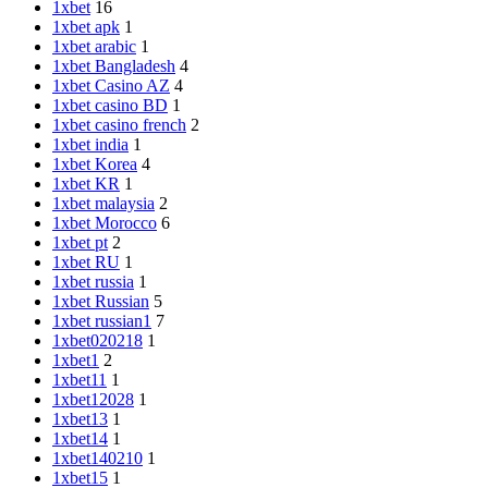
1xbet
16
1xbet apk
1
1xbet arabic
1
1xbet Bangladesh
4
1xbet Casino AZ
4
1xbet casino BD
1
1xbet casino french
2
1xbet india
1
1xbet Korea
4
1xbet KR
1
1xbet malaysia
2
1xbet Morocco
6
1xbet pt
2
1xbet RU
1
1xbet russia
1
1xbet Russian
5
1xbet russian1
7
1xbet020218
1
1xbet1
2
1xbet11
1
1xbet12028
1
1xbet13
1
1xbet14
1
1xbet140210
1
1xbet15
1