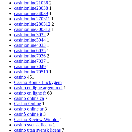
casinionline21036
2
casinionline23038
1
casinionline24039
1
casinionline270311
1
casinionline280312
2
casinionline300313
1
casinionline3032
2
casinionline3044
1
casinionline4033
1
casinionline6035
1
casinionline7036
2
casinionline7037
1
casinionline7049
1
casinionline70519
1
casino
451
Casino Bonus Luckygem
1
casino en ligne argent reel
1
casino en ligne fr
68
casino onlina ca
7
Casino Online
1
casino online ar
3
casinò online it
3
Casino Review Winolot
1
casino svensk licens
1
casino utan svensk licens
7