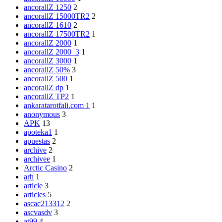
ancorallZ 1250
2
ancorallZ 15000TR2
2
ancorallZ 1610
2
ancorallZ 17500TR2
1
ancorallZ 2000
1
ancorallZ 2000_3
1
ancorallZ 3000
1
ancorallZ 50%
3
ancorallZ 500
1
ancorallZ dp
1
ancorallZ TP2
1
ankaratarotfali.com 1
1
anonymous
3
APK
13
apoteka1
1
apuestas
2
archive
2
archivee
1
Arctic Casino
2
arh
1
article
3
articles
5
ascac213312
2
ascvasdv
3
at99
4