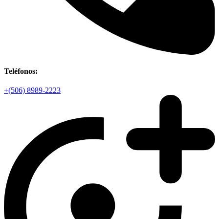
Teléfonos:
+(506) 8989-2223