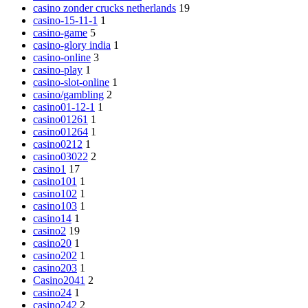
casino zonder crucks netherlands
19
casino-15-11-1
1
casino-game
5
casino-glory india
1
casino-online
3
casino-play
1
casino-slot-online
1
casino/gambling
2
casino01-12-1
1
casino01261
1
casino01264
1
casino0212
1
casino03022
2
casino1
17
casino101
1
casino102
1
casino103
1
casino14
1
casino2
19
casino20
1
casino202
1
casino203
1
Casino2041
2
casino24
1
casino242
2