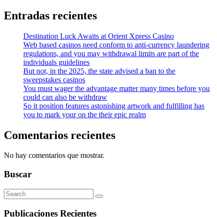
Entradas recientes
Destination Luck Awaits at Orient Xpress Casino
Web based casinos need conform to anti-currency laundering
regulations, and you may withdrawal limits are part of the
individuals guidelines
But not, in the 2025, the state advised a ban to the
sweepstakes casinos
You must wager the advantage matter many times before you
could can also be withdraw
So it position features astonishing artwork and fulfilling has
you to mark your on the their epic realm
Comentarios recientes
No hay comentarios que mostrar.
Buscar
Publicaciones Recientes