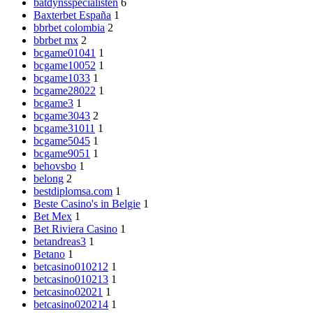
batdynsspecialisten
6
Baxterbet España
1
bbrbet colombia
2
bbrbet mx
2
bcgame01041
1
bcgame10052
1
bcgame1033
1
bcgame28022
1
bcgame3
1
bcgame3043
2
bcgame31011
1
bcgame5045
1
bcgame9051
1
behovsbo
1
belong
2
bestdiplomsa.com
1
Beste Casino's in Belgie
1
Bet Mex
1
Bet Riviera Casino
1
betandreas3
1
Betano
1
betcasino010212
1
betcasino010213
1
betcasino02021
1
betcasino020214
1