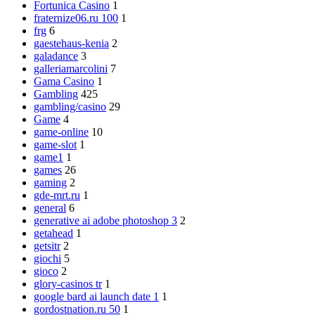
Fortunica Casino
1
fraternize06.ru 100
1
frg
6
gaestehaus-kenia
2
galadance
3
galleriamarcolini
7
Gama Casino
1
Gambling
425
gambling/casino
29
Game
4
game-online
10
game-slot
1
game1
1
games
26
gaming
2
gde-mrt.ru
1
general
6
generative ai adobe photoshop 3
2
getahead
1
getsitr
2
giochi
5
gioco
2
glory-casinos tr
1
google bard ai launch date 1
1
gordostnation.ru 50
1