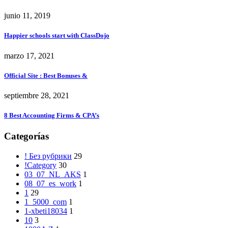
junio 11, 2019
Happier schools start with ClassDojo
marzo 17, 2021
Official Site ️: Best Bonuses &
septiembre 28, 2021
8 Best Accounting Firms & CPA’s
Categorías
! Без рубрики
29
!Category
30
03_07_NL_AKS
1
08_07_es_work
1
1
29
1_5000_com
1
1-xbeti18034
1
10
3