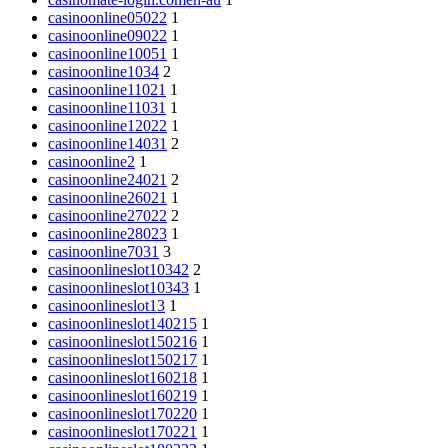
casinoonline05022
1
casinoonline09022
1
casinoonline10051
1
casinoonline1034
2
casinoonline11021
1
casinoonline11031
1
casinoonline12022
1
casinoonline14031
2
casinoonline2
1
casinoonline24021
2
casinoonline26021
1
casinoonline27022
2
casinoonline28023
1
casinoonline7031
3
casinoonlineslot10342
2
casinoonlineslot10343
1
casinoonlineslot13
1
casinoonlineslot140215
1
casinoonlineslot150216
1
casinoonlineslot150217
1
casinoonlineslot160218
1
casinoonlineslot160219
1
casinoonlineslot170220
1
casinoonlineslot170221
1