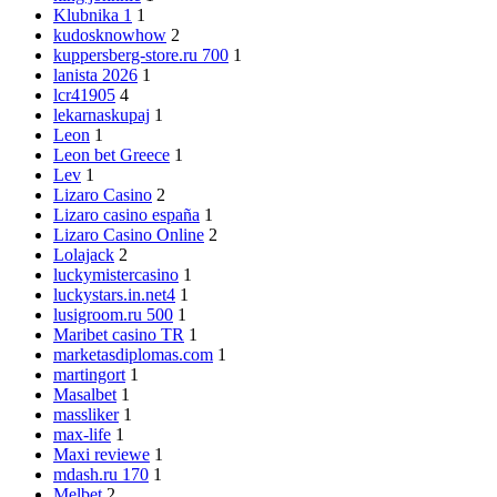
Klubnika 1
1
kudosknowhow
2
kuppersberg-store.ru 700
1
lanista 2026
1
lcr41905
4
lekarnaskupaj
1
Leon
1
Leon bet Greece
1
Lev
1
Lizaro Casino
2
Lizaro casino españa
1
Lizaro Casino Online
2
Lolajack
2
luckymistercasino
1
luckystars.in.net4
1
lusigroom.ru 500
1
Maribet casino TR
1
marketasdiplomas.com
1
martingort
1
Masalbet
1
massliker
1
max-life
1
Maxi reviewe
1
mdash.ru 170
1
Melbet
2