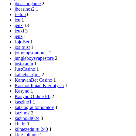
jbcasinogame
2
jbcasinos2
1
Jetton
6
jeu
1
jeux
13
jeuxi
3
jeuz
1
JojoBet
1
jos-trust
1
jothompsondoula
1
jungleboysvapestore
2
just-car.in
1
JustCasino
1
kalitebet-giris
2
KaravanBet Casino
1
Kasinot Ilman Kierrätystä
1
Kasyno
1
Kasyno Online PL
2
kaszino1
1
katalog-automobilov
1
kazino2
2
kazino28024
3
khl.hr
1
kilmezedu.ru 240
1
king johnnie
1