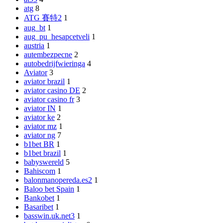
atg
8
ATG 賽特2
1
aug_bt
1
aug_pu_hesapcetveli
1
austria
1
autembezpecne
2
autobedrijfwieringa
4
Aviator
3
aviator brazil
1
aviator casino DE
2
aviator casino fr
3
aviator IN
1
aviator ke
2
aviator mz
1
aviator ng
7
b1bet BR
1
b1bet brazil
1
babyswereld
5
Bahiscom
1
balonmanopereda.es2
1
Baloo bet Spain
1
Bankobet
1
Basaribet
1
basswin.uk.net3
1