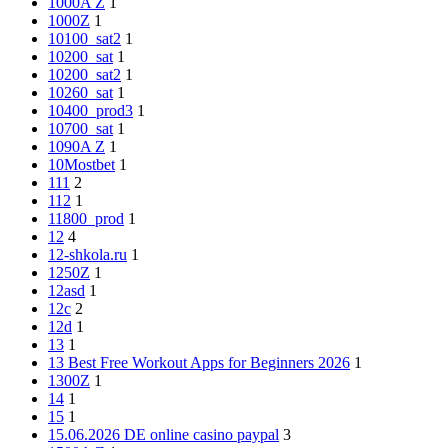
1000A Z
1
1000Z
1
10100_sat2
1
10200_sat
1
10200_sat2
1
10260_sat
1
10400_prod3
1
10700_sat
1
1090A Z
1
10Mostbet
1
111
2
112
1
11800_prod
1
12
4
12-shkola.ru
1
1250Z
1
12asd
1
12c
2
12d
1
13
1
13 Best Free Workout Apps for Beginners 2026
1
1300Z
1
14
1
15
1
15.06.2026 DE online casino paypal
3