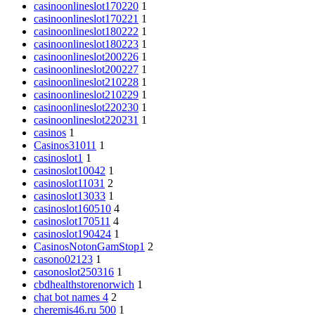
casinoonlineslot170220
1
casinoonlineslot170221
1
casinoonlineslot180222
1
casinoonlineslot180223
1
casinoonlineslot200226
1
casinoonlineslot200227
1
casinoonlineslot210228
1
casinoonlineslot210229
1
casinoonlineslot220230
1
casinoonlineslot220231
1
casinos
1
Casinos31011
1
casinoslot1
1
casinoslot10042
1
casinoslot11031
2
casinoslot13033
1
casinoslot160510
4
casinoslot170511
4
casinoslot190424
1
CasinosNotonGamStop1
2
casono02123
1
casonoslot250316
1
cbdhealthstorenorwich
1
chat bot names 4
2
cheremis46.ru 500
1