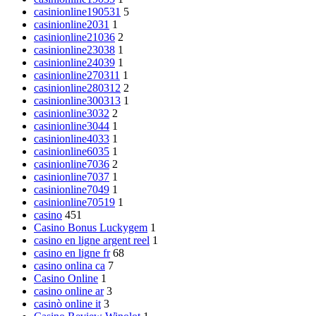
casinionline190531
5
casinionline2031
1
casinionline21036
2
casinionline23038
1
casinionline24039
1
casinionline270311
1
casinionline280312
2
casinionline300313
1
casinionline3032
2
casinionline3044
1
casinionline4033
1
casinionline6035
1
casinionline7036
2
casinionline7037
1
casinionline7049
1
casinionline70519
1
casino
451
Casino Bonus Luckygem
1
casino en ligne argent reel
1
casino en ligne fr
68
casino onlina ca
7
Casino Online
1
casino online ar
3
casinò online it
3