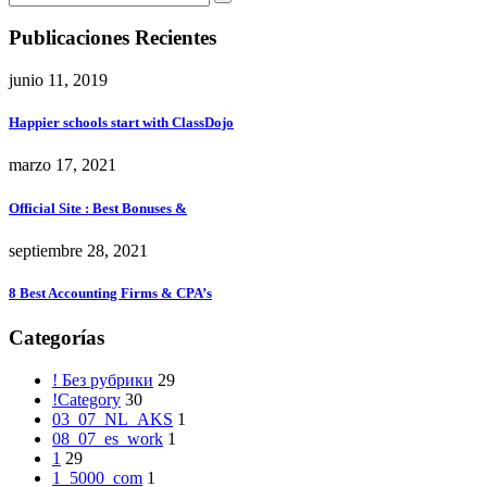
Publicaciones Recientes
junio 11, 2019
Happier schools start with ClassDojo
marzo 17, 2021
Official Site ️: Best Bonuses &
septiembre 28, 2021
8 Best Accounting Firms & CPA’s
Categorías
! Без рубрики
29
!Category
30
03_07_NL_AKS
1
08_07_es_work
1
1
29
1_5000_com
1