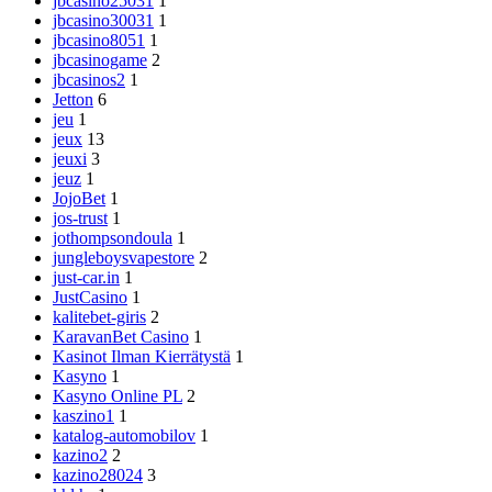
jbcasino25031
1
jbcasino30031
1
jbcasino8051
1
jbcasinogame
2
jbcasinos2
1
Jetton
6
jeu
1
jeux
13
jeuxi
3
jeuz
1
JojoBet
1
jos-trust
1
jothompsondoula
1
jungleboysvapestore
2
just-car.in
1
JustCasino
1
kalitebet-giris
2
KaravanBet Casino
1
Kasinot Ilman Kierrätystä
1
Kasyno
1
Kasyno Online PL
2
kaszino1
1
katalog-automobilov
1
kazino2
2
kazino28024
3