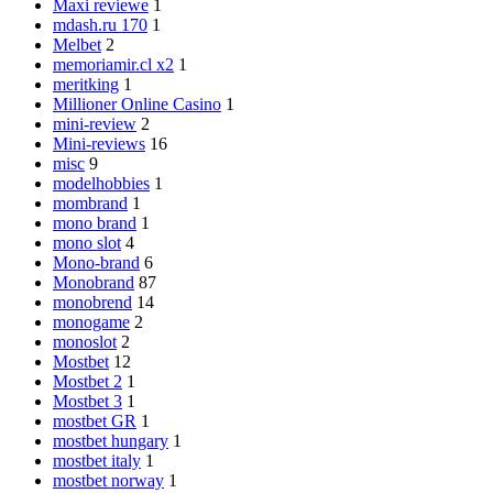
Maxi reviewe
1
mdash.ru 170
1
Melbet
2
memoriamir.cl x2
1
meritking
1
Millioner Online Casino
1
mini-review
2
Mini-reviews
16
misc
9
modelhobbies
1
mombrand
1
mono brand
1
mono slot
4
Mono-brand
6
Monobrand
87
monobrend
14
monogame
2
monoslot
2
Mostbet
12
Mostbet 2
1
Mostbet 3
1
mostbet GR
1
mostbet hungary
1
mostbet italy
1
mostbet norway
1