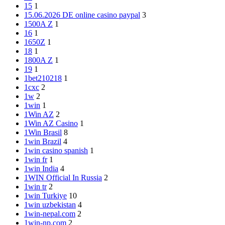
15
1
15.06.2026 DE online casino paypal
3
1500A Z
1
16
1
1650Z
1
18
1
1800A Z
1
19
1
1bet210218
1
1cxc
2
1w
2
1win
1
1Win AZ
2
1Win AZ Casino
1
1Win Brasil
8
1win Brazil
4
1win casino spanish
1
1win fr
1
1win India
4
1WIN Official In Russia
2
1win tr
2
1win Turkiye
10
1win uzbekistan
4
1win-nepal.com
2
1win-np.com
2