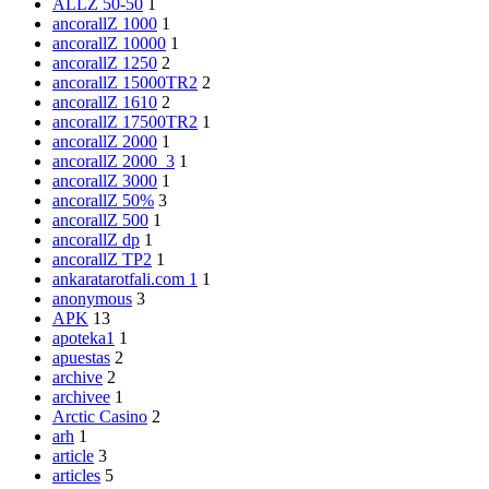
ALLZ 50-50
1
ancorallZ 1000
1
ancorallZ 10000
1
ancorallZ 1250
2
ancorallZ 15000TR2
2
ancorallZ 1610
2
ancorallZ 17500TR2
1
ancorallZ 2000
1
ancorallZ 2000_3
1
ancorallZ 3000
1
ancorallZ 50%
3
ancorallZ 500
1
ancorallZ dp
1
ancorallZ TP2
1
ankaratarotfali.com 1
1
anonymous
3
APK
13
apoteka1
1
apuestas
2
archive
2
archivee
1
Arctic Casino
2
arh
1
article
3
articles
5