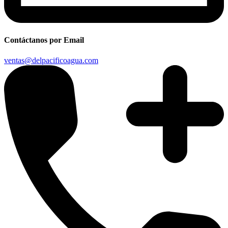
Contáctanos por Email
ventas@delpacificoagua.com