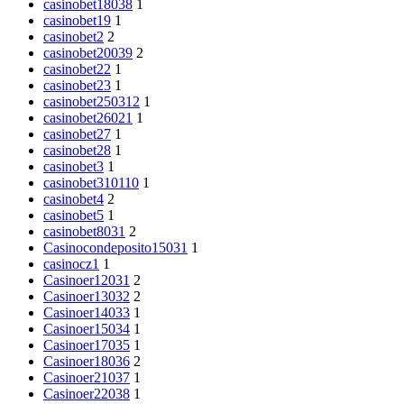
casinobet18038
1
casinobet19
1
casinobet2
2
casinobet20039
2
casinobet22
1
casinobet23
1
casinobet250312
1
casinobet26021
1
casinobet27
1
casinobet28
1
casinobet3
1
casinobet310110
1
casinobet4
2
casinobet5
1
casinobet8031
2
Casinocondeposito15031
1
casinocz1
1
Casinoer12031
2
Casinoer13032
2
Casinoer14033
1
Casinoer15034
1
Casinoer17035
1
Casinoer18036
2
Casinoer21037
1
Casinoer22038
1