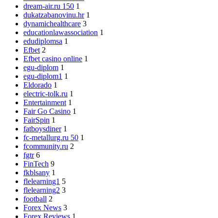
dream-air.ru 150
1
dukatzabanovinu.hr
1
dynamichealthcare
3
educationlawassociation
1
edudiplomsa
1
Efbet
2
Efbet casino online
1
egu-diplom
1
egu-diplom1
1
Eldorado
1
electric-tolk.ru
1
Entertainment
1
Fair Go Casino
1
FairSpin
1
fatboysdiner
1
fc-metallurg.ru 50
1
fcommunity.ru
2
fgtr
6
FinTech
9
fkblsany
1
flelearning1
5
flelearning2
3
football
2
Forex News
3
Forex Reviews
1