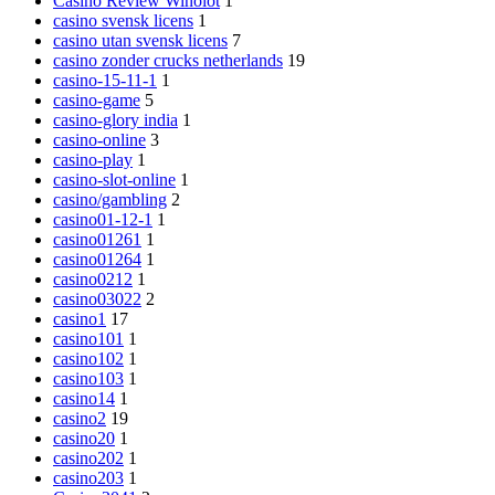
Casino Review Winolot
1
casino svensk licens
1
casino utan svensk licens
7
casino zonder crucks netherlands
19
casino-15-11-1
1
casino-game
5
casino-glory india
1
casino-online
3
casino-play
1
casino-slot-online
1
casino/gambling
2
casino01-12-1
1
casino01261
1
casino01264
1
casino0212
1
casino03022
2
casino1
17
casino101
1
casino102
1
casino103
1
casino14
1
casino2
19
casino20
1
casino202
1
casino203
1