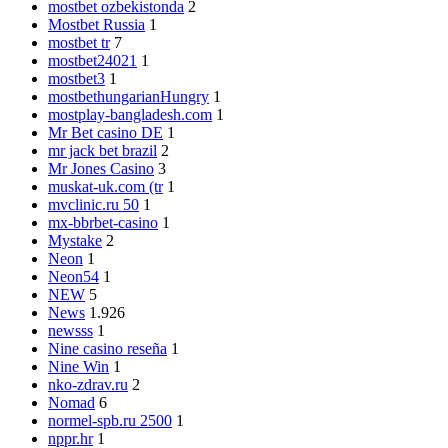
mostbet ozbekistonda
2
Mostbet Russia
1
mostbet tr
7
mostbet24021
1
mostbet3
1
mostbethungarianHungry
1
mostplay-bangladesh.com
1
Mr Bet casino DE
1
mr jack bet brazil
2
Mr Jones Casino
3
muskat-uk.com (tr
1
mvclinic.ru 50
1
mx-bbrbet-casino
1
Mystake
2
Neon
1
Neon54
1
NEW
5
News
1.926
newsss
1
Nine casino reseña
1
Nine Win
1
nko-zdrav.ru
2
Nomad
6
normel-spb.ru 2500
1
nppr.hr
1