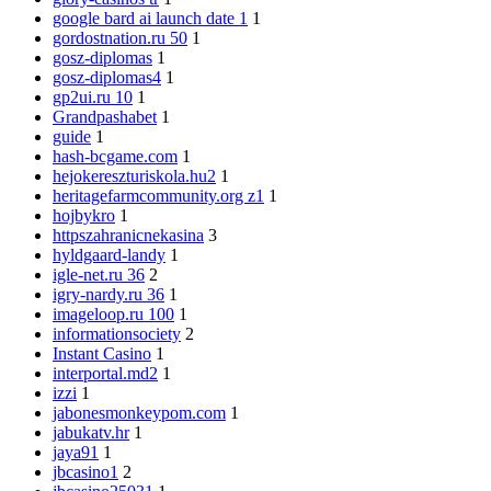
google bard ai launch date 1
1
gordostnation.ru 50
1
gosz-diplomas
1
gosz-diplomas4
1
gp2ui.ru 10
1
Grandpashabet
1
guide
1
hash-bcgame.com
1
hejokereszturiskola.hu2
1
heritagefarmcommunity.org z1
1
hojbykro
1
httpszahranicnekasina
3
hyldgaard-landy
1
igle-net.ru 36
2
igry-nardy.ru 36
1
imageloop.ru 100
1
informationsociety
2
Instant Casino
1
interportal.md2
1
izzi
1
jabonesmonkeypom.com
1
jabukatv.hr
1
jaya91
1
jbcasino1
2