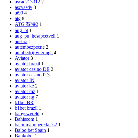
ascac213312
2
ascvasdv
3
at99
4
atg
8
ATG 賽特2
1
aug_bt
1
aug_pu_hesapcetveli
1
austria
1
autembezpecne
2
autobedrijfwieringa
4
Aviator
3
aviator brazil
1
aviator casino DE
2
aviator casino fr
3
aviator IN
1
aviator ke
2
aviator mz
1
aviator ng
7
b1bet BR
1
b1bet brazil
1
babyswereld
5
Bahiscom
1
balonmanopereda.es2
1
Baloo bet Spain
1
Bankobet
1