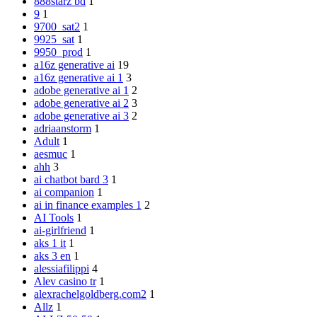
888starz bd
1
9
1
9700_sat2
1
9925_sat
1
9950_prod
1
a16z generative ai
19
a16z generative ai 1
3
adobe generative ai 1
2
adobe generative ai 2
3
adobe generative ai 3
2
adriaanstorm
1
Adult
1
aesmuc
1
ahh
3
ai chatbot bard 3
1
ai companion
1
ai in finance examples 1
2
AI Tools
1
ai-girlfriend
1
aks 1 it
1
aks 3 en
1
alessiafilippi
4
Alev casino tr
1
alexrachelgoldberg.com2
1
Allz
1