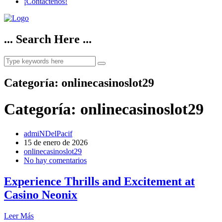
¡Contáctenos!
... Search Here ...
Categoría:
onlinecasinoslot29
Categoría:
onlinecasinoslot29
admiNDelPacif
15 de enero de 2026
onlinecasinoslot29
No hay comentarios
Experience Thrills and Excitement at
Casino Neonix
Leer Más