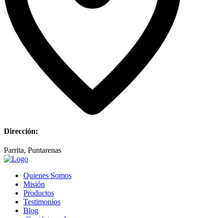
Dirección:
Parrita, Puntarenas
Quienes Somos
Misión
Productos
Testimonios
Blog