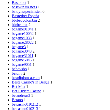
Basaribet
1
basswin.uk.net3
1
batdynsspecialisten
6
Baxterbet España
1
bbrbet colombia
2
bbrbet mx
2
bcgame01041
1
bcgame10052
1
bcgame1033
1
bcgame28022
1
bcgame3
1
bcgame3043
2
bcgame31011
1
bcgame5045
1
bcgame9051
1
behovsbo
1
belong
2
bestdiplomsa.com
1
Beste Casino's in Belgie
1
Bet Mex
1
Bet Riviera Casino
1
betandreas3
1
Betano
1
betcasino010212
1
betcasino010213
1