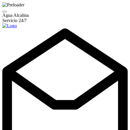
Agua Alcalina
Servicio 24/7