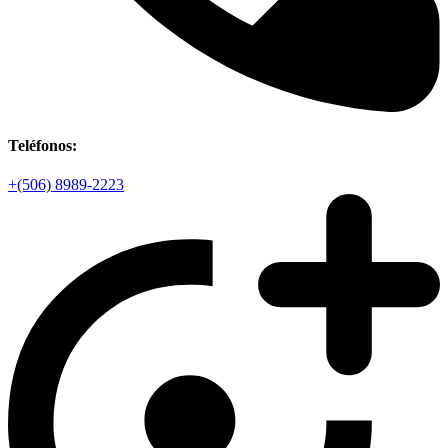
Teléfonos:
+(506) 8989-2223