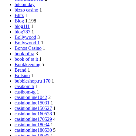
bitcoinday
1
bizzo casino
1
Blitz
1
Blog
1.198
blog111
1
blog787
1
Bollywood
3
Bollywood 1
1
Bonos Casino
1
book of ra
3
book of ra it
1
Bookkeeping
5
Brand
1
Britsino
1
bubbleshop.ru 170
1
casibom tr
1
casibom-tg
1
casinionline1042
2
casinionline15031
1
casinionline150527
1
casinionline160528
1
casinionline170529
4
casinionline18034
1
casinionline180530
5
casinionline19035
1