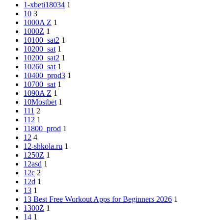
1-xbeti18034
1
10
3
1000A Z
1
1000Z
1
10100_sat2
1
10200_sat
1
10200_sat2
1
10260_sat
1
10400_prod3
1
10700_sat
1
1090A Z
1
10Mostbet
1
111
2
112
1
11800_prod
1
12
4
12-shkola.ru
1
1250Z
1
12asd
1
12c
2
12d
1
13
1
13 Best Free Workout Apps for Beginners 2026
1
1300Z
1
14
1