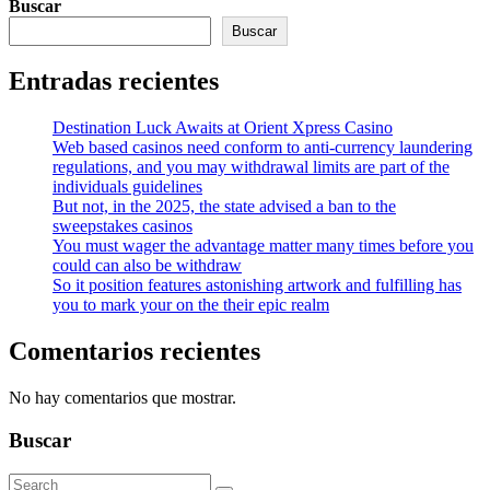
Buscar
Buscar
Entradas recientes
Destination Luck Awaits at Orient Xpress Casino
Web based casinos need conform to anti-currency laundering
regulations, and you may withdrawal limits are part of the
individuals guidelines
But not, in the 2025, the state advised a ban to the
sweepstakes casinos
You must wager the advantage matter many times before you
could can also be withdraw
So it position features astonishing artwork and fulfilling has
you to mark your on the their epic realm
Comentarios recientes
No hay comentarios que mostrar.
Buscar