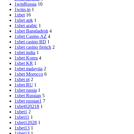
1winRussia
10
1wins.jp
1
1xbet
16
1xbet apk
1
1xbet arabic
1
1xbet Bangladesh
4
1xbet Casino AZ
4
1xbet casino BD
1
1xbet casino french
2
1xbet india
1
1xbet Korea
4
1xbet KR
1
1xbet malaysia
2
1xbet Morocco
6
1xbet pt
2
1xbet RU
1
1xbet russia
1
1xbet Russian
5
1xbet russian1
7
1xbet020218
1
1xbet1
2
1xbet11
1
1xbet12028
1
1xbet13
1
1xbet14
1