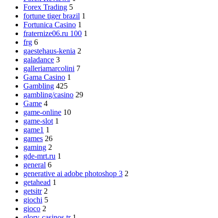
Forex Trading
5
fortune tiger brazil
1
Fortunica Casino
1
fraternize06.ru 100
1
frg
6
gaestehaus-kenia
2
galadance
3
galleriamarcolini
7
Gama Casino
1
Gambling
425
gambling/casino
29
Game
4
game-online
10
game-slot
1
game1
1
games
26
gaming
2
gde-mrt.ru
1
general
6
generative ai adobe photoshop 3
2
getahead
1
getsitr
2
giochi
5
gioco
2
glory-casinos tr
1