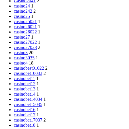
Casino2041
2
casino24
1
casino242
2
casino25
1
casino25021
1
casino26021
1
casino26022
1
casino27
1
casino27022
1
casino27023
2
casino3
20
casino3035
1
casino4
18
casinobest01022
2
casinobet10033
2
casinobet11
1
casinobet12
1
casinobet13
1
casinobet14
1
casinobet14034
1
casinobet15035
1
casinobet16
1
casinobet17
1
casinobet17037
2
casinobet18
1