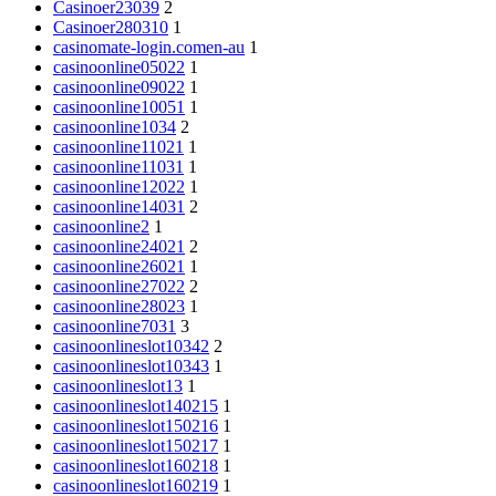
Casinoer23039
2
Casinoer280310
1
casinomate-login.comen-au
1
casinoonline05022
1
casinoonline09022
1
casinoonline10051
1
casinoonline1034
2
casinoonline11021
1
casinoonline11031
1
casinoonline12022
1
casinoonline14031
2
casinoonline2
1
casinoonline24021
2
casinoonline26021
1
casinoonline27022
2
casinoonline28023
1
casinoonline7031
3
casinoonlineslot10342
2
casinoonlineslot10343
1
casinoonlineslot13
1
casinoonlineslot140215
1
casinoonlineslot150216
1
casinoonlineslot150217
1
casinoonlineslot160218
1
casinoonlineslot160219
1