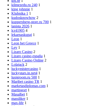
khl.hr
1
kilmezedu.ru 240
1
king johnnie
1
Klubnika 1
1
kudosknowhow
2
kuppersberg-store.ru 700
1
lanista 2026
1
lcr41905
4
lekarnaskupaj
1
Leon
1
Leon bet Greece
1
Lev
1
Lizaro Casino
2
Lizaro casino españa
1
Lizaro Casino Online
2
Lolajack
2
luckymistercasino
1
luckystars.in.net4
1
lusigroom.ru 500
1
Maribet casino TR
1
marketasdiplomas.com
1
martingort
1
Masalbet
1
massliker
1
max-life
1