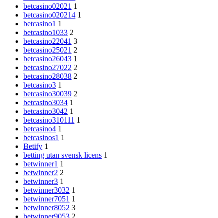
betcasino02021
1
betcasino020214
1
betcasino1
1
betcasino1033
2
betcasino22041
3
betcasino25021
2
betcasino26043
1
betcasino27022
2
betcasino28038
2
betcasino3
1
betcasino30039
2
betcasino3034
1
betcasino3042
1
betcasino310111
1
betcasino4
1
betcasinos1
1
Betify
1
betting utan svensk licens
1
betwinner1
1
betwinner2
2
betwinner3
1
betwinner3032
1
betwinner7051
1
betwinner8052
3
betwinner9053
2