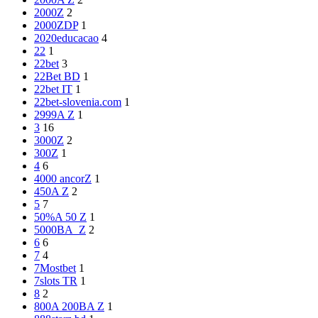
2000Z
2
2000ZDP
1
2020educacao
4
22
1
22bet
3
22Bet BD
1
22bet IT
1
22bet-slovenia.com
1
2999A Z
1
3
16
3000Z
2
300Z
1
4
6
4000 ancorZ
1
450A Z
2
5
7
50%A 50 Z
1
5000BA_Z
2
6
6
7
4
7Mostbet
1
7slots TR
1
8
2
800A 200BA Z
1