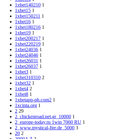
1xbet140210
1
1xbet15
1
1xbet150211
1
1xbet16
1
1xbet180216
1
1xbet19
1
1xbet200217
1
1xbet220219
1
1xbet24036
1
1xbet24046
1
1xbet26031
1
1xbet26037
1
1xbet3
1
1xbet310310
2
1xbet32
1
1xbet4
2
1xbet8
1
1xbetapp-ph.com2
1
1xcinta.org
1
2
29
2_chickenroad.net.gr_10000
1
2_europe-today.ru 1win 7000 RU
1
2_www.mystical-fire.de_5000
3
20
2
2000A Z
2