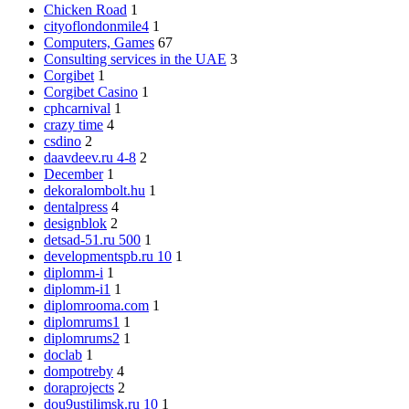
Chicken Road
1
cityoflondonmile4
1
Computers, Games
67
Consulting services in the UAE
3
Corgibet
1
Corgibet Casino
1
cphcarnival
1
crazy time
4
csdino
2
daavdeev.ru 4-8
2
December
1
dekoralombolt.hu
1
dentalpress
4
designblok
2
detsad-51.ru 500
1
developmentspb.ru 10
1
diplomm-i
1
diplomm-i1
1
diplomrooma.com
1
diplomrums1
1
diplomrums2
1
doclab
1
dompotreby
4
doraprojects
2
dou9ustilimsk.ru 10
1