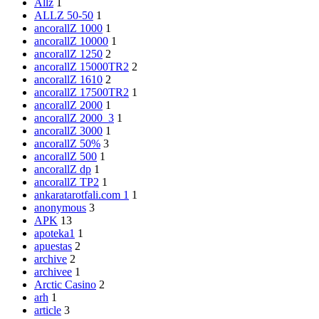
Allz
1
ALLZ 50-50
1
ancorallZ 1000
1
ancorallZ 10000
1
ancorallZ 1250
2
ancorallZ 15000TR2
2
ancorallZ 1610
2
ancorallZ 17500TR2
1
ancorallZ 2000
1
ancorallZ 2000_3
1
ancorallZ 3000
1
ancorallZ 50%
3
ancorallZ 500
1
ancorallZ dp
1
ancorallZ TP2
1
ankaratarotfali.com 1
1
anonymous
3
APK
13
apoteka1
1
apuestas
2
archive
2
archivee
1
Arctic Casino
2
arh
1
article
3