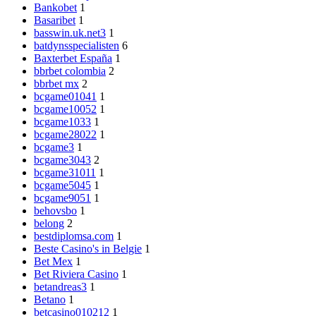
Bankobet
1
Basaribet
1
basswin.uk.net3
1
batdynsspecialisten
6
Baxterbet España
1
bbrbet colombia
2
bbrbet mx
2
bcgame01041
1
bcgame10052
1
bcgame1033
1
bcgame28022
1
bcgame3
1
bcgame3043
2
bcgame31011
1
bcgame5045
1
bcgame9051
1
behovsbo
1
belong
2
bestdiplomsa.com
1
Beste Casino's in Belgie
1
Bet Mex
1
Bet Riviera Casino
1
betandreas3
1
Betano
1
betcasino010212
1