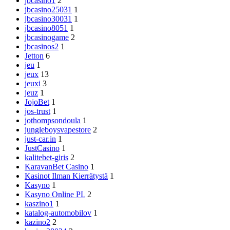
jbcasino1
2
jbcasino25031
1
jbcasino30031
1
jbcasino8051
1
jbcasinogame
2
jbcasinos2
1
Jetton
6
jeu
1
jeux
13
jeuxi
3
jeuz
1
JojoBet
1
jos-trust
1
jothompsondoula
1
jungleboysvapestore
2
just-car.in
1
JustCasino
1
kalitebet-giris
2
KaravanBet Casino
1
Kasinot Ilman Kierrätystä
1
Kasyno
1
Kasyno Online PL
2
kaszino1
1
katalog-automobilov
1
kazino2
2