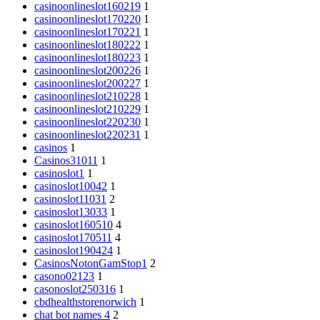
casinoonlineslot160219
1
casinoonlineslot170220
1
casinoonlineslot170221
1
casinoonlineslot180222
1
casinoonlineslot180223
1
casinoonlineslot200226
1
casinoonlineslot200227
1
casinoonlineslot210228
1
casinoonlineslot210229
1
casinoonlineslot220230
1
casinoonlineslot220231
1
casinos
1
Casinos31011
1
casinoslot1
1
casinoslot10042
1
casinoslot11031
2
casinoslot13033
1
casinoslot160510
4
casinoslot170511
4
casinoslot190424
1
CasinosNotonGamStop1
2
casono02123
1
casonoslot250316
1
cbdhealthstorenorwich
1
chat bot names 4
2