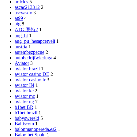
articles
5
ascac213312
2
ascvasdv
3
at99
4
atg
8
ATG 賽特2
1
aug_bt
1
aug_pu_hesapcetveli
1
austria
1
autembezpecne
2
autobedrijfwieringa
4
Aviator
3
aviator brazil
1
aviator casino DE
2
aviator casino fr
3
aviator IN
1
aviator ke
2
aviator mz
1
aviator ng
7
b1bet BR
1
b1bet brazil
1
babyswereld
5
Bahiscom
1
balonmanopereda.es2
1
Baloo bet Spain
1