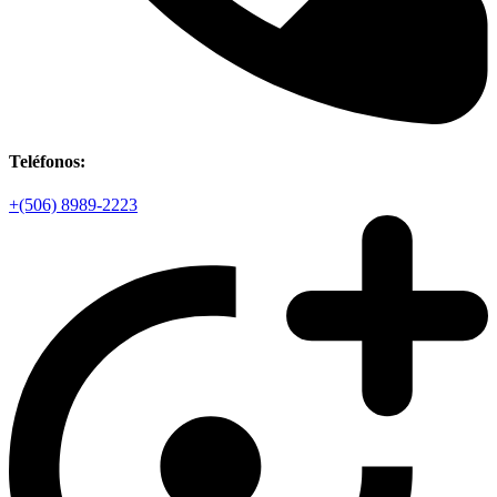
Teléfonos:
+(506) 8989-2223