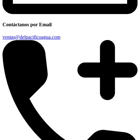
Contáctanos por Email
ventas@delpacificoagua.com