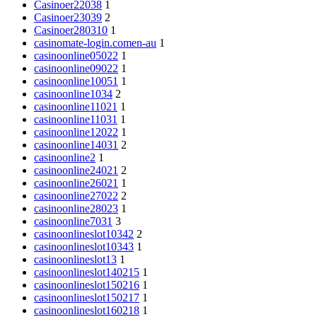
Casinoer22038
1
Casinoer23039
2
Casinoer280310
1
casinomate-login.comen-au
1
casinoonline05022
1
casinoonline09022
1
casinoonline10051
1
casinoonline1034
2
casinoonline11021
1
casinoonline11031
1
casinoonline12022
1
casinoonline14031
2
casinoonline2
1
casinoonline24021
2
casinoonline26021
1
casinoonline27022
2
casinoonline28023
1
casinoonline7031
3
casinoonlineslot10342
2
casinoonlineslot10343
1
casinoonlineslot13
1
casinoonlineslot140215
1
casinoonlineslot150216
1
casinoonlineslot150217
1
casinoonlineslot160218
1