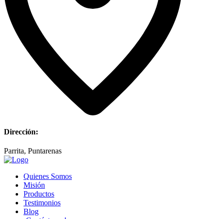
Dirección:
Parrita, Puntarenas
Quienes Somos
Misión
Productos
Testimonios
Blog