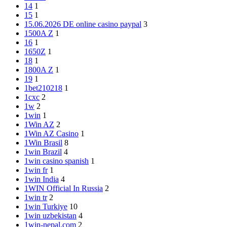
14
1
15
1
15.06.2026 DE online casino paypal
3
1500A Z
1
16
1
1650Z
1
18
1
1800A Z
1
19
1
1bet210218
1
1cxc
2
1w
2
1win
1
1Win AZ
2
1Win AZ Casino
1
1Win Brasil
8
1win Brazil
4
1win casino spanish
1
1win fr
1
1win India
4
1WIN Official In Russia
2
1win tr
2
1win Turkiye
10
1win uzbekistan
4
1win-nepal.com
2