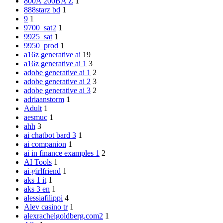
800A 200BA Z
1
888starz bd
1
9
1
9700_sat2
1
9925_sat
1
9950_prod
1
a16z generative ai
19
a16z generative ai 1
3
adobe generative ai 1
2
adobe generative ai 2
3
adobe generative ai 3
2
adriaanstorm
1
Adult
1
aesmuc
1
ahh
3
ai chatbot bard 3
1
ai companion
1
ai in finance examples 1
2
AI Tools
1
ai-girlfriend
1
aks 1 it
1
aks 3 en
1
alessiafilippi
4
Alev casino tr
1
alexrachelgoldberg.com2
1