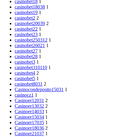
casinobet18
1
casinobet18038
1
casinobet19
1
casinobet2
2
casinobet20039
2
casinobet22
1
casinobet23
1
casinobet250312
1
casinobet26021
1
casinobet27
1
casinobet28
1
casinobet3
1
casinobet310110
1
casinobet4
2
casinobet5
1
casinobet8031
2
Casinocondeposito15031
1
casinocz1
1
Casinoer12031
2
Casinoer13032
2
Casinoer14033
1
Casinoer15034
1
Casinoer17035
1
Casinoer18036
2
Casinoer21037
1