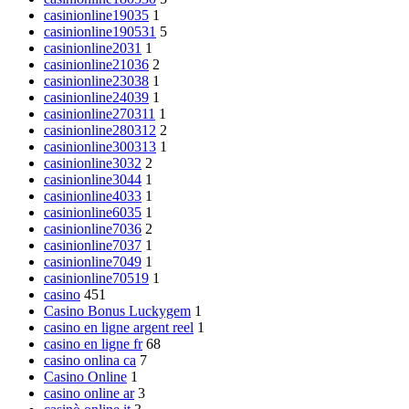
casinionline19035
1
casinionline190531
5
casinionline2031
1
casinionline21036
2
casinionline23038
1
casinionline24039
1
casinionline270311
1
casinionline280312
2
casinionline300313
1
casinionline3032
2
casinionline3044
1
casinionline4033
1
casinionline6035
1
casinionline7036
2
casinionline7037
1
casinionline7049
1
casinionline70519
1
casino
451
Casino Bonus Luckygem
1
casino en ligne argent reel
1
casino en ligne fr
68
casino onlina ca
7
Casino Online
1
casino online ar
3