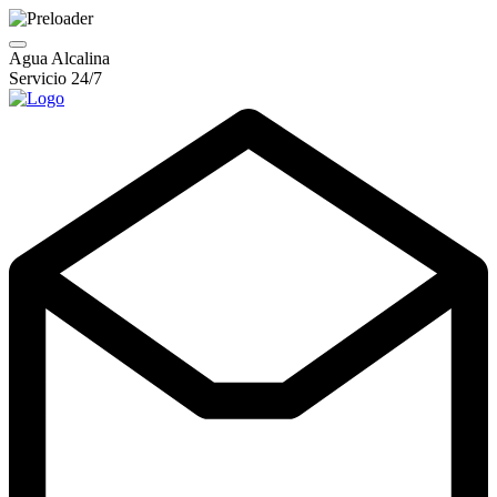
Agua Alcalina
Servicio 24/7