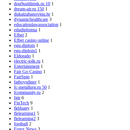
dou9ustilimsk.ru 10
1
dream-air.ru 150
1
dukatzabanovinu.hr
1
dynamichealthcare
3
educationlawassociation
1
edudiplomsa
1
Efbet
2
Efbet casino online
1
egu-diplom
1
egu-diplom1
1
Eldorado
1
electric-tolk.ru
1
Entertainment
1
Fair Go Casino
1
FairSpin
1
fatboysdiner
1
fc-metallurg.ru 50
1
fcommunity.ru
2
fgtr
6
FinTech
9
fkblsany
1
flelearning1
5
flelearning2
3
football
2
Forex News
3