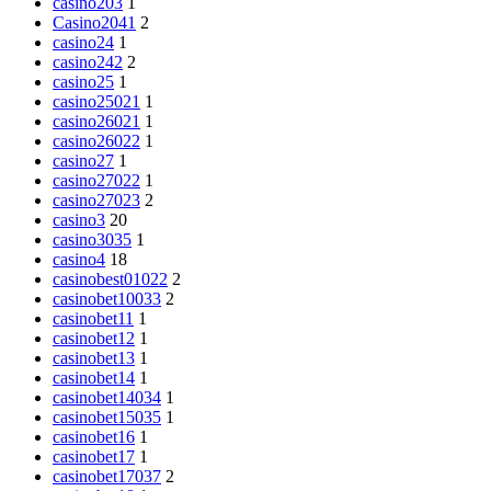
casino203
1
Casino2041
2
casino24
1
casino242
2
casino25
1
casino25021
1
casino26021
1
casino26022
1
casino27
1
casino27022
1
casino27023
2
casino3
20
casino3035
1
casino4
18
casinobest01022
2
casinobet10033
2
casinobet11
1
casinobet12
1
casinobet13
1
casinobet14
1
casinobet14034
1
casinobet15035
1
casinobet16
1
casinobet17
1
casinobet17037
2