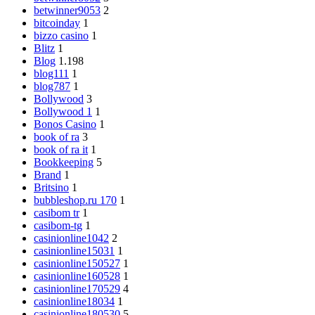
betwinner9053
2
bitcoinday
1
bizzo casino
1
Blitz
1
Blog
1.198
blog111
1
blog787
1
Bollywood
3
Bollywood 1
1
Bonos Casino
1
book of ra
3
book of ra it
1
Bookkeeping
5
Brand
1
Britsino
1
bubbleshop.ru 170
1
casibom tr
1
casibom-tg
1
casinionline1042
2
casinionline15031
1
casinionline150527
1
casinionline160528
1
casinionline170529
4
casinionline18034
1
casinionline180530
5