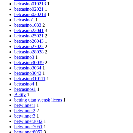
betcasino010213
1
betcasino02021
1
betcasino020214
1
betcasino1
1
betcasino1033
2
betcasino22041
3
betcasino25021
2
betcasino26043
1
betcasino27022
2
betcasino28038
2
betcasino3
1
betcasino30039
2
betcasino3034
1
betcasino3042
1
betcasino310111
1
betcasino4
1
betcasinos1
1
Betify
1
betting utan svensk licens
1
betwinner1
1
betwinner2
2
betwinner3
1
betwinner3032
1
betwinner7051
1
betwinner8052
3