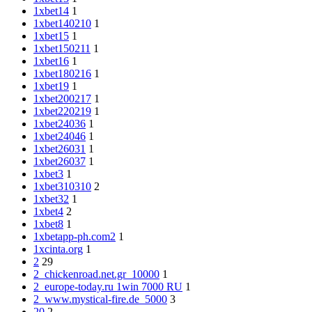
1xbet14
1
1xbet140210
1
1xbet15
1
1xbet150211
1
1xbet16
1
1xbet180216
1
1xbet19
1
1xbet200217
1
1xbet220219
1
1xbet24036
1
1xbet24046
1
1xbet26031
1
1xbet26037
1
1xbet3
1
1xbet310310
2
1xbet32
1
1xbet4
2
1xbet8
1
1xbetapp-ph.com2
1
1xcinta.org
1
2
29
2_chickenroad.net.gr_10000
1
2_europe-today.ru 1win 7000 RU
1
2_www.mystical-fire.de_5000
3
20
2