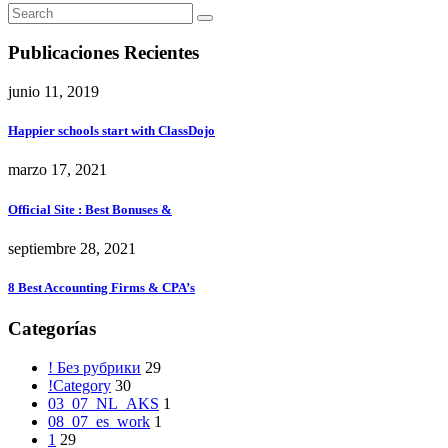
Publicaciones Recientes
junio 11, 2019
Happier schools start with ClassDojo
marzo 17, 2021
Official Site ️: Best Bonuses &
septiembre 28, 2021
8 Best Accounting Firms & CPA’s
Categorías
! Без рубрики
29
!Category
30
03_07_NL_AKS
1
08_07_es_work
1
1
29