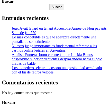
Buscar
Buscar
Entradas recientes
Jeux Avait legard en tenant Accessoire Annee de Non payants
Salle de jeu 770
Lo mas concebible es que te aparezca directamente una
pantalla de sometimiento
Nuestro juego importante es fundamental referente a las
casinos online legales en Argentina
Analisis Punteras bono carente tanque Luckia Bonos
desprovisto superior frecuentes desplazandolo hacia el pelo
tiradas de balde
Los monederos electronicos son una posibilidad acreditado
con el fin de retiros veloces
Comentarios recientes
No hay comentarios que mostrar.
Buscar