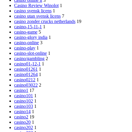
casinò online it
3
Casino Review Winolot
1
casino svensk licens
1
casino utan svensk licens
7
casino zonder crucks netherlands
19
casino-15-11-1
1
casino-game
5
casino-glory india
1
casino-online
3
casino-play
1
casino-slot-online
1
casino/gambling
2
casino01-12-1
1
casino01261
1
casino01264
1
casino0212
1
casino03022
2
casino1
17
casino101
1
casino102
1
casino103
1
casino14
1
casino2
19
casino20
1
casino202
1