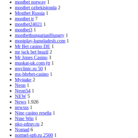
mostbet norway
1
mostbet ozbekistonda
2
Mostbet Russia
1
mostbet tr
7
mostbet24021
1
mostbet3
1
mostbethungarianHungry
1
mostplay-bangladesh.com
1
Mr Bet casino DE
1
mr jack bet brazil
2
Mr Jones Casino
3
muskat-uk.com (tr
1
mvclinic.ru 50
1
mx-bbrbet-casino
1
Mystake
2
Neon
1
Neon54
1
NEW
5
News
1.926
newsss
1
Nine casino reseña
1
Nine Win
1
nko-zdrav.ru
2
Nomad
6
normel-spb.ru 2500
1