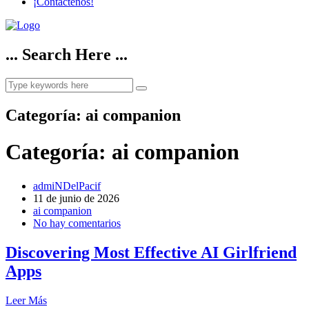
¡Contáctenos!
... Search Here ...
Categoría:
ai companion
Categoría:
ai companion
admiNDelPacif
11 de junio de 2026
ai companion
No hay comentarios
Discovering Most Effective AI Girlfriend
Apps
Leer Más