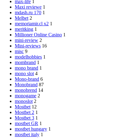
max-life
1
Maxi reviewe
1
mdash.ru 170
1
Melbet
2
memoriamir.cl x2
1
meritking
1
Millioner Online Casino
1
mini-review
2
Mini-reviews
16
misc
9
modelhobbies
1
mombrand
1
mono brand
1
mono slot
4
Mono-brand
6
Monobrand
87
monobrend
14
monogame
2
monoslot
2
Mostbet
12
Mostbet 2
1
Mostbet 3
1
mostbet GR
1
mostbet hungary
1
mostbet italy
1