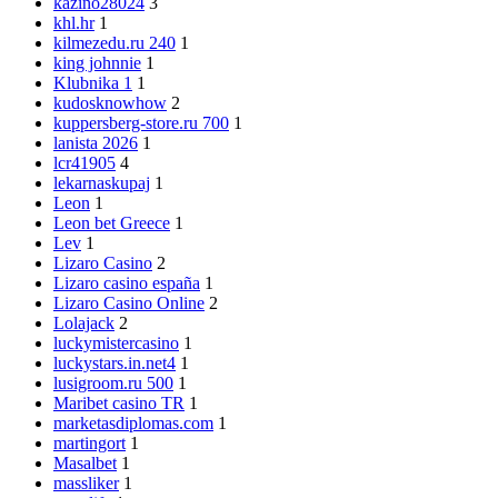
kazino28024
3
khl.hr
1
kilmezedu.ru 240
1
king johnnie
1
Klubnika 1
1
kudosknowhow
2
kuppersberg-store.ru 700
1
lanista 2026
1
lcr41905
4
lekarnaskupaj
1
Leon
1
Leon bet Greece
1
Lev
1
Lizaro Casino
2
Lizaro casino españa
1
Lizaro Casino Online
2
Lolajack
2
luckymistercasino
1
luckystars.in.net4
1
lusigroom.ru 500
1
Maribet casino TR
1
marketasdiplomas.com
1
martingort
1
Masalbet
1
massliker
1