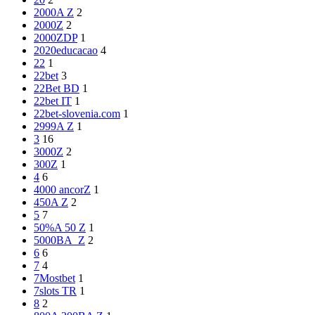
2000A Z
2
2000Z
2
2000ZDP
1
2020educacao
4
22
1
22bet
3
22Bet BD
1
22bet IT
1
22bet-slovenia.com
1
2999A Z
1
3
16
3000Z
2
300Z
1
4
6
4000 ancorZ
1
450A Z
2
5
7
50%A 50 Z
1
5000BA_Z
2
6
6
7
4
7Mostbet
1
7slots TR
1
8
2