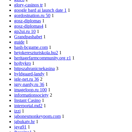
glory-casinos tr
1
google bard ai launch date 1
1
gordostnation.ru 50
1
gosz-diplomas
1
gosz-diplomas4
1
gp2ui.ru 10
1
Grandpashabet
1
guide
1
hash-bcgame.com
1
hejokereszturiskola.hu2
1
heritagefarmcommunity.org z1
1
hojbykro
1
httpszahranicnekasina
3
hyldgaard-landy
1
igle-net.ru 36
2
igry-nardy.ru 36
1
imageloop.ru 100
1
informationsociety
2
Instant Casino
1
interportal.md2
1
izzi
1
jabonesmonkeypom.com
1
jabukatv.hr
1
jaya91
1