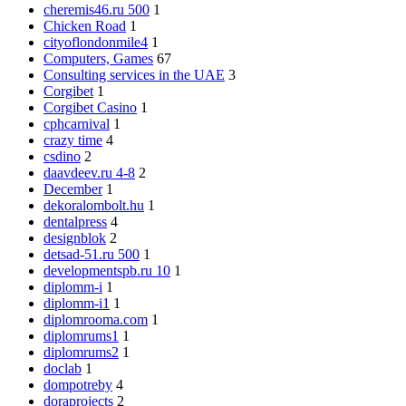
cheremis46.ru 500
1
Chicken Road
1
cityoflondonmile4
1
Computers, Games
67
Consulting services in the UAE
3
Corgibet
1
Corgibet Casino
1
cphcarnival
1
crazy time
4
csdino
2
daavdeev.ru 4-8
2
December
1
dekoralombolt.hu
1
dentalpress
4
designblok
2
detsad-51.ru 500
1
developmentspb.ru 10
1
diplomm-i
1
diplomm-i1
1
diplomrooma.com
1
diplomrums1
1
diplomrums2
1
doclab
1
dompotreby
4
doraprojects
2