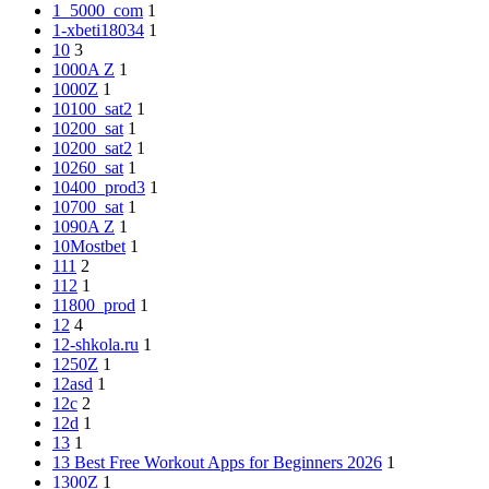
1_5000_com
1
1-xbeti18034
1
10
3
1000A Z
1
1000Z
1
10100_sat2
1
10200_sat
1
10200_sat2
1
10260_sat
1
10400_prod3
1
10700_sat
1
1090A Z
1
10Mostbet
1
111
2
112
1
11800_prod
1
12
4
12-shkola.ru
1
1250Z
1
12asd
1
12c
2
12d
1
13
1
13 Best Free Workout Apps for Beginners 2026
1
1300Z
1