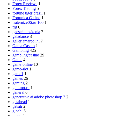
Forex Reviews
1
Forex Trading
5
fortune tiger brazil
1
Fortunica Casino
1
fraternize06.ru 100
1
frg
6
gaestehaus-kenia
2
galadance
3
galleriamarcolini
7
Gama Casino
1
Gambling
425
gambling/casino
29
Game
4
game-online
10
game-slot
1
game1
1
games
26
gaming
2
gde-mrt.ru
1
general
6
generative ai adobe photoshop 3
2
getahead
1
getsitr
2
giochi
5
gioco
2