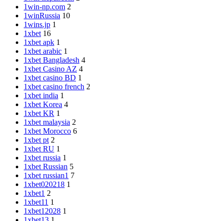
1win-np.com
2
1winRussia
10
1wins.jp
1
1xbet
16
1xbet apk
1
1xbet arabic
1
1xbet Bangladesh
4
1xbet Casino AZ
4
1xbet casino BD
1
1xbet casino french
2
1xbet india
1
1xbet Korea
4
1xbet KR
1
1xbet malaysia
2
1xbet Morocco
6
1xbet pt
2
1xbet RU
1
1xbet russia
1
1xbet Russian
5
1xbet russian1
7
1xbet020218
1
1xbet1
2
1xbet11
1
1xbet12028
1
1xbet13
1