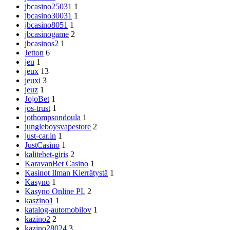
jbcasino25031
1
jbcasino30031
1
jbcasino8051
1
jbcasinogame
2
jbcasinos2
1
Jetton
6
jeu
1
jeux
13
jeuxi
3
jeuz
1
JojoBet
1
jos-trust
1
jothompsondoula
1
jungleboysvapestore
2
just-car.in
1
JustCasino
1
kalitebet-giris
2
KaravanBet Casino
1
Kasinot Ilman Kierrätystä
1
Kasyno
1
Kasyno Online PL
2
kaszino1
1
katalog-automobilov
1
kazino2
2
kazino28024
3