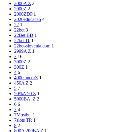
2000A Z
2
2000Z
2
2000ZDP
1
2020educacao
4
22
1
22bet
3
22Bet BD
1
22bet IT
1
22bet-slovenia.com
1
2999A Z
1
3
16
3000Z
2
300Z
1
4
6
4000 ancorZ
1
450A Z
2
5
7
50%A 50 Z
1
5000BA_Z
2
6
6
7
4
7Mostbet
1
7slots TR
1
8
2
800A 200BA Z
1