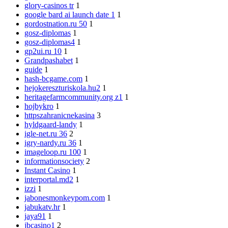
glory-casinos tr
1
google bard ai launch date 1
1
gordostnation.ru 50
1
gosz-diplomas
1
gosz-diplomas4
1
gp2ui.ru 10
1
Grandpashabet
1
guide
1
hash-bcgame.com
1
hejokereszturiskola.hu2
1
heritagefarmcommunity.org z1
1
hojbykro
1
httpszahranicnekasina
3
hyldgaard-landy
1
igle-net.ru 36
2
igry-nardy.ru 36
1
imageloop.ru 100
1
informationsociety
2
Instant Casino
1
interportal.md2
1
izzi
1
jabonesmonkeypom.com
1
jabukatv.hr
1
jaya91
1
jbcasino1
2