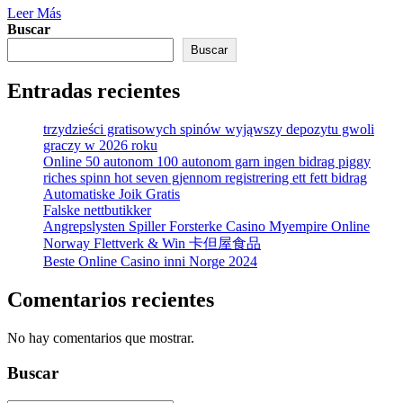
Leer Más
Buscar
Buscar
Entradas recientes
trzydzieści gratisowych spinów wyjąwszy depozytu gwoli
graczy w 2026 roku
Online 50 autonom 100 autonom garn ingen bidrag piggy
riches spinn hot seven gjennom registrering ett fett bidrag
Automatiske Joik Gratis
Falske nettbutikker
Angrepslysten Spiller Forsterke Casino Myempire Online
Norway Flettverk & Win 卡但屋食品
Beste Online Casino inni Norge 2024
Comentarios recientes
No hay comentarios que mostrar.
Buscar