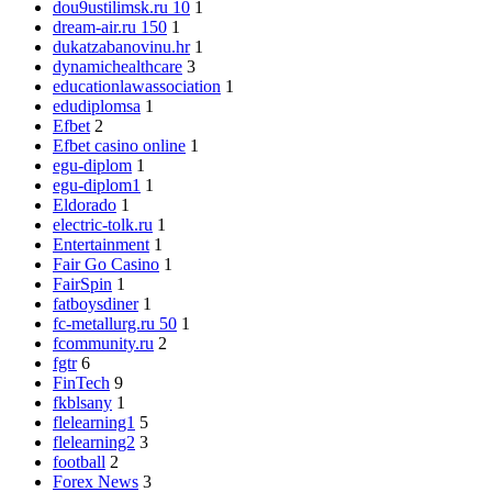
dou9ustilimsk.ru 10
1
dream-air.ru 150
1
dukatzabanovinu.hr
1
dynamichealthcare
3
educationlawassociation
1
edudiplomsa
1
Efbet
2
Efbet casino online
1
egu-diplom
1
egu-diplom1
1
Eldorado
1
electric-tolk.ru
1
Entertainment
1
Fair Go Casino
1
FairSpin
1
fatboysdiner
1
fc-metallurg.ru 50
1
fcommunity.ru
2
fgtr
6
FinTech
9
fkblsany
1
flelearning1
5
flelearning2
3
football
2
Forex News
3