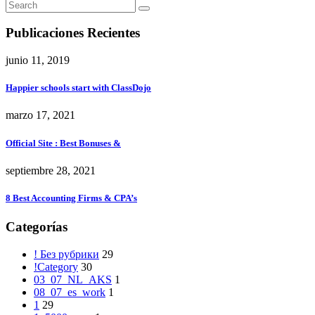
Publicaciones Recientes
junio 11, 2019
Happier schools start with ClassDojo
marzo 17, 2021
Official Site ️: Best Bonuses &
septiembre 28, 2021
8 Best Accounting Firms & CPA’s
Categorías
! Без рубрики
29
!Category
30
03_07_NL_AKS
1
08_07_es_work
1
1
29