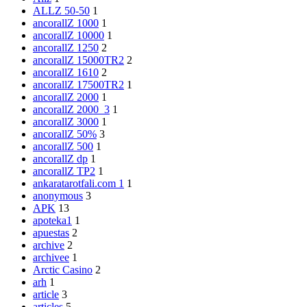
ALLZ 50-50
1
ancorallZ 1000
1
ancorallZ 10000
1
ancorallZ 1250
2
ancorallZ 15000TR2
2
ancorallZ 1610
2
ancorallZ 17500TR2
1
ancorallZ 2000
1
ancorallZ 2000_3
1
ancorallZ 3000
1
ancorallZ 50%
3
ancorallZ 500
1
ancorallZ dp
1
ancorallZ TP2
1
ankaratarotfali.com 1
1
anonymous
3
APK
13
apoteka1
1
apuestas
2
archive
2
archivee
1
Arctic Casino
2
arh
1
article
3
articles
5