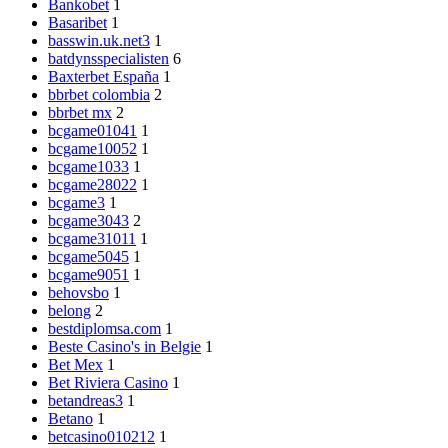
Bankobet
1
Basaribet
1
basswin.uk.net3
1
batdynsspecialisten
6
Baxterbet España
1
bbrbet colombia
2
bbrbet mx
2
bcgame01041
1
bcgame10052
1
bcgame1033
1
bcgame28022
1
bcgame3
1
bcgame3043
2
bcgame31011
1
bcgame5045
1
bcgame9051
1
behovsbo
1
belong
2
bestdiplomsa.com
1
Beste Casino's in Belgie
1
Bet Mex
1
Bet Riviera Casino
1
betandreas3
1
Betano
1
betcasino010212
1