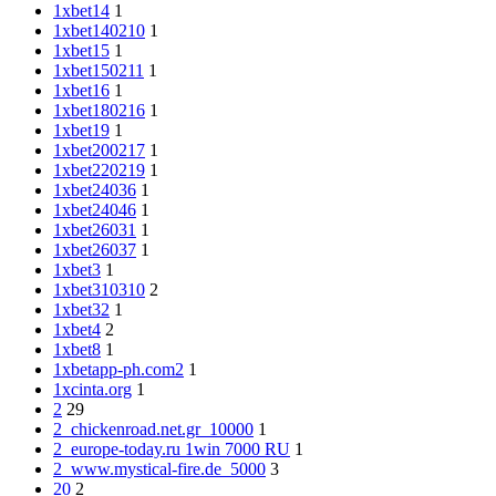
1xbet14
1
1xbet140210
1
1xbet15
1
1xbet150211
1
1xbet16
1
1xbet180216
1
1xbet19
1
1xbet200217
1
1xbet220219
1
1xbet24036
1
1xbet24046
1
1xbet26031
1
1xbet26037
1
1xbet3
1
1xbet310310
2
1xbet32
1
1xbet4
2
1xbet8
1
1xbetapp-ph.com2
1
1xcinta.org
1
2
29
2_chickenroad.net.gr_10000
1
2_europe-today.ru 1win 7000 RU
1
2_www.mystical-fire.de_5000
3
20
2