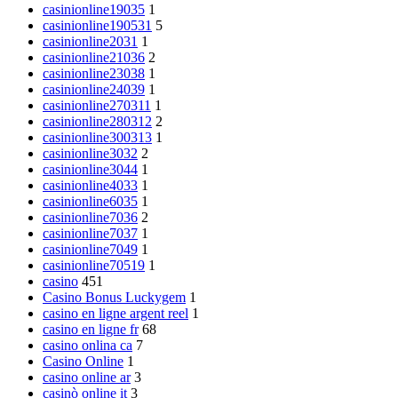
casinionline19035
1
casinionline190531
5
casinionline2031
1
casinionline21036
2
casinionline23038
1
casinionline24039
1
casinionline270311
1
casinionline280312
2
casinionline300313
1
casinionline3032
2
casinionline3044
1
casinionline4033
1
casinionline6035
1
casinionline7036
2
casinionline7037
1
casinionline7049
1
casinionline70519
1
casino
451
Casino Bonus Luckygem
1
casino en ligne argent reel
1
casino en ligne fr
68
casino onlina ca
7
Casino Online
1
casino online ar
3
casinò online it
3