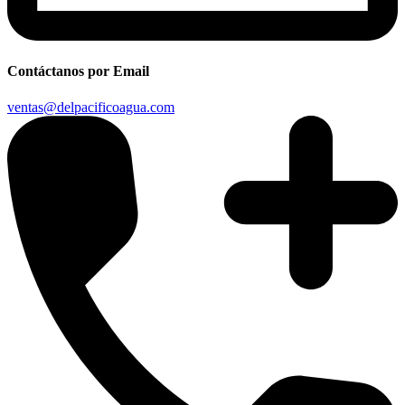
Contáctanos por Email
ventas@delpacificoagua.com