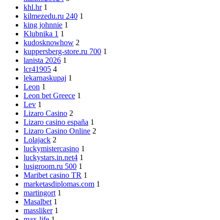
khl.hr
1
kilmezedu.ru 240
1
king johnnie
1
Klubnika 1
1
kudosknowhow
2
kuppersberg-store.ru 700
1
lanista 2026
1
lcr41905
4
lekarnaskupaj
1
Leon
1
Leon bet Greece
1
Lev
1
Lizaro Casino
2
Lizaro casino españa
1
Lizaro Casino Online
2
Lolajack
2
luckymistercasino
1
luckystars.in.net4
1
lusigroom.ru 500
1
Maribet casino TR
1
marketasdiplomas.com
1
martingort
1
Masalbet
1
massliker
1
max-life
1