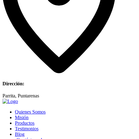
Dirección:
Parrita, Puntarenas
Quienes Somos
Misión
Productos
Testimonios
Blog