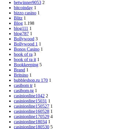
betwinner9053
2
bitcoinday
1
bizzo casino
1
Blitz
1
Blog
1.198
blog111
1
blog787
1
Bollywood
3
Bollywood 1
1
Bonos Casino
1
book of ra
3
book of ra it
1
Bookkeeping
5
Brand
1
Britsino
1
bubbleshop.ru 170
1
casibom tr
1
casibom-tg
1
casinionline1042
2
casinionline15031
1
casinionline150527
1
casinionline160528
1
casinionline170529
4
casinionline18034
1
casinionline180530
5