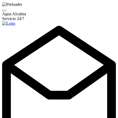
Agua Alcalina
Servicio 24/7