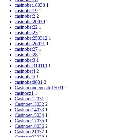
casinobet18038
1
casinobet19
1
casinobet2
2
casinobet20039
2
casinobet22
1
casinobet23
1
casinobet250312
1
casinobet26021
1
casinobet27
1
casinobet28
1
casinobet3
1
casinobet310110
1
casinobet4
2
casinobet5
1
casinobet8031
2
Casinocondeposito15031
1
casinocz1
1
Casinoer12031
2
Casinoer13032
2
Casinoer14033
1
Casinoer15034
1
Casinoer17035
1
Casinoer18036
2
Casinoer21037
1