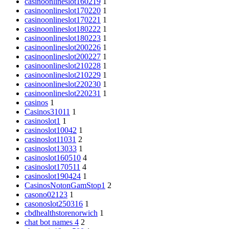
casinoonlineslot160219
1
casinoonlineslot170220
1
casinoonlineslot170221
1
casinoonlineslot180222
1
casinoonlineslot180223
1
casinoonlineslot200226
1
casinoonlineslot200227
1
casinoonlineslot210228
1
casinoonlineslot210229
1
casinoonlineslot220230
1
casinoonlineslot220231
1
casinos
1
Casinos31011
1
casinoslot1
1
casinoslot10042
1
casinoslot11031
2
casinoslot13033
1
casinoslot160510
4
casinoslot170511
4
casinoslot190424
1
CasinosNotonGamStop1
2
casono02123
1
casonoslot250316
1
cbdhealthstorenorwich
1
chat bot names 4
2