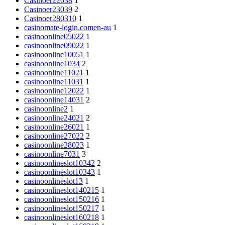
Casinoer22038
1
Casinoer23039
2
Casinoer280310
1
casinomate-login.comen-au
1
casinoonline05022
1
casinoonline09022
1
casinoonline10051
1
casinoonline1034
2
casinoonline11021
1
casinoonline11031
1
casinoonline12022
1
casinoonline14031
2
casinoonline2
1
casinoonline24021
2
casinoonline26021
1
casinoonline27022
2
casinoonline28023
1
casinoonline7031
3
casinoonlineslot10342
2
casinoonlineslot10343
1
casinoonlineslot13
1
casinoonlineslot140215
1
casinoonlineslot150216
1
casinoonlineslot150217
1
casinoonlineslot160218
1