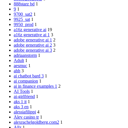
888starz bd
1
9
1
9700_sat2
1
9925_sat
1
9950_prod
1
a16z generative ai
19
a16z generative ai 1
3
adobe generative ai 1
2
adobe generative ai 2
3
adobe generative ai 3
2
adriaanstorm
1
Adult
1
aesmuc
1
ahh
3
ai chatbot bard 3
1
ai companion
1
ai in finance examples 1
2
AI Tools
1
ai-girlfriend
1
aks 1 it
1
aks 3 en
1
alessiafilippi
4
Alev casino tr
1
alexrachelgoldberg.com2
1
Allz
1