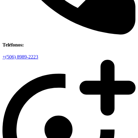
Teléfonos:
+(506) 8989-2223