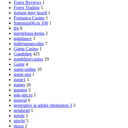
Forex Reviews
1
Forex Trading
5
fortune tiger brazil
1
Fortunica Casino
1
fraternize06.ru 100
1
frg
6
gaestehaus-kenia
2
galadance
3
galleriamarcolini
7
Gama Casino
1
Gambling
425
gambling/casino
29
Game
4
game-online
10
game-slot
1
game1
1
games
26
gaming
2
gde-mrt.ru
1
general
6
generative ai adobe photoshop 3
2
getahead
1
getsitr
2
giochi
5
gioco
2