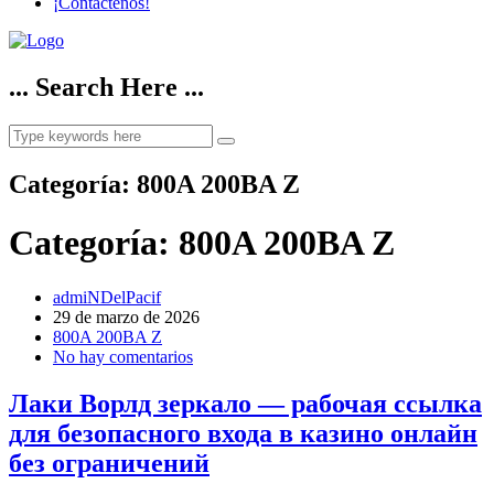
¡Contáctenos!
... Search Here ...
Categoría:
800A 200BA Z
Categoría:
800A 200BA Z
admiNDelPacif
29 de marzo de 2026
800A 200BA Z
No hay comentarios
Лаки Ворлд зеркало — рабочая ссылка
для безопасного входа в казино онлайн
без ограничений