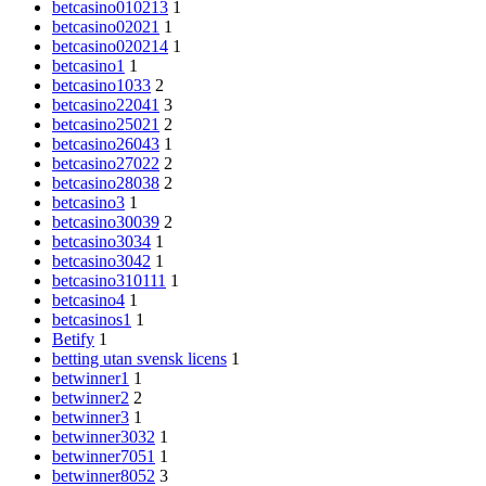
betcasino010213
1
betcasino02021
1
betcasino020214
1
betcasino1
1
betcasino1033
2
betcasino22041
3
betcasino25021
2
betcasino26043
1
betcasino27022
2
betcasino28038
2
betcasino3
1
betcasino30039
2
betcasino3034
1
betcasino3042
1
betcasino310111
1
betcasino4
1
betcasinos1
1
Betify
1
betting utan svensk licens
1
betwinner1
1
betwinner2
2
betwinner3
1
betwinner3032
1
betwinner7051
1
betwinner8052
3