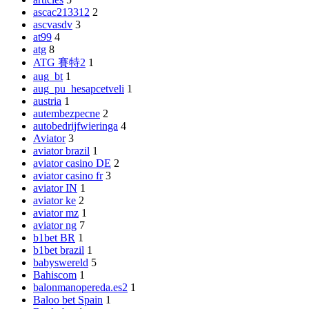
ascac213312
2
ascvasdv
3
at99
4
atg
8
ATG 賽特2
1
aug_bt
1
aug_pu_hesapcetveli
1
austria
1
autembezpecne
2
autobedrijfwieringa
4
Aviator
3
aviator brazil
1
aviator casino DE
2
aviator casino fr
3
aviator IN
1
aviator ke
2
aviator mz
1
aviator ng
7
b1bet BR
1
b1bet brazil
1
babyswereld
5
Bahiscom
1
balonmanopereda.es2
1
Baloo bet Spain
1