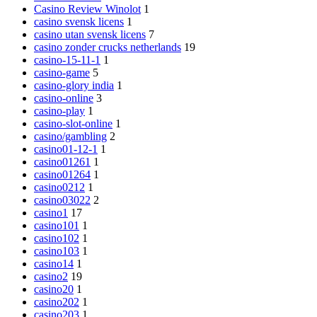
Casino Review Winolot
1
casino svensk licens
1
casino utan svensk licens
7
casino zonder crucks netherlands
19
casino-15-11-1
1
casino-game
5
casino-glory india
1
casino-online
3
casino-play
1
casino-slot-online
1
casino/gambling
2
casino01-12-1
1
casino01261
1
casino01264
1
casino0212
1
casino03022
2
casino1
17
casino101
1
casino102
1
casino103
1
casino14
1
casino2
19
casino20
1
casino202
1
casino203
1