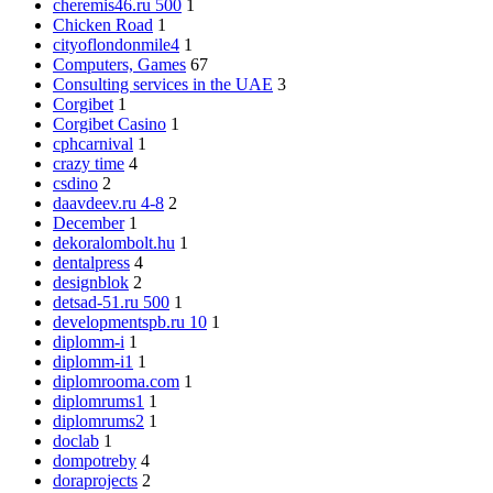
cheremis46.ru 500
1
Chicken Road
1
cityoflondonmile4
1
Computers, Games
67
Consulting services in the UAE
3
Corgibet
1
Corgibet Casino
1
cphcarnival
1
crazy time
4
csdino
2
daavdeev.ru 4-8
2
December
1
dekoralombolt.hu
1
dentalpress
4
designblok
2
detsad-51.ru 500
1
developmentspb.ru 10
1
diplomm-i
1
diplomm-i1
1
diplomrooma.com
1
diplomrums1
1
diplomrums2
1
doclab
1
dompotreby
4
doraprojects
2