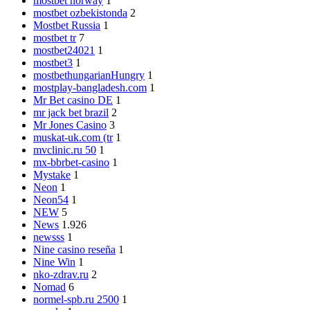
mostbet norway
1
mostbet ozbekistonda
2
Mostbet Russia
1
mostbet tr
7
mostbet24021
1
mostbet3
1
mostbethungarianHungry
1
mostplay-bangladesh.com
1
Mr Bet casino DE
1
mr jack bet brazil
2
Mr Jones Casino
3
muskat-uk.com (tr
1
mvclinic.ru 50
1
mx-bbrbet-casino
1
Mystake
1
Neon
1
Neon54
1
NEW
5
News
1.926
newsss
1
Nine casino reseña
1
Nine Win
1
nko-zdrav.ru
2
Nomad
6
normel-spb.ru 2500
1