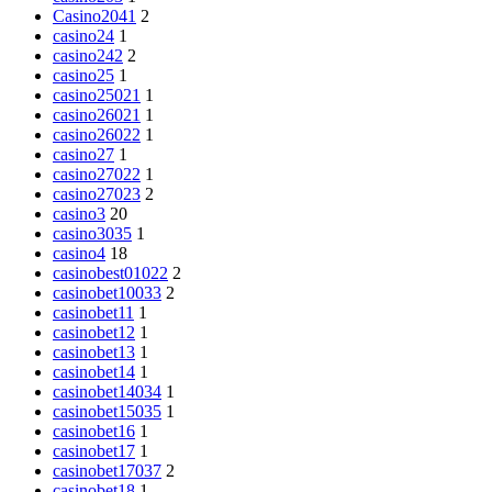
Casino2041
2
casino24
1
casino242
2
casino25
1
casino25021
1
casino26021
1
casino26022
1
casino27
1
casino27022
1
casino27023
2
casino3
20
casino3035
1
casino4
18
casinobest01022
2
casinobet10033
2
casinobet11
1
casinobet12
1
casinobet13
1
casinobet14
1
casinobet14034
1
casinobet15035
1
casinobet16
1
casinobet17
1
casinobet17037
2
casinobet18
1