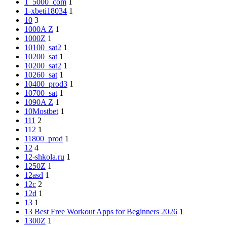
1_5000_com
1
1-xbeti18034
1
10
3
1000A Z
1
1000Z
1
10100_sat2
1
10200_sat
1
10200_sat2
1
10260_sat
1
10400_prod3
1
10700_sat
1
1090A Z
1
10Mostbet
1
111
2
112
1
11800_prod
1
12
4
12-shkola.ru
1
1250Z
1
12asd
1
12c
2
12d
1
13
1
13 Best Free Workout Apps for Beginners 2026
1
1300Z
1