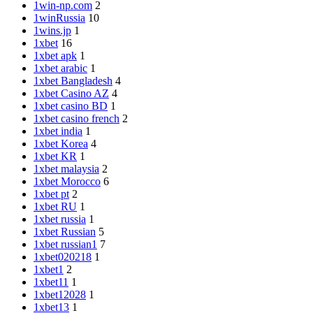
1win-np.com
2
1winRussia
10
1wins.jp
1
1xbet
16
1xbet apk
1
1xbet arabic
1
1xbet Bangladesh
4
1xbet Casino AZ
4
1xbet casino BD
1
1xbet casino french
2
1xbet india
1
1xbet Korea
4
1xbet KR
1
1xbet malaysia
2
1xbet Morocco
6
1xbet pt
2
1xbet RU
1
1xbet russia
1
1xbet Russian
5
1xbet russian1
7
1xbet020218
1
1xbet1
2
1xbet11
1
1xbet12028
1
1xbet13
1