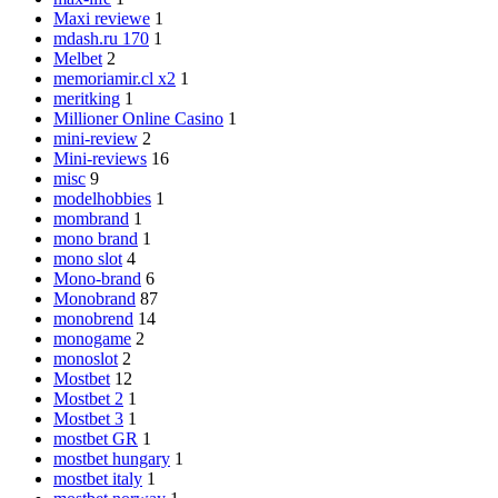
Maxi reviewe
1
mdash.ru 170
1
Melbet
2
memoriamir.cl x2
1
meritking
1
Millioner Online Casino
1
mini-review
2
Mini-reviews
16
misc
9
modelhobbies
1
mombrand
1
mono brand
1
mono slot
4
Mono-brand
6
Monobrand
87
monobrend
14
monogame
2
monoslot
2
Mostbet
12
Mostbet 2
1
Mostbet 3
1
mostbet GR
1
mostbet hungary
1
mostbet italy
1