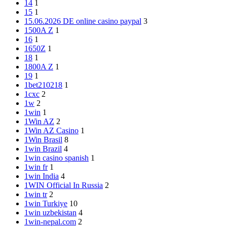
14
1
15
1
15.06.2026 DE online casino paypal
3
1500A Z
1
16
1
1650Z
1
18
1
1800A Z
1
19
1
1bet210218
1
1cxc
2
1w
2
1win
1
1Win AZ
2
1Win AZ Casino
1
1Win Brasil
8
1win Brazil
4
1win casino spanish
1
1win fr
1
1win India
4
1WIN Official In Russia
2
1win tr
2
1win Turkiye
10
1win uzbekistan
4
1win-nepal.com
2