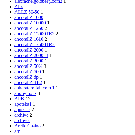
alexrachelgoldberg.com2
1
Allz
1
ALLZ 50-50
1
ancorallZ 1000
1
ancorallZ 10000
1
ancorallZ 1250
2
ancorallZ 15000TR2
2
ancorallZ 1610
2
ancorallZ 17500TR2
1
ancorallZ 2000
1
ancorallZ 2000_3
1
ancorallZ 3000
1
ancorallZ 50%
3
ancorallZ 500
1
ancorallZ dp
1
ancorallZ TP2
1
ankaratarotfali.com 1
1
anonymous
3
APK
13
apoteka1
1
apuestas
2
archive
2
archivee
1
Arctic Casino
2
arh
1