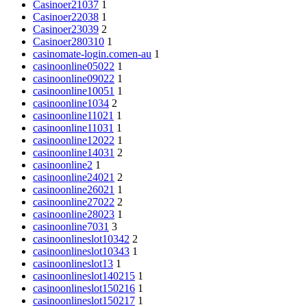
Casinoer21037
1
Casinoer22038
1
Casinoer23039
2
Casinoer280310
1
casinomate-login.comen-au
1
casinoonline05022
1
casinoonline09022
1
casinoonline10051
1
casinoonline1034
2
casinoonline11021
1
casinoonline11031
1
casinoonline12022
1
casinoonline14031
2
casinoonline2
1
casinoonline24021
2
casinoonline26021
1
casinoonline27022
2
casinoonline28023
1
casinoonline7031
3
casinoonlineslot10342
2
casinoonlineslot10343
1
casinoonlineslot13
1
casinoonlineslot140215
1
casinoonlineslot150216
1
casinoonlineslot150217
1