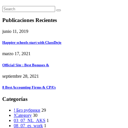
Publicaciones Recientes
junio 11, 2019
Happier schools start with ClassDojo
marzo 17, 2021
Official Site ️: Best Bonuses &
septiembre 28, 2021
8 Best Accounting Firms & CPA’s
Categorías
! Без рубрики
29
!Category
30
03_07_NL_AKS
1
08_07_es_work
1