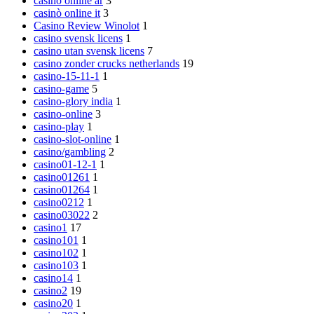
casino online ar
3
casinò online it
3
Casino Review Winolot
1
casino svensk licens
1
casino utan svensk licens
7
casino zonder crucks netherlands
19
casino-15-11-1
1
casino-game
5
casino-glory india
1
casino-online
3
casino-play
1
casino-slot-online
1
casino/gambling
2
casino01-12-1
1
casino01261
1
casino01264
1
casino0212
1
casino03022
2
casino1
17
casino101
1
casino102
1
casino103
1
casino14
1
casino2
19
casino20
1