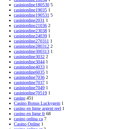
casinionline180530
5
casinionline19035
1
casinionline190531
5
casinionline2031
1
casinionline21036
2
casinionline23038
1
casinionline24039
1
casinionline270311
1
casinionline280312
2
casinionline300313
1
casinionline3032
2
casinionline3044
1
casinionline4033
1
casinionline6035
1
casinionline7036
2
casinionline7037
1
casinionline7049
1
casinionline70519
1
casino
451
Casino Bonus Luckygem
1
casino en ligne argent reel
1
casino en ligne fr
68
casino onlina ca
7
Casino Online
1