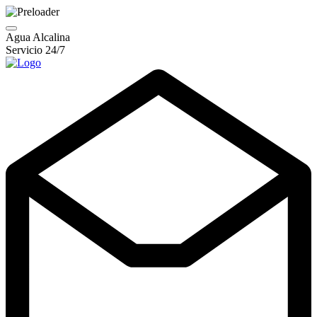
Agua Alcalina
Servicio 24/7