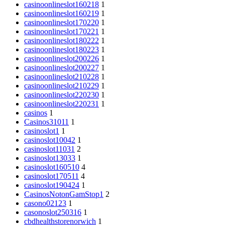
casinoonlineslot160218
1
casinoonlineslot160219
1
casinoonlineslot170220
1
casinoonlineslot170221
1
casinoonlineslot180222
1
casinoonlineslot180223
1
casinoonlineslot200226
1
casinoonlineslot200227
1
casinoonlineslot210228
1
casinoonlineslot210229
1
casinoonlineslot220230
1
casinoonlineslot220231
1
casinos
1
Casinos31011
1
casinoslot1
1
casinoslot10042
1
casinoslot11031
2
casinoslot13033
1
casinoslot160510
4
casinoslot170511
4
casinoslot190424
1
CasinosNotonGamStop1
2
casono02123
1
casonoslot250316
1
cbdhealthstorenorwich
1