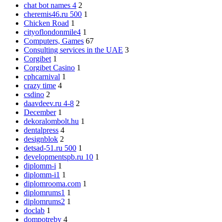
chat bot names 4
2
cheremis46.ru 500
1
Chicken Road
1
cityoflondonmile4
1
Computers, Games
67
Consulting services in the UAE
3
Corgibet
1
Corgibet Casino
1
cphcarnival
1
crazy time
4
csdino
2
daavdeev.ru 4-8
2
December
1
dekoralombolt.hu
1
dentalpress
4
designblok
2
detsad-51.ru 500
1
developmentspb.ru 10
1
diplomm-i
1
diplomm-i1
1
diplomrooma.com
1
diplomrums1
1
diplomrums2
1
doclab
1
dompotreby
4