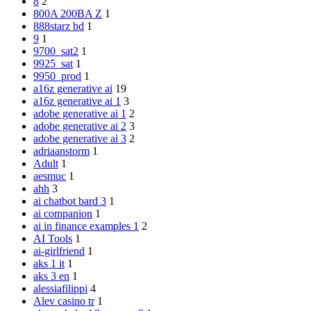
8
2
800A 200BA Z
1
888starz bd
1
9
1
9700_sat2
1
9925_sat
1
9950_prod
1
a16z generative ai
19
a16z generative ai 1
3
adobe generative ai 1
2
adobe generative ai 2
3
adobe generative ai 3
2
adriaanstorm
1
Adult
1
aesmuc
1
ahh
3
ai chatbot bard 3
1
ai companion
1
ai in finance examples 1
2
AI Tools
1
ai-girlfriend
1
aks 1 it
1
aks 3 en
1
alessiafilippi
4
Alev casino tr
1