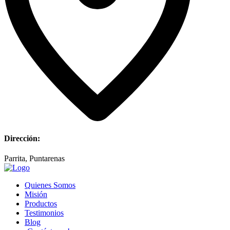
Dirección:
Parrita, Puntarenas
Quienes Somos
Misión
Productos
Testimonios
Blog