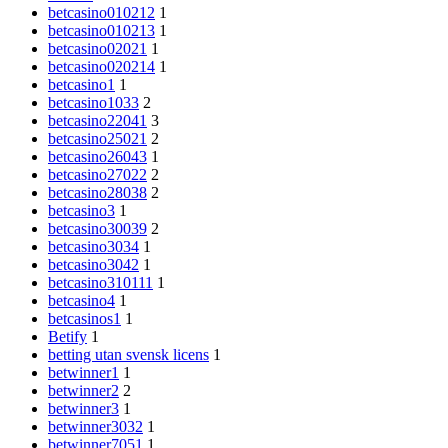
betcasino010212
1
betcasino010213
1
betcasino02021
1
betcasino020214
1
betcasino1
1
betcasino1033
2
betcasino22041
3
betcasino25021
2
betcasino26043
1
betcasino27022
2
betcasino28038
2
betcasino3
1
betcasino30039
2
betcasino3034
1
betcasino3042
1
betcasino310111
1
betcasino4
1
betcasinos1
1
Betify
1
betting utan svensk licens
1
betwinner1
1
betwinner2
2
betwinner3
1
betwinner3032
1
betwinner7051
1