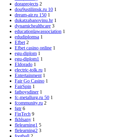
doraprojects
2
dou9ustilimsk.ru 10
1
dream-air.ru 150
1
dukatzabanovinu.hr
1
dynamichealthcare
3
educationlawassociation
1
edudiplomsa
1
Efbet
2
Efbet casino online
1
egu-diplom
1
egu-diplom1
1
Eldorado
1
electric-tolk.ru
1
Entertainment
1
Fair Go Casino
1
FairSpin
1
fatboysdiner
1
fc-metallurg.ru 50
1
fcommunity.ru
2
fgtr
6
FinTech
9
fkblsany
1
flelearning1
5
flelearning2
3
football
2