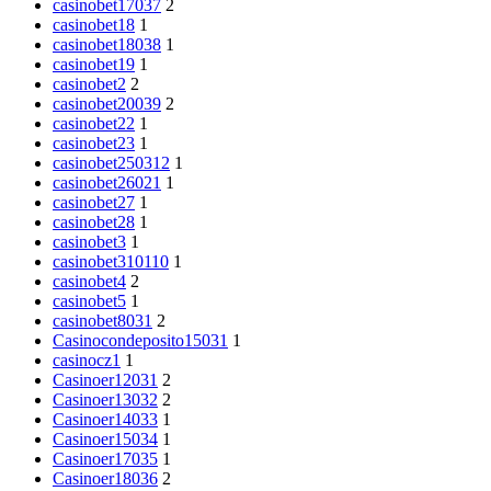
casinobet17037
2
casinobet18
1
casinobet18038
1
casinobet19
1
casinobet2
2
casinobet20039
2
casinobet22
1
casinobet23
1
casinobet250312
1
casinobet26021
1
casinobet27
1
casinobet28
1
casinobet3
1
casinobet310110
1
casinobet4
2
casinobet5
1
casinobet8031
2
Casinocondeposito15031
1
casinocz1
1
Casinoer12031
2
Casinoer13032
2
Casinoer14033
1
Casinoer15034
1
Casinoer17035
1
Casinoer18036
2