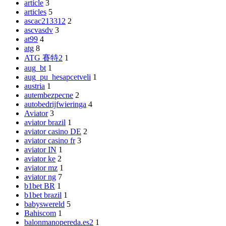
article
3
articles
5
ascac213312
2
ascvasdv
3
at99
4
atg
8
ATG 賽特2
1
aug_bt
1
aug_pu_hesapcetveli
1
austria
1
autembezpecne
2
autobedrijfwieringa
4
Aviator
3
aviator brazil
1
aviator casino DE
2
aviator casino fr
3
aviator IN
1
aviator ke
2
aviator mz
1
aviator ng
7
b1bet BR
1
b1bet brazil
1
babyswereld
5
Bahiscom
1
balonmanopereda.es2
1