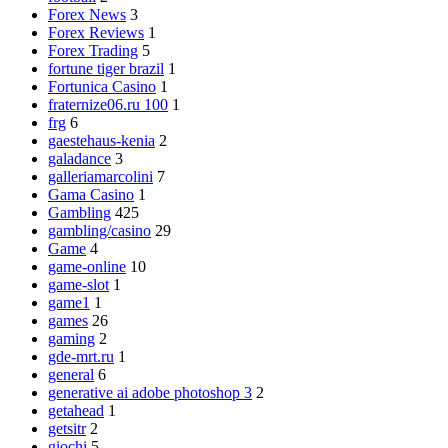
Forex News
3
Forex Reviews
1
Forex Trading
5
fortune tiger brazil
1
Fortunica Casino
1
fraternize06.ru 100
1
frg
6
gaestehaus-kenia
2
galadance
3
galleriamarcolini
7
Gama Casino
1
Gambling
425
gambling/casino
29
Game
4
game-online
10
game-slot
1
game1
1
games
26
gaming
2
gde-mrt.ru
1
general
6
generative ai adobe photoshop 3
2
getahead
1
getsitr
2
giochi
5