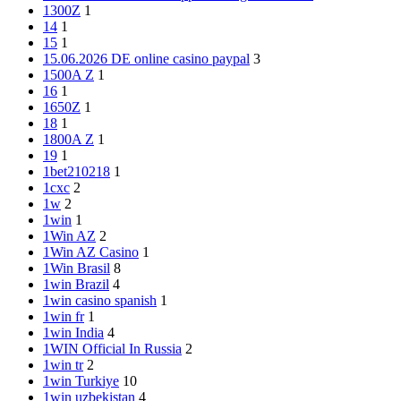
1300Z
1
14
1
15
1
15.06.2026 DE online casino paypal
3
1500A Z
1
16
1
1650Z
1
18
1
1800A Z
1
19
1
1bet210218
1
1cxc
2
1w
2
1win
1
1Win AZ
2
1Win AZ Casino
1
1Win Brasil
8
1win Brazil
4
1win casino spanish
1
1win fr
1
1win India
4
1WIN Official In Russia
2
1win tr
2
1win Turkiye
10
1win uzbekistan
4