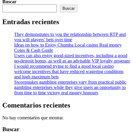
Buscar
Buscar
Entradas recientes
They demonstrates to you the relationship between RTP and
you will players’ bets over time
Ideas on how to Enjoy Chumba Local casino Real money
Coins & Cash Guide
Users can also enjoy good-sized incentives, including a good
no-deposit bonus, as well as an advisable VIP loyalty program
I would recommend trying to find a good local casino
welcome incentives that have reduced wagering conditions
and high maximum bets
Sweepstakes gambling enterprises vary from practical public
gambling enterprises while they give users an opportunity to
from time to time victory real money honours
Comentarios recientes
No hay comentarios que mostrar.
Buscar