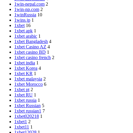
1win-nepal.com
2
1win-np.com
2
1winRussia
10
1wins.jp
1
1xbet
16
1xbet apk
1
1xbet arabic
1
1xbet Bangladesh
4
1xbet Casino AZ
4
1xbet casino BD
1
1xbet casino french
2
1xbet india
1
1xbet Korea
4
1xbet KR
1
1xbet malaysia
2
1xbet Morocco
6
1xbet pt
2
1xbet RU
1
1xbet russia
1
1xbet Russian
5
1xbet russian1
7
1xbet020218
1
1xbet1
2
1xbet11
1
1xbet12028
1