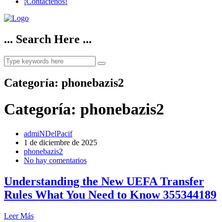
¡Contáctenos!
... Search Here ...
Categoría:
phonebazis2
Categoría:
phonebazis2
admiNDelPacif
1 de diciembre de 2025
phonebazis2
No hay comentarios
Understanding the New UEFA Transfer
Rules What You Need to Know 355344189
Leer Más