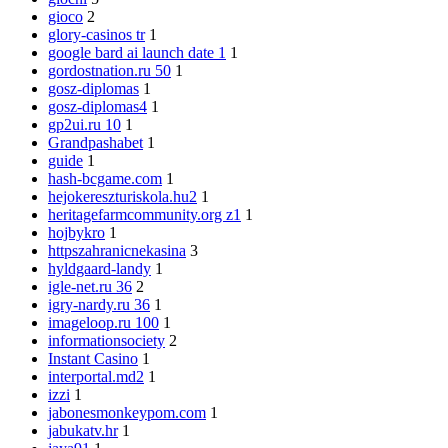
gioco
2
glory-casinos tr
1
google bard ai launch date 1
1
gordostnation.ru 50
1
gosz-diplomas
1
gosz-diplomas4
1
gp2ui.ru 10
1
Grandpashabet
1
guide
1
hash-bcgame.com
1
hejokereszturiskola.hu2
1
heritagefarmcommunity.org z1
1
hojbykro
1
httpszahranicnekasina
3
hyldgaard-landy
1
igle-net.ru 36
2
igry-nardy.ru 36
1
imageloop.ru 100
1
informationsociety
2
Instant Casino
1
interportal.md2
1
izzi
1
jabonesmonkeypom.com
1
jabukatv.hr
1