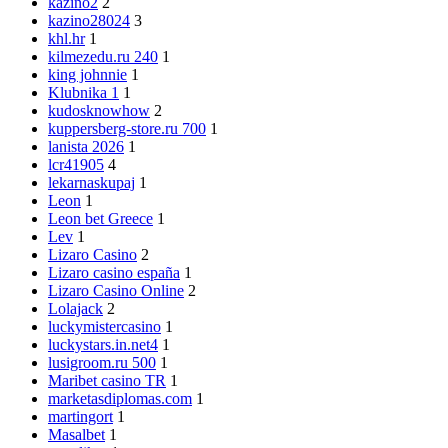
kazino2
2
kazino28024
3
khl.hr
1
kilmezedu.ru 240
1
king johnnie
1
Klubnika 1
1
kudosknowhow
2
kuppersberg-store.ru 700
1
lanista 2026
1
lcr41905
4
lekarnaskupaj
1
Leon
1
Leon bet Greece
1
Lev
1
Lizaro Casino
2
Lizaro casino españa
1
Lizaro Casino Online
2
Lolajack
2
luckymistercasino
1
luckystars.in.net4
1
lusigroom.ru 500
1
Maribet casino TR
1
marketasdiplomas.com
1
martingort
1
Masalbet
1