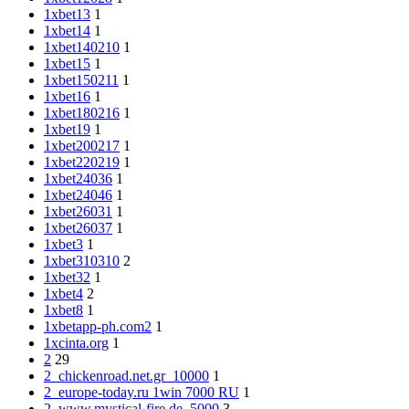
1xbet13
1
1xbet14
1
1xbet140210
1
1xbet15
1
1xbet150211
1
1xbet16
1
1xbet180216
1
1xbet19
1
1xbet200217
1
1xbet220219
1
1xbet24036
1
1xbet24046
1
1xbet26031
1
1xbet26037
1
1xbet3
1
1xbet310310
2
1xbet32
1
1xbet4
2
1xbet8
1
1xbetapp-ph.com2
1
1xcinta.org
1
2
29
2_chickenroad.net.gr_10000
1
2_europe-today.ru 1win 7000 RU
1
2_www.mystical-fire.de_5000
3