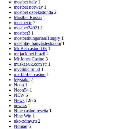
mostbet italy
1
mostbet norway
1
mostbet ozbekistonda
2
Mostbet Russia
1
mostbet tr
7
mostbet24021
1
mostbet3
1
mostbethungarianHungry
1
mostplay-bangladesh.com
1
Mr Bet casino DE
1
mr jack bet brazil
2
Mr Jones Casino
3
muskat-uk.com (tr
1
mvclinic.ru 50
1
mx-bbrbet-casino
1
Mystake
2
Neon
1
Neon54
1
NEW
5
News
1.926
newsss
1
Nine casino reseña
1
Nine Win
1
nko-zdrav.ru
2
Nomad
6