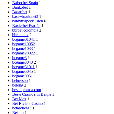
Baloo bet Spain
1
Bankobet
1
Basaribet
1
basswin.uk.net3
1
batdynsspecialisten
6
Baxterbet España
1
bbrbet colombia
2
bbrbet mx
2
bcgame01041
1
bcgame10052
1
bcgame1033
1
bcgame28022
1
bcgame3
1
bcgame3043
2
bcgame31011
1
bcgame5045
1
bcgame9051
1
behovsbo
1
belong
2
bestdiplomsa.com
1
Beste Casino's in Belgie
1
Bet Mex
1
Bet Riviera Casino
1
betandreas3
1
Betano
1