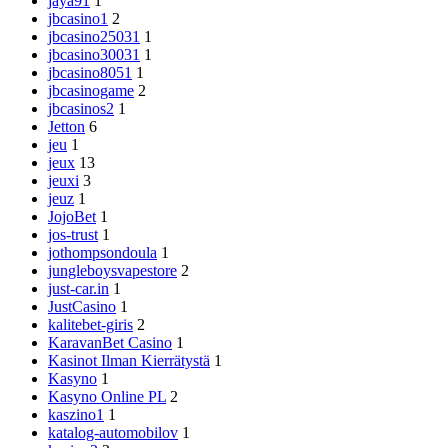
jaya91
1
jbcasino1
2
jbcasino25031
1
jbcasino30031
1
jbcasino8051
1
jbcasinogame
2
jbcasinos2
1
Jetton
6
jeu
1
jeux
13
jeuxi
3
jeuz
1
JojoBet
1
jos-trust
1
jothompsondoula
1
jungleboysvapestore
2
just-car.in
1
JustCasino
1
kalitebet-giris
2
KaravanBet Casino
1
Kasinot Ilman Kierrätystä
1
Kasyno
1
Kasyno Online PL
2
kaszino1
1
katalog-automobilov
1