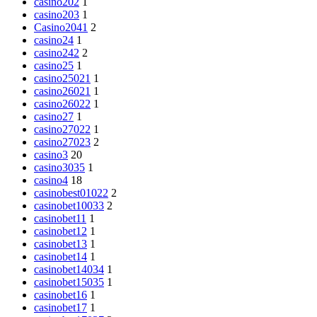
casino202
1
casino203
1
Casino2041
2
casino24
1
casino242
2
casino25
1
casino25021
1
casino26021
1
casino26022
1
casino27
1
casino27022
1
casino27023
2
casino3
20
casino3035
1
casino4
18
casinobest01022
2
casinobet10033
2
casinobet11
1
casinobet12
1
casinobet13
1
casinobet14
1
casinobet14034
1
casinobet15035
1
casinobet16
1
casinobet17
1