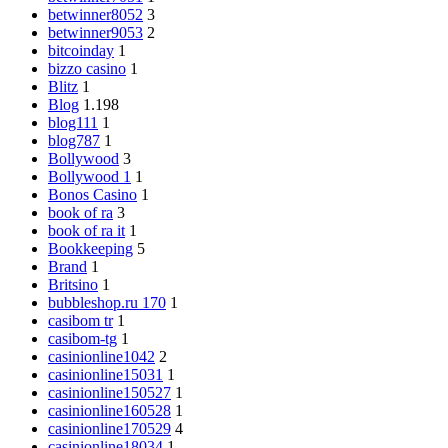
betwinner8052
3
betwinner9053
2
bitcoinday
1
bizzo casino
1
Blitz
1
Blog
1.198
blog111
1
blog787
1
Bollywood
3
Bollywood 1
1
Bonos Casino
1
book of ra
3
book of ra it
1
Bookkeeping
5
Brand
1
Britsino
1
bubbleshop.ru 170
1
casibom tr
1
casibom-tg
1
casinionline1042
2
casinionline15031
1
casinionline150527
1
casinionline160528
1
casinionline170529
4
casinionline18034
1