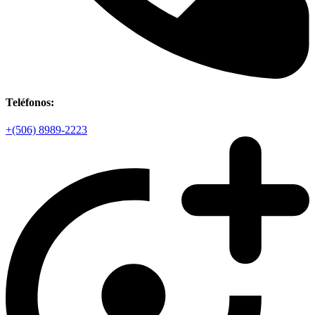
Teléfonos:
+(506) 8989-2223