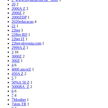
20
2
2000A Z
2
2000Z
2
2000ZDP
1
2020educacao
4
22
1
22bet
3
22Bet BD
1
22bet IT
1
22bet-slovenia.com
1
2999A Z
1
3
16
3000Z
2
300Z
1
4
6
4000 ancorZ
1
450A Z
2
5
7
50%A 50 Z
1
5000BA_Z
2
6
6
7
4
7Mostbet
1
7slots TR
1