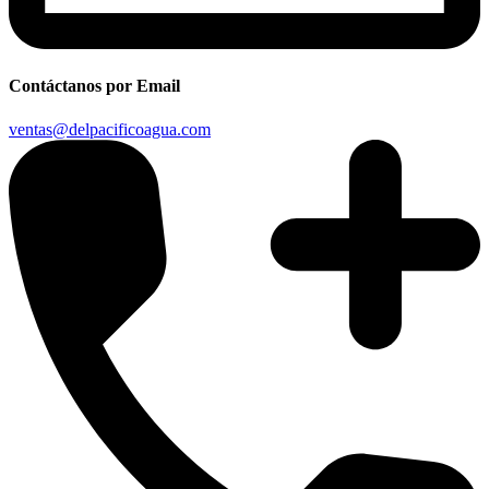
Contáctanos por Email
ventas@delpacificoagua.com