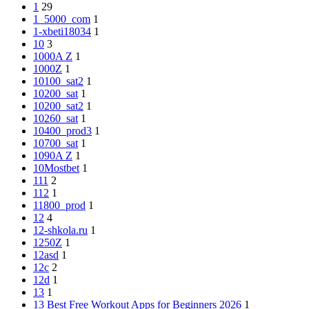
1
29
1_5000_com
1
1-xbeti18034
1
10
3
1000A Z
1
1000Z
1
10100_sat2
1
10200_sat
1
10200_sat2
1
10260_sat
1
10400_prod3
1
10700_sat
1
1090A Z
1
10Mostbet
1
111
2
112
1
11800_prod
1
12
4
12-shkola.ru
1
1250Z
1
12asd
1
12c
2
12d
1
13
1
13 Best Free Workout Apps for Beginners 2026
1