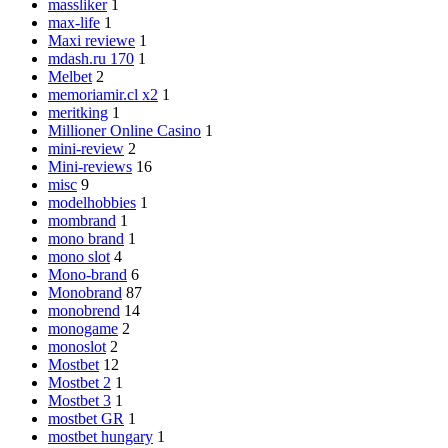
massliker
1
max-life
1
Maxi reviewe
1
mdash.ru 170
1
Melbet
2
memoriamir.cl x2
1
meritking
1
Millioner Online Casino
1
mini-review
2
Mini-reviews
16
misc
9
modelhobbies
1
mombrand
1
mono brand
1
mono slot
4
Mono-brand
6
Monobrand
87
monobrend
14
monogame
2
monoslot
2
Mostbet
12
Mostbet 2
1
Mostbet 3
1
mostbet GR
1
mostbet hungary
1