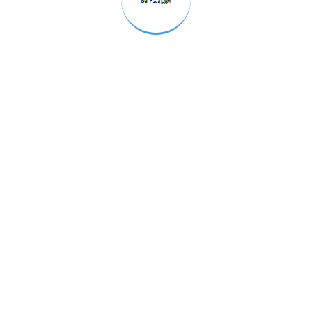
7
4
7Mostbet
1
7slots TR
1
8
2
800A 200BA Z
1
888starz Bd
1
9
1
9700_sat2
1
9925_sat
1
9950_prod
1
A16z Generative Ai
19