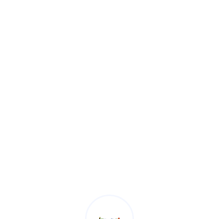
22bet-Slovenia.com
1
2999A Z
1
3
16
3000Z
2
300Z
1
4
6
4000 AncorZ
1
450A Z
2
5
7
50%A 50 Z
1
5000BA_Z
2
6
6