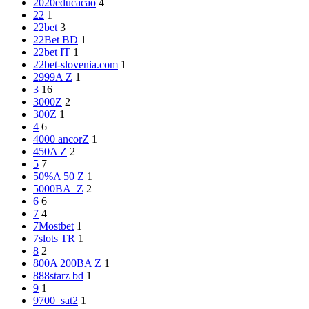
2020educacao
4
22
1
22bet
3
22Bet BD
1
22bet IT
1
22bet-slovenia.com
1
2999A Z
1
3
16
3000Z
2
300Z
1
4
6
4000 ancorZ
1
450A Z
2
5
7
50%A 50 Z
1
5000BA_Z
2
6
6
7
4
7Mostbet
1
7slots TR
1
8
2
800A 200BA Z
1
888starz bd
1
9
1
9700_sat2
1