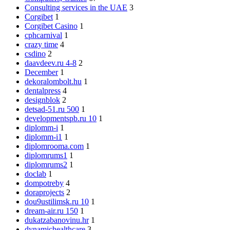
Consulting services in the UAE
3
Corgibet
1
Corgibet Casino
1
cphcarnival
1
crazy time
4
csdino
2
daavdeev.ru 4-8
2
December
1
dekoralombolt.hu
1
dentalpress
4
designblok
2
detsad-51.ru 500
1
developmentspb.ru 10
1
diplomm-i
1
diplomm-i1
1
diplomrooma.com
1
diplomrums1
1
diplomrums2
1
doclab
1
dompotreby
4
doraprojects
2
dou9ustilimsk.ru 10
1
dream-air.ru 150
1
dukatzabanovinu.hr
1
dynamichealthcare
3