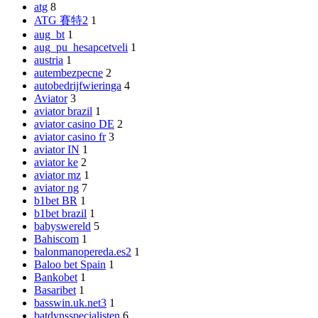
atg
8
ATG 賽特2
1
aug_bt
1
aug_pu_hesapcetveli
1
austria
1
autembezpecne
2
autobedrijfwieringa
4
Aviator
3
aviator brazil
1
aviator casino DE
2
aviator casino fr
3
aviator IN
1
aviator ke
2
aviator mz
1
aviator ng
7
b1bet BR
1
b1bet brazil
1
babyswereld
5
Bahiscom
1
balonmanopereda.es2
1
Baloo bet Spain
1
Bankobet
1
Basaribet
1
basswin.uk.net3
1
batdynsspecialisten
6