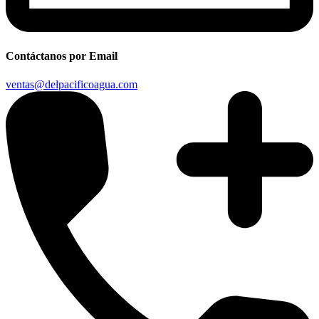
Contáctanos por Email
ventas@delpacificoagua.com