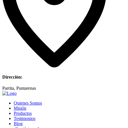
Dirección:
Parrita, Puntarenas
Quienes Somos
Misión
Productos
Testimonios
Blog