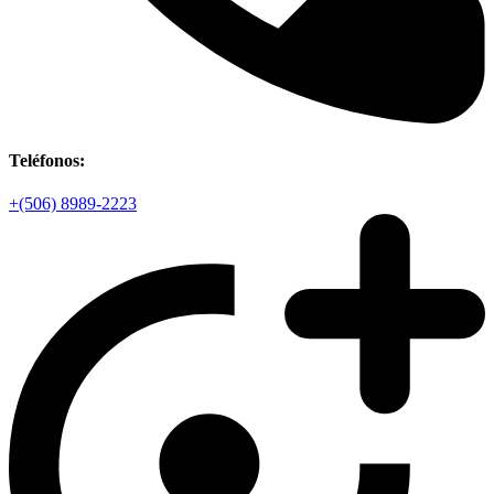
Teléfonos:
+(506) 8989-2223