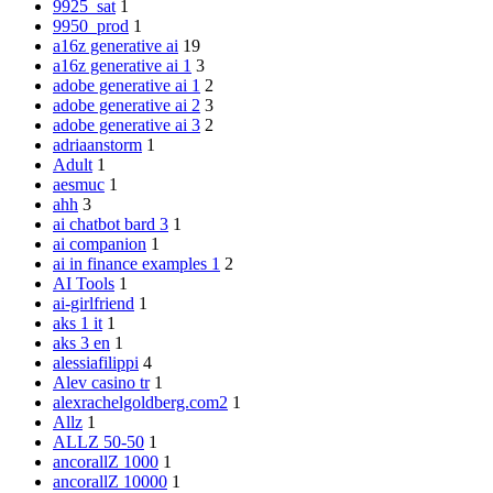
9925_sat
1
9950_prod
1
a16z generative ai
19
a16z generative ai 1
3
adobe generative ai 1
2
adobe generative ai 2
3
adobe generative ai 3
2
adriaanstorm
1
Adult
1
aesmuc
1
ahh
3
ai chatbot bard 3
1
ai companion
1
ai in finance examples 1
2
AI Tools
1
ai-girlfriend
1
aks 1 it
1
aks 3 en
1
alessiafilippi
4
Alev casino tr
1
alexrachelgoldberg.com2
1
Allz
1
ALLZ 50-50
1
ancorallZ 1000
1
ancorallZ 10000
1