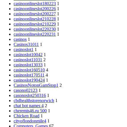
casinoonlineslot180223
1
casinoonlineslot200226
1
casinoonlineslot200227
1
casinoonlineslot210228
1
casinoonlineslot210229
1
casinoonlineslot220230
1
casinoonlineslot220231
1
casinos
1
Casinos31011
1
casinoslot1
1
casinoslot10042
1
casinoslot11031
2
casinoslot13033
1
casinoslot160510
4
casinoslot170511
4
casinoslot190424
1
CasinosNotonGamStop1
2
casono02123
1
casonoslot250316
1
cbdhealthstorenorwich
1
chat bot names 4
2
cheremis46.ru 500
1
Chicken Road
1
cityoflondonmile4
1
Computers, Games
67