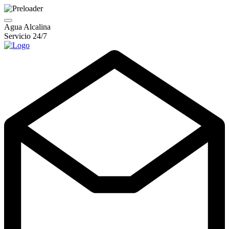
Agua Alcalina
Servicio 24/7