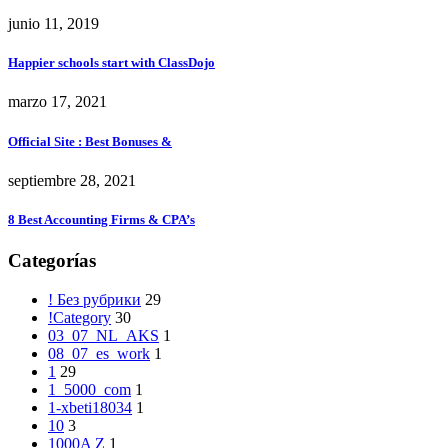
junio 11, 2019
Happier schools start with ClassDojo
marzo 17, 2021
Official Site ️: Best Bonuses &
septiembre 28, 2021
8 Best Accounting Firms & CPA’s
Categorías
! Без рубрики
29
!Category
30
03_07_NL_AKS
1
08_07_es_work
1
1
29
1_5000_com
1
1-xbeti18034
1
10
3
1000A Z
1