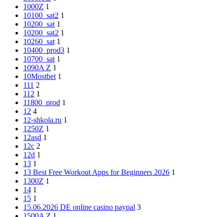
1000Z
1
10100_sat2
1
10200_sat
1
10200_sat2
1
10260_sat
1
10400_prod3
1
10700_sat
1
1090A Z
1
10Mostbet
1
111
2
112
1
11800_prod
1
12
4
12-shkola.ru
1
1250Z
1
12asd
1
12c
2
12d
1
13
1
13 Best Free Workout Apps for Beginners 2026
1
1300Z
1
14
1
15
1
15.06.2026 DE online casino paypal
3
1500A Z
1