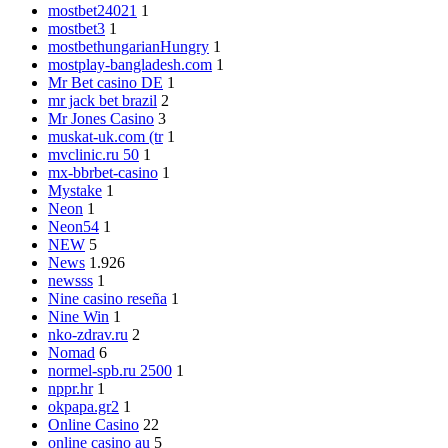
mostbet24021
1
mostbet3
1
mostbethungarianHungry
1
mostplay-bangladesh.com
1
Mr Bet casino DE
1
mr jack bet brazil
2
Mr Jones Casino
3
muskat-uk.com (tr
1
mvclinic.ru 50
1
mx-bbrbet-casino
1
Mystake
1
Neon
1
Neon54
1
NEW
5
News
1.926
newsss
1
Nine casino reseña
1
Nine Win
1
nko-zdrav.ru
2
Nomad
6
normel-spb.ru 2500
1
nppr.hr
1
okpapa.gr2
1
Online Casino
22
online casino au
5