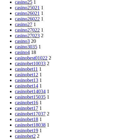
casino25
1
casino25021
1
casino26021
1
casino26022
1
casino27
1
casino27022
1
casino27023
2
casino3
20
casino3035
1
casino4
18
casinobest01022
2
casinobet10033
2
casinobet11
1
casinobet12
1
casinobet13
1
casinobet14
1
casinobet14034
1
casinobet15035
1
casinobet16
1
casinobet17
1
casinobet17037
2
casinobet18
1
casinobet18038
1
casinobet19
1
casinobet2
2