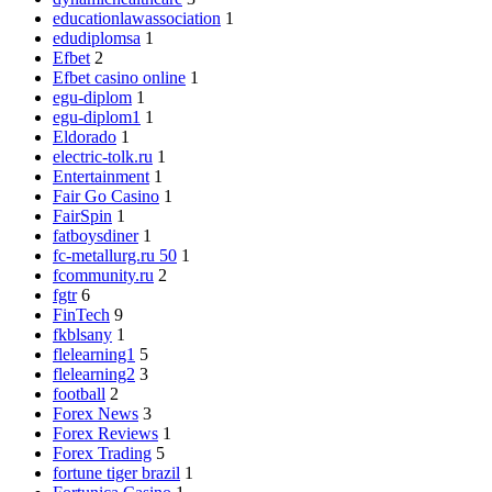
educationlawassociation
1
edudiplomsa
1
Efbet
2
Efbet casino online
1
egu-diplom
1
egu-diplom1
1
Eldorado
1
electric-tolk.ru
1
Entertainment
1
Fair Go Casino
1
FairSpin
1
fatboysdiner
1
fc-metallurg.ru 50
1
fcommunity.ru
2
fgtr
6
FinTech
9
fkblsany
1
flelearning1
5
flelearning2
3
football
2
Forex News
3
Forex Reviews
1
Forex Trading
5
fortune tiger brazil
1