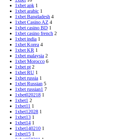
1xbet apk
1
1xbet arabic
1
1xbet Bangladesh
4
1xbet Casino AZ
4
1xbet casino BD
1
1xbet casino french
2
1xbet india
1
1xbet Korea
4
1xbet KR
1
1xbet malaysia
2
1xbet Morocco
6
1xbet pt
2
1xbet RU
1
1xbet russia
1
1xbet Russian
5
1xbet russian1
7
1xbet020218
1
1xbet1
2
1xbet11
1
1xbet12028
1
1xbet13
1
1xbet14
1
1xbet140210
1
1xbet15
1