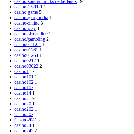
casino zonder crucks netherlands
19
casino-15-11-1
1
casino-game
5
casino-glory india
1
casino-online
3
casino-play
1
casino-slot-online
1
casino/gambling
2
casino01-12-1
1
casino01261
1
casino01264
1
casino0212
1
casino03022
2
casino1
17
casino101
1
casino102
1
casino103
1
casino14
1
casino2
19
casino20
1
casino202
1
casino203
1
Casino2041
2
casino24
1
casino242
2