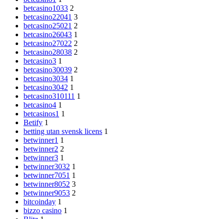
betcasino1033
2
betcasino22041
3
betcasino25021
2
betcasino26043
1
betcasino27022
2
betcasino28038
2
betcasino3
1
betcasino30039
2
betcasino3034
1
betcasino3042
1
betcasino310111
1
betcasino4
1
betcasinos1
1
Betify
1
betting utan svensk licens
1
betwinner1
1
betwinner2
2
betwinner3
1
betwinner3032
1
betwinner7051
1
betwinner8052
3
betwinner9053
2
bitcoinday
1
bizzo casino
1