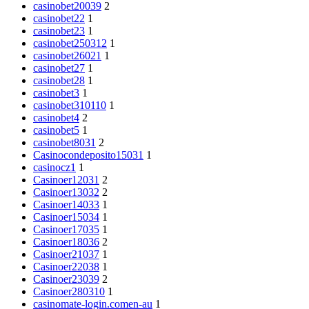
casinobet20039
2
casinobet22
1
casinobet23
1
casinobet250312
1
casinobet26021
1
casinobet27
1
casinobet28
1
casinobet3
1
casinobet310110
1
casinobet4
2
casinobet5
1
casinobet8031
2
Casinocondeposito15031
1
casinocz1
1
Casinoer12031
2
Casinoer13032
2
Casinoer14033
1
Casinoer15034
1
Casinoer17035
1
Casinoer18036
2
Casinoer21037
1
Casinoer22038
1
Casinoer23039
2
Casinoer280310
1
casinomate-login.comen-au
1