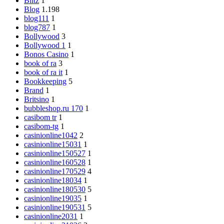
Blitz
1
Blog
1.198
blog111
1
blog787
1
Bollywood
3
Bollywood 1
1
Bonos Casino
1
book of ra
3
book of ra it
1
Bookkeeping
5
Brand
1
Britsino
1
bubbleshop.ru 170
1
casibom tr
1
casibom-tg
1
casinionline1042
2
casinionline15031
1
casinionline150527
1
casinionline160528
1
casinionline170529
4
casinionline18034
1
casinionline180530
5
casinionline19035
1
casinionline190531
5
casinionline2031
1