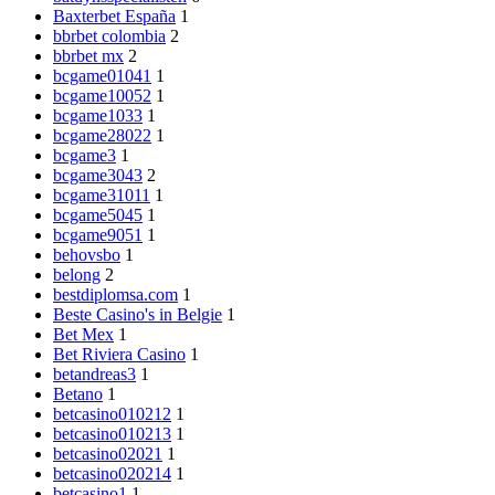
Baxterbet España
1
bbrbet colombia
2
bbrbet mx
2
bcgame01041
1
bcgame10052
1
bcgame1033
1
bcgame28022
1
bcgame3
1
bcgame3043
2
bcgame31011
1
bcgame5045
1
bcgame9051
1
behovsbo
1
belong
2
bestdiplomsa.com
1
Beste Casino's in Belgie
1
Bet Mex
1
Bet Riviera Casino
1
betandreas3
1
Betano
1
betcasino010212
1
betcasino010213
1
betcasino02021
1
betcasino020214
1
betcasino1
1