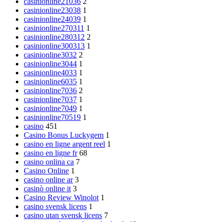
casinionline21036
2
casinionline23038
1
casinionline24039
1
casinionline270311
1
casinionline280312
2
casinionline300313
1
casinionline3032
2
casinionline3044
1
casinionline4033
1
casinionline6035
1
casinionline7036
2
casinionline7037
1
casinionline7049
1
casinionline70519
1
casino
451
Casino Bonus Luckygem
1
casino en ligne argent reel
1
casino en ligne fr
68
casino onlina ca
7
Casino Online
1
casino online ar
3
casinò online it
3
Casino Review Winolot
1
casino svensk licens
1
casino utan svensk licens
7