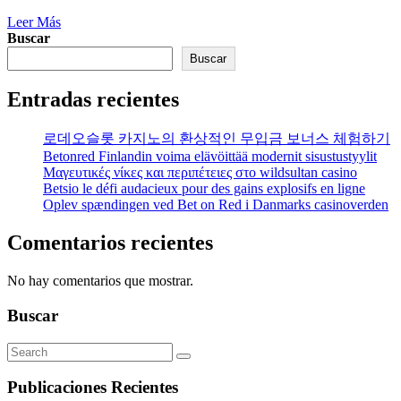
Leer Más
Buscar
Buscar
Entradas recientes
로데오슬롯 카지노의 환상적인 무입금 보너스 체험하기
Betonred Finlandin voima elävöittää modernit sisustustyylit
Μαγευτικές νίκες και περιπέτειες στο wildsultan casino
Betsio le défi audacieux pour des gains explosifs en ligne
Oplev spændingen ved Bet on Red i Danmarks casinoverden
Comentarios recientes
No hay comentarios que mostrar.
Buscar
Publicaciones Recientes