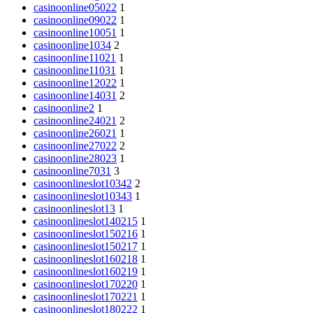
casinoonline05022
1
casinoonline09022
1
casinoonline10051
1
casinoonline1034
2
casinoonline11021
1
casinoonline11031
1
casinoonline12022
1
casinoonline14031
2
casinoonline2
1
casinoonline24021
2
casinoonline26021
1
casinoonline27022
2
casinoonline28023
1
casinoonline7031
3
casinoonlineslot10342
2
casinoonlineslot10343
1
casinoonlineslot13
1
casinoonlineslot140215
1
casinoonlineslot150216
1
casinoonlineslot150217
1
casinoonlineslot160218
1
casinoonlineslot160219
1
casinoonlineslot170220
1
casinoonlineslot170221
1
casinoonlineslot180222
1