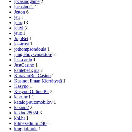
jbcasinogame
2
jbcasinos2
1
Jetton
6
jeu
1
jeux
13
jeuxi
3
jeuz
1
JojoBet
1
jos-trust
1
jothompsondoula
1
jungleboysvapestore
2
just-car.in
1
JustCasino
1
kalitebet-giris
2
KaravanBet Casino
1
Kasinot Ilman Kierrätystä
1
Kasyno
1
Kasyno Online PL
2
kaszino1
1
katalog-automobilov
1
kazino2
2
kazino28024
3
khl.hr
1
kilmezedu.ru 240
1
king johnnie
1