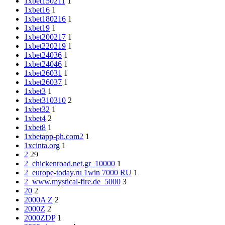
1xbet150211
1
1xbet16
1
1xbet180216
1
1xbet19
1
1xbet200217
1
1xbet220219
1
1xbet24036
1
1xbet24046
1
1xbet26031
1
1xbet26037
1
1xbet3
1
1xbet310310
2
1xbet32
1
1xbet4
2
1xbet8
1
1xbetapp-ph.com2
1
1xcinta.org
1
2
29
2_chickenroad.net.gr_10000
1
2_europe-today.ru 1win 7000 RU
1
2_www.mystical-fire.de_5000
3
20
2
2000A Z
2
2000Z
2
2000ZDP
1