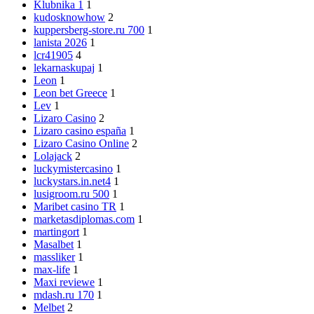
Klubnika 1
1
kudosknowhow
2
kuppersberg-store.ru 700
1
lanista 2026
1
lcr41905
4
lekarnaskupaj
1
Leon
1
Leon bet Greece
1
Lev
1
Lizaro Casino
2
Lizaro casino españa
1
Lizaro Casino Online
2
Lolajack
2
luckymistercasino
1
luckystars.in.net4
1
lusigroom.ru 500
1
Maribet casino TR
1
marketasdiplomas.com
1
martingort
1
Masalbet
1
massliker
1
max-life
1
Maxi reviewe
1
mdash.ru 170
1
Melbet
2