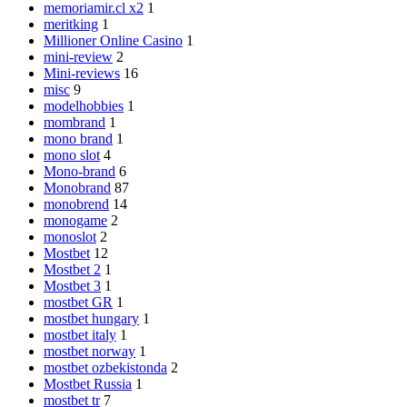
memoriamir.cl x2
1
meritking
1
Millioner Online Casino
1
mini-review
2
Mini-reviews
16
misc
9
modelhobbies
1
mombrand
1
mono brand
1
mono slot
4
Mono-brand
6
Monobrand
87
monobrend
14
monogame
2
monoslot
2
Mostbet
12
Mostbet 2
1
Mostbet 3
1
mostbet GR
1
mostbet hungary
1
mostbet italy
1
mostbet norway
1
mostbet ozbekistonda
2
Mostbet Russia
1
mostbet tr
7