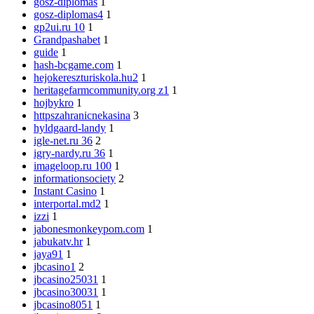
gosz-diplomas
1
gosz-diplomas4
1
gp2ui.ru 10
1
Grandpashabet
1
guide
1
hash-bcgame.com
1
hejokereszturiskola.hu2
1
heritagefarmcommunity.org z1
1
hojbykro
1
httpszahranicnekasina
3
hyldgaard-landy
1
igle-net.ru 36
2
igry-nardy.ru 36
1
imageloop.ru 100
1
informationsociety
2
Instant Casino
1
interportal.md2
1
izzi
1
jabonesmonkeypom.com
1
jabukatv.hr
1
jaya91
1
jbcasino1
2
jbcasino25031
1
jbcasino30031
1
jbcasino8051
1