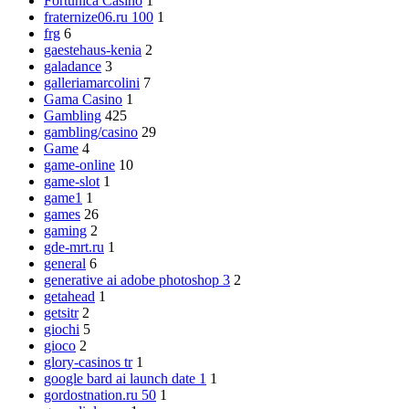
Fortunica Casino
1
fraternize06.ru 100
1
frg
6
gaestehaus-kenia
2
galadance
3
galleriamarcolini
7
Gama Casino
1
Gambling
425
gambling/casino
29
Game
4
game-online
10
game-slot
1
game1
1
games
26
gaming
2
gde-mrt.ru
1
general
6
generative ai adobe photoshop 3
2
getahead
1
getsitr
2
giochi
5
gioco
2
glory-casinos tr
1
google bard ai launch date 1
1
gordostnation.ru 50
1