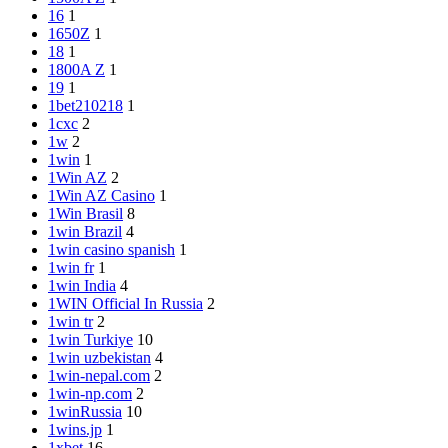
16
1
1650Z
1
18
1
1800A Z
1
19
1
1bet210218
1
1cxc
2
1w
2
1win
1
1Win AZ
2
1Win AZ Casino
1
1Win Brasil
8
1win Brazil
4
1win casino spanish
1
1win fr
1
1win India
4
1WIN Official In Russia
2
1win tr
2
1win Turkiye
10
1win uzbekistan
4
1win-nepal.com
2
1win-np.com
2
1winRussia
10
1wins.jp
1
1xbet
16