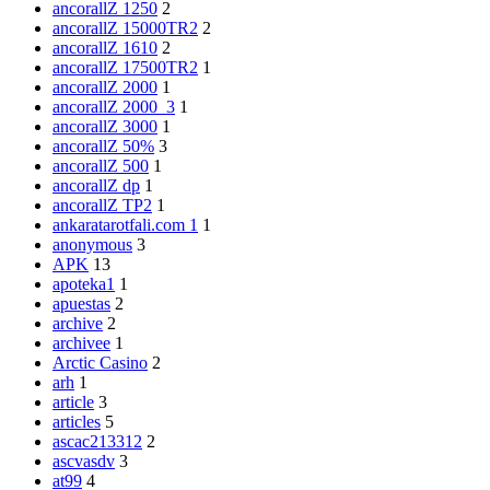
ancorallZ 1250
2
ancorallZ 15000TR2
2
ancorallZ 1610
2
ancorallZ 17500TR2
1
ancorallZ 2000
1
ancorallZ 2000_3
1
ancorallZ 3000
1
ancorallZ 50%
3
ancorallZ 500
1
ancorallZ dp
1
ancorallZ TP2
1
ankaratarotfali.com 1
1
anonymous
3
APK
13
apoteka1
1
apuestas
2
archive
2
archivee
1
Arctic Casino
2
arh
1
article
3
articles
5
ascac213312
2
ascvasdv
3
at99
4