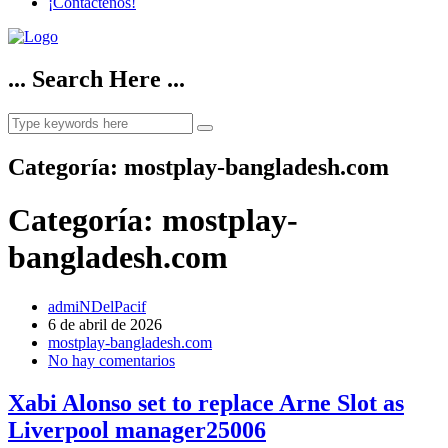
¡Contáctenos!
... Search Here ...
Categoría:
mostplay-bangladesh.com
Categoría:
mostplay-
bangladesh.com
admiNDelPacif
6 de abril de 2026
mostplay-bangladesh.com
No hay comentarios
Xabi Alonso set to replace Arne Slot as
Liverpool manager25006