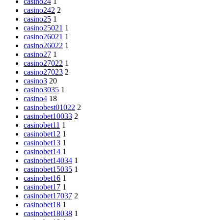
casino24
1
casino242
2
casino25
1
casino25021
1
casino26021
1
casino26022
1
casino27
1
casino27022
1
casino27023
2
casino3
20
casino3035
1
casino4
18
casinobest01022
2
casinobet10033
2
casinobet11
1
casinobet12
1
casinobet13
1
casinobet14
1
casinobet14034
1
casinobet15035
1
casinobet16
1
casinobet17
1
casinobet17037
2
casinobet18
1
casinobet18038
1