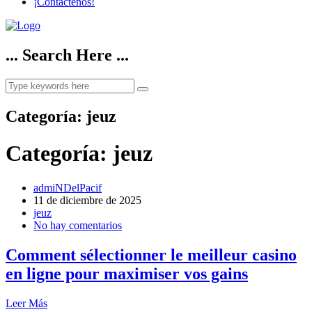
¡Contáctenos!
... Search Here ...
Categoría:
jeuz
Categoría:
jeuz
admiNDelPacif
11 de diciembre de 2025
jeuz
No hay comentarios
Comment sélectionner le meilleur casino
en ligne pour maximiser vos gains
Leer Más