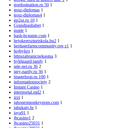
gordostnation.ru 50
1
gosz-diplomas
1
gosz-diplomas4
1
gp2ui.ru 10
1
Grandpashabet
1
guide
1
hash-bcgame.com
1
hejokereszturiskola.hu2
1
heritagefarmcommunity.org z1
1
hojbykro
1
httpszahranicnekasina
3
hyldgaard-landy
1
igle-net.ru 36
2
igry-nardy.ru 36
1
imageloop.ru 100
1
informationsociety
2
Instant Casino
1
interportal.md2
1
izzi
1
jabonesmonkeypom.com
1
jabukatv.hr
1
jaya91
1
jbcasino1
2
jbcasino25031
1