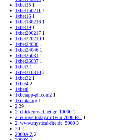
1xbet15
1
1xbet150211
1
1xbet16
1
1xbet180216
1
1xbet19
1
1xbet200217
1
1xbet220219
1
1xbet24036
1
1xbet24046
1
1xbet26031
1
1xbet26037
1
1xbet3
1
1xbet310310
2
1xbet32
1
1xbet4
2
1xbet8
1
1xbetapp-ph.com2
1
1xcinta.org
1
2
29
2_chickenroad.net.gr_10000
1
2_europe-today.ru 1win 7000 RU
1
2_www.mystical-fire.de_5000
3
20
2
2000A Z
2
2000Z
2