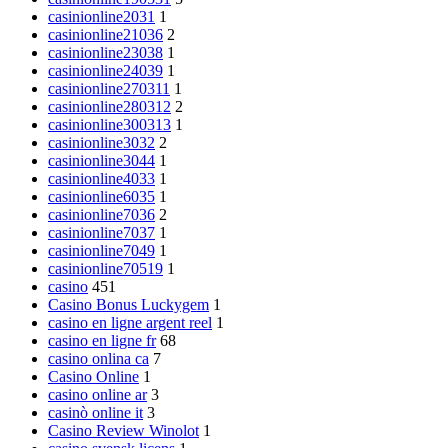
casinionline2031
1
casinionline21036
2
casinionline23038
1
casinionline24039
1
casinionline270311
1
casinionline280312
2
casinionline300313
1
casinionline3032
2
casinionline3044
1
casinionline4033
1
casinionline6035
1
casinionline7036
2
casinionline7037
1
casinionline7049
1
casinionline70519
1
casino
451
Casino Bonus Luckygem
1
casino en ligne argent reel
1
casino en ligne fr
68
casino onlina ca
7
Casino Online
1
casino online ar
3
casinò online it
3
Casino Review Winolot
1