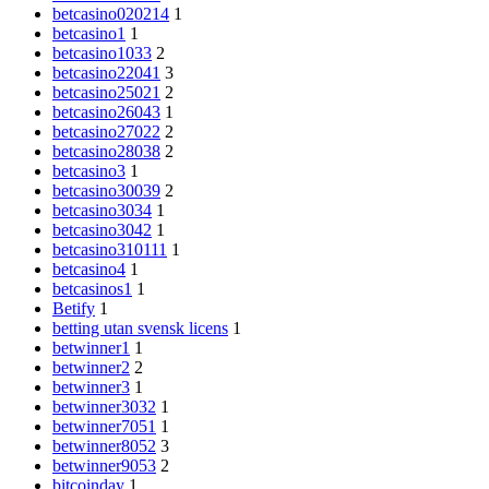
betcasino020214
1
betcasino1
1
betcasino1033
2
betcasino22041
3
betcasino25021
2
betcasino26043
1
betcasino27022
2
betcasino28038
2
betcasino3
1
betcasino30039
2
betcasino3034
1
betcasino3042
1
betcasino310111
1
betcasino4
1
betcasinos1
1
Betify
1
betting utan svensk licens
1
betwinner1
1
betwinner2
2
betwinner3
1
betwinner3032
1
betwinner7051
1
betwinner8052
3
betwinner9053
2
bitcoinday
1