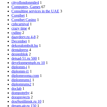
cityoflondonmile4
1
Computers, Games
67
Consulting services in the UAE
3
Corgibet
1
Corgibet Casino
1
cphcarnival
1
crazy time
4
csdino
2
daavdeev.ru 4-8
2
December
1
dekoralombolt.hu
1
dentalpress
4
designblok
2
detsad-51.ru 500
1
developmentspb.ru 10
1
diplomm-i
1
diplomm-i1
1
diplomrooma.com
1
diplomrums1
1
diplomrums2
1
doclab
1
dompotreby
4
doraprojects
2
dou9ustilimsk.ru 10
1
dream-air.ru 150
1