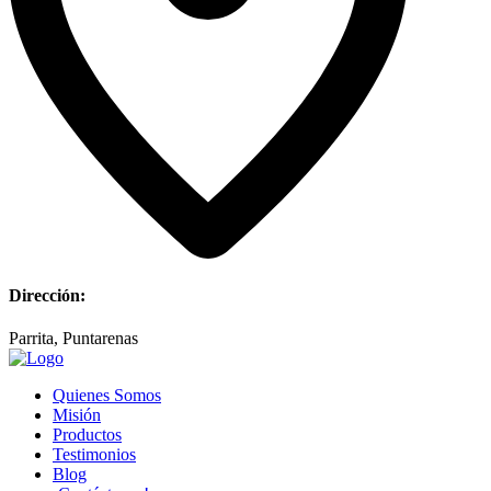
Dirección:
Parrita, Puntarenas
Quienes Somos
Misión
Productos
Testimonios
Blog