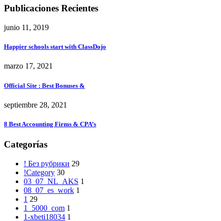
Publicaciones Recientes
junio 11, 2019
Happier schools start with ClassDojo
marzo 17, 2021
Official Site ️: Best Bonuses &
septiembre 28, 2021
8 Best Accounting Firms & CPA’s
Categorías
! Без рубрики
29
!Category
30
03_07_NL_AKS
1
08_07_es_work
1
1
29
1_5000_com
1
1-xbeti18034
1