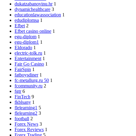
dukatzabanovinu.hr
1
dynamichealthcare
3
educationlawassociation
1
edudiplomsa
1
Efbet
2
Efbet casino online
1
egu-diplom
1
egu-diplom1
1
Eldorado
1
electric-tolk.ru
1
Entertainment
1
Fair Go Casino
1
FairSpin
1
fatboysdiner
1
fc-metallurg.ru 50
1
fcommunity.ru
2
fgtr
6
FinTech
9
fkblsany
1
flelearning1
5
flelearning2
3
football
2
Forex News
3
Forex Reviews
1
Forex Trading
5