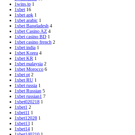
1wins.jp
1
1xbet
16
1xbet apk
1
1xbet arabic
1
1xbet Bangladesh
4
1xbet Casino AZ
4
1xbet casino BD
1
1xbet casino french
2
1xbet india
1
1xbet Korea
4
1xbet KR
1
1xbet malaysia
2
1xbet Morocco
6
1xbet pt
2
1xbet RU
1
1xbet russia
1
1xbet Russian
5
1xbet russian1
7
1xbet020218
1
1xbet1
2
1xbet11
1
1xbet12028
1
1xbet13
1
1xbet14
1
1xbet140210
1