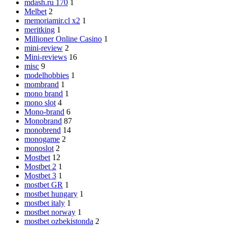
mdash.ru 170
1
Melbet
2
memoriamir.cl x2
1
meritking
1
Millioner Online Casino
1
mini-review
2
Mini-reviews
16
misc
9
modelhobbies
1
mombrand
1
mono brand
1
mono slot
4
Mono-brand
6
Monobrand
87
monobrend
14
monogame
2
monoslot
2
Mostbet
12
Mostbet 2
1
Mostbet 3
1
mostbet GR
1
mostbet hungary
1
mostbet italy
1
mostbet norway
1
mostbet ozbekistonda
2