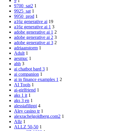
9
1
9700_sat2
1
9925_sat
1
9950_prod
1
a16z generative ai
19
a16z generative ai 1
3
adobe generative ai 1
2
adobe generative ai 2
3
adobe generative ai 3
2
adriaanstorm
1
Adult
1
aesmuc
1
ahh
3
ai chatbot bard 3
1
ai companion
1
ai in finance examples 1
2
AI Tools
1
ai-girlfriend
1
aks 1 it
1
aks 3 en
1
alessiafilippi
4
Alev casino tr
1
alexrachelgoldberg.com2
1
Allz
1
ALLZ 50-50
1