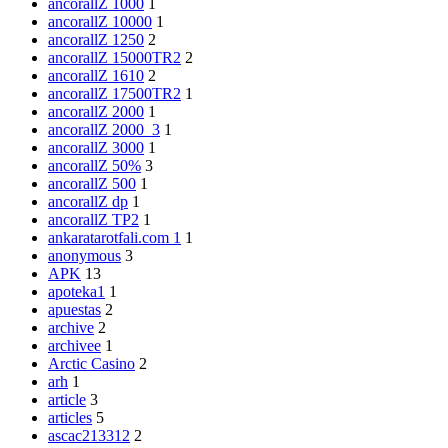
ancorallZ 1000
1
ancorallZ 10000
1
ancorallZ 1250
2
ancorallZ 15000TR2
2
ancorallZ 1610
2
ancorallZ 17500TR2
1
ancorallZ 2000
1
ancorallZ 2000_3
1
ancorallZ 3000
1
ancorallZ 50%
3
ancorallZ 500
1
ancorallZ dp
1
ancorallZ TP2
1
ankaratarotfali.com 1
1
anonymous
3
APK
13
apoteka1
1
apuestas
2
archive
2
archivee
1
Arctic Casino
2
arh
1
article
3
articles
5
ascac213312
2