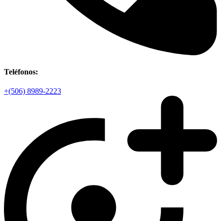
Teléfonos:
+(506) 8989-2223