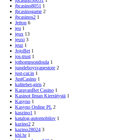
jbcasino30031
1
jbcasino8051
1
jbcasinogame
2
jbcasinos2
1
Jetton
6
jeu
1
jeux
13
jeuxi
3
jeuz
1
JojoBet
1
jos-trust
1
jothompsondoula
1
jungleboysvapestore
2
just-car.in
1
JustCasino
1
kalitebet-giris
2
KaravanBet Casino
1
Kasinot Ilman Kierrätystä
1
Kasyno
1
Kasyno Online PL
2
kaszino1
1
katalog-automobilov
1
kazino2
2
kazino28024
3
khl.hr
1