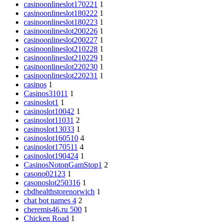
casinoonlineslot170221
1
casinoonlineslot180222
1
casinoonlineslot180223
1
casinoonlineslot200226
1
casinoonlineslot200227
1
casinoonlineslot210228
1
casinoonlineslot210229
1
casinoonlineslot220230
1
casinoonlineslot220231
1
casinos
1
Casinos31011
1
casinoslot1
1
casinoslot10042
1
casinoslot11031
2
casinoslot13033
1
casinoslot160510
4
casinoslot170511
4
casinoslot190424
1
CasinosNotonGamStop1
2
casono02123
1
casonoslot250316
1
cbdhealthstorenorwich
1
chat bot names 4
2
cheremis46.ru 500
1
Chicken Road
1