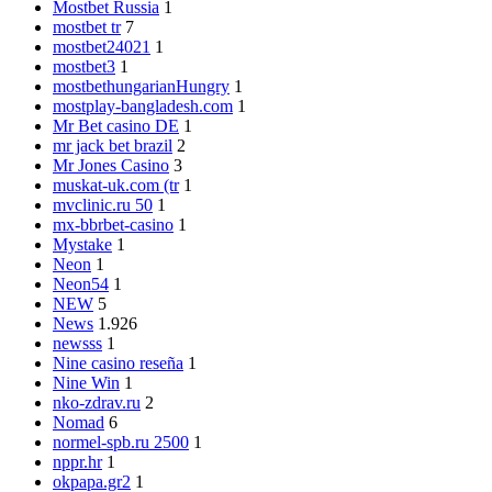
Mostbet Russia
1
mostbet tr
7
mostbet24021
1
mostbet3
1
mostbethungarianHungry
1
mostplay-bangladesh.com
1
Mr Bet casino DE
1
mr jack bet brazil
2
Mr Jones Casino
3
muskat-uk.com (tr
1
mvclinic.ru 50
1
mx-bbrbet-casino
1
Mystake
1
Neon
1
Neon54
1
NEW
5
News
1.926
newsss
1
Nine casino reseña
1
Nine Win
1
nko-zdrav.ru
2
Nomad
6
normel-spb.ru 2500
1
nppr.hr
1
okpapa.gr2
1