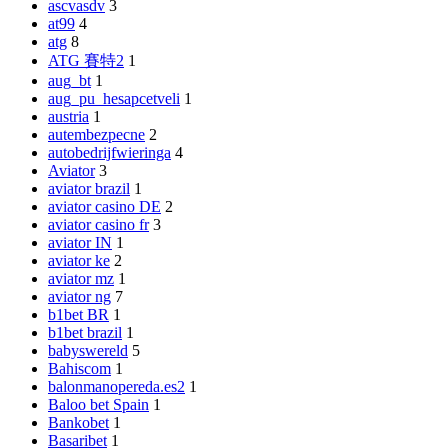
ascvasdv
3
at99
4
atg
8
ATG 賽特2
1
aug_bt
1
aug_pu_hesapcetveli
1
austria
1
autembezpecne
2
autobedrijfwieringa
4
Aviator
3
aviator brazil
1
aviator casino DE
2
aviator casino fr
3
aviator IN
1
aviator ke
2
aviator mz
1
aviator ng
7
b1bet BR
1
b1bet brazil
1
babyswereld
5
Bahiscom
1
balonmanopereda.es2
1
Baloo bet Spain
1
Bankobet
1
Basaribet
1