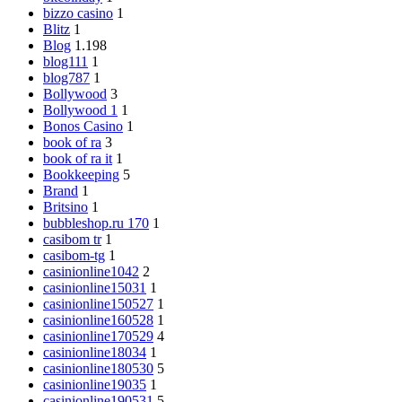
bizzo casino
1
Blitz
1
Blog
1.198
blog111
1
blog787
1
Bollywood
3
Bollywood 1
1
Bonos Casino
1
book of ra
3
book of ra it
1
Bookkeeping
5
Brand
1
Britsino
1
bubbleshop.ru 170
1
casibom tr
1
casibom-tg
1
casinionline1042
2
casinionline15031
1
casinionline150527
1
casinionline160528
1
casinionline170529
4
casinionline18034
1
casinionline180530
5
casinionline19035
1
casinionline190531
5