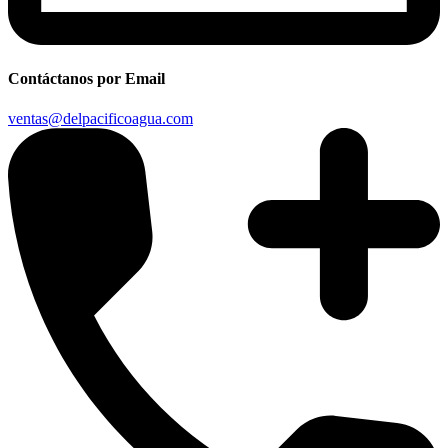
Contáctanos por Email
ventas@delpacificoagua.com