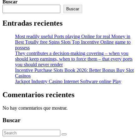
Buscar
Buscar
Entradas recientes
Most readily useful Ports playing Online for real Money in
Best Totally free Spins Slots Top Incentive Online game to
possess
They contributes a decision-making covering – when you
should keep earnings, when to force them – that every ports
you should never render
Incentive Purchase Slots Book 2026: Better Bonus Buy Slot
Casinos
Jackpot Industry Casino Internet Software online Play
Comentarios recientes
No hay comentarios que mostrar.
Buscar