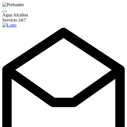
Agua Alcalina
Servicio 24/7