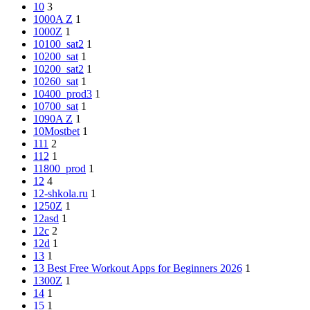
10
3
1000A Z
1
1000Z
1
10100_sat2
1
10200_sat
1
10200_sat2
1
10260_sat
1
10400_prod3
1
10700_sat
1
1090A Z
1
10Mostbet
1
111
2
112
1
11800_prod
1
12
4
12-shkola.ru
1
1250Z
1
12asd
1
12c
2
12d
1
13
1
13 Best Free Workout Apps for Beginners 2026
1
1300Z
1
14
1
15
1