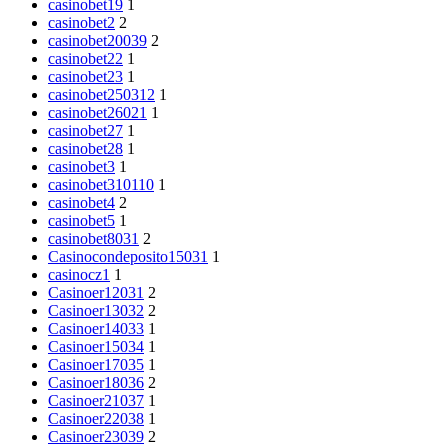
casinobet19
1
casinobet2
2
casinobet20039
2
casinobet22
1
casinobet23
1
casinobet250312
1
casinobet26021
1
casinobet27
1
casinobet28
1
casinobet3
1
casinobet310110
1
casinobet4
2
casinobet5
1
casinobet8031
2
Casinocondeposito15031
1
casinocz1
1
Casinoer12031
2
Casinoer13032
2
Casinoer14033
1
Casinoer15034
1
Casinoer17035
1
Casinoer18036
2
Casinoer21037
1
Casinoer22038
1
Casinoer23039
2