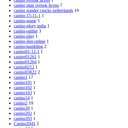
casino svensk licens
1
casino utan svensk licens
7
casino zonder crucks netherlands
19
casino-15-11-1
1
casino-game
5
casino-glory india
1
casino-online
3
casino-play
1
casino-slot-online
1
casino/gambling
2
casino01-12-1
1
casino01261
1
casino01264
1
casino0212
1
casino03022
2
casino1
17
casino101
1
casino102
1
casino103
1
casino14
1
casino2
19
casino20
1
casino202
1
casino203
1
Casino2041
2