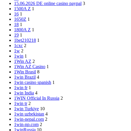
15.06.2026 DE online casino paypal
3
1500A Z
1
16
1
1650Z
1
18
1
1800A Z
1
19
1
1bet210218
1
1cxc
2
1w
2
1win
1
1Win AZ
2
1Win AZ Casino
1
1Win Brasil
8
1win Brazil
4
1win casino spanish
1
1win fr
1
1win India
4
1WIN Official In Russia
2
1win tr
2
1win Turkiye
10
1win uzbekistan
4
1win-nepal.com
2
1win-np.com
2
1winRussia
10