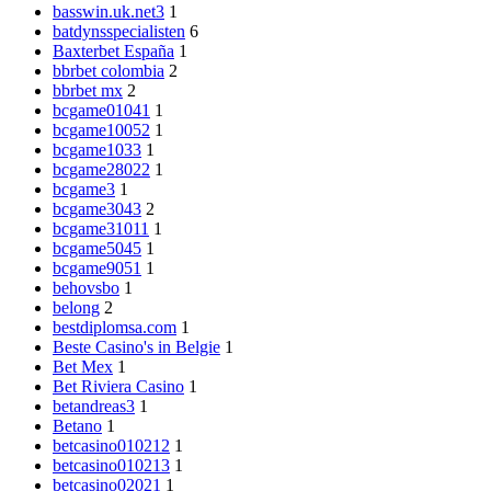
basswin.uk.net3
1
batdynsspecialisten
6
Baxterbet España
1
bbrbet colombia
2
bbrbet mx
2
bcgame01041
1
bcgame10052
1
bcgame1033
1
bcgame28022
1
bcgame3
1
bcgame3043
2
bcgame31011
1
bcgame5045
1
bcgame9051
1
behovsbo
1
belong
2
bestdiplomsa.com
1
Beste Casino's in Belgie
1
Bet Mex
1
Bet Riviera Casino
1
betandreas3
1
Betano
1
betcasino010212
1
betcasino010213
1
betcasino02021
1