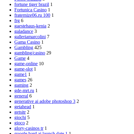
fortune tiger brazil
1
Fortunica Casino
1
fraternize06.ru 100
1
frg
6
gaestehaus-kenia
2
galadance
3
galleriamarcolini
7
Gama Casino
1
Gambling
425
gambling/casino
29
Game
4
game-online
10
game-slot
1
game1
1
games
26
gaming
2
gde-mrt.ru
1
general
6
generative ai adobe photoshop 3
2
getahead
1
getsitr
2
giochi
5
gioco
2
glory-casinos tr
1
google bard ai launch date 1
1