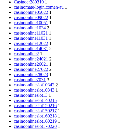
Casinoer280310
1
casinomate-login.comen-au
1
casinoonline05022
1
casinoonline09022
1
casinoonline10051
1
casinoonline1034
2
casinoonline11021
1
casinoonline11031
1
casinoonline12022
1
casinoonline14031
2
casinoonline2
1
casinoonline24021
2
casinoonline26021
1
casinoonline27022
2
casinoonline28023
1
casinoonline7031
3
casinoonlineslot10342
2
casinoonlineslot10343
1
casinoonlineslot13
1
casinoonlineslot140215
1
casinoonlineslot150216
1
casinoonlineslot150217
1
casinoonlineslot160218
1
casinoonlineslot160219
1
casinoonlineslot170220
1