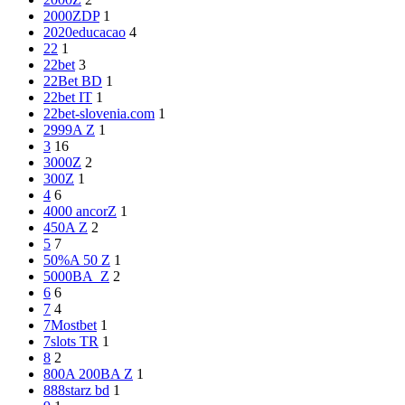
2000ZDP
1
2020educacao
4
22
1
22bet
3
22Bet BD
1
22bet IT
1
22bet-slovenia.com
1
2999A Z
1
3
16
3000Z
2
300Z
1
4
6
4000 ancorZ
1
450A Z
2
5
7
50%A 50 Z
1
5000BA_Z
2
6
6
7
4
7Mostbet
1
7slots TR
1
8
2
800A 200BA Z
1
888starz bd
1