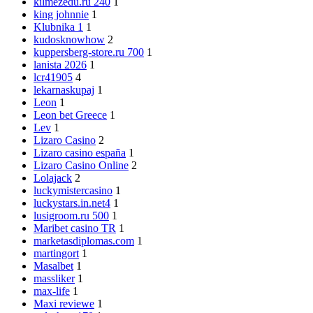
kilmezedu.ru 240
1
king johnnie
1
Klubnika 1
1
kudosknowhow
2
kuppersberg-store.ru 700
1
lanista 2026
1
lcr41905
4
lekarnaskupaj
1
Leon
1
Leon bet Greece
1
Lev
1
Lizaro Casino
2
Lizaro casino españa
1
Lizaro Casino Online
2
Lolajack
2
luckymistercasino
1
luckystars.in.net4
1
lusigroom.ru 500
1
Maribet casino TR
1
marketasdiplomas.com
1
martingort
1
Masalbet
1
massliker
1
max-life
1
Maxi reviewe
1