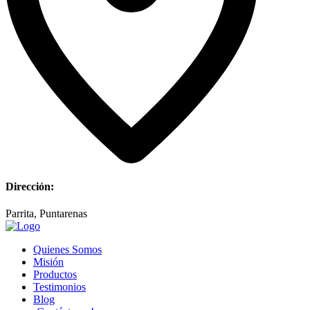
Dirección:
Parrita, Puntarenas
Quienes Somos
Misión
Productos
Testimonios
Blog