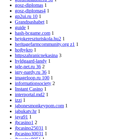
gosz-diplomas
1
gosz-diplomas4
1
gp2ui.ru 10
1
Grandpashabet
1
guide
1
hash-bcgame.com
1
hejokereszturiskola.hu2
1
heritagefarmcommunity.org z1
1
hojbykro
1
httpszahranicnekasina
3
hyldgaard-landy
1
igle-net.ru 36
2
igry-nardy.ru 36
1
imageloop.ru 100
1
informationsociety
2
Instant Casino
1
interportal.md2
1
izzi
1
jabonesmonkeypom.com
1
jabukatv.hr
1
jaya91
1
jbcasino1
2
jbcasino25031
1
jbcasino30031
1