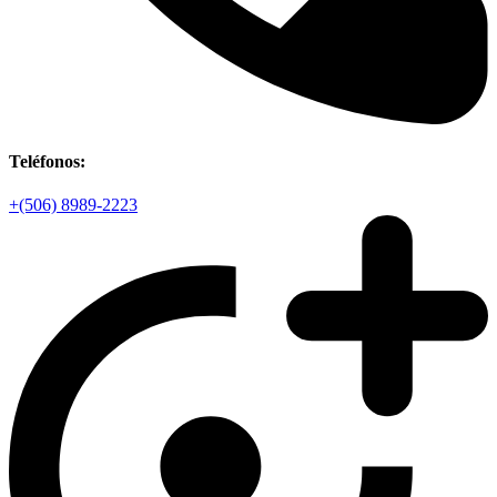
Teléfonos:
+(506) 8989-2223