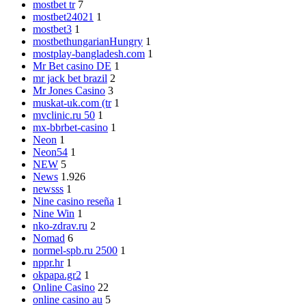
mostbet tr
7
mostbet24021
1
mostbet3
1
mostbethungarianHungry
1
mostplay-bangladesh.com
1
Mr Bet casino DE
1
mr jack bet brazil
2
Mr Jones Casino
3
muskat-uk.com (tr
1
mvclinic.ru 50
1
mx-bbrbet-casino
1
Neon
1
Neon54
1
NEW
5
News
1.926
newsss
1
Nine casino reseña
1
Nine Win
1
nko-zdrav.ru
2
Nomad
6
normel-spb.ru 2500
1
nppr.hr
1
okpapa.gr2
1
Online Casino
22
online casino au
5