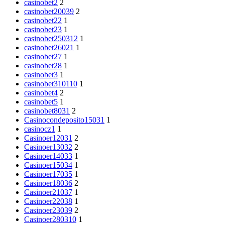
casinobet2
2
casinobet20039
2
casinobet22
1
casinobet23
1
casinobet250312
1
casinobet26021
1
casinobet27
1
casinobet28
1
casinobet3
1
casinobet310110
1
casinobet4
2
casinobet5
1
casinobet8031
2
Casinocondeposito15031
1
casinocz1
1
Casinoer12031
2
Casinoer13032
2
Casinoer14033
1
Casinoer15034
1
Casinoer17035
1
Casinoer18036
2
Casinoer21037
1
Casinoer22038
1
Casinoer23039
2
Casinoer280310
1