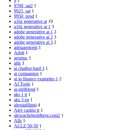
9
1
9700_sat2
1
9925_sat
1
9950_prod
1
a16z generative ai
19
a16z generative ai 1
3
adobe generative ai 1
2
adobe generative ai 2
3
adobe generative ai 3
2
adriaanstorm
1
Adult
1
aesmuc
1
ahh
3
ai chatbot bard 3
1
ai companion
1
ai in finance examples 1
2
AI Tools
1
ai-girlfriend
1
aks 1 it
1
aks 3 en
1
alessiafilippi
4
Alev casino tr
1
alexrachelgoldberg.com2
1
Allz
1
ALLZ 50-50
1