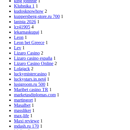
king johnnie
1
Klubnika 1
1
kudosknowhow
2
kuppersberg-store.ru 700
1
lanista 2026
1
lcr41905
4
lekarnaskupaj
1
Leon
1
Leon bet Greece
1
Lev
1
Lizaro Casino
2
Lizaro casino españa
1
Lizaro Casino Online
2
Lolajack
2
luckymistercasino
1
luckystars.in.net4
1
lusigroom.ru 500
1
Maribet casino TR
1
marketasdiplomas.com
1
martingort
1
Masalbet
1
massliker
1
max-life
1
Maxi reviewe
1
mdash.ru 170
1