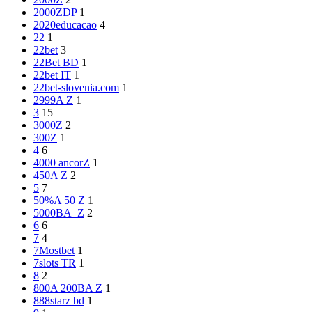
2000ZDP
1
2020educacao
4
22
1
22bet
3
22Bet BD
1
22bet IT
1
22bet-slovenia.com
1
2999A Z
1
3
15
3000Z
2
300Z
1
4
6
4000 ancorZ
1
450A Z
2
5
7
50%A 50 Z
1
5000BA_Z
2
6
6
7
4
7Mostbet
1
7slots TR
1
8
2
800A 200BA Z
1
888starz bd
1