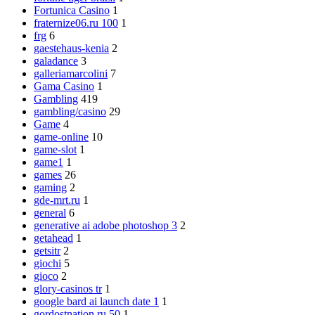
Fortunica Casino
1
fraternize06.ru 100
1
frg
6
gaestehaus-kenia
2
galadance
3
galleriamarcolini
7
Gama Casino
1
Gambling
419
gambling/casino
29
Game
4
game-online
10
game-slot
1
game1
1
games
26
gaming
2
gde-mrt.ru
1
general
6
generative ai adobe photoshop 3
2
getahead
1
getsitr
2
giochi
5
gioco
2
glory-casinos tr
1
google bard ai launch date 1
1
gordostnation.ru 50
1