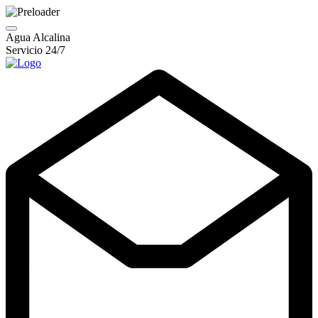
Agua Alcalina
Servicio 24/7