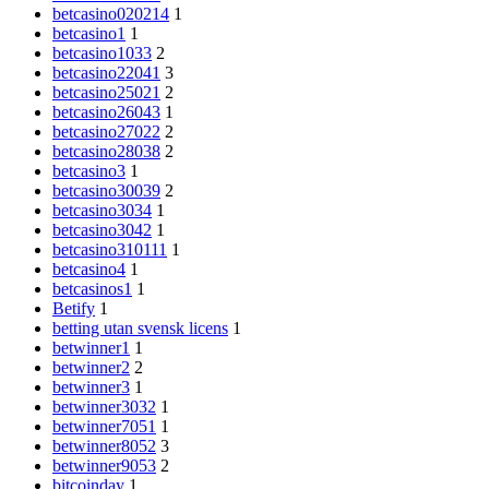
betcasino020214
1
betcasino1
1
betcasino1033
2
betcasino22041
3
betcasino25021
2
betcasino26043
1
betcasino27022
2
betcasino28038
2
betcasino3
1
betcasino30039
2
betcasino3034
1
betcasino3042
1
betcasino310111
1
betcasino4
1
betcasinos1
1
Betify
1
betting utan svensk licens
1
betwinner1
1
betwinner2
2
betwinner3
1
betwinner3032
1
betwinner7051
1
betwinner8052
3
betwinner9053
2
bitcoinday
1