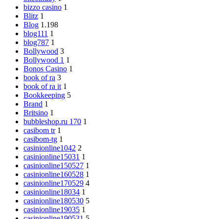
bizzo casino
1
Blitz
1
Blog
1.198
blog111
1
blog787
1
Bollywood
3
Bollywood 1
1
Bonos Casino
1
book of ra
3
book of ra it
1
Bookkeeping
5
Brand
1
Britsino
1
bubbleshop.ru 170
1
casibom tr
1
casibom-tg
1
casinionline1042
2
casinionline15031
1
casinionline150527
1
casinionline160528
1
casinionline170529
4
casinionline18034
1
casinionline180530
5
casinionline19035
1
casinionline190531
5