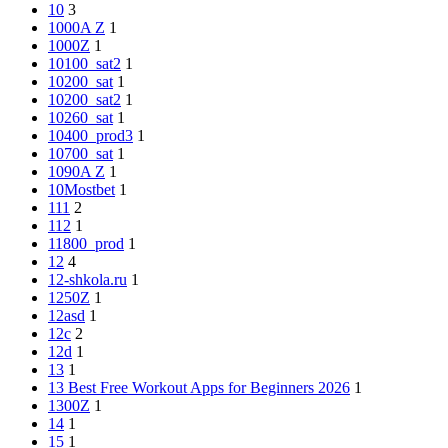
10
3
1000A Z
1
1000Z
1
10100_sat2
1
10200_sat
1
10200_sat2
1
10260_sat
1
10400_prod3
1
10700_sat
1
1090A Z
1
10Mostbet
1
111
2
112
1
11800_prod
1
12
4
12-shkola.ru
1
1250Z
1
12asd
1
12c
2
12d
1
13
1
13 Best Free Workout Apps for Beginners 2026
1
1300Z
1
14
1
15
1