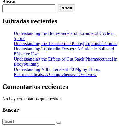
Buscar
Buscar
Entradas recientes
Understanding the Budesonide and Formoterol Cycle in
Sports
Understanding the Testosterone Phenylpropionate Course
Understanding Triptorelin Dosage: A Guide to Safe and
Effective Use
Understanding the Effects of Cut Stack Pharmaceutical in
Bodybuilding
Understanding Vilfic Tadalafil 40 Mg by Elbrus
Pharmaceuticals: A Comprehensive Overview
Comentarios recientes
No hay comentarios que mostrar.
Buscar