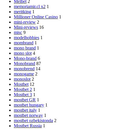
Melbet
2
memoriamir.cl x2
1
meritking
1
Millioner Online Casino
1
mini-review
2
Mini-reviews
16
misc
9
modelhobbies
1
mombrand
1
mono brand
1
mono slot
4
Mono-brand
6
Monobrand
87
monobrend
14
monogame
2
monoslot
2
Mostbet
12
Mostbet 2
1
Mostbet 3
1
mostbet GR
1
mostbet hungary
1
mostbet italy
1
mostbet norway
1
mostbet ozbekistonda
2
Mostbet Russia
1