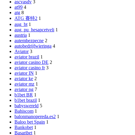
ascvasdv
3
at99
4
atg
8
ATG 賽特2
1
aug_bt
1
aug_pu_hesapcetveli
1
austria
1
autembezpecne
2
autobedrijfwieringa
4
Aviator
3
aviator brazil
1
aviator casino DE
2
aviator casino fr
3
aviator IN
1
aviator ke
2
aviator mz
1
aviator ng
7
b1bet BR
1
b1bet brazil
1
babyswereld
5
Bahiscom
1
balonmanopereda.es2
1
Baloo bet Spain
1
Bankobet
1
Basaribet
1