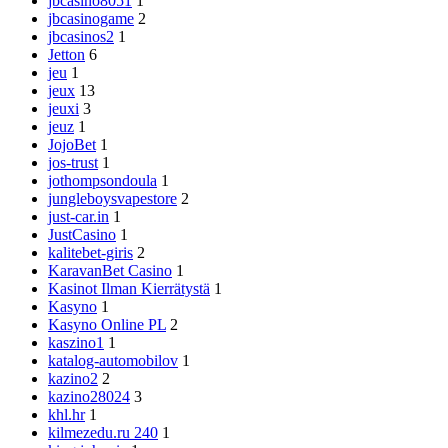
jbcasino8051
1
jbcasinogame
2
jbcasinos2
1
Jetton
6
jeu
1
jeux
13
jeuxi
3
jeuz
1
JojoBet
1
jos-trust
1
jothompsondoula
1
jungleboysvapestore
2
just-car.in
1
JustCasino
1
kalitebet-giris
2
KaravanBet Casino
1
Kasinot Ilman Kierrätystä
1
Kasyno
1
Kasyno Online PL
2
kaszino1
1
katalog-automobilov
1
kazino2
2
kazino28024
3
khl.hr
1
kilmezedu.ru 240
1