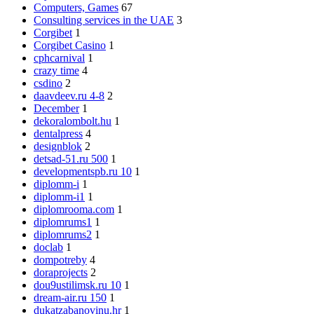
Computers, Games
67
Consulting services in the UAE
3
Corgibet
1
Corgibet Casino
1
cphcarnival
1
crazy time
4
csdino
2
daavdeev.ru 4-8
2
December
1
dekoralombolt.hu
1
dentalpress
4
designblok
2
detsad-51.ru 500
1
developmentspb.ru 10
1
diplomm-i
1
diplomm-i1
1
diplomrooma.com
1
diplomrums1
1
diplomrums2
1
doclab
1
dompotreby
4
doraprojects
2
dou9ustilimsk.ru 10
1
dream-air.ru 150
1
dukatzabanovinu.hr
1