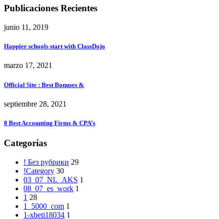
Publicaciones Recientes
junio 11, 2019
Happier schools start with ClassDojo
marzo 17, 2021
Official Site ️: Best Bonuses &
septiembre 28, 2021
8 Best Accounting Firms & CPA’s
Categorías
! Без рубрики
29
!Category
30
03_07_NL_AKS
1
08_07_es_work
1
1
28
1_5000_com
1
1-xbeti18034
1