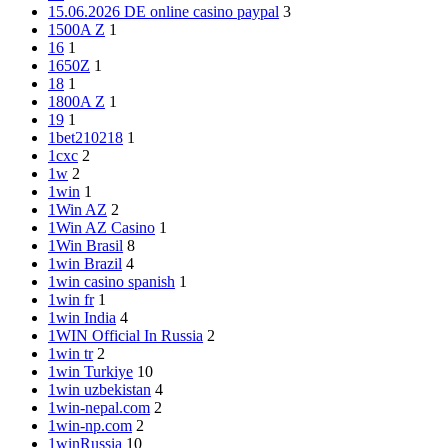
15.06.2026 DE online casino paypal
3
1500A Z
1
16
1
1650Z
1
18
1
1800A Z
1
19
1
1bet210218
1
1cxc
2
1w
2
1win
1
1Win AZ
2
1Win AZ Casino
1
1Win Brasil
8
1win Brazil
4
1win casino spanish
1
1win fr
1
1win India
4
1WIN Official In Russia
2
1win tr
2
1win Turkiye
10
1win uzbekistan
4
1win-nepal.com
2
1win-np.com
2
1winRussia
10