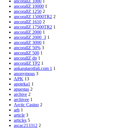
ancorallZ 1000
1
ancorallZ 10000
1
ancorallZ 1250
2
ancorallZ 15000TR2
2
ancorallZ 1610
2
ancorallZ 17500TR2
1
ancorallZ 2000
1
ancorallZ 2000_3
1
ancorallZ 3000
1
ancorallZ 50%
3
ancorallZ 500
1
ancorallZ dp
1
ancorallZ TP2
1
ankaratarotfali.com 1
1
anonymous
3
APK
13
apoteka1
1
apuestas
2
archive
2
archivee
1
Arctic Casino
2
arh
1
article
3
articles
5
ascac213312
2