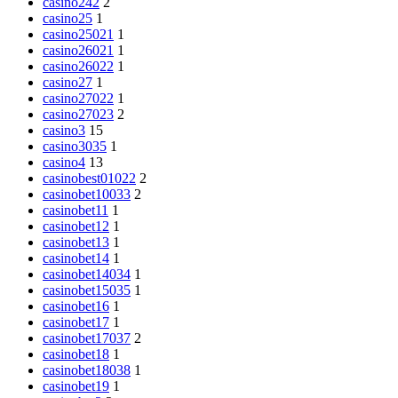
casino242
2
casino25
1
casino25021
1
casino26021
1
casino26022
1
casino27
1
casino27022
1
casino27023
2
casino3
15
casino3035
1
casino4
13
casinobest01022
2
casinobet10033
2
casinobet11
1
casinobet12
1
casinobet13
1
casinobet14
1
casinobet14034
1
casinobet15035
1
casinobet16
1
casinobet17
1
casinobet17037
2
casinobet18
1
casinobet18038
1
casinobet19
1