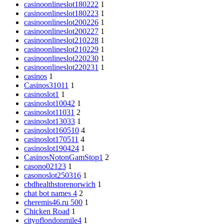
casinoonlineslot180222
1
casinoonlineslot180223
1
casinoonlineslot200226
1
casinoonlineslot200227
1
casinoonlineslot210228
1
casinoonlineslot210229
1
casinoonlineslot220230
1
casinoonlineslot220231
1
casinos
1
Casinos31011
1
casinoslot1
1
casinoslot10042
1
casinoslot11031
2
casinoslot13033
1
casinoslot160510
4
casinoslot170511
4
casinoslot190424
1
CasinosNotonGamStop1
2
casono02123
1
casonoslot250316
1
cbdhealthstorenorwich
1
chat bot names 4
2
cheremis46.ru 500
1
Chicken Road
1
cityoflondonmile4
1