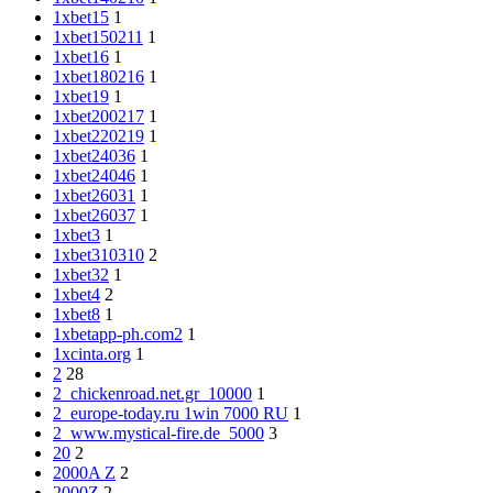
1xbet15
1
1xbet150211
1
1xbet16
1
1xbet180216
1
1xbet19
1
1xbet200217
1
1xbet220219
1
1xbet24036
1
1xbet24046
1
1xbet26031
1
1xbet26037
1
1xbet3
1
1xbet310310
2
1xbet32
1
1xbet4
2
1xbet8
1
1xbetapp-ph.com2
1
1xcinta.org
1
2
28
2_chickenroad.net.gr_10000
1
2_europe-today.ru 1win 7000 RU
1
2_www.mystical-fire.de_5000
3
20
2
2000A Z
2
2000Z
2