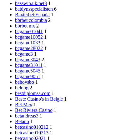
basswin.uk.net3
1
batdynsspecialisten
6
Baxterbet España
1
bbrbet colombia
2
bbrbet mx
2
bcgame01041
1
bcgame10052
1
bcgame1033
1
bcgame28022
1
bcgame3
1
bcgame3043
2
bcgame31011
1
bcgame5045
1
bcgame9051
1
behovsbo
1
belong
2
bestdiplomsa.com
1
Beste Casino's in Belgie
1
Bet Mex
1
Bet Riviera Casino
1
betandreas3
1
Betano
1
betcasino010212
1
betcasino010213
1
betcasino02021
1