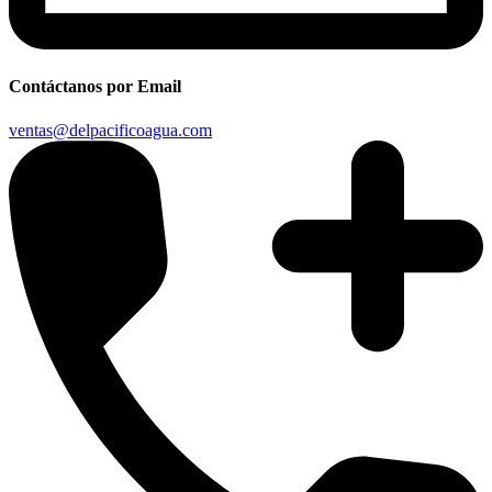
Contáctanos por Email
ventas@delpacificoagua.com