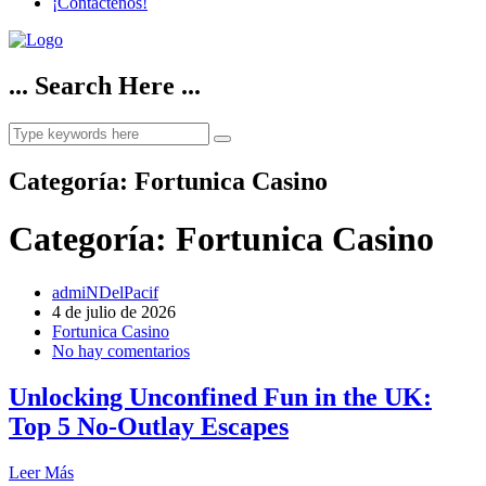
¡Contáctenos!
... Search Here ...
Categoría:
Fortunica Casino
Categoría:
Fortunica Casino
admiNDelPacif
4 de julio de 2026
Fortunica Casino
No hay comentarios
Unlocking Unconfined Fun in the UK:
Top 5 No-Outlay Escapes
Leer Más