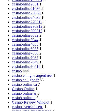
casinionline2031
1
casinionline21036
2
casinionline23038
1
casinionline24039
1
casinionline270311
1
casinionline280312
2
casinionline300313
1
casinionline3032
2
casinionline3044
1
casinionline4033
1
casinionline6035
1
casinionline7036
2
casinionline7037
1
casinionline7049
1
casinionline70519
1
casino
444
casino en ligne argent reel
1
casino en ligne fr
68
casino onlina ca
7
Casino Online
1
casino online ar
3
casinò online it
3
Casino Review Winolot
1
casino svensk licens
1