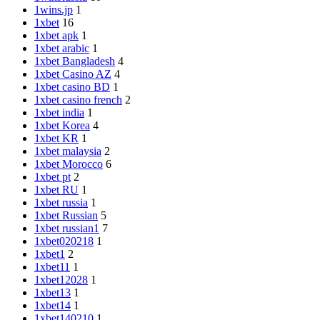
1wins.jp
1
1xbet
16
1xbet apk
1
1xbet arabic
1
1xbet Bangladesh
4
1xbet Casino AZ
4
1xbet casino BD
1
1xbet casino french
2
1xbet india
1
1xbet Korea
4
1xbet KR
1
1xbet malaysia
2
1xbet Morocco
6
1xbet pt
2
1xbet RU
1
1xbet russia
1
1xbet Russian
5
1xbet russian1
7
1xbet020218
1
1xbet1
2
1xbet11
1
1xbet12028
1
1xbet13
1
1xbet14
1
1xbet140210
1