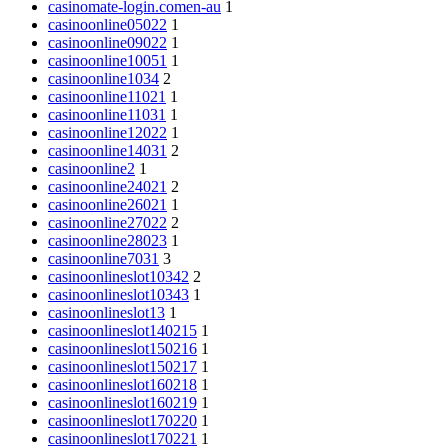
casinomate-login.comen-au
1
casinoonline05022
1
casinoonline09022
1
casinoonline10051
1
casinoonline1034
2
casinoonline11021
1
casinoonline11031
1
casinoonline12022
1
casinoonline14031
2
casinoonline2
1
casinoonline24021
2
casinoonline26021
1
casinoonline27022
2
casinoonline28023
1
casinoonline7031
3
casinoonlineslot10342
2
casinoonlineslot10343
1
casinoonlineslot13
1
casinoonlineslot140215
1
casinoonlineslot150216
1
casinoonlineslot150217
1
casinoonlineslot160218
1
casinoonlineslot160219
1
casinoonlineslot170220
1
casinoonlineslot170221
1