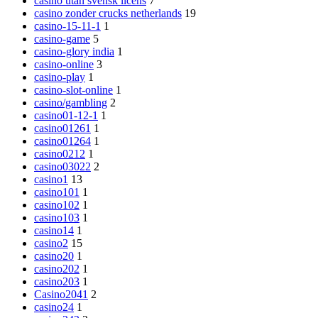
casino utan svensk licens
7
casino zonder crucks netherlands
19
casino-15-11-1
1
casino-game
5
casino-glory india
1
casino-online
3
casino-play
1
casino-slot-online
1
casino/gambling
2
casino01-12-1
1
casino01261
1
casino01264
1
casino0212
1
casino03022
2
casino1
13
casino101
1
casino102
1
casino103
1
casino14
1
casino2
15
casino20
1
casino202
1
casino203
1
Casino2041
2
casino24
1