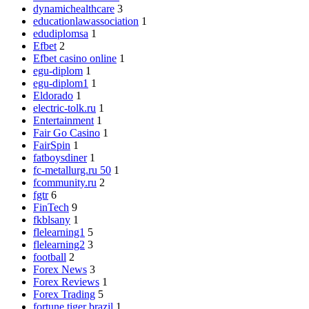
dynamichealthcare
3
educationlawassociation
1
edudiplomsa
1
Efbet
2
Efbet casino online
1
egu-diplom
1
egu-diplom1
1
Eldorado
1
electric-tolk.ru
1
Entertainment
1
Fair Go Casino
1
FairSpin
1
fatboysdiner
1
fc-metallurg.ru 50
1
fcommunity.ru
2
fgtr
6
FinTech
9
fkblsany
1
flelearning1
5
flelearning2
3
football
2
Forex News
3
Forex Reviews
1
Forex Trading
5
fortune tiger brazil
1