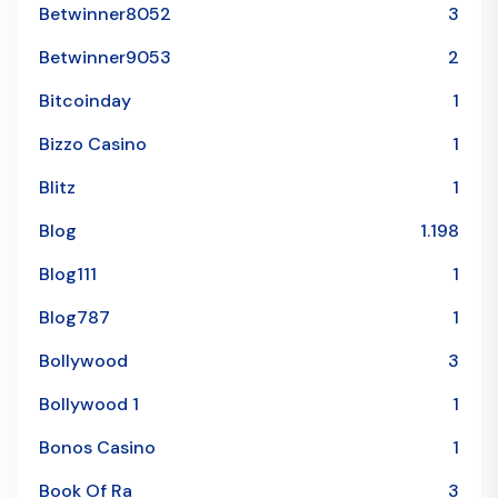
Betwinner8052
3
Betwinner9053
2
Bitcoinday
1
Bizzo Casino
1
Blitz
1
Blog
1.198
Blog111
1
Blog787
1
Bollywood
3
Bollywood 1
1
Bonos Casino
1
Book Of Ra
3