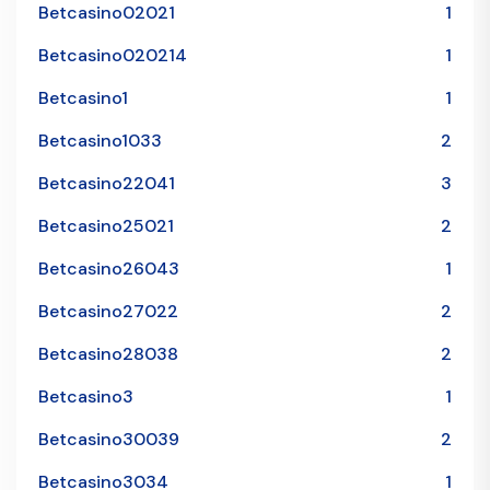
Betcasino02021
1
Betcasino020214
1
Betcasino1
1
Betcasino1033
2
Betcasino22041
3
Betcasino25021
2
Betcasino26043
1
Betcasino27022
2
Betcasino28038
2
Betcasino3
1
Betcasino30039
2
Betcasino3034
1