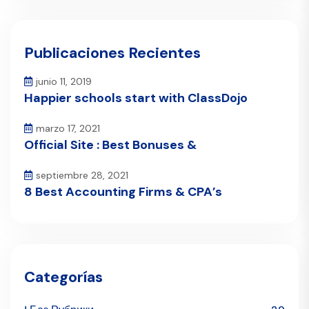
Publicaciones Recientes
junio 11, 2019
Happier schools start with ClassDojo
marzo 17, 2021
Official Site ️: Best Bonuses &
septiembre 28, 2021
8 Best Accounting Firms & CPA’s
Categorías