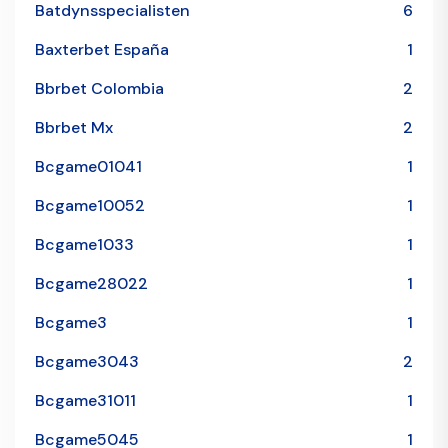
Batdynsspecialisten
6
Baxterbet España
1
Bbrbet Colombia
2
Bbrbet Mx
2
Bcgame01041
1
Bcgame10052
1
Bcgame1033
1
Bcgame28022
1
Bcgame3
1
Bcgame3043
2
Bcgame31011
1
Bcgame5045
1