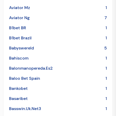
Aviator Mz
1
Aviator Ng
7
B1bet BR
1
B1bet Brazil
1
Babyswereld
5
Bahiscom
1
Balonmanopereda.es2
1
Baloo Bet Spain
1
Bankobet
1
Basaribet
1
Basswin.uk.net3
1