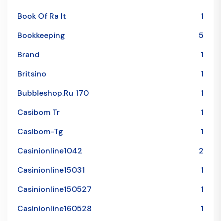
Book Of Ra It
1
Bookkeeping
5
Brand
1
Britsino
1
Bubbleshop.ru 170
1
Casibom Tr
1
Casibom-Tg
1
Casinionline1042
2
Casinionline15031
1
Casinionline150527
1
Casinionline160528
1