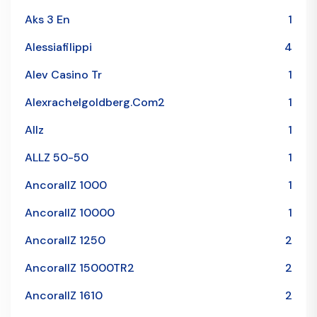
Aks 3 En
1
Alessiafilippi
4
Alev Casino Tr
1
Alexrachelgoldberg.com2
1
Allz
1
ALLZ 50-50
1
AncorallZ 1000
1
AncorallZ 10000
1
AncorallZ 1250
2
AncorallZ 15000TR2
2
AncorallZ 1610
2