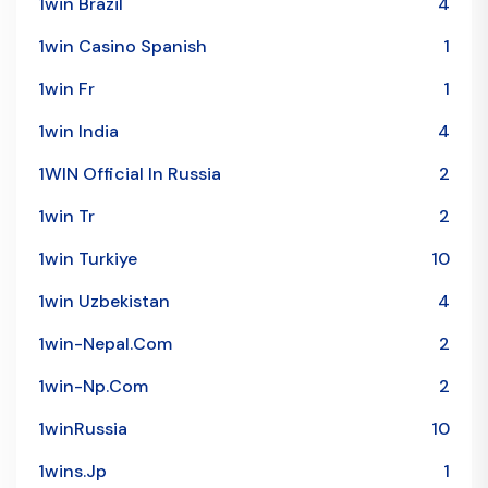
1win Brazil
4
1win Casino Spanish
1
1win Fr
1
1win India
4
1WIN Official In Russia
2
1win Tr
2
1win Turkiye
10
1win Uzbekistan
4
1win-Nepal.com
2
1win-Np.com
2
1winRussia
10
1wins.jp
1