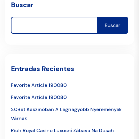
Buscar
Buscar
Entradas Recientes
Favorite Article 190080
Favorite Article 190080
20Bet Kaszinóban A Legnagyobb Nyeremények
Várnak
Rich Royal Casino Luxusní Zábava Na Dosah