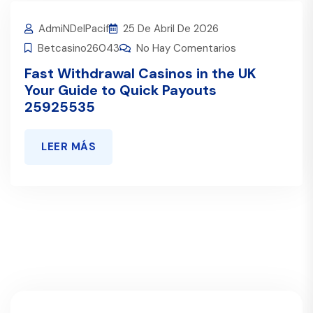
AdmiNDelPacif
25 De Abril De 2026
Betcasino26043
No Hay Comentarios
Fast Withdrawal Casinos in the UK
Your Guide to Quick Payouts
25925535
LEER MÁS