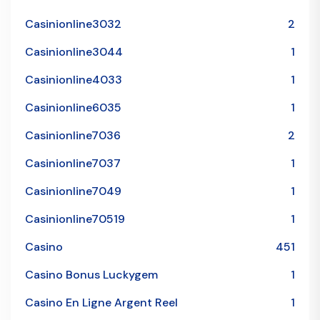
Casinionline3032
2
Casinionline3044
1
Casinionline4033
1
Casinionline6035
1
Casinionline7036
2
Casinionline7037
1
Casinionline7049
1
Casinionline70519
1
Casino
451
Casino Bonus Luckygem
1
Casino En Ligne Argent Reel
1