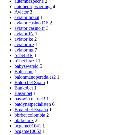
autembezpecne
2
autobedrijfwieringa
4
Aviator
3
aviator brazil
1
aviator casino DE
2
aviator casino fr
3
aviator IN
1
aviator ke
2
aviator mz
1
aviator ng
7
b1bet BR
1
b1bet brazil
1
babyswereld
5
Bahiscom
1
balonmanopereda.es2
1
Baloo bet Spain
1
Bankobet
1
Basaribet
1
basswin.uk.net3
1
batdynsspecialisten
6
Baxterbet España
1
bbrbet colombia
2
bbrbet mx
2
bcgame01041
1
bcgame10052
1