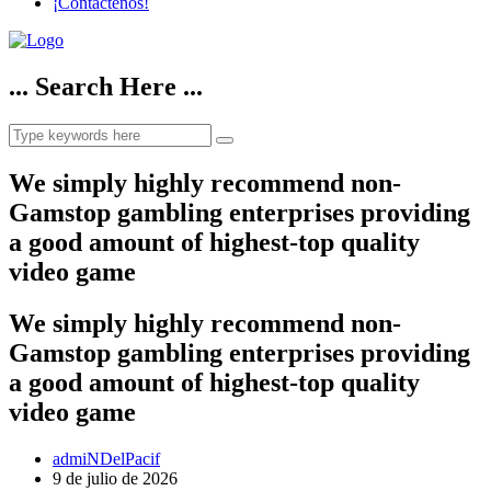
¡Contáctenos!
... Search Here ...
We simply highly recommend non-
Gamstop gambling enterprises providing
a good amount of highest-top quality
video game
We simply highly recommend non-
Gamstop gambling enterprises providing
a good amount of highest-top quality
video game
admiNDelPacif
9 de julio de 2026