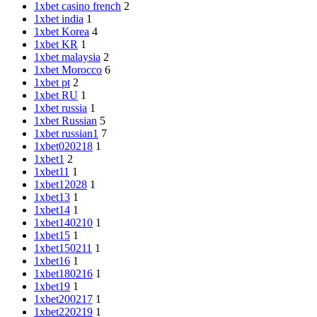
1xbet casino french
2
1xbet india
1
1xbet Korea
4
1xbet KR
1
1xbet malaysia
2
1xbet Morocco
6
1xbet pt
2
1xbet RU
1
1xbet russia
1
1xbet Russian
5
1xbet russian1
7
1xbet020218
1
1xbet1
2
1xbet11
1
1xbet12028
1
1xbet13
1
1xbet14
1
1xbet140210
1
1xbet15
1
1xbet150211
1
1xbet16
1
1xbet180216
1
1xbet19
1
1xbet200217
1
1xbet220219
1