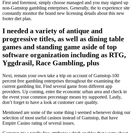
First and foremost, simply choose managed and you may signed up
non-Gamstop gambling enterprises. Generally, the to experience site
constantly monitor the brand new licensing details about this new
footer diet plan.
I needed a variety of antique and
progressive titles, as well as dining table
games and standing game aside of top
software organization including as RTG,
Yggdrasil, Race Gambling, plus
Next, remain your own take a trip on account of Gamstop-100
percent free gambling enterprises throughout the examining the
current gambling list. Find several game from different app
providers. Up coming, enter the economic urban area and check in
the event your common percentage means try supported. Lastly,
don’t forget to have a look at customer care quality.
Mentioned are some of the some thing i seemed whenever doing our
selection of most useful casinos instead of Gamstop, that have
Empire Casino rating of several issues.