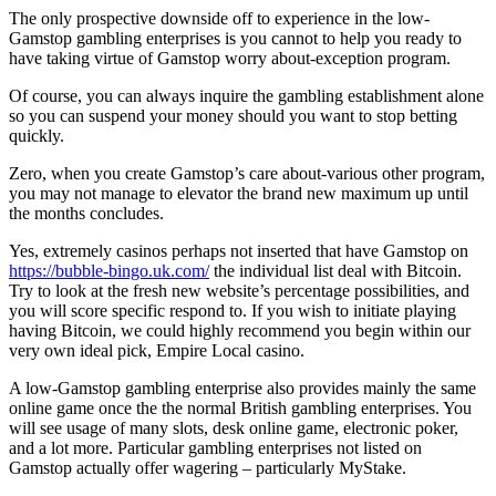
The only prospective downside off to experience in the low-
Gamstop gambling enterprises is you cannot to help you ready to
have taking virtue of Gamstop worry about-exception program.
Of course, you can always inquire the gambling establishment alone
so you can suspend your money should you want to stop betting
quickly.
Zero, when you create Gamstop’s care about-various other program,
you may not manage to elevator the brand new maximum up until
the months concludes.
Yes, extremely casinos perhaps not inserted that have Gamstop on
https://bubble-bingo.uk.com/
the individual list deal with Bitcoin.
Try to look at the fresh new website’s percentage possibilities, and
you will score specific respond to. If you wish to initiate playing
having Bitcoin, we could highly recommend you begin within our
very own ideal pick, Empire Local casino.
A low-Gamstop gambling enterprise also provides mainly the same
online game once the the normal British gambling enterprises. You
will see usage of many slots, desk online game, electronic poker,
and a lot more. Particular gambling enterprises not listed on
Gamstop actually offer wagering – particularly MyStake.