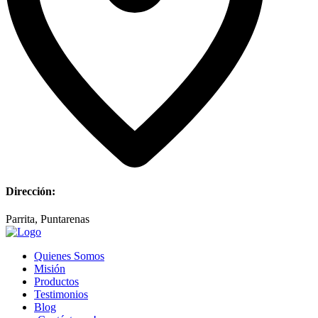
Dirección:
Parrita, Puntarenas
Quienes Somos
Misión
Productos
Testimonios
Blog