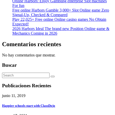
Online Harbors: Enjoy Gambling enterprise Slot machines
For fun
Free online Harbors Gamble 3,000+ Slot Online game Zero
Signal-Up, Checked & Compared
Play 22,025+ Free online Online casino games No Obtain
Expected!
2026 Harbors Ideal The brand new Position Online game &
Mechanics Coming in 2026
Comentarios recientes
No hay comentarios que mostrar.
Buscar
Publicaciones Recientes
junio 11, 2019
Happier schools start with ClassDojo