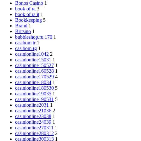
Bonos Casino
1
book of ra
3
book of ra it
1
Bookkeeping
5
Brand
1
Britsino
1
bubbleshop.ru 170
1
casibom tr
1
casibom-tg
1
casinionline1042
2
casinionline15031
1
casinionline150527
1
casinionline160528
1
casinionline170529
4
casinionline18034
1
casinionline180530
5
casinionline19035
1
casinionline190531
5
casinionline2031
1
casinionline21036
2
casinionline23038
1
casinionline24039
1
casinionline270311
1
casinionline280312
2
casinionline300313
1