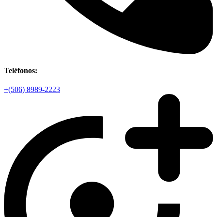
Teléfonos:
+(506) 8989-2223