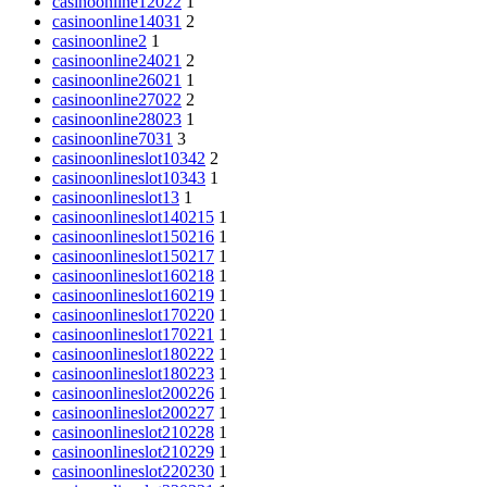
casinoonline12022
1
casinoonline14031
2
casinoonline2
1
casinoonline24021
2
casinoonline26021
1
casinoonline27022
2
casinoonline28023
1
casinoonline7031
3
casinoonlineslot10342
2
casinoonlineslot10343
1
casinoonlineslot13
1
casinoonlineslot140215
1
casinoonlineslot150216
1
casinoonlineslot150217
1
casinoonlineslot160218
1
casinoonlineslot160219
1
casinoonlineslot170220
1
casinoonlineslot170221
1
casinoonlineslot180222
1
casinoonlineslot180223
1
casinoonlineslot200226
1
casinoonlineslot200227
1
casinoonlineslot210228
1
casinoonlineslot210229
1
casinoonlineslot220230
1