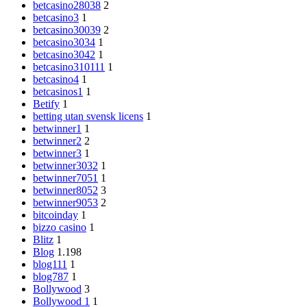
betcasino28038
2
betcasino3
1
betcasino30039
2
betcasino3034
1
betcasino3042
1
betcasino310111
1
betcasino4
1
betcasinos1
1
Betify
1
betting utan svensk licens
1
betwinner1
1
betwinner2
2
betwinner3
1
betwinner3032
1
betwinner7051
1
betwinner8052
3
betwinner9053
2
bitcoinday
1
bizzo casino
1
Blitz
1
Blog
1.198
blog111
1
blog787
1
Bollywood
3
Bollywood 1
1