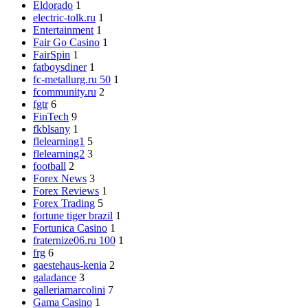
Eldorado
1
electric-tolk.ru
1
Entertainment
1
Fair Go Casino
1
FairSpin
1
fatboysdiner
1
fc-metallurg.ru 50
1
fcommunity.ru
2
fgtr
6
FinTech
9
fkblsany
1
flelearning1
5
flelearning2
3
football
2
Forex News
3
Forex Reviews
1
Forex Trading
5
fortune tiger brazil
1
Fortunica Casino
1
fraternize06.ru 100
1
frg
6
gaestehaus-kenia
2
galadance
3
galleriamarcolini
7
Gama Casino
1