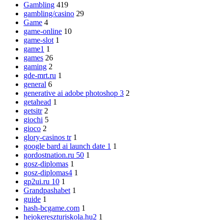
Gambling
419
gambling/casino
29
Game
4
game-online
10
game-slot
1
game1
1
games
26
gaming
2
gde-mrt.ru
1
general
6
generative ai adobe photoshop 3
2
getahead
1
getsitr
2
giochi
5
gioco
2
glory-casinos tr
1
google bard ai launch date 1
1
gordostnation.ru 50
1
gosz-diplomas
1
gosz-diplomas4
1
gp2ui.ru 10
1
Grandpashabet
1
guide
1
hash-bcgame.com
1
hejokereszturiskola.hu2
1