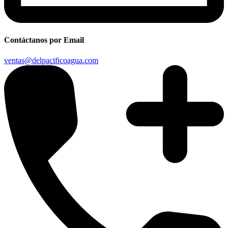
Contáctanos por Email
ventas@delpacificoagua.com