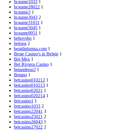
bcgame1033
1
bcgame28022
1
bcgame3
1
bcgame3043
2
bcgame31011
1
bcgame5045
1
bcgame9051
1
behovsbo
1
belong
2
bestdiplomsa.com
1
Beste Casino's in Belgie
1
Bet Mex
1
Bet Riviera Casino
1
betandreas3
1
Betano
1
betcasino010212
1
betcasino010213
1
betcasino02021
1
betcasino020214
1
betcasino1
1
betcasino1033
2
betcasino22041
3
betcasino25021
2
betcasino26043
1
betcasino27022
2