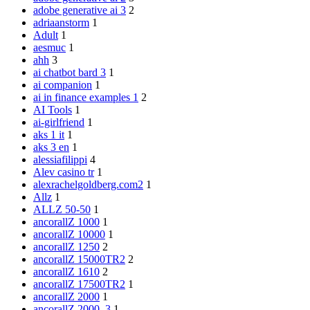
adobe generative ai 3
2
adriaanstorm
1
Adult
1
aesmuc
1
ahh
3
ai chatbot bard 3
1
ai companion
1
ai in finance examples 1
2
AI Tools
1
ai-girlfriend
1
aks 1 it
1
aks 3 en
1
alessiafilippi
4
Alev casino tr
1
alexrachelgoldberg.com2
1
Allz
1
ALLZ 50-50
1
ancorallZ 1000
1
ancorallZ 10000
1
ancorallZ 1250
2
ancorallZ 15000TR2
2
ancorallZ 1610
2
ancorallZ 17500TR2
1
ancorallZ 2000
1
ancorallZ 2000_3
1