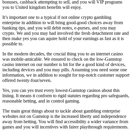
bonuses, cashback attempting to sell, and you will VIP programs
you to United kingdom benefits will enjoy.
It’s important one to a typical if not online crypto gambling
enterprise in addition to will bring good-good choices away from
banking tips, and you will debit notes, e-purses, and you may
crypto. We and you may had involved the fresh detachment rate and
then make yes you can aquire hold of your earnings as fast as it is
possible to.
In the modern decades, the crucial thing you to an internet casino
was mobile-amicable. We ensured to check on the low-Gamstop
casino internet on our number is hit for the a good kind of devices,
including devices and you may pills. Assuming you need some one
information, we in addition to sought for top-notch customer support
offered twenty-four/seven.
Yes, you can yes trust every lowest-Gamstop casinos about this
listing. It means it conform to rigid statutes regarding pro safeguards,
reasonable betting, and in control gaming.
The main great things about to tackle about gambling enterprise
websites not on Gamstop is the increased liberty and independence
away from betting. You will find accessibility a wider variance from
games and you will incentives with fairer playthrough requirements.