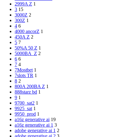
2999A Z
1
3
15
3000Z
2
300Z
1
4
6
4000 ancorZ
1
450A Z
2
5
7
50%A 50 Z
1
5000BA_Z
2
6
6
7
4
7Mostbet
1
7slots TR
1
8
2
800A 200BA Z
1
888starz bd
1
9
1
9700_sat2
1
9925_sat
1
9950_prod
1
a16z generative ai
19
a16z generative ai 1
3
adobe generative ai 1
2
adobe generative ai 2
3