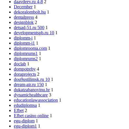
daavdeev.ru 4-8
2
December
1
dekoralombolt.hu
1
dentalpress
4
designblok
2
detsad-51.ru 500
1
developmentspb.ru 10
1
diplomm-i
1
diplomm-i1
1
diplomrooma.com
1
diplomrums1
1
diplomrums2
1
doclab
1
dompotreby
4
doraprojects
2
dou9ustilimsk.ru 10
1
dream-air.ru 150
1
dukatzabanovinu.hr
1
dynamichealthcare
3
educationlawassociation
1
edudiplomsa
1
Efbet
2
Efbet casino online
1
egu-diplom
1
egu-diplom1
1