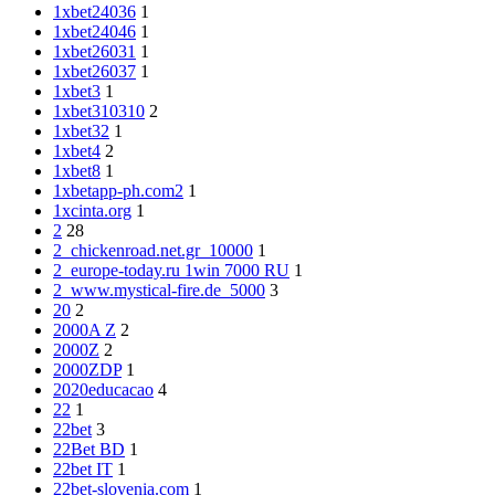
1xbet24036
1
1xbet24046
1
1xbet26031
1
1xbet26037
1
1xbet3
1
1xbet310310
2
1xbet32
1
1xbet4
2
1xbet8
1
1xbetapp-ph.com2
1
1xcinta.org
1
2
28
2_chickenroad.net.gr_10000
1
2_europe-today.ru 1win 7000 RU
1
2_www.mystical-fire.de_5000
3
20
2
2000A Z
2
2000Z
2
2000ZDP
1
2020educacao
4
22
1
22bet
3
22Bet BD
1
22bet IT
1
22bet-slovenia.com
1