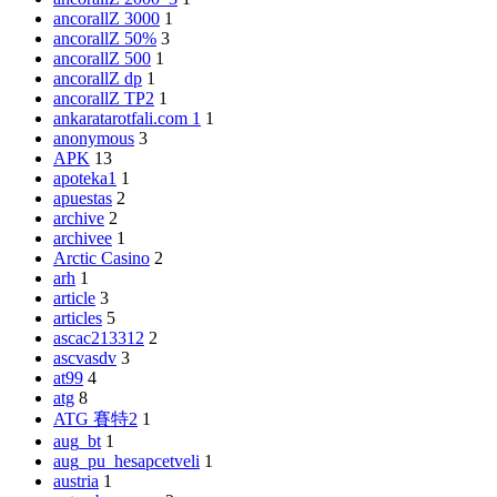
ancorallZ 3000
1
ancorallZ 50%
3
ancorallZ 500
1
ancorallZ dp
1
ancorallZ TP2
1
ankaratarotfali.com 1
1
anonymous
3
APK
13
apoteka1
1
apuestas
2
archive
2
archivee
1
Arctic Casino
2
arh
1
article
3
articles
5
ascac213312
2
ascvasdv
3
at99
4
atg
8
ATG 賽特2
1
aug_bt
1
aug_pu_hesapcetveli
1
austria
1