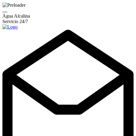
Agua Alcalina
Servicio 24/7