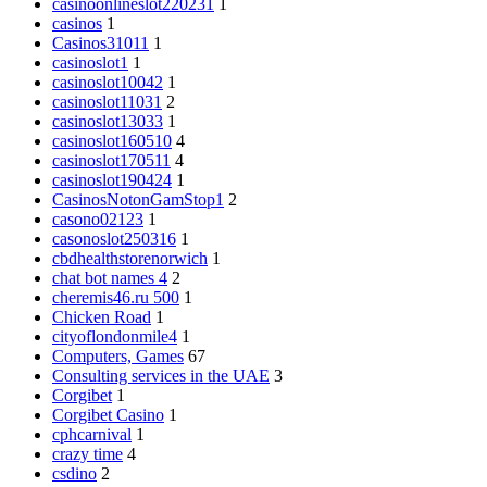
casinoonlineslot220231
1
casinos
1
Casinos31011
1
casinoslot1
1
casinoslot10042
1
casinoslot11031
2
casinoslot13033
1
casinoslot160510
4
casinoslot170511
4
casinoslot190424
1
CasinosNotonGamStop1
2
casono02123
1
casonoslot250316
1
cbdhealthstorenorwich
1
chat bot names 4
2
cheremis46.ru 500
1
Chicken Road
1
cityoflondonmile4
1
Computers, Games
67
Consulting services in the UAE
3
Corgibet
1
Corgibet Casino
1
cphcarnival
1
crazy time
4
csdino
2