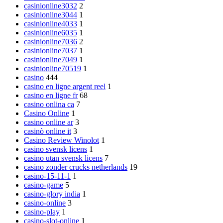
casinionline3032
2
casinionline3044
1
casinionline4033
1
casinionline6035
1
casinionline7036
2
casinionline7037
1
casinionline7049
1
casinionline70519
1
casino
444
casino en ligne argent reel
1
casino en ligne fr
68
casino onlina ca
7
Casino Online
1
casino online ar
3
casinò online it
3
Casino Review Winolot
1
casino svensk licens
1
casino utan svensk licens
7
casino zonder crucks netherlands
19
casino-15-11-1
1
casino-game
5
casino-glory india
1
casino-online
3
casino-play
1
casino-slot-online
1