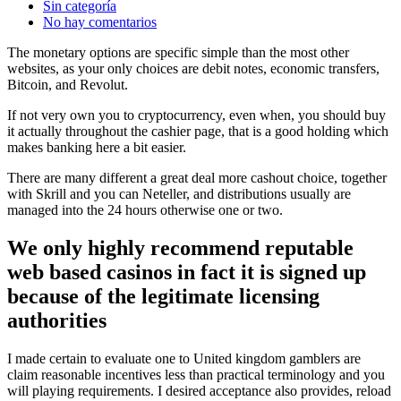
Sin categoría
No hay comentarios
The monetary options are specific simple than the most other
websites, as your only choices are debit notes, economic transfers,
Bitcoin, and Revolut.
If not very own you to cryptocurrency, even when, you should buy
it actually throughout the cashier page, that is a good holding which
makes banking here a bit easier.
There are many different a great deal more cashout choice, together
with Skrill and you can Neteller, and distributions usually are
managed into the 24 hours otherwise one or two.
We only highly recommend reputable
web based casinos in fact it is signed up
because of the legitimate licensing
authorities
I made certain to evaluate one to United kingdom gamblers are
claim reasonable incentives less than practical terminology and you
will playing requirements. I desired acceptance also provides, reload