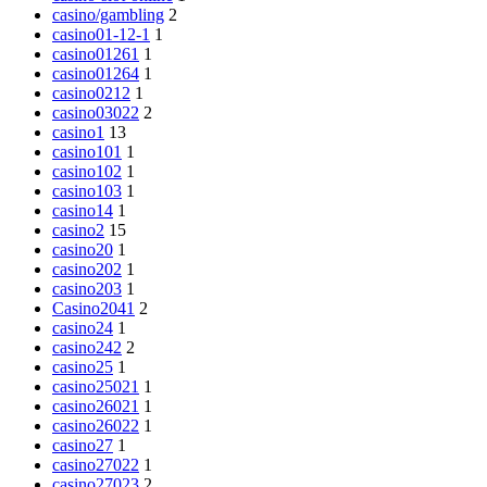
casino/gambling
2
casino01-12-1
1
casino01261
1
casino01264
1
casino0212
1
casino03022
2
casino1
13
casino101
1
casino102
1
casino103
1
casino14
1
casino2
15
casino20
1
casino202
1
casino203
1
Casino2041
2
casino24
1
casino242
2
casino25
1
casino25021
1
casino26021
1
casino26022
1
casino27
1
casino27022
1
casino27023
2