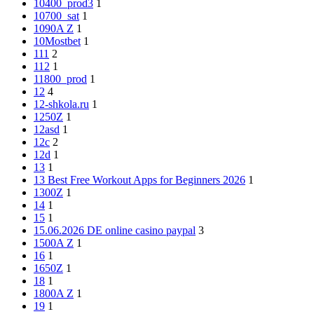
10400_prod3
1
10700_sat
1
1090A Z
1
10Mostbet
1
111
2
112
1
11800_prod
1
12
4
12-shkola.ru
1
1250Z
1
12asd
1
12c
2
12d
1
13
1
13 Best Free Workout Apps for Beginners 2026
1
1300Z
1
14
1
15
1
15.06.2026 DE online casino paypal
3
1500A Z
1
16
1
1650Z
1
18
1
1800A Z
1
19
1