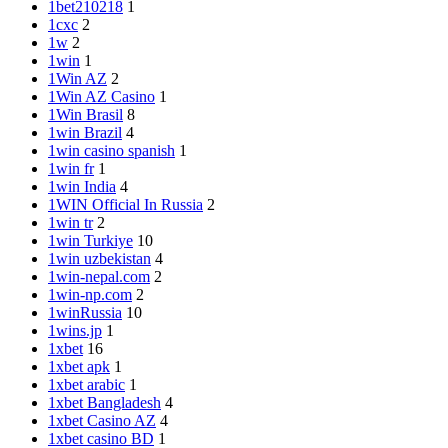
1bet210218
1
1cxc
2
1w
2
1win
1
1Win AZ
2
1Win AZ Casino
1
1Win Brasil
8
1win Brazil
4
1win casino spanish
1
1win fr
1
1win India
4
1WIN Official In Russia
2
1win tr
2
1win Turkiye
10
1win uzbekistan
4
1win-nepal.com
2
1win-np.com
2
1winRussia
10
1wins.jp
1
1xbet
16
1xbet apk
1
1xbet arabic
1
1xbet Bangladesh
4
1xbet Casino AZ
4
1xbet casino BD
1