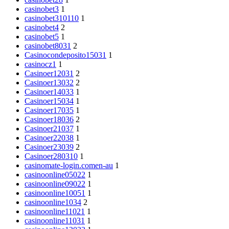
casinobet3
1
casinobet310110
1
casinobet4
2
casinobet5
1
casinobet8031
2
Casinocondeposito15031
1
casinocz1
1
Casinoer12031
2
Casinoer13032
2
Casinoer14033
1
Casinoer15034
1
Casinoer17035
1
Casinoer18036
2
Casinoer21037
1
Casinoer22038
1
Casinoer23039
2
Casinoer280310
1
casinomate-login.comen-au
1
casinoonline05022
1
casinoonline09022
1
casinoonline10051
1
casinoonline1034
2
casinoonline11021
1
casinoonline11031
1