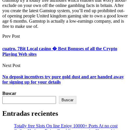
Gamstop try a totally free attributes which enables that worry about-
exclude on your own off the online gambling facts in britain. After
you create the latest Gamstop system, you’ll end up prohibited out-
of opening people United kingdom gaming site to own a good lower
age 6 months. Gamstop is actually a low-earnings company, and is
free to make use of.
Prev Post
cuatro. 7Bit Local casino � Best Bonuses of all the Crypto
Playing Web sites
Next Post
No deposit incentives try pure gold dust and are handed away
for signing up for your details
Buscar
Buscar
Entradas recientes
Totally free Slots On line Enjoy 10000+ Ports At no cost