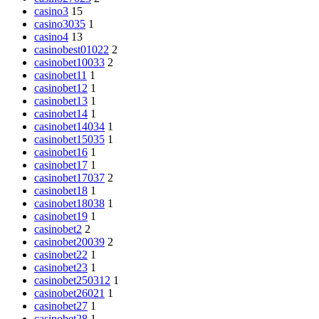
casino3
15
casino3035
1
casino4
13
casinobest01022
2
casinobet10033
2
casinobet11
1
casinobet12
1
casinobet13
1
casinobet14
1
casinobet14034
1
casinobet15035
1
casinobet16
1
casinobet17
1
casinobet17037
2
casinobet18
1
casinobet18038
1
casinobet19
1
casinobet2
2
casinobet20039
2
casinobet22
1
casinobet23
1
casinobet250312
1
casinobet26021
1
casinobet27
1
casinobet28
1