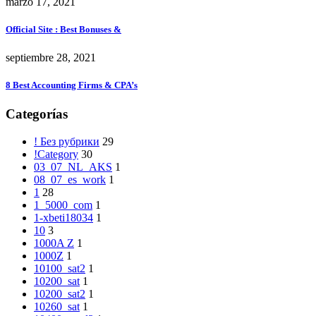
marzo 17, 2021
Official Site ️: Best Bonuses &
septiembre 28, 2021
8 Best Accounting Firms & CPA’s
Categorías
! Без рубрики
29
!Category
30
03_07_NL_AKS
1
08_07_es_work
1
1
28
1_5000_com
1
1-xbeti18034
1
10
3
1000A Z
1
1000Z
1
10100_sat2
1
10200_sat
1
10200_sat2
1
10260_sat
1