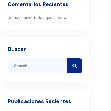
Comentarios Recientes
No hay comentarios que mostrar.
Buscar
Publicaciones Recientes