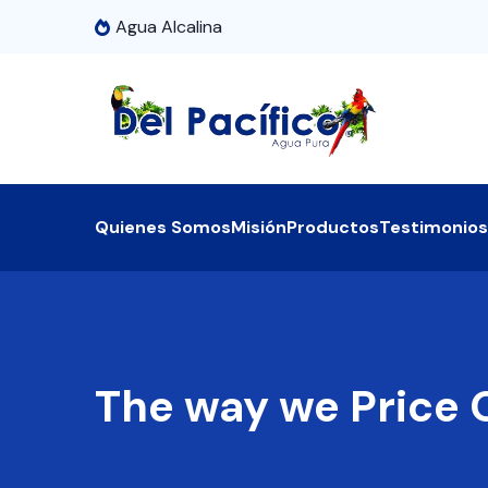
Agua Alcalina
Quienes Somos
Misión
Productos
Testimonios
The way we Price O