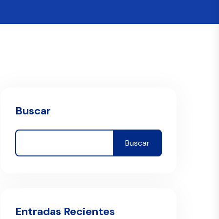
Buscar
Buscar
Entradas Recientes