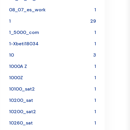
08_07_es_work
1
1
29
1_5000_com
1
1-Xbeti18034
1
10
3
1000A Z
1
1000Z
1
10100_sat2
1
10200_sat
1
10200_sat2
1
10260_sat
1