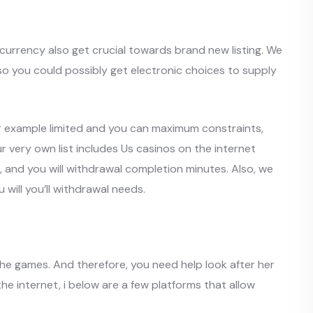
currency also get crucial towards brand new listing. We
lso you could possibly get electronic choices to supply
or example limited and you can maximum constraints,
r very own list includes Us casinos on the internet
l, and you will withdrawal completion minutes. Also, we
 will you’ll withdrawal needs.
he games. And therefore, you need help look after her
he internet, i below are a few platforms that allow