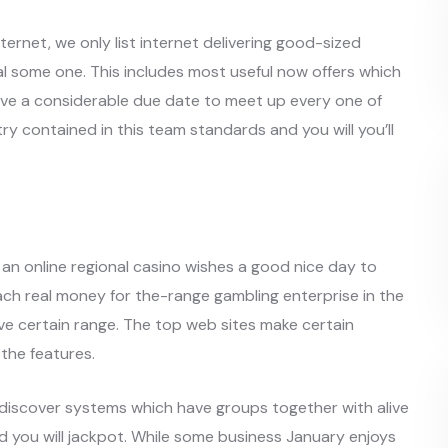
ernet, we only list internet delivering good-sized
 some one. This includes most useful now offers which
ve a considerable due date to meet up every one of
ry contained in this team standards and you will you’ll
 an online regional casino wishes a good nice day to
ch real money for the-range gambling enterprise in the
ave certain range. The top web sites make certain
the features.
i discover systems which have groups together with alive
nd you will jackpot. While some business January enjoys