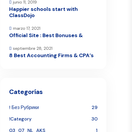
junio 11, 2019
Happier schools start with
ClassDojo
marzo 17, 2021
Official Site ️: Best Bonuses &
septiembre 28, 2021
8 Best Accounting Firms & CPA’s
Categorías
! Без Рубрики
29
!Category
30
03_07_NL_AKS
1