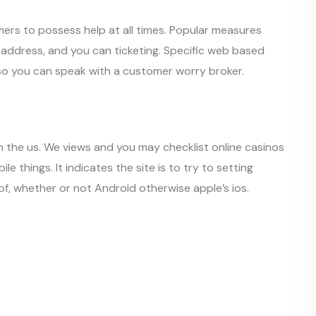
mers to possess help at all times. Popular measures
 address, and you can ticketing. Specific web based
 so you can speak with a customer worry broker.
n the us. We views and you may checklist online casinos
 things. It indicates the site is to try to setting
of, whether or not Android otherwise apple’s ios.