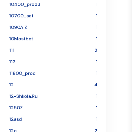
10400_prod3
1
10700_sat
1
1090A Z
1
10Mostbet
1
111
2
112
1
11800_prod
1
12
4
12-Shkola.ru
1
1250Z
1
12asd
1
12c
2