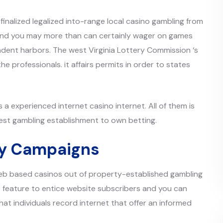
 finalized legalized into-range local casino gambling from
 and you may more than can certainly wager on games
endent harbors. The west Virginia Lottery Commission ‘s
e professionals. it affairs permits in order to states
s a experienced internet casino internet. All of them is
est gambling establishment to own betting.
ay Campaigns
 web based casinos out of property-established gambling
his feature to entice website subscribers and you can
that individuals record internet that offer an informed