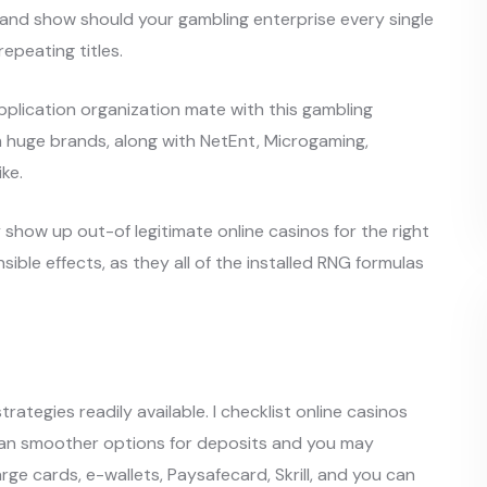
 and show should your gambling enterprise every single
epeating titles.
plication organization mate with this gambling
m huge brands, along with NetEnt, Microgaming,
ke.
show up out-of legitimate online casinos for the right
ible effects, as they all of the installed RNG formulas
tegies readily available. I checklist online casinos
 can smoother options for deposits and you may
ge cards, e-wallets, Paysafecard, Skrill, and you can