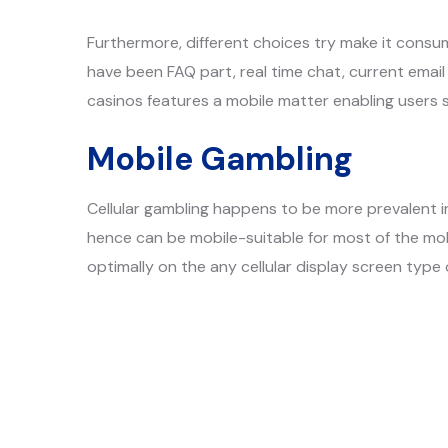
Furthermore, different choices try make it consu
have been FAQ part, real time chat, current email
casinos features a mobile matter enabling users
Mobile Gambling
Cellular gambling happens to be more prevalent i
hence can be mobile-suitable for most of the mobile
optimally on the any cellular display screen type 