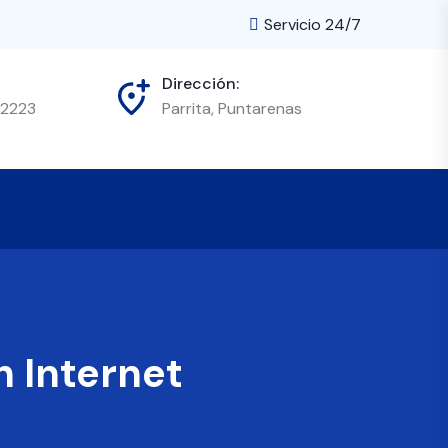
Servicio 24/7
Dirección:
-2223
Parrita, Puntarenas
h Internet