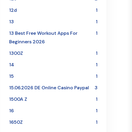
12d
1
13
1
13 Best Free Workout Apps For
1
Beginners 2026
1300Z
1
14
1
15
1
15.06.2026 DE Online Casino Paypal
3
1500A Z
1
16
1
1650Z
1