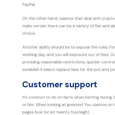
PayPal.
On the other hand, casinos that deal with crypto
make certain there can be a variety of fiat and a
choice.
Another ability should be to expose the rules. F
working day, and you will exposure out of fees. Ou
providing reasonable restrictions, quicker contro
establish if select replace fees for the put and you
Customer support
It’s common to do on facts when betting during t
or him. When looking at greatest You casinos on t
pages look for let twenty four/eight.