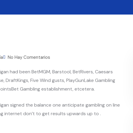
ía
No Hay Comentarios
higan had been BetMGM, Barstool, BetRivers, Caesars
se, DraftKings, Five Wind gusts, PlayGunLake Gambling
PointsBet Gambling establishment, etcetera.
gan signed the balance one anticipate gambling on line
ing internet don’t to get results upwards up to .