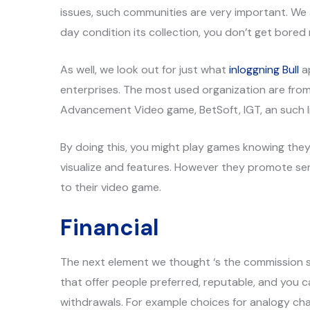
issues, such communities are very important. We
day condition its collection, you don’t get bored r
As well, we look out for just what
inloggning Bull
ap
enterprises. The most used organization are fro
Advancement Video game, BetSoft, IGT, an such li
By doing this, you might play games knowing they 
visualize and features. However they promote sens
to their video game.
Financial
The next element we thought ‘s the commission stra
that offer people preferred, reputable, and you
withdrawals. For example choices for analogy char