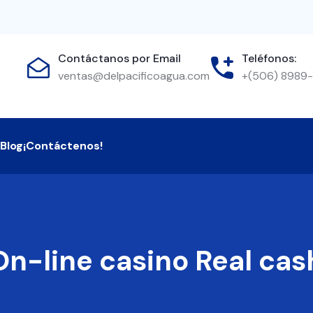
Contáctanos por Email
Teléfonos:
ventas@delpacificoagua.com
+(506) 8989
Blog
¡Contáctenos!
n-line casino Real cas