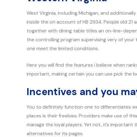
West Virginia, including Michigan, and additionally
inside the on account of HB 2934. People old 21
together with dining table titles an on-line-dep
the controlling program supervising very of your th
one meet the limited conditions.
Here you will find the features i believe when rank
important, making certain you can use pick the b
Incentives and you m
You to definitely function one to differentiates
places is their freebies. Providers make use of t
manage the loyal players. Yet not, it’s important 
alternatives for its pages.