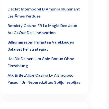
L’éclat Intemporel D’Amunra Illuminant
Les Âmes Perdues
Betsixty Casino FR La Magie Des Jeux
Au C+ôur De L’innovation
Billionairespin Paljastaa Varakkaiden
Salaiset Pelistrategiat
Hol Dir Deinen Lira Spin Bonus Ohne
Einzahlung
Atklāj BetAlice Casino Lv Aizraujošo
Pasauli Un Neparedzētas Spēļu Iespējas