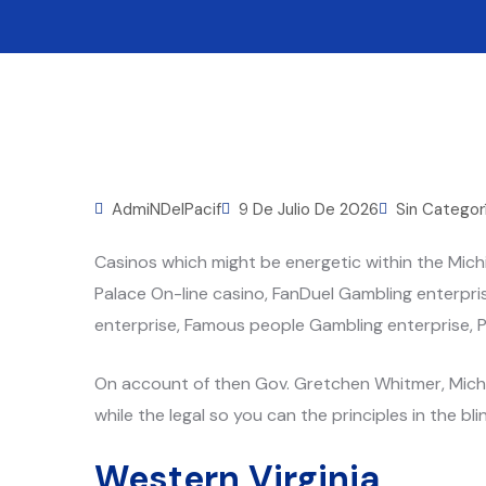
AdmiNDelPacif
9 De Julio De 2026
Sin Categor
Casinos which might be energetic within the Mic
Palace On-line casino, FanDuel Gambling enterpri
enterprise, Famous people Gambling enterprise, 
On account of then Gov. Gretchen Whitmer, Michi
while the legal so you can the principles in the bl
Western Virginia