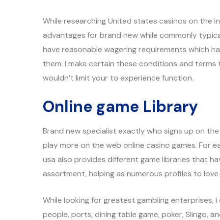
While researching United states casinos on the int
advantages for brand new while commonly typical
have reasonable wagering requirements which ha
them. I make certain these conditions and terms t
wouldn’t limit your to experience function.
Online game Library
Brand new specialist exactly who signs up on the
play more on the web online casino games. For ea
usa also provides different game libraries that h
assortment, helping as numerous profiles to love 
While looking for greatest gambling enterprises, 
people, ports, dining table game, poker, Slingo, a