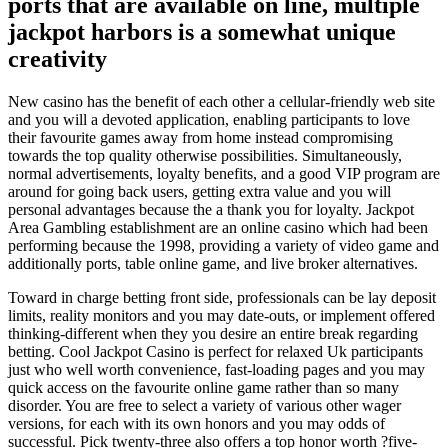
ports that are available on line, multiple
jackpot harbors is a somewhat unique
creativity
New casino has the benefit of each other a cellular-friendly web site
and you will a devoted application, enabling participants to love
their favourite games away from home instead compromising
towards the top quality otherwise possibilities. Simultaneously,
normal advertisements, loyalty benefits, and a good VIP program are
around for going back users, getting extra value and you will
personal advantages because the a thank you for loyalty. Jackpot
Area Gambling establishment are an online casino which had been
performing because the 1998, providing a variety of video game and
additionally ports, table online game, and live broker alternatives.
Toward in charge betting front side, professionals can be lay deposit
limits, reality monitors and you may date-outs, or implement offered
thinking-different when they you desire an entire break regarding
betting. Cool Jackpot Casino is perfect for relaxed Uk participants
just who well worth convenience, fast-loading pages and you may
quick access on the favourite online game rather than so many
disorder. You are free to select a variety of various other wager
versions, for each with its own honors and you may odds of
successful. Pick twenty-three also offers a top honor worth ?five-