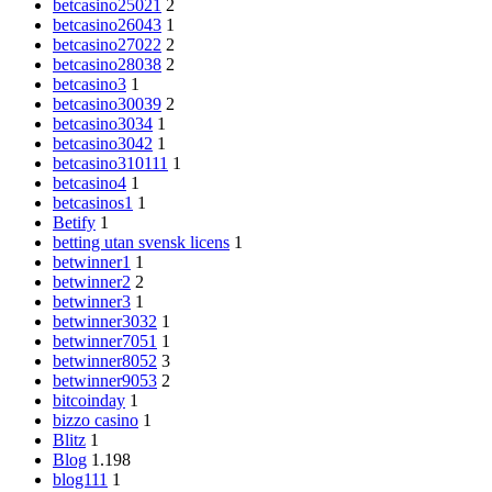
betcasino25021
2
betcasino26043
1
betcasino27022
2
betcasino28038
2
betcasino3
1
betcasino30039
2
betcasino3034
1
betcasino3042
1
betcasino310111
1
betcasino4
1
betcasinos1
1
Betify
1
betting utan svensk licens
1
betwinner1
1
betwinner2
2
betwinner3
1
betwinner3032
1
betwinner7051
1
betwinner8052
3
betwinner9053
2
bitcoinday
1
bizzo casino
1
Blitz
1
Blog
1.198
blog111
1