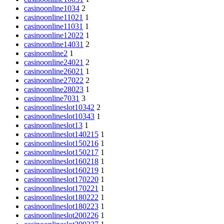
casinoonline1034
2
casinoonline11021
1
casinoonline11031
1
casinoonline12022
1
casinoonline14031
2
casinoonline2
1
casinoonline24021
2
casinoonline26021
1
casinoonline27022
2
casinoonline28023
1
casinoonline7031
3
casinoonlineslot10342
2
casinoonlineslot10343
1
casinoonlineslot13
1
casinoonlineslot140215
1
casinoonlineslot150216
1
casinoonlineslot150217
1
casinoonlineslot160218
1
casinoonlineslot160219
1
casinoonlineslot170220
1
casinoonlineslot170221
1
casinoonlineslot180222
1
casinoonlineslot180223
1
casinoonlineslot200226
1