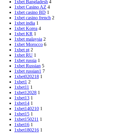
1xbet Bangladesh
4
1xbet Casino AZ
4
1xbet casino BD
1
1xbet casino french
2
1xbet india
1
1xbet Korea
4
1xbet KR
1
1xbet malaysia
2
1xbet Morocco
6
1xbet pt
2
1xbet RU
1
1xbet russia
1
1xbet Russian
5
1xbet russian1
7
1xbet020218
1
1xbet1
2
1xbet11
1
1xbet12028
1
1xbet13
1
1xbet14
1
1xbet140210
1
1xbet15
1
1xbet150211
1
1xbet16
1
1xbet180216
1