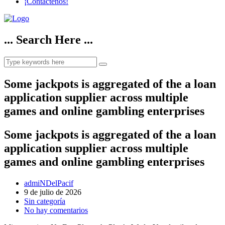
¡Contáctenos!
... Search Here ...
Some jackpots is aggregated of the a loan
application supplier across multiple
games and online gambling enterprises
Some jackpots is aggregated of the a loan
application supplier across multiple
games and online gambling enterprises
admiNDelPacif
9 de julio de 2026
Sin categoría
No hay comentarios