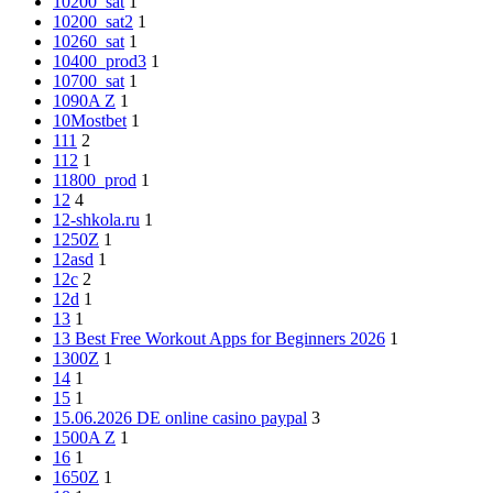
10200_sat
1
10200_sat2
1
10260_sat
1
10400_prod3
1
10700_sat
1
1090A Z
1
10Mostbet
1
111
2
112
1
11800_prod
1
12
4
12-shkola.ru
1
1250Z
1
12asd
1
12c
2
12d
1
13
1
13 Best Free Workout Apps for Beginners 2026
1
1300Z
1
14
1
15
1
15.06.2026 DE online casino paypal
3
1500A Z
1
16
1
1650Z
1