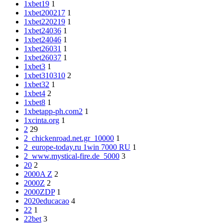
1xbet19
1
1xbet200217
1
1xbet220219
1
1xbet24036
1
1xbet24046
1
1xbet26031
1
1xbet26037
1
1xbet3
1
1xbet310310
2
1xbet32
1
1xbet4
2
1xbet8
1
1xbetapp-ph.com2
1
1xcinta.org
1
2
29
2_chickenroad.net.gr_10000
1
2_europe-today.ru 1win 7000 RU
1
2_www.mystical-fire.de_5000
3
20
2
2000A Z
2
2000Z
2
2000ZDP
1
2020educacao
4
22
1
22bet
3