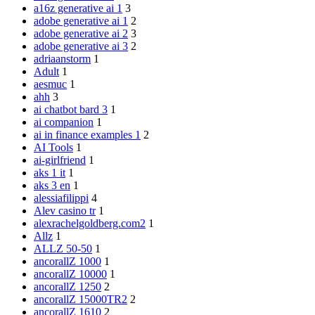
a16z generative ai 1
3
adobe generative ai 1
2
adobe generative ai 2
3
adobe generative ai 3
2
adriaanstorm
1
Adult
1
aesmuc
1
ahh
3
ai chatbot bard 3
1
ai companion
1
ai in finance examples 1
2
AI Tools
1
ai-girlfriend
1
aks 1 it
1
aks 3 en
1
alessiafilippi
4
Alev casino tr
1
alexrachelgoldberg.com2
1
Allz
1
ALLZ 50-50
1
ancorallZ 1000
1
ancorallZ 10000
1
ancorallZ 1250
2
ancorallZ 15000TR2
2
ancorallZ 1610
2