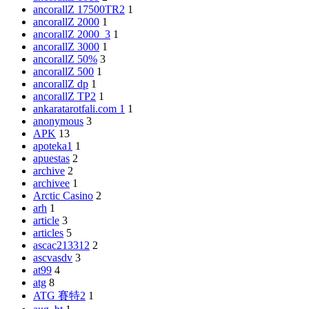
ancorallZ 17500TR2
1
ancorallZ 2000
1
ancorallZ 2000_3
1
ancorallZ 3000
1
ancorallZ 50%
3
ancorallZ 500
1
ancorallZ dp
1
ancorallZ TP2
1
ankaratarotfali.com 1
1
anonymous
3
APK
13
apoteka1
1
apuestas
2
archive
2
archivee
1
Arctic Casino
2
arh
1
article
3
articles
5
ascac213312
2
ascvasdv
3
at99
4
atg
8
ATG 賽特2
1