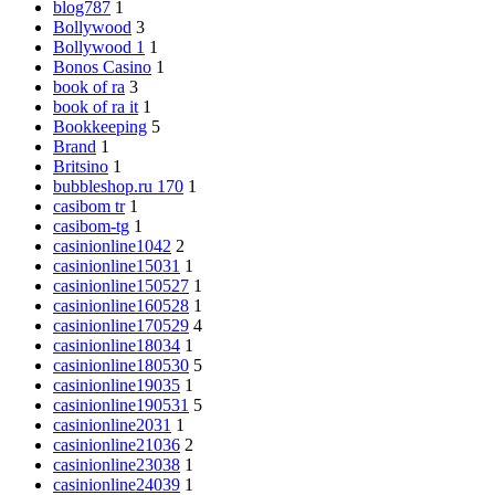
blog787
1
Bollywood
3
Bollywood 1
1
Bonos Casino
1
book of ra
3
book of ra it
1
Bookkeeping
5
Brand
1
Britsino
1
bubbleshop.ru 170
1
casibom tr
1
casibom-tg
1
casinionline1042
2
casinionline15031
1
casinionline150527
1
casinionline160528
1
casinionline170529
4
casinionline18034
1
casinionline180530
5
casinionline19035
1
casinionline190531
5
casinionline2031
1
casinionline21036
2
casinionline23038
1
casinionline24039
1