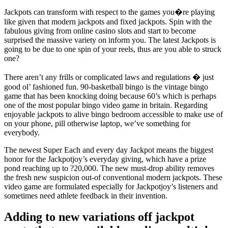
Jackpots can transform with respect to the games you�re playing
like given that modern jackpots and fixed jackpots. Spin with the
fabulous giving from online casino slots and start to become
surprised the massive variety on inform you. The latest Jackpots is
going to be due to one spin of your reels, thus are you able to struck
one?
There aren’t any frills or complicated laws and regulations � just
good ol’ fashioned fun. 90-basketball bingo is the vintage bingo
game that has been knocking doing because 60’s which is perhaps
one of the most popular bingo video game in britain. Regarding
enjoyable jackpots to alive bingo bedroom accessible to make use of
on your phone, pill otherwise laptop, we’ve something for
everybody.
The newest Super Each and every day Jackpot means the biggest
honor for the Jackpotjoy’s everyday giving, which have a prize
pond reaching up to ?20,000. The new must-drop ability removes
the fresh new suspicion out-of conventional modern jackpots. These
video game are formulated especially for Jackpotjoy’s listeners and
sometimes need athlete feedback in their invention.
Adding to new variations off jackpot