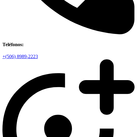
Teléfonos:
+(506) 8989-2223