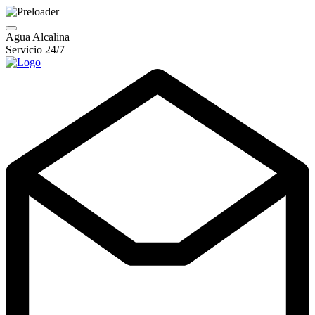
Agua Alcalina
Servicio 24/7