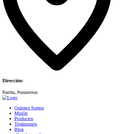
Dirección:
Parrita, Puntarenas
Quienes Somos
Misión
Productos
Testimonios
Blog