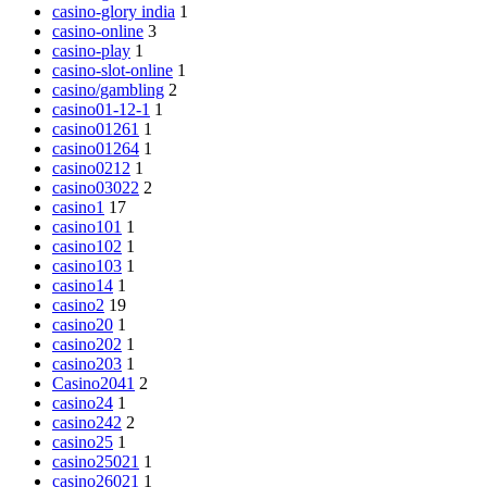
casino-glory india
1
casino-online
3
casino-play
1
casino-slot-online
1
casino/gambling
2
casino01-12-1
1
casino01261
1
casino01264
1
casino0212
1
casino03022
2
casino1
17
casino101
1
casino102
1
casino103
1
casino14
1
casino2
19
casino20
1
casino202
1
casino203
1
Casino2041
2
casino24
1
casino242
2
casino25
1
casino25021
1
casino26021
1