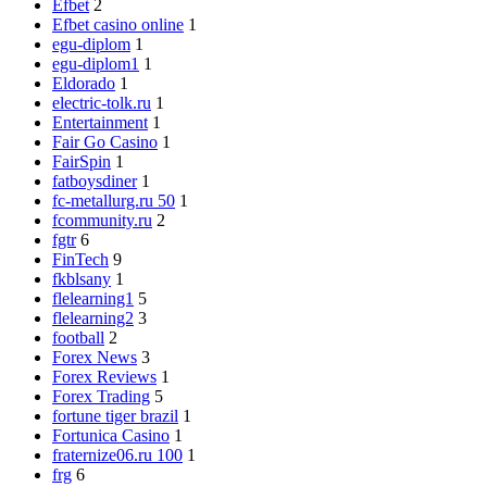
Efbet
2
Efbet casino online
1
egu-diplom
1
egu-diplom1
1
Eldorado
1
electric-tolk.ru
1
Entertainment
1
Fair Go Casino
1
FairSpin
1
fatboysdiner
1
fc-metallurg.ru 50
1
fcommunity.ru
2
fgtr
6
FinTech
9
fkblsany
1
flelearning1
5
flelearning2
3
football
2
Forex News
3
Forex Reviews
1
Forex Trading
5
fortune tiger brazil
1
Fortunica Casino
1
fraternize06.ru 100
1
frg
6