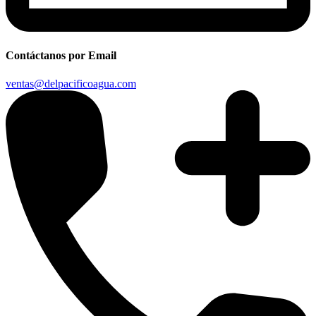
Contáctanos por Email
ventas@delpacificoagua.com