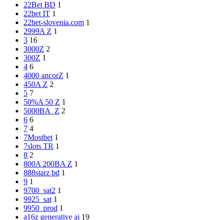
22Bet BD
1
22bet IT
1
22bet-slovenia.com
1
2999A Z
1
3
16
3000Z
2
300Z
1
4
6
4000 ancorZ
1
450A Z
2
5
7
50%A 50 Z
1
5000BA_Z
2
6
6
7
4
7Mostbet
1
7slots TR
1
8
2
800A 200BA Z
1
888starz bd
1
9
1
9700_sat2
1
9925_sat
1
9950_prod
1
a16z generative ai
19