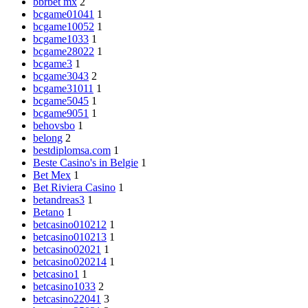
bbrbet mx
2
bcgame01041
1
bcgame10052
1
bcgame1033
1
bcgame28022
1
bcgame3
1
bcgame3043
2
bcgame31011
1
bcgame5045
1
bcgame9051
1
behovsbo
1
belong
2
bestdiplomsa.com
1
Beste Casino's in Belgie
1
Bet Mex
1
Bet Riviera Casino
1
betandreas3
1
Betano
1
betcasino010212
1
betcasino010213
1
betcasino02021
1
betcasino020214
1
betcasino1
1
betcasino1033
2
betcasino22041
3