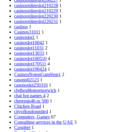
casinoonlineslot200227
1
casinoonlineslot210228
1
casinoonlineslot210229
1
casinoonlineslot220230
1
casinoonlineslot220231
1
casinos
1
Casinos31011
1
casinoslot1
1
casinoslot10042
1
casinoslot11031
2
casinoslot13033
1
casinoslot160510
4
casinoslot170511
4
casinoslot190424
1
CasinosNotonGamStop1
2
casono02123
1
casonoslot250316
1
cbdhealthstorenorwich
1
chat bot names 4
2
cheremis46.ru 500
1
Chicken Road
1
cityoflondonmile4
1
Computers, Games
67
Consulting services in the UAE
3
Corgibet
1