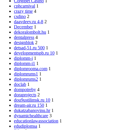
Corgibet Casino
1
cphcarnival
1
crazy time
4
csdino
2
daavdeev.ru 4-8
2
December
1
dekoralombolt.hu
1
dentalpress
4
designblok
2
detsad-51.ru 500
1
developmentspb.ru 10
1
diplomm-i
1
diplomm-i1
1
diplomrooma.com
1
diplomrums1
1
diplomrums2
1
doclab
1
dompotreby
4
doraprojects
2
dou9ustilimsk.ru 10
1
dream-air.ru 150
1
dukatzabanovinu.hr
1
dynamichealthcare
3
educationlawassociation
1
edudiplomsa
1