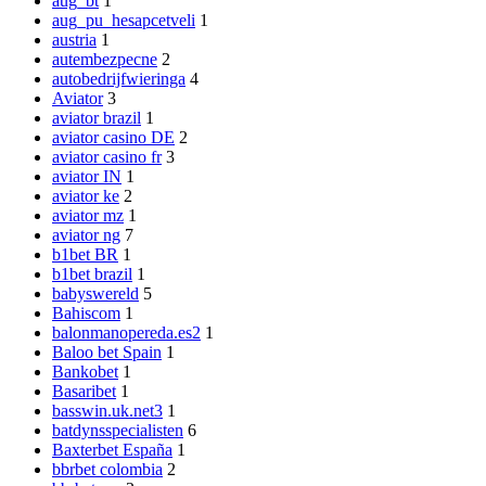
aug_bt
1
aug_pu_hesapcetveli
1
austria
1
autembezpecne
2
autobedrijfwieringa
4
Aviator
3
aviator brazil
1
aviator casino DE
2
aviator casino fr
3
aviator IN
1
aviator ke
2
aviator mz
1
aviator ng
7
b1bet BR
1
b1bet brazil
1
babyswereld
5
Bahiscom
1
balonmanopereda.es2
1
Baloo bet Spain
1
Bankobet
1
Basaribet
1
basswin.uk.net3
1
batdynsspecialisten
6
Baxterbet España
1
bbrbet colombia
2