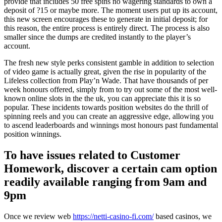
provide that includes 50 free spins no wagering standards to own a
deposit of ?15 or maybe more. The moment users put up its account,
this new screen encourages these to generate in initial deposit; for
this reason, the entire process is entirely direct. The process is also
smaller since the dumps are credited instantly to the player’s
account.
The fresh new style perks consistent gamble in addition to selection
of video game is actually great, given the rise in popularity of the
Lifeless collection from Play’n Wade. That have thousands of per
week honours offered, simply from to try out some of the most well-
known online slots in the the uk, you can appreciate this it is so
popular. These incidents towards position websites do the thrill of
spinning reels and you can create an aggressive edge, allowing you
to ascend leaderboards and winnings most honours past fundamental
position winnings.
To have issues related to Customer
Homework, discover a certain cam option
readily available ranging from 9am and
9pm
Once we review web
https://netti-casino-fi.com/
based casinos, we