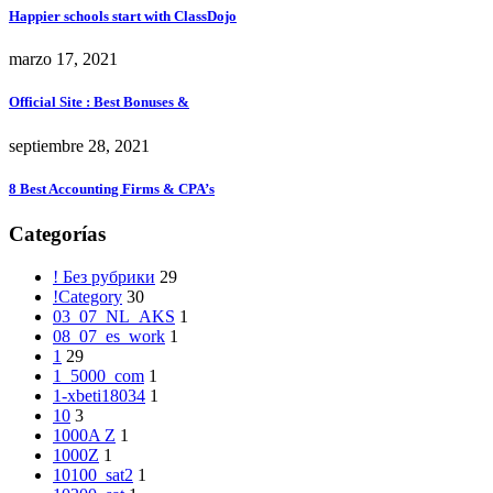
Happier schools start with ClassDojo
marzo 17, 2021
Official Site ️: Best Bonuses &
septiembre 28, 2021
8 Best Accounting Firms & CPA’s
Categorías
! Без рубрики
29
!Category
30
03_07_NL_AKS
1
08_07_es_work
1
1
29
1_5000_com
1
1-xbeti18034
1
10
3
1000A Z
1
1000Z
1
10100_sat2
1