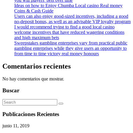
you will players’ bets over time
Ideas on how to Enjoy Chumba Local casino Real money
Coins & Cash Guide
Users can also enjoy good-sized incentives, including a good
no-deposit bonus, as well as an advisable VIP loyalty program
I would recommend trying to find a good local casino
welcome incentives that have reduced wagering conditions
and high maximum bets
Sweepstakes gambling enterprises vary from practical public
gambling enterprises while they give users an opportunity to
from time to time victory real money honours
Comentarios recientes
No hay comentarios que mostrar.
Buscar
Publicaciones Recientes
junio 11, 2019