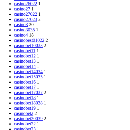
casino26022
1
casino27
1
casino27022
1
casino27023
2
casino3
20
casino3035
1
casino4
18
casinobest01022
2
casinobet10033
2
casinobet11
1
casinobet12
1
casinobet13
1
casinobet14
1
casinobet14034
1
casinobet15035
1
casinobet16
1
casinobet17
1
casinobet17037
2
casinobet18
1
casinobet18038
1
casinobet19
1
casinobet2
2
casinobet20039
2
casinobet22
1
casinobet23
1