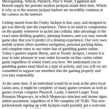
Microgaming, NetEnt, Playtech, Play’n Wade, Yggdrasil and
Betsoft supply the premier modern jackpots inside their slots. Which
is why as to the reasons jackpot harbors are incredibly common at
the casinos on the internet.
Getting started from the Funky Jackpot is fast, easy, and designed to
get you directly into the experience. There is no need to compromise
on the quality whenever to tackle into cellular, take advantage of the
exact same thrilling graphics, pleasing features, and you may smooth
game play that you’d predict of a desktop experience. Our very own
mobile system offers seamless navigation, punctual packing times,
and complete entry to our entire line of gambling games online.
Today’s gamers require liberty, and at Trendy Jackpot, i ensure it is
easy to take pleasure in your entire favourite on-line casino online
game regardless of where when you love. We understand you to
gambling games must liked as a type of activity, and you will we are
committed to support our members into the gaming properly and
you may responsibly.
At the same time, if an individual would be to look at the alive local
casino area, it might be complete; of many games versions as well as
games reveals comprise Playtech. Lastly, I starred Larger Trout
Bonanza Megaways, in which Megaways structure and insane signs
added assortment, regardless of if We complete off ?0.80. This new
professionals signing up with Jackpot could possibly get a welcome