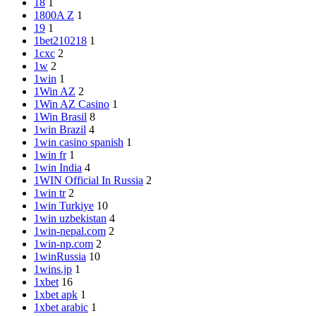
18
1
1800A Z
1
19
1
1bet210218
1
1cxc
2
1w
2
1win
1
1Win AZ
2
1Win AZ Casino
1
1Win Brasil
8
1win Brazil
4
1win casino spanish
1
1win fr
1
1win India
4
1WIN Official In Russia
2
1win tr
2
1win Turkiye
10
1win uzbekistan
4
1win-nepal.com
2
1win-np.com
2
1winRussia
10
1wins.jp
1
1xbet
16
1xbet apk
1
1xbet arabic
1