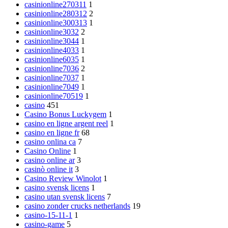
casinionline270311
1
casinionline280312
2
casinionline300313
1
casinionline3032
2
casinionline3044
1
casinionline4033
1
casinionline6035
1
casinionline7036
2
casinionline7037
1
casinionline7049
1
casinionline70519
1
casino
451
Casino Bonus Luckygem
1
casino en ligne argent reel
1
casino en ligne fr
68
casino onlina ca
7
Casino Online
1
casino online ar
3
casinò online it
3
Casino Review Winolot
1
casino svensk licens
1
casino utan svensk licens
7
casino zonder crucks netherlands
19
casino-15-11-1
1
casino-game
5