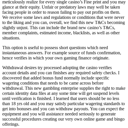
meticulously realize for every single casino’s Fine print and you may
glance at their equity. Unfair or predatory laws may well be taken
facing people in order to reason failing to pay out profits on them.
We receive some laws and regulations or conditions that were never
to the liking and you can, overall, we find this new T&Cs becoming
slightly unjust. This can include the brand new casino’s T&Cs,
member complaints, estimated income, blacklists, as well as other
situations.
This option is useful to possess short questions which need
instantaneous answers. For example source of funds confirmation,
hence verifies in which your own gaming finance originate.
Withdrawal desires try processed adopting the casino verifies
account details and you can finishes any required safety checks. I
discovered that added bonus fund normally include specific
wagering conditions that needs to be came across before
withdrawal. This new gambling enterprise supplies the right to make
certain identity data files at any some time will get suspend levels
until verification is finished. I learned that users should be no less
than 18 yrs old and you may satisfy particular wagering standards to
get into bonuses and you can withdraw payouts. You can expect the
equipment and you will assistance needed seriously to generate
successful procedures creating our very own online game and bingo
offerings.