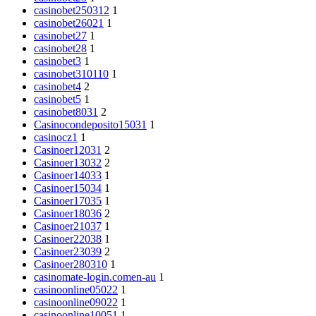
casinobet250312
1
casinobet26021
1
casinobet27
1
casinobet28
1
casinobet3
1
casinobet310110
1
casinobet4
2
casinobet5
1
casinobet8031
2
Casinocondeposito15031
1
casinocz1
1
Casinoer12031
2
Casinoer13032
2
Casinoer14033
1
Casinoer15034
1
Casinoer17035
1
Casinoer18036
2
Casinoer21037
1
Casinoer22038
1
Casinoer23039
2
Casinoer280310
1
casinomate-login.comen-au
1
casinoonline05022
1
casinoonline09022
1
casinoonline10051
1