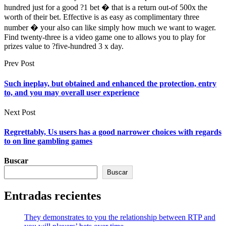
hundred just for a good ?1 bet � that is a return out-of 500x the
worth of their bet. Effective is as easy as complimentary three
number � your also can like simply how much we want to wager.
Find twenty-three is a video game one to allows you to play for
prizes value to ?five-hundred 3 x day.
Prev Post
Such ineplay, but obtained and enhanced the protection, entry
to, and you may overall user experience
Next Post
Regrettably, Us users has a good narrower choices with regards
to on line gambling games
Buscar
Buscar
Entradas recientes
They demonstrates to you the relationship between RTP and