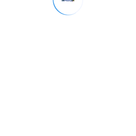
th access to a standard mixture of games � crash
 away from studios such as NetEnt, Playtech, Practical
 to relaxed professionals get a hold of in the gaming
city-of-play with are worried.� �Casumo delivers a
 online gambling program, combining an enormous
ing. Casumo casino is great for people just who
ackpots and you will alive online game.