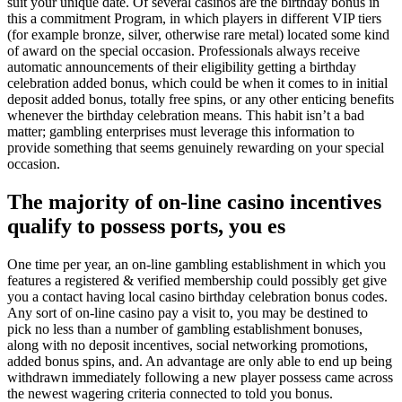
suit your unique date. Of several casinos are the birthday bonus in
this a commitment Program, in which players in different VIP tiers
(for example bronze, silver, otherwise rare metal) located some kind
of award on the special occasion. Professionals always receive
automatic announcements of their eligibility getting a birthday
celebration added bonus, which could be when it comes to in initial
deposit added bonus, totally free spins, or any other enticing benefits
whenever the birthday celebration means. This habit isn’t a bad
matter; gambling enterprises must leverage this information to
provide something that seems genuinely rewarding on your special
occasion.
The majority of on-line casino incentives
qualify to possess ports, you es
One time per year, an on-line gambling establishment in which you
features a registered & verified membership could possibly get give
you a contact having local casino birthday celebration bonus codes.
Any sort of on-line casino pay a visit to, you may be destined to
pick no less than a number of gambling establishment bonuses,
along with no deposit incentives, social networking promotions,
added bonus spins, and. An advantage are only able to end up being
withdrawn immediately following a new player possess came across
the newest wagering criteria connected to told you bonus.