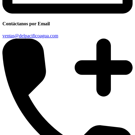
Contáctanos por Email
ventas@delpacificoagua.com