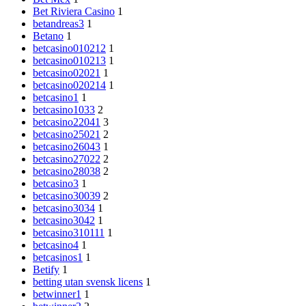
Bet Riviera Casino
1
betandreas3
1
Betano
1
betcasino010212
1
betcasino010213
1
betcasino02021
1
betcasino020214
1
betcasino1
1
betcasino1033
2
betcasino22041
3
betcasino25021
2
betcasino26043
1
betcasino27022
2
betcasino28038
2
betcasino3
1
betcasino30039
2
betcasino3034
1
betcasino3042
1
betcasino310111
1
betcasino4
1
betcasinos1
1
Betify
1
betting utan svensk licens
1
betwinner1
1