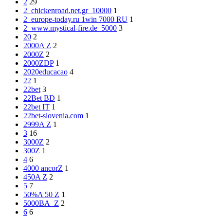
2
29
2_chickenroad.net.gr_10000
1
2_europe-today.ru 1win 7000 RU
1
2_www.mystical-fire.de_5000
3
20
2
2000A Z
2
2000Z
2
2000ZDP
1
2020educacao
4
22
1
22bet
3
22Bet BD
1
22bet IT
1
22bet-slovenia.com
1
2999A Z
1
3
16
3000Z
2
300Z
1
4
6
4000 ancorZ
1
450A Z
2
5
7
50%A 50 Z
1
5000BA_Z
2
6
6