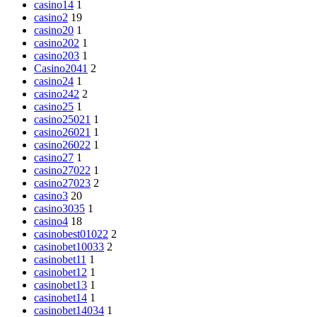
casino14
1
casino2
19
casino20
1
casino202
1
casino203
1
Casino2041
2
casino24
1
casino242
2
casino25
1
casino25021
1
casino26021
1
casino26022
1
casino27
1
casino27022
1
casino27023
2
casino3
20
casino3035
1
casino4
18
casinobest01022
2
casinobet10033
2
casinobet11
1
casinobet12
1
casinobet13
1
casinobet14
1
casinobet14034
1