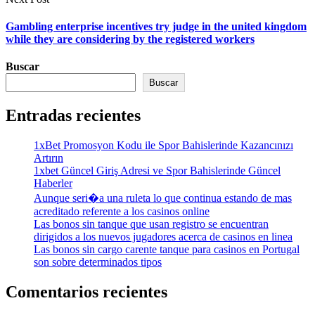
Gambling enterprise incentives try judge in the united kingdom
while they are considering by the registered workers
Buscar
Buscar
Entradas recientes
1xBet Promosyon Kodu ile Spor Bahislerinde Kazancınızı
Artırın
1xbet Güncel Giriş Adresi ve Spor Bahislerinde Güncel
Haberler
Aunque seri�a una ruleta lo que continua estando de mas
acreditado referente a los casinos online
Las bonos sin tanque que usan registro se encuentran
dirigidos a los nuevos jugadores acerca de casinos en linea
Las bonos sin cargo carente tanque para casinos en Portugal
son sobre determinados tipos
Comentarios recientes