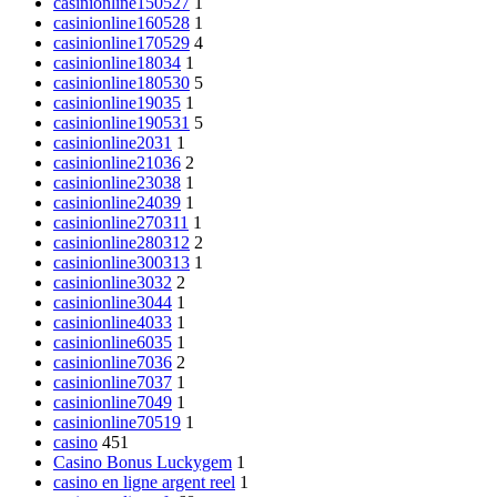
casinionline150527
1
casinionline160528
1
casinionline170529
4
casinionline18034
1
casinionline180530
5
casinionline19035
1
casinionline190531
5
casinionline2031
1
casinionline21036
2
casinionline23038
1
casinionline24039
1
casinionline270311
1
casinionline280312
2
casinionline300313
1
casinionline3032
2
casinionline3044
1
casinionline4033
1
casinionline6035
1
casinionline7036
2
casinionline7037
1
casinionline7049
1
casinionline70519
1
casino
451
Casino Bonus Luckygem
1
casino en ligne argent reel
1