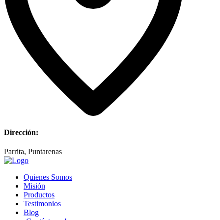
Dirección:
Parrita, Puntarenas
Quienes Somos
Misión
Productos
Testimonios
Blog