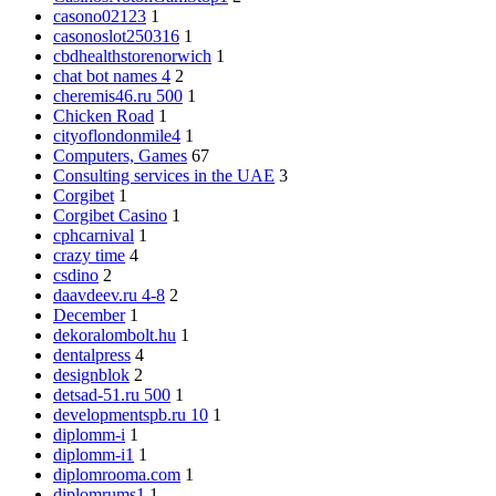
casono02123
1
casonoslot250316
1
cbdhealthstorenorwich
1
chat bot names 4
2
cheremis46.ru 500
1
Chicken Road
1
cityoflondonmile4
1
Computers, Games
67
Consulting services in the UAE
3
Corgibet
1
Corgibet Casino
1
cphcarnival
1
crazy time
4
csdino
2
daavdeev.ru 4-8
2
December
1
dekoralombolt.hu
1
dentalpress
4
designblok
2
detsad-51.ru 500
1
developmentspb.ru 10
1
diplomm-i
1
diplomm-i1
1
diplomrooma.com
1
diplomrums1
1