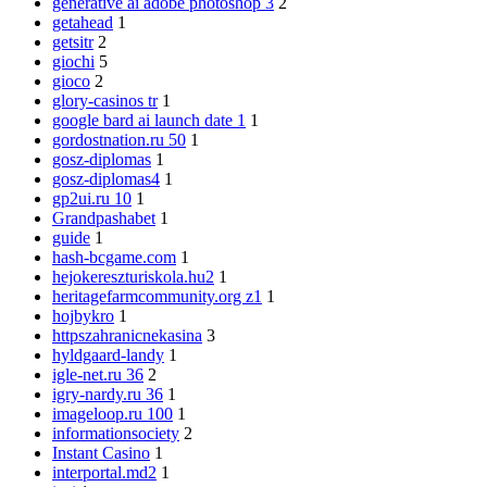
generative ai adobe photoshop 3
2
getahead
1
getsitr
2
giochi
5
gioco
2
glory-casinos tr
1
google bard ai launch date 1
1
gordostnation.ru 50
1
gosz-diplomas
1
gosz-diplomas4
1
gp2ui.ru 10
1
Grandpashabet
1
guide
1
hash-bcgame.com
1
hejokereszturiskola.hu2
1
heritagefarmcommunity.org z1
1
hojbykro
1
httpszahranicnekasina
3
hyldgaard-landy
1
igle-net.ru 36
2
igry-nardy.ru 36
1
imageloop.ru 100
1
informationsociety
2
Instant Casino
1
interportal.md2
1