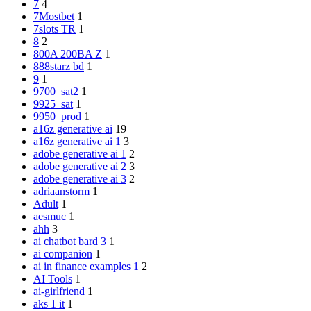
7
4
7Mostbet
1
7slots TR
1
8
2
800A 200BA Z
1
888starz bd
1
9
1
9700_sat2
1
9925_sat
1
9950_prod
1
a16z generative ai
19
a16z generative ai 1
3
adobe generative ai 1
2
adobe generative ai 2
3
adobe generative ai 3
2
adriaanstorm
1
Adult
1
aesmuc
1
ahh
3
ai chatbot bard 3
1
ai companion
1
ai in finance examples 1
2
AI Tools
1
ai-girlfriend
1
aks 1 it
1