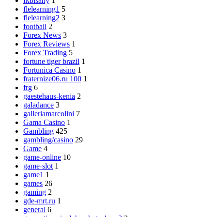
fkblsany
1
flelearning1
5
flelearning2
3
football
2
Forex News
3
Forex Reviews
1
Forex Trading
5
fortune tiger brazil
1
Fortunica Casino
1
fraternize06.ru 100
1
frg
6
gaestehaus-kenia
2
galadance
3
galleriamarcolini
7
Gama Casino
1
Gambling
425
gambling/casino
29
Game
4
game-online
10
game-slot
1
game1
1
games
26
gaming
2
gde-mrt.ru
1
general
6