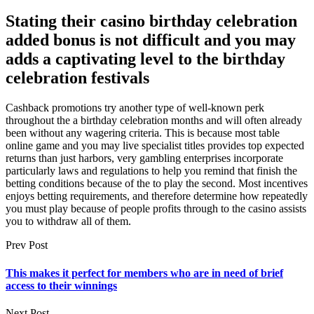
Stating their casino birthday celebration
added bonus is not difficult and you may
adds a captivating level to the birthday
celebration festivals
Cashback promotions try another type of well-known perk
throughout the a birthday celebration months and will often already
been without any wagering criteria. This is because most table
online game and you may live specialist titles provides top expected
returns than just harbors, very gambling enterprises incorporate
particularly laws and regulations to help you remind that finish the
betting conditions because of the to play the second. Most incentives
enjoys betting requirements, and therefore determine how repeatedly
you must play because of people profits through to the casino assists
you to withdraw all of them.
Prev Post
This makes it perfect for members who are in need of brief
access to their winnings
Next Post