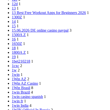
12d
1
13
1
13 Best Free Workout Apps for Beginners 2026
1
1300Z
1
14
1
15
1
15.06.2026 DE online casino paypal
3
1500A Z
1
16
1
1650Z
1
18
1
1800A Z
1
19
1
1bet210218
1
1cxc
2
1w
2
1win
1
1Win AZ
2
1Win AZ Casino
1
1Win Brasil
8
1win Brazil
4
1win casino spanish
1
1win fr
1
1win India
4
1WIN Official In Russia
2