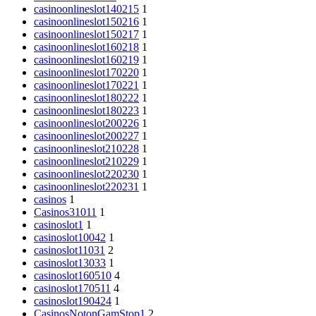
casinoonlineslot140215
1
casinoonlineslot150216
1
casinoonlineslot150217
1
casinoonlineslot160218
1
casinoonlineslot160219
1
casinoonlineslot170220
1
casinoonlineslot170221
1
casinoonlineslot180222
1
casinoonlineslot180223
1
casinoonlineslot200226
1
casinoonlineslot200227
1
casinoonlineslot210228
1
casinoonlineslot210229
1
casinoonlineslot220230
1
casinoonlineslot220231
1
casinos
1
Casinos31011
1
casinoslot1
1
casinoslot10042
1
casinoslot11031
2
casinoslot13033
1
casinoslot160510
4
casinoslot170511
4
casinoslot190424
1
CasinosNotonGamStop1
2