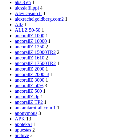
aks 3 en
1
alessiafilippi
4
Alev casino tr
1
alexrachelgoldberg.com2
1
Allz
1
ALLZ 50-50
1
ancorallZ 1000
1
ancorallZ 10000
1
ancorallZ 1250
2
ancorallZ 15000TR2
2
ancorallZ 1610
2
ancorallZ 17500TR2
1
ancorallZ 2000
1
ancorallZ 2000_3
1
ancorallZ 3000
1
ancorallZ 50%
3
ancorallZ 500
1
ancorallZ dp
1
ancorallZ TP2
1
ankaratarotfali.com 1
1
anonymous
3
APK
13
apoteka1
1
apuestas
2
archive
2