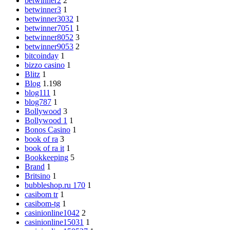
betwinner2
2
betwinner3
1
betwinner3032
1
betwinner7051
1
betwinner8052
3
betwinner9053
2
bitcoinday
1
bizzo casino
1
Blitz
1
Blog
1.198
blog111
1
blog787
1
Bollywood
3
Bollywood 1
1
Bonos Casino
1
book of ra
3
book of ra it
1
Bookkeeping
5
Brand
1
Britsino
1
bubbleshop.ru 170
1
casibom tr
1
casibom-tg
1
casinionline1042
2
casinionline15031
1