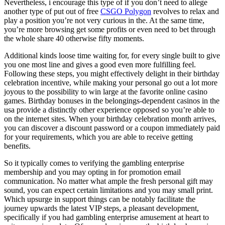
Nevertheless, i encourage this type of if you don’t need to allege
another type of put out of free
CSGO Polygon
revolves to relax and
play a position you’re not very curious in the. At the same time,
you’re more browsing get some profits or even need to bet through
the whole share 40 otherwise fifty moments.
Additional kinds loose time waiting for, for every single built to give
you one most line and gives a good even more fulfilling feel.
Following these steps, you might effectively delight in their birthday
celebration incentive, while making your personal go out a lot more
joyous to the possibility to win large at the favorite online casino
games. Birthday bonuses in the belongings-dependent casinos in the
usa provide a distinctly other experience opposed so you’re able to
on the internet sites. When your birthday celebration month arrives,
you can discover a discount password or a coupon immediately paid
for your requirements, which you are able to receive getting
benefits.
So it typically comes to verifying the gambling enterprise
membership and you may opting in for promotion email
communication. No matter what ample the fresh personal gift may
sound, you can expect certain limitations and you may small print.
Which upsurge in support things can be notably facilitate the
journey upwards the latest VIP steps, a pleasant development,
specifically if you had gambling enterprise amusement at heart to