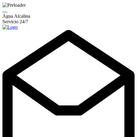
Agua Alcalina
Servicio 24/7