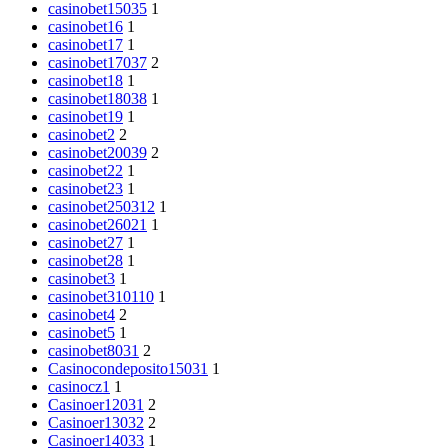
casinobet15035
1
casinobet16
1
casinobet17
1
casinobet17037
2
casinobet18
1
casinobet18038
1
casinobet19
1
casinobet2
2
casinobet20039
2
casinobet22
1
casinobet23
1
casinobet250312
1
casinobet26021
1
casinobet27
1
casinobet28
1
casinobet3
1
casinobet310110
1
casinobet4
2
casinobet5
1
casinobet8031
2
Casinocondeposito15031
1
casinocz1
1
Casinoer12031
2
Casinoer13032
2
Casinoer14033
1