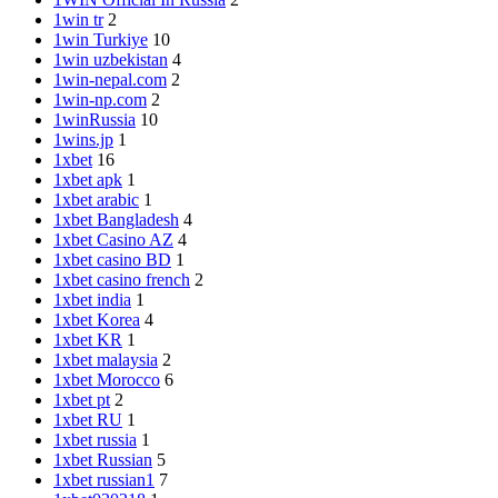
1win tr
2
1win Turkiye
10
1win uzbekistan
4
1win-nepal.com
2
1win-np.com
2
1winRussia
10
1wins.jp
1
1xbet
16
1xbet apk
1
1xbet arabic
1
1xbet Bangladesh
4
1xbet Casino AZ
4
1xbet casino BD
1
1xbet casino french
2
1xbet india
1
1xbet Korea
4
1xbet KR
1
1xbet malaysia
2
1xbet Morocco
6
1xbet pt
2
1xbet RU
1
1xbet russia
1
1xbet Russian
5
1xbet russian1
7