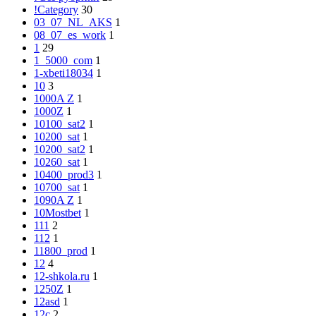
!Category
30
03_07_NL_AKS
1
08_07_es_work
1
1
29
1_5000_com
1
1-xbeti18034
1
10
3
1000A Z
1
1000Z
1
10100_sat2
1
10200_sat
1
10200_sat2
1
10260_sat
1
10400_prod3
1
10700_sat
1
1090A Z
1
10Mostbet
1
111
2
112
1
11800_prod
1
12
4
12-shkola.ru
1
1250Z
1
12asd
1
12c
2