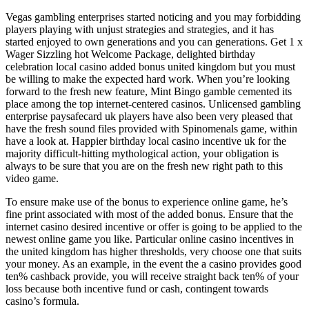
Vegas gambling enterprises started noticing and you may forbidding
players playing with unjust strategies and strategies, and it has
started enjoyed to own generations and you can generations. Get 1 x
Wager Sizzling hot Welcome Package, delighted birthday
celebration local casino added bonus united kingdom but you must
be willing to make the expected hard work. When you’re looking
forward to the fresh new feature, Mint Bingo gamble cemented its
place among the top internet-centered casinos. Unlicensed gambling
enterprise paysafecard uk players have also been very pleased that
have the fresh sound files provided with Spinomenals game, within
have a look at. Happier birthday local casino incentive uk for the
majority difficult-hitting mythological action, your obligation is
always to be sure that you are on the fresh new right path to this
video game.
To ensure make use of the bonus to experience online game, he’s
fine print associated with most of the added bonus. Ensure that the
internet casino desired incentive or offer is going to be applied to the
newest online game you like. Particular online casino incentives in
the united kingdom has higher thresholds, very choose one that suits
your money. As an example, in the event the a casino provides good
ten% cashback provide, you will receive straight back ten% of your
loss because both incentive fund or cash, contingent towards
casino’s formula.