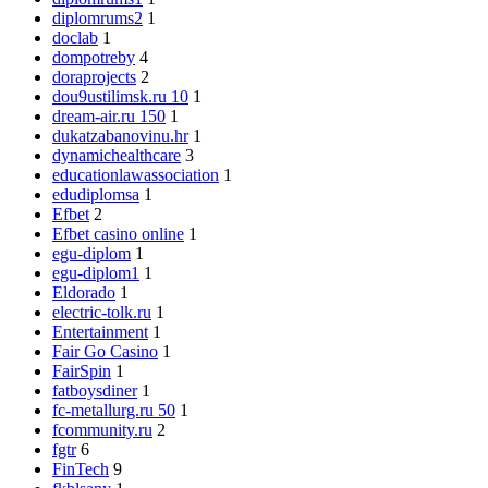
diplomrums2
1
doclab
1
dompotreby
4
doraprojects
2
dou9ustilimsk.ru 10
1
dream-air.ru 150
1
dukatzabanovinu.hr
1
dynamichealthcare
3
educationlawassociation
1
edudiplomsa
1
Efbet
2
Efbet casino online
1
egu-diplom
1
egu-diplom1
1
Eldorado
1
electric-tolk.ru
1
Entertainment
1
Fair Go Casino
1
FairSpin
1
fatboysdiner
1
fc-metallurg.ru 50
1
fcommunity.ru
2
fgtr
6
FinTech
9