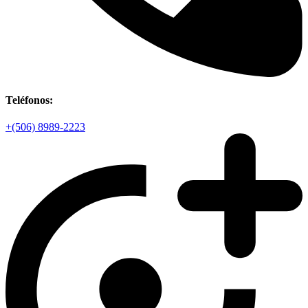
Teléfonos:
+(506) 8989-2223