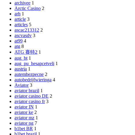
archivee
1
Arctic Casino
2
arh
1
article
3
articles
5
ascac213312
2
ascvasdv
3
at99
4
atg
8
ATG 賽特2
1
aug_bt
1
aug_pu_hesapcetveli
1
austria
1
autembezpecne
2
autobedrijfwieringa
4
Aviator
3
aviator brazil
1
aviator casino DE
2
aviator casino fr
3
aviator IN
1
aviator ke
2
aviator mz
1
aviator ng
7
b1bet BR
1
b1bet brazil
1