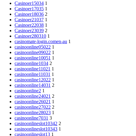
Casinoer15034
1
Casinoer17035
1
Casinoer18036
2
Casinoer21037
1
Casinoer22038
1
Casinoer23039
2
Casinoer280310
1
casinomate-login.comen-au
1
casinoonline05022
1
casinoonline09022
1
casinoonline10051
1
casinoonline1034
2
casinoonline11021
1
casinoonline11031
1
casinoonline12022
1
casinoonline14031
2
casinoonline2
1
casinoonline24021
2
casinoonline26021
1
casinoonline27022
2
casinoonline28023
1
casinoonline7031
3
casinoonlineslot10342
2
casinoonlineslot10343
1
casinoonlineslot13
1