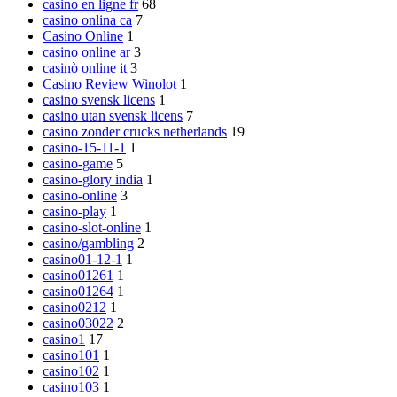
casino en ligne fr
68
casino onlina ca
7
Casino Online
1
casino online ar
3
casinò online it
3
Casino Review Winolot
1
casino svensk licens
1
casino utan svensk licens
7
casino zonder crucks netherlands
19
casino-15-11-1
1
casino-game
5
casino-glory india
1
casino-online
3
casino-play
1
casino-slot-online
1
casino/gambling
2
casino01-12-1
1
casino01261
1
casino01264
1
casino0212
1
casino03022
2
casino1
17
casino101
1
casino102
1
casino103
1