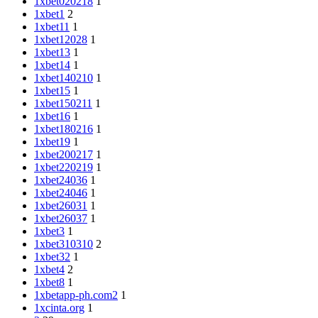
1xbet020218
1
1xbet1
2
1xbet11
1
1xbet12028
1
1xbet13
1
1xbet14
1
1xbet140210
1
1xbet15
1
1xbet150211
1
1xbet16
1
1xbet180216
1
1xbet19
1
1xbet200217
1
1xbet220219
1
1xbet24036
1
1xbet24046
1
1xbet26031
1
1xbet26037
1
1xbet3
1
1xbet310310
2
1xbet32
1
1xbet4
2
1xbet8
1
1xbetapp-ph.com2
1
1xcinta.org
1