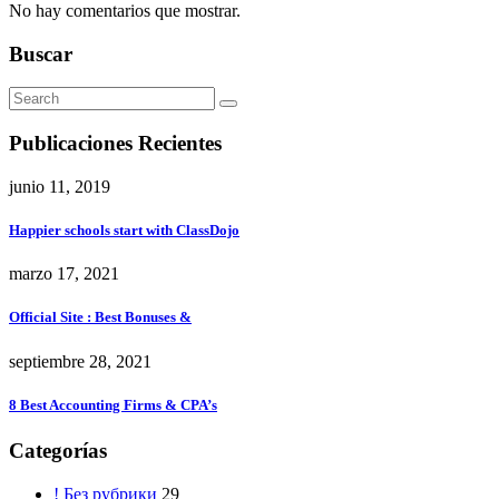
No hay comentarios que mostrar.
Buscar
Publicaciones Recientes
junio 11, 2019
Happier schools start with ClassDojo
marzo 17, 2021
Official Site ️: Best Bonuses &
septiembre 28, 2021
8 Best Accounting Firms & CPA’s
Categorías
! Без рубрики
29