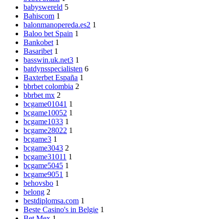
babyswereld
5
Bahiscom
1
balonmanopereda.es2
1
Baloo bet Spain
1
Bankobet
1
Basaribet
1
basswin.uk.net3
1
batdynsspecialisten
6
Baxterbet España
1
bbrbet colombia
2
bbrbet mx
2
bcgame01041
1
bcgame10052
1
bcgame1033
1
bcgame28022
1
bcgame3
1
bcgame3043
2
bcgame31011
1
bcgame5045
1
bcgame9051
1
behovsbo
1
belong
2
bestdiplomsa.com
1
Beste Casino's in Belgie
1
Bet Mex
1