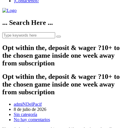
¡Contáctenos!
... Search Here ...
Opt within the, deposit & wager ?10+ to
the chosen game inside one week away
from subscription
Opt within the, deposit & wager ?10+ to
the chosen game inside one week away
from subscription
admiNDelPacif
8 de julio de 2026
Sin categoría
No hay comentarios