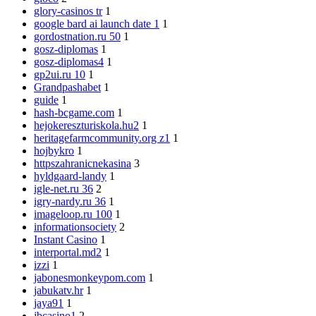
glory-casinos tr
1
google bard ai launch date 1
1
gordostnation.ru 50
1
gosz-diplomas
1
gosz-diplomas4
1
gp2ui.ru 10
1
Grandpashabet
1
guide
1
hash-bcgame.com
1
hejokereszturiskola.hu2
1
heritagefarmcommunity.org z1
1
hojbykro
1
httpszahranicnekasina
3
hyldgaard-landy
1
igle-net.ru 36
2
igry-nardy.ru 36
1
imageloop.ru 100
1
informationsociety
2
Instant Casino
1
interportal.md2
1
izzi
1
jabonesmonkeypom.com
1
jabukatv.hr
1
jaya91
1
jbcasino1
2