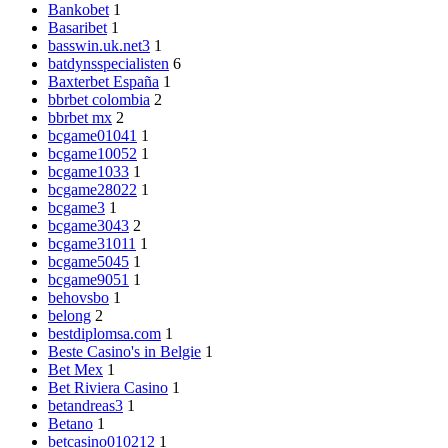
Bankobet
1
Basaribet
1
basswin.uk.net3
1
batdynsspecialisten
6
Baxterbet España
1
bbrbet colombia
2
bbrbet mx
2
bcgame01041
1
bcgame10052
1
bcgame1033
1
bcgame28022
1
bcgame3
1
bcgame3043
2
bcgame31011
1
bcgame5045
1
bcgame9051
1
behovsbo
1
belong
2
bestdiplomsa.com
1
Beste Casino's in Belgie
1
Bet Mex
1
Bet Riviera Casino
1
betandreas3
1
Betano
1
betcasino010212
1