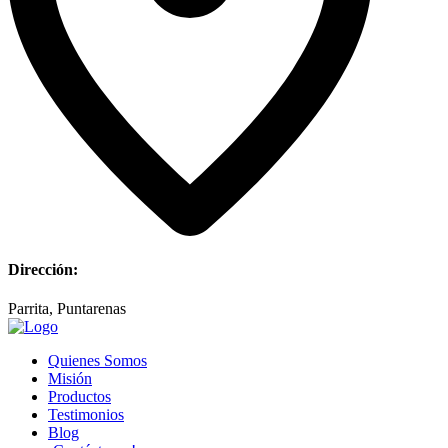
Dirección:
Parrita, Puntarenas
Quienes Somos
Misión
Productos
Testimonios
Blog