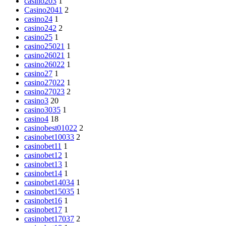
casino203
1
Casino2041
2
casino24
1
casino242
2
casino25
1
casino25021
1
casino26021
1
casino26022
1
casino27
1
casino27022
1
casino27023
2
casino3
20
casino3035
1
casino4
18
casinobest01022
2
casinobet10033
2
casinobet11
1
casinobet12
1
casinobet13
1
casinobet14
1
casinobet14034
1
casinobet15035
1
casinobet16
1
casinobet17
1
casinobet17037
2