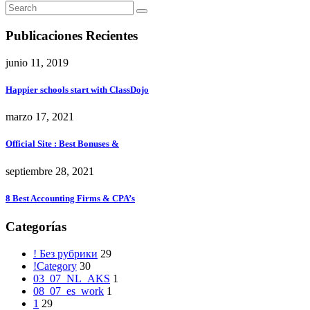
Publicaciones Recientes
junio 11, 2019
Happier schools start with ClassDojo
marzo 17, 2021
Official Site ️: Best Bonuses &
septiembre 28, 2021
8 Best Accounting Firms & CPA’s
Categorías
! Без рубрики
29
!Category
30
03_07_NL_AKS
1
08_07_es_work
1
1
29