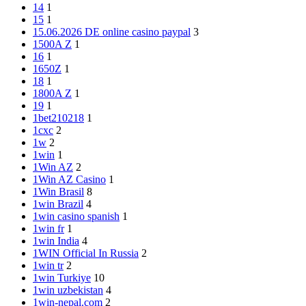
14
1
15
1
15.06.2026 DE online casino paypal
3
1500A Z
1
16
1
1650Z
1
18
1
1800A Z
1
19
1
1bet210218
1
1cxc
2
1w
2
1win
1
1Win AZ
2
1Win AZ Casino
1
1Win Brasil
8
1win Brazil
4
1win casino spanish
1
1win fr
1
1win India
4
1WIN Official In Russia
2
1win tr
2
1win Turkiye
10
1win uzbekistan
4
1win-nepal.com
2