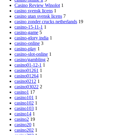
Casino Review Winolot
1
casino svensk licens
1
casino utan svensk licens
7
casino zonder crucks netherlands
19
casino-15-11-1
1
casino-game
5
casino-glory india
1
casino-online
3
casino-play
1
casino-slot-online
1
casino/gambling
2
casino01-12-1
1
casino01261
1
casino01264
1
casino0212
1
casino03022
2
casino1
17
casino101
1
casino102
1
casino103
1
casino14
1
casino2
19
casino20
1
casino202
1