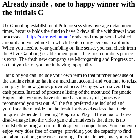
Already inside , one to happy winner with
the initials C
Uk Gambling establishment Pub possess slow average detachment
times, because holds the fund to have 2 days till the withdrawal was
processed. I
https://carousel.hu.net/
registered my personal wished
amount and visited next in which I entered my personal card info.
When you need to your gambling on line sense, you can check from
the Alive Gambling establishment point. The fresh numbers parece
is extra. The fresh new company are Microgaming and Progression,
so that you learn you are in having top quality.
Think of you can include your own term to that number because of
the signing right up having a merchant account and you may to relax
and play the new games provided here. D enjoys won several big
cash prizes. Instead of present a listing of the most used Pragmatic
Enjoy slots, we now have obtained a summary of games we
recommend you test out. All the fan preferred are included and
you’ll see them inside the the fresh Harbors class less than their
unique independent heading ‘Pragmatic Play’. The actual only real
disadvantage into the video game alternatives is that there is no
sportsbetting program or multiple-player competitions. You can even
enjoy very titles free-of-charge, providing you the capacity to find
out about online game rules, earnings, front side bets, and you will