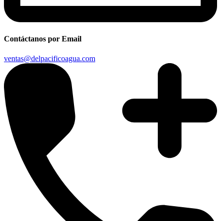
Contáctanos por Email
ventas@delpacificoagua.com