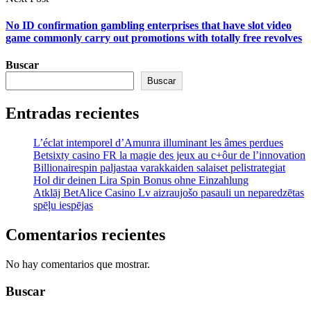
No ID confirmation gambling enterprises that have slot video
game commonly carry out promotions with totally free revolves
Buscar
Buscar
Entradas recientes
L’éclat intemporel d’Amunra illuminant les âmes perdues
Betsixty casino FR la magie des jeux au c+ôur de l’innovation
Billionairespin paljastaa varakkaiden salaiset pelistrategiat
Hol dir deinen Lira Spin Bonus ohne Einzahlung
Atklāj BetAlice Casino Lv aizraujošo pasauli un neparedzētas
spēļu iespējas
Comentarios recientes
No hay comentarios que mostrar.
Buscar