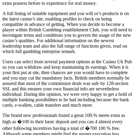
extra possess before to experience for real money.
A full listing of suitable equipment and you will os’s products is on
the latest casino’s site, enabling profiles to check on being
compatible in advance of getting. When you decide to become a
player within British Gambling establishment Club, you will need to
investigate terms and conditions you to govern the usage of the new
casino’s qualities. For additional information on the newest
leadership team and also the full range of functions given, read on
which full gambling enterprise remark.
Users can select from several payment options at the Casino Uk Pub
so you can withdraw and keep maintaining its earnings. When it is
your first put at site, then chances are you would have to complete
and you may cut the mandatory facts. British members normally be
assured that most of the commission deals was safe by 128-section
SSL and this ensures your own financial info are nevertheless
individual. During this opinion, we were very happy to get a hold of
multiple banking possibilities to be had including because the bank
cards, e-wallets, cable transfers and much more.
The brand new professionals found a great 100-% meets extra as
high as �100 to their basic deposit and you can 4 almost every
other following incentives having a total of �700 100 % free.
Although some members might find the proper execution less