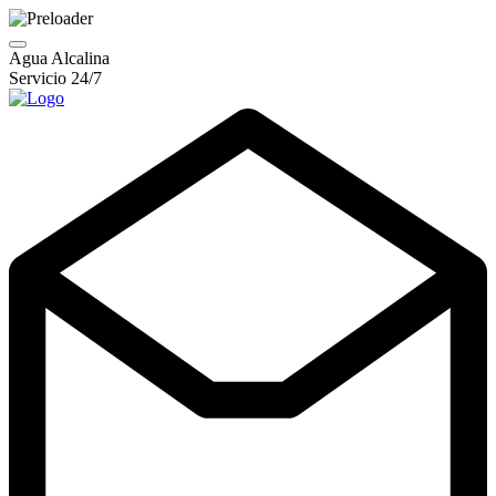
Agua Alcalina
Servicio 24/7