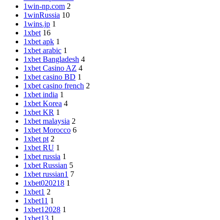
1win-np.com
2
1winRussia
10
1wins.jp
1
1xbet
16
1xbet apk
1
1xbet arabic
1
1xbet Bangladesh
4
1xbet Casino AZ
4
1xbet casino BD
1
1xbet casino french
2
1xbet india
1
1xbet Korea
4
1xbet KR
1
1xbet malaysia
2
1xbet Morocco
6
1xbet pt
2
1xbet RU
1
1xbet russia
1
1xbet Russian
5
1xbet russian1
7
1xbet020218
1
1xbet1
2
1xbet11
1
1xbet12028
1
1xbet13
1