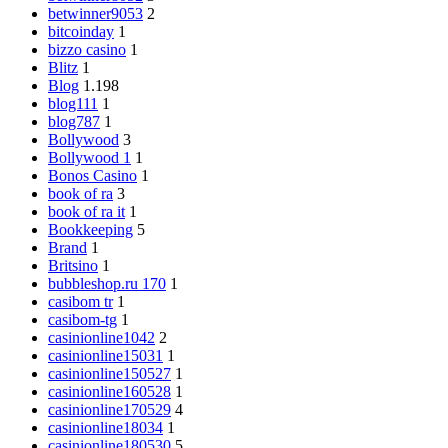
betwinner9053
2
bitcoinday
1
bizzo casino
1
Blitz
1
Blog
1.198
blog111
1
blog787
1
Bollywood
3
Bollywood 1
1
Bonos Casino
1
book of ra
3
book of ra it
1
Bookkeeping
5
Brand
1
Britsino
1
bubbleshop.ru 170
1
casibom tr
1
casibom-tg
1
casinionline1042
2
casinionline15031
1
casinionline150527
1
casinionline160528
1
casinionline170529
4
casinionline18034
1
casinionline180530
5