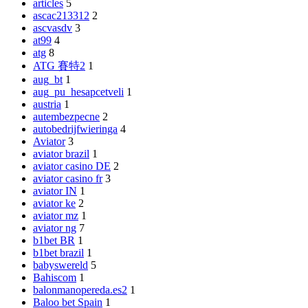
articles
5
ascac213312
2
ascvasdv
3
at99
4
atg
8
ATG 賽特2
1
aug_bt
1
aug_pu_hesapcetveli
1
austria
1
autembezpecne
2
autobedrijfwieringa
4
Aviator
3
aviator brazil
1
aviator casino DE
2
aviator casino fr
3
aviator IN
1
aviator ke
2
aviator mz
1
aviator ng
7
b1bet BR
1
b1bet brazil
1
babyswereld
5
Bahiscom
1
balonmanopereda.es2
1
Baloo bet Spain
1