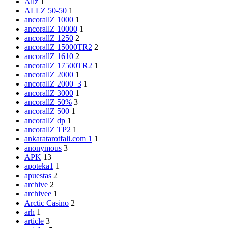
Allz
1
ALLZ 50-50
1
ancorallZ 1000
1
ancorallZ 10000
1
ancorallZ 1250
2
ancorallZ 15000TR2
2
ancorallZ 1610
2
ancorallZ 17500TR2
1
ancorallZ 2000
1
ancorallZ 2000_3
1
ancorallZ 3000
1
ancorallZ 50%
3
ancorallZ 500
1
ancorallZ dp
1
ancorallZ TP2
1
ankaratarotfali.com 1
1
anonymous
3
APK
13
apoteka1
1
apuestas
2
archive
2
archivee
1
Arctic Casino
2
arh
1
article
3