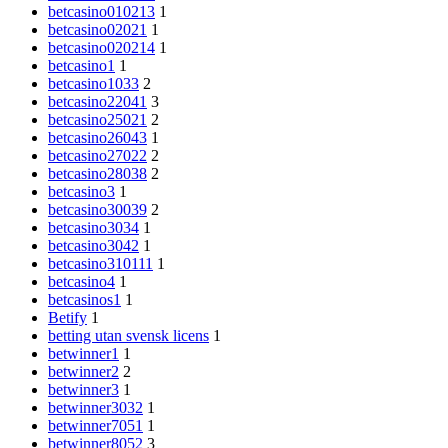
betcasino010213
1
betcasino02021
1
betcasino020214
1
betcasino1
1
betcasino1033
2
betcasino22041
3
betcasino25021
2
betcasino26043
1
betcasino27022
2
betcasino28038
2
betcasino3
1
betcasino30039
2
betcasino3034
1
betcasino3042
1
betcasino310111
1
betcasino4
1
betcasinos1
1
Betify
1
betting utan svensk licens
1
betwinner1
1
betwinner2
2
betwinner3
1
betwinner3032
1
betwinner7051
1
betwinner8052
3