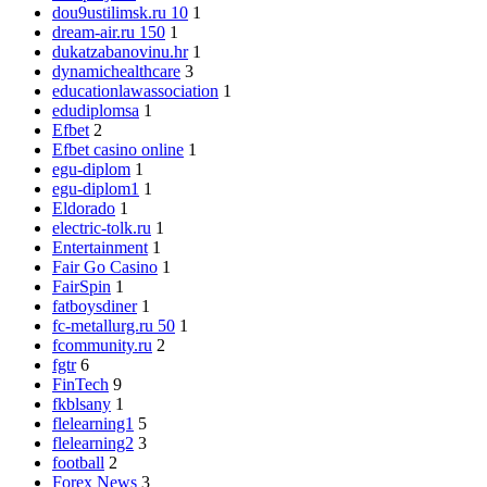
dou9ustilimsk.ru 10
1
dream-air.ru 150
1
dukatzabanovinu.hr
1
dynamichealthcare
3
educationlawassociation
1
edudiplomsa
1
Efbet
2
Efbet casino online
1
egu-diplom
1
egu-diplom1
1
Eldorado
1
electric-tolk.ru
1
Entertainment
1
Fair Go Casino
1
FairSpin
1
fatboysdiner
1
fc-metallurg.ru 50
1
fcommunity.ru
2
fgtr
6
FinTech
9
fkblsany
1
flelearning1
5
flelearning2
3
football
2
Forex News
3