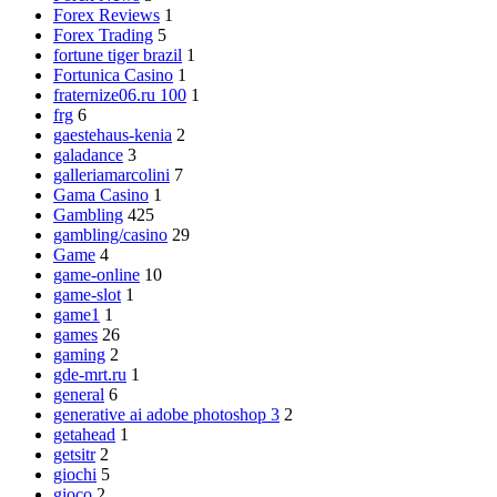
Forex Reviews
1
Forex Trading
5
fortune tiger brazil
1
Fortunica Casino
1
fraternize06.ru 100
1
frg
6
gaestehaus-kenia
2
galadance
3
galleriamarcolini
7
Gama Casino
1
Gambling
425
gambling/casino
29
Game
4
game-online
10
game-slot
1
game1
1
games
26
gaming
2
gde-mrt.ru
1
general
6
generative ai adobe photoshop 3
2
getahead
1
getsitr
2
giochi
5
gioco
2