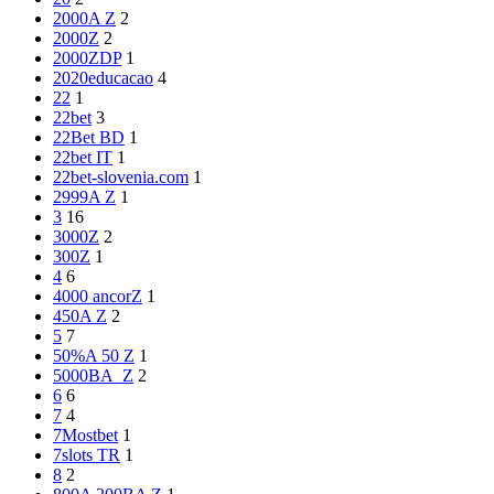
2000A Z
2
2000Z
2
2000ZDP
1
2020educacao
4
22
1
22bet
3
22Bet BD
1
22bet IT
1
22bet-slovenia.com
1
2999A Z
1
3
16
3000Z
2
300Z
1
4
6
4000 ancorZ
1
450A Z
2
5
7
50%A 50 Z
1
5000BA_Z
2
6
6
7
4
7Mostbet
1
7slots TR
1
8
2