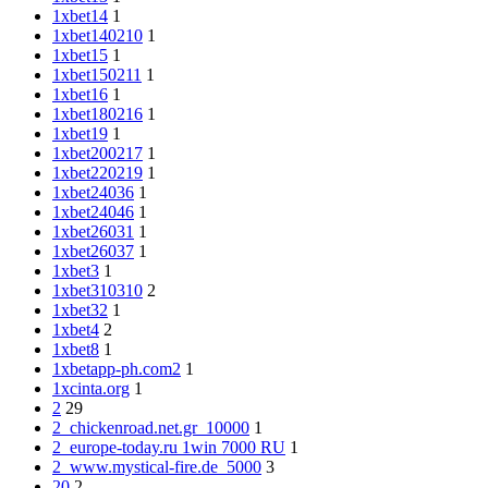
1xbet14
1
1xbet140210
1
1xbet15
1
1xbet150211
1
1xbet16
1
1xbet180216
1
1xbet19
1
1xbet200217
1
1xbet220219
1
1xbet24036
1
1xbet24046
1
1xbet26031
1
1xbet26037
1
1xbet3
1
1xbet310310
2
1xbet32
1
1xbet4
2
1xbet8
1
1xbetapp-ph.com2
1
1xcinta.org
1
2
29
2_chickenroad.net.gr_10000
1
2_europe-today.ru 1win 7000 RU
1
2_www.mystical-fire.de_5000
3
20
2