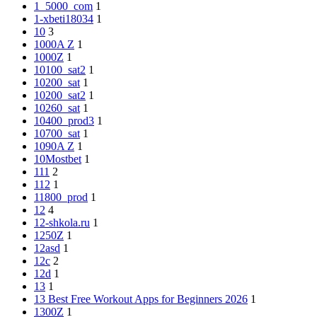
1_5000_com
1
1-xbeti18034
1
10
3
1000A Z
1
1000Z
1
10100_sat2
1
10200_sat
1
10200_sat2
1
10260_sat
1
10400_prod3
1
10700_sat
1
1090A Z
1
10Mostbet
1
111
2
112
1
11800_prod
1
12
4
12-shkola.ru
1
1250Z
1
12asd
1
12c
2
12d
1
13
1
13 Best Free Workout Apps for Beginners 2026
1
1300Z
1