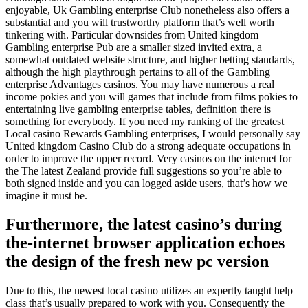
enjoyable, Uk Gambling enterprise Club nonetheless also offers a
substantial and you will trustworthy platform that’s well worth
tinkering with. Particular downsides from United kingdom
Gambling enterprise Pub are a smaller sized invited extra, a
somewhat outdated website structure, and higher betting standards,
although the high playthrough pertains to all of the Gambling
enterprise Advantages casinos. You may have numerous a real
income pokies and you will games that include from films pokies to
entertaining live gambling enterprise tables, definition there is
something for everybody. If you need my ranking of the greatest
Local casino Rewards Gambling enterprises, I would personally say
United kingdom Casino Club do a strong adequate occupations in
order to improve the upper record. Very casinos on the internet for
the The latest Zealand provide full suggestions so you’re able to
both signed inside and you can logged aside users, that’s how we
imagine it must be.
Furthermore, the latest casino’s during
the-internet browser application echoes
the design of the fresh new pc version
Due to this, the newest local casino utilizes an expertly taught help
class that’s usually prepared to work with you. Consequently the