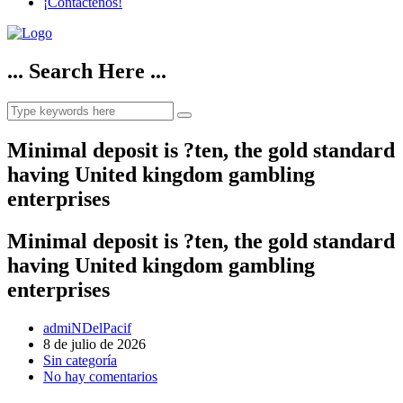
¡Contáctenos!
... Search Here ...
Minimal deposit is ?ten, the gold standard
having United kingdom gambling
enterprises
Minimal deposit is ?ten, the gold standard
having United kingdom gambling
enterprises
admiNDelPacif
8 de julio de 2026
Sin categoría
No hay comentarios