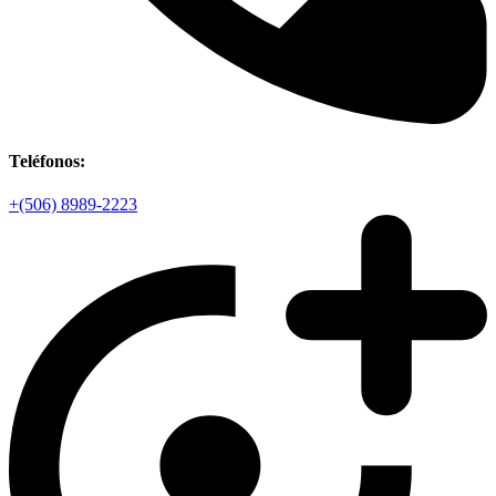
Teléfonos:
+(506) 8989-2223