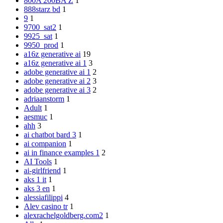
800A 200BA Z
1
888starz bd
1
9
1
9700_sat2
1
9925_sat
1
9950_prod
1
a16z generative ai
19
a16z generative ai 1
3
adobe generative ai 1
2
adobe generative ai 2
3
adobe generative ai 3
2
adriaanstorm
1
Adult
1
aesmuc
1
ahh
3
ai chatbot bard 3
1
ai companion
1
ai in finance examples 1
2
AI Tools
1
ai-girlfriend
1
aks 1 it
1
aks 3 en
1
alessiafilippi
4
Alev casino tr
1
alexrachelgoldberg.com2
1