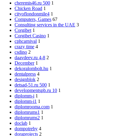
cheremis46.ru 500
1
Chicken Road
1
cityoflondonmile4
1
Computers, Games
67
Consulting services in the UAE
3
Corgibet
1
Corgibet Casino
1
cphcarnival
1
crazy time
4
csdino
2
daavdeev.ru 4-8
2
December
1
dekoralombolt.hu
1
dentalpress
4
designblok
2
detsad-51.ru 500
1
developmentspb.ru 10
1
diplomm-i
1
diplomm-i1
1
diplomrooma.com
1
diplomrums1
1
diplomrums2
1
doclab
1
dompotreby
4
doraprojects
2