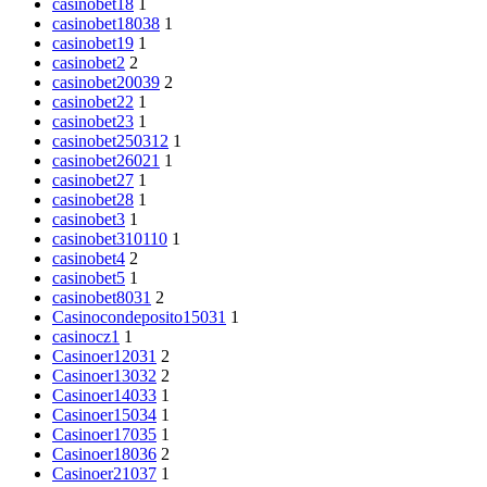
casinobet18
1
casinobet18038
1
casinobet19
1
casinobet2
2
casinobet20039
2
casinobet22
1
casinobet23
1
casinobet250312
1
casinobet26021
1
casinobet27
1
casinobet28
1
casinobet3
1
casinobet310110
1
casinobet4
2
casinobet5
1
casinobet8031
2
Casinocondeposito15031
1
casinocz1
1
Casinoer12031
2
Casinoer13032
2
Casinoer14033
1
Casinoer15034
1
Casinoer17035
1
Casinoer18036
2
Casinoer21037
1