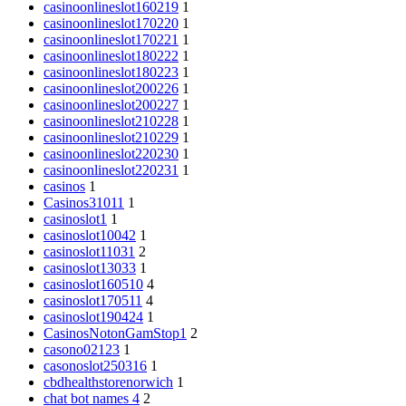
casinoonlineslot160219
1
casinoonlineslot170220
1
casinoonlineslot170221
1
casinoonlineslot180222
1
casinoonlineslot180223
1
casinoonlineslot200226
1
casinoonlineslot200227
1
casinoonlineslot210228
1
casinoonlineslot210229
1
casinoonlineslot220230
1
casinoonlineslot220231
1
casinos
1
Casinos31011
1
casinoslot1
1
casinoslot10042
1
casinoslot11031
2
casinoslot13033
1
casinoslot160510
4
casinoslot170511
4
casinoslot190424
1
CasinosNotonGamStop1
2
casono02123
1
casonoslot250316
1
cbdhealthstorenorwich
1
chat bot names 4
2