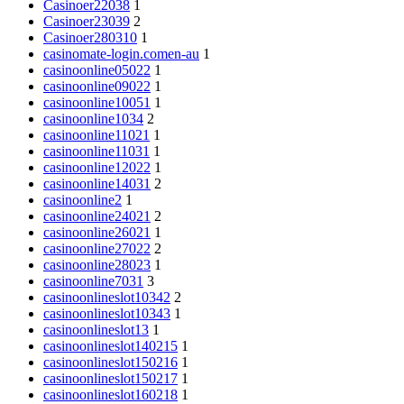
Casinoer22038
1
Casinoer23039
2
Casinoer280310
1
casinomate-login.comen-au
1
casinoonline05022
1
casinoonline09022
1
casinoonline10051
1
casinoonline1034
2
casinoonline11021
1
casinoonline11031
1
casinoonline12022
1
casinoonline14031
2
casinoonline2
1
casinoonline24021
2
casinoonline26021
1
casinoonline27022
2
casinoonline28023
1
casinoonline7031
3
casinoonlineslot10342
2
casinoonlineslot10343
1
casinoonlineslot13
1
casinoonlineslot140215
1
casinoonlineslot150216
1
casinoonlineslot150217
1
casinoonlineslot160218
1