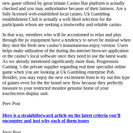
new game offered by great britain Casino Bar platform is actually
checked and you may authoritative because of their fairness. Are a
fully licensed web-established local casino, Uk Gambling
establishment Club is actually a well liked selection for the
participants whom are seeking a trustworthy and reliable casino.
In that way, members who will be accustomed to relax and play
through the pc equipment have a tendency to never be mislead when
they shot the fresh new casino’s instantaneous-enjoy version. Users
helps make utilization of the during the-internet browser application
or the casino’s local software once they need to use the latest wade.
As we already mentioned significantly more than, Progression
Gaming ‘s the private supplier regarding real time specialist online
game when you are looking at Uk Gambling enterprise Pub.
Besides, you may enjoy the new excitement from to try out this type
of games even for the the brand new flow because they perfectly
measure to your restricted monitor genuine home of your
touchscreen display unit.
Prev Post
Here is a straightforward article on the latest criteria you’ll
encounter and just why each of them issues
Next Post