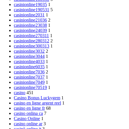
casinionline19035
1
casinionline190531
5
casinionline2031
1
casinionline21036
2
casinionline23038
1
casinionline24039
1
casinionline270311
1
casinionline280312
2
casinionline300313
1
casinionline3032
2
casinionline3044
1
casinionline4033
1
casinionline6035
1
casinionline7036
2
casinionline7037
1
casinionline7049
1
casinionline70519
1
casino
451
Casino Bonus Luckygem
1
casino en ligne argent reel
1
casino en ligne fr
68
casino onlina ca
7
Casino Online
1
casino online ar
3
casinò online it
3