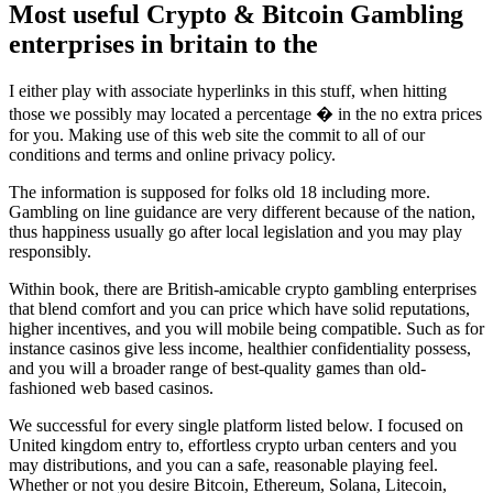
Most useful Crypto & Bitcoin Gambling
enterprises in britain to the
I either play with associate hyperlinks in this stuff, when hitting
those we possibly may located a percentage � in the no extra prices
for you. Making use of this web site the commit to all of our
conditions and terms and online privacy policy.
The information is supposed for folks old 18 including more.
Gambling on line guidance are very different because of the nation,
thus happiness usually go after local legislation and you may play
responsibly.
Within book, there are British-amicable crypto gambling enterprises
that blend comfort and you can price which have solid reputations,
higher incentives, and you will mobile being compatible. Such as for
instance casinos give less income, healthier confidentiality possess,
and you will a broader range of best-quality games than old-
fashioned web based casinos.
We successful for every single platform listed below. I focused on
United kingdom entry to, effortless crypto urban centers and you
may distributions, and you can a safe, reasonable playing feel.
Whether or not you desire Bitcoin, Ethereum, Solana, Litecoin,