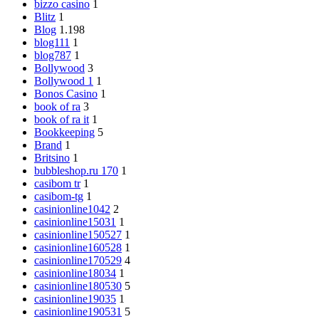
bizzo casino
1
Blitz
1
Blog
1.198
blog111
1
blog787
1
Bollywood
3
Bollywood 1
1
Bonos Casino
1
book of ra
3
book of ra it
1
Bookkeeping
5
Brand
1
Britsino
1
bubbleshop.ru 170
1
casibom tr
1
casibom-tg
1
casinionline1042
2
casinionline15031
1
casinionline150527
1
casinionline160528
1
casinionline170529
4
casinionline18034
1
casinionline180530
5
casinionline19035
1
casinionline190531
5