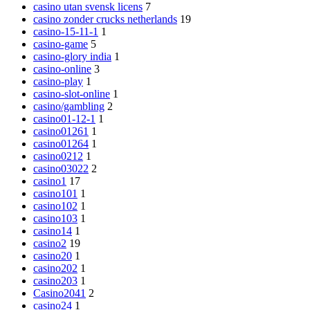
casino utan svensk licens
7
casino zonder crucks netherlands
19
casino-15-11-1
1
casino-game
5
casino-glory india
1
casino-online
3
casino-play
1
casino-slot-online
1
casino/gambling
2
casino01-12-1
1
casino01261
1
casino01264
1
casino0212
1
casino03022
2
casino1
17
casino101
1
casino102
1
casino103
1
casino14
1
casino2
19
casino20
1
casino202
1
casino203
1
Casino2041
2
casino24
1