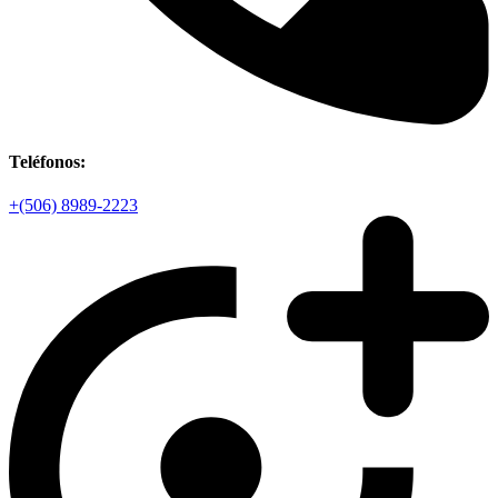
Teléfonos:
+(506) 8989-2223