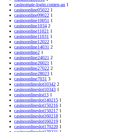
casinomate-login.comen-au
1
casinoonline05022
1
casinoonline09022
1
casinoonline10051
1
casinoonline1034
2
casinoonline11021
1
casinoonline11031
1
casinoonline12022
1
casinoonline14031
2
casinoonline2
1
casinoonline24021
2
casinoonline26021
1
casinoonline27022
2
casinoonline28023
1
casinoonline7031
3
casinoonlineslot10342
2
casinoonlineslot10343
1
casinoonlineslot13
1
casinoonlineslot140215
1
casinoonlineslot150216
1
casinoonlineslot150217
1
casinoonlineslot160218
1
casinoonlineslot160219
1
casinoonlineslot170220
1
casinoonlineslot170221
1