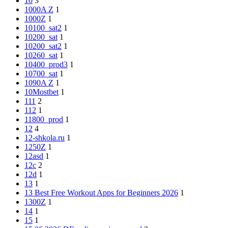
10
3
1000A Z
1
1000Z
1
10100_sat2
1
10200_sat
1
10200_sat2
1
10260_sat
1
10400_prod3
1
10700_sat
1
1090A Z
1
10Mostbet
1
111
2
112
1
11800_prod
1
12
4
12-shkola.ru
1
1250Z
1
12asd
1
12c
2
12d
1
13
1
13 Best Free Workout Apps for Beginners 2026
1
1300Z
1
14
1
15
1