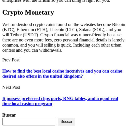
enterprises with the British so you can bling is right for you.
Crypto Monetary
Well-understood crypto coins found on the websites become Bitcoin
(BTC), Ethereum (ETH), Litecoin (LTC), Solana (SOL), and you
will Tether (USDT). Crypto financial was runner-friendly because
there are no even more fees, zero personal financial details is largely
common, and you will selling is quick. Including each other urban
centers and you can withdrawals.
Prev Post
How to find the best local casino incentives and you can casino
desired also offers in the united kingdom?
Next Post
It possess preferred clips ports, RNG tables, and a good real
time local casino program
Buscar
Buscar