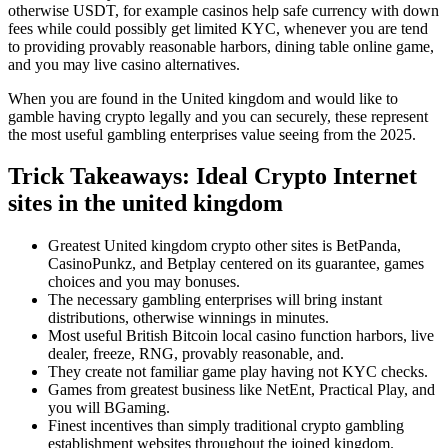
otherwise USDT, for example casinos help safe currency with down
fees while could possibly get limited KYC, whenever you are tend
to providing provably reasonable harbors, dining table online game,
and you may live casino alternatives.
When you are found in the United kingdom and would like to
gamble having crypto legally and you can securely, these represent
the most useful gambling enterprises value seeing from the 2025.
Trick Takeaways: Ideal Crypto Internet
sites in the united kingdom
Greatest United kingdom crypto other sites is BetPanda,
CasinoPunkz, and Betplay centered on its guarantee, games
choices and you may bonuses.
The necessary gambling enterprises will bring instant
distributions, otherwise winnings in minutes.
Most useful British Bitcoin local casino function harbors, live
dealer, freeze, RNG, provably reasonable, and.
They create not familiar game play having not KYC checks.
Games from greatest business like NetEnt, Practical Play, and
you will BGaming.
Finest incentives than simply traditional crypto gambling
establishment websites throughout the joined kingdom.