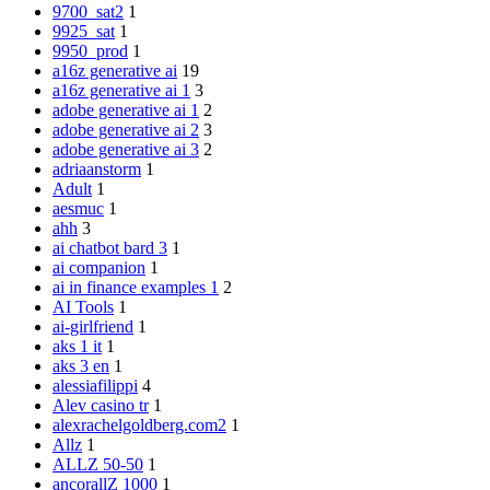
9700_sat2
1
9925_sat
1
9950_prod
1
a16z generative ai
19
a16z generative ai 1
3
adobe generative ai 1
2
adobe generative ai 2
3
adobe generative ai 3
2
adriaanstorm
1
Adult
1
aesmuc
1
ahh
3
ai chatbot bard 3
1
ai companion
1
ai in finance examples 1
2
AI Tools
1
ai-girlfriend
1
aks 1 it
1
aks 3 en
1
alessiafilippi
4
Alev casino tr
1
alexrachelgoldberg.com2
1
Allz
1
ALLZ 50-50
1
ancorallZ 1000
1