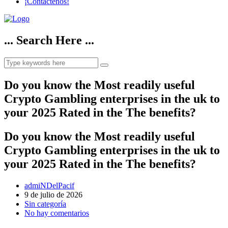
¡Contáctenos!
... Search Here ...
Do you know the Most readily useful
Crypto Gambling enterprises in the uk to
your 2025 Rated in the The benefits?
Do you know the Most readily useful
Crypto Gambling enterprises in the uk to
your 2025 Rated in the The benefits?
admiNDelPacif
9 de julio de 2026
Sin categoría
No hay comentarios