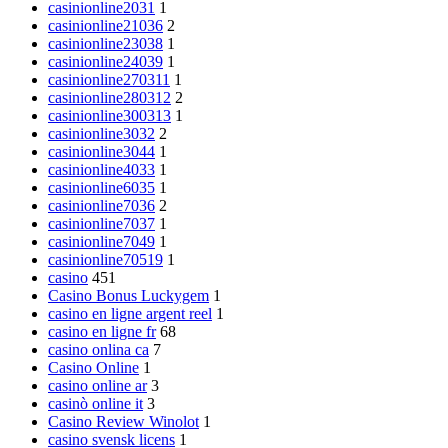
casinionline2031
1
casinionline21036
2
casinionline23038
1
casinionline24039
1
casinionline270311
1
casinionline280312
2
casinionline300313
1
casinionline3032
2
casinionline3044
1
casinionline4033
1
casinionline6035
1
casinionline7036
2
casinionline7037
1
casinionline7049
1
casinionline70519
1
casino
451
Casino Bonus Luckygem
1
casino en ligne argent reel
1
casino en ligne fr
68
casino onlina ca
7
Casino Online
1
casino online ar
3
casinò online it
3
Casino Review Winolot
1
casino svensk licens
1