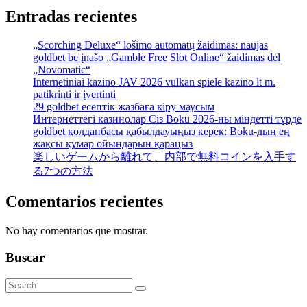
Entradas recientes
„Scorching Deluxe“ lošimo automatų žaidimas: naujas
goldbet be įnašo „Gamble Free Slot Online“ žaidimas dėl
„Novomatic“
Internetiniai kazino JAV 2026 vulkan spiele kazino lt m.
patikrinti ir įvertinti
29 goldbet есептік жазбаға кіру маусым
Интернеттегі казинолар Сіз Boku 2026-ны міндетті түрде
goldbet қолданбасы қабылдауыңыз керек: Boku-дың ең
жақсы құмар ойындарын қараңыз
楽しいゲームから離れて、内部で無料コインを入手す
る7つの方法
Comentarios recientes
No hay comentarios que mostrar.
Buscar