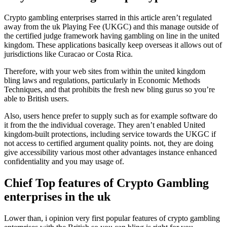
Crypto gambling enterprises starred in this article aren’t regulated
away from the uk Playing Fee (UKGC) and this manage outside of
the certified judge framework having gambling on line in the united
kingdom. These applications basically keep overseas it allows out of
jurisdictions like Curacao or Costa Rica.
Therefore, with your web sites from within the united kingdom
bling laws and regulations, particularly in Economic Methods
Techniques, and that prohibits the fresh new bling gurus so you’re
able to British users.
Also, users hence prefer to supply such as for example software do
it from the the individual coverage. They aren’t enabled United
kingdom-built protections, including service towards the UKGC if
not access to certified argument quality points. not, they are doing
give accessibility various most other advantages instance enhanced
confidentiality and you may usage of.
Chief Top features of Crypto Gambling
enterprises in the uk
Lower than, i opinion very first popular features of crypto gambling