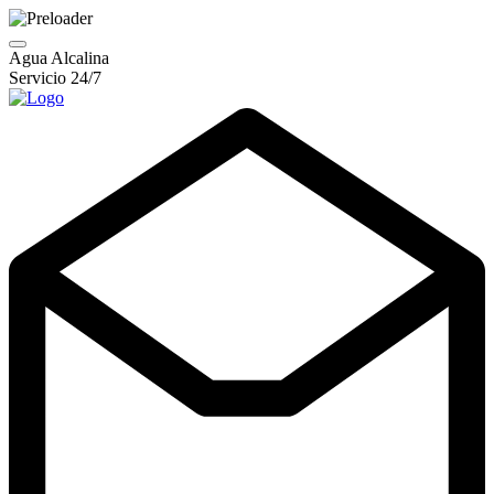
Agua Alcalina
Servicio 24/7