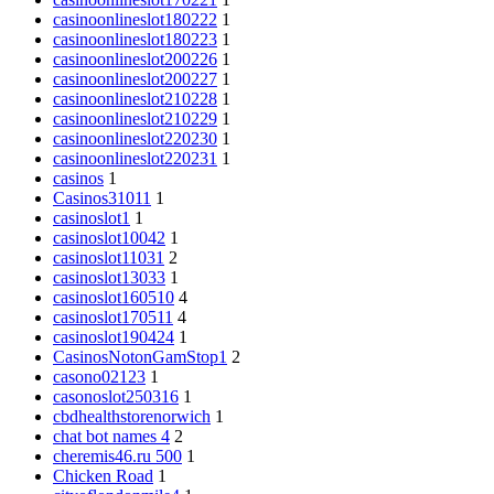
casinoonlineslot180222
1
casinoonlineslot180223
1
casinoonlineslot200226
1
casinoonlineslot200227
1
casinoonlineslot210228
1
casinoonlineslot210229
1
casinoonlineslot220230
1
casinoonlineslot220231
1
casinos
1
Casinos31011
1
casinoslot1
1
casinoslot10042
1
casinoslot11031
2
casinoslot13033
1
casinoslot160510
4
casinoslot170511
4
casinoslot190424
1
CasinosNotonGamStop1
2
casono02123
1
casonoslot250316
1
cbdhealthstorenorwich
1
chat bot names 4
2
cheremis46.ru 500
1
Chicken Road
1