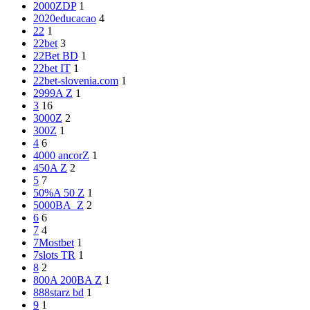
2000ZDP
1
2020educacao
4
22
1
22bet
3
22Bet BD
1
22bet IT
1
22bet-slovenia.com
1
2999A Z
1
3
16
3000Z
2
300Z
1
4
6
4000 ancorZ
1
450A Z
2
5
7
50%A 50 Z
1
5000BA_Z
2
6
6
7
4
7Mostbet
1
7slots TR
1
8
2
800A 200BA Z
1
888starz bd
1
9
1