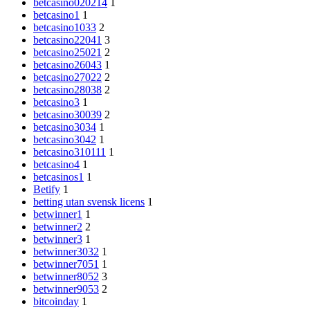
betcasino020214
1
betcasino1
1
betcasino1033
2
betcasino22041
3
betcasino25021
2
betcasino26043
1
betcasino27022
2
betcasino28038
2
betcasino3
1
betcasino30039
2
betcasino3034
1
betcasino3042
1
betcasino310111
1
betcasino4
1
betcasinos1
1
Betify
1
betting utan svensk licens
1
betwinner1
1
betwinner2
2
betwinner3
1
betwinner3032
1
betwinner7051
1
betwinner8052
3
betwinner9053
2
bitcoinday
1