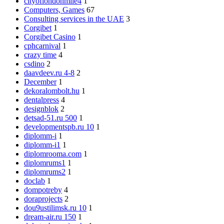
cityoflondonmile4
1
Computers, Games
67
Consulting services in the UAE
3
Corgibet
1
Corgibet Casino
1
cphcarnival
1
crazy time
4
csdino
2
daavdeev.ru 4-8
2
December
1
dekoralombolt.hu
1
dentalpress
4
designblok
2
detsad-51.ru 500
1
developmentspb.ru 10
1
diplomm-i
1
diplomm-i1
1
diplomrooma.com
1
diplomrums1
1
diplomrums2
1
doclab
1
dompotreby
4
doraprojects
2
dou9ustilimsk.ru 10
1
dream-air.ru 150
1