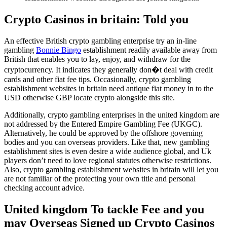
Crypto Casinos in britain: Told you
An effective British crypto gambling enterprise try an in-line
gambling
Bonnie Bingo
establishment readily available away from
British that enables you to lay, enjoy, and withdraw for the
cryptocurrency. It indicates they generally don�t deal with credit
cards and other fiat fee tips. Occasionally, crypto gambling
establishment websites in britain need antique fiat money in to the
USD otherwise GBP locate crypto alongside this site.
Additionally, crypto gambling enterprises in the united kingdom are
not addressed by the Entered Empire Gambling Fee (UKGC).
Alternatively, he could be approved by the offshore governing
bodies and you can overseas providers. Like that, new gambling
establishment sites is even desire a wide audience global, and Uk
players don’t need to love regional statutes otherwise restrictions.
Also, crypto gambling establishment websites in britain will let you
are not familiar of the protecting your own title and personal
checking account advice.
United kingdom To tackle Fee and you
may Overseas Signed up Crypto Casinos