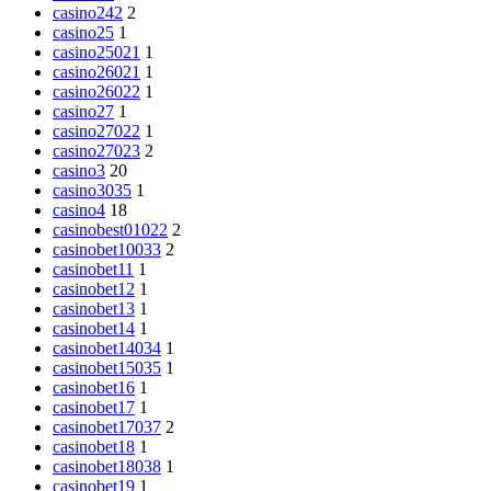
casino242
2
casino25
1
casino25021
1
casino26021
1
casino26022
1
casino27
1
casino27022
1
casino27023
2
casino3
20
casino3035
1
casino4
18
casinobest01022
2
casinobet10033
2
casinobet11
1
casinobet12
1
casinobet13
1
casinobet14
1
casinobet14034
1
casinobet15035
1
casinobet16
1
casinobet17
1
casinobet17037
2
casinobet18
1
casinobet18038
1
casinobet19
1