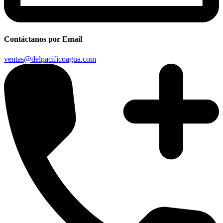
Contáctanos por Email
ventas@delpacificoagua.com