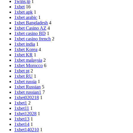
1wins.jp
1
1xbet
16
1xbet apk
1
1xbet arabic
1
1xbet Bangladesh
4
1xbet Casino AZ
4
1xbet casino BD
1
1xbet casino french
2
1xbet india
1
1xbet Korea
4
1xbet KR
1
1xbet malaysia
2
1xbet Morocco
6
1xbet pt
2
1xbet RU
1
1xbet russia
1
1xbet Russian
5
1xbet russian1
7
1xbet020218
1
1xbet1
2
1xbet11
1
1xbet12028
1
1xbet13
1
1xbet14
1
1xbet140210
1