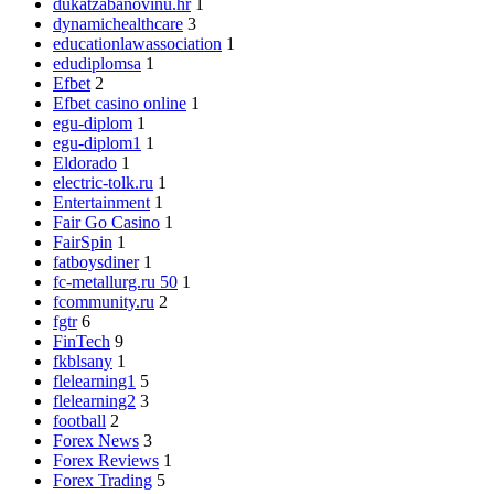
dukatzabanovinu.hr
1
dynamichealthcare
3
educationlawassociation
1
edudiplomsa
1
Efbet
2
Efbet casino online
1
egu-diplom
1
egu-diplom1
1
Eldorado
1
electric-tolk.ru
1
Entertainment
1
Fair Go Casino
1
FairSpin
1
fatboysdiner
1
fc-metallurg.ru 50
1
fcommunity.ru
2
fgtr
6
FinTech
9
fkblsany
1
flelearning1
5
flelearning2
3
football
2
Forex News
3
Forex Reviews
1
Forex Trading
5