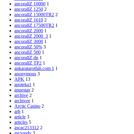
ancorallZ 10000
1
ancorallZ 1250
2
ancorallZ 15000TR2
2
ancorallZ 1610
2
ancorallZ 17500TR2
1
ancorallZ 2000
1
ancorallZ 2000_3
1
ancorallZ 3000
1
ancorallZ 50%
3
ancorallZ 500
1
ancorallZ dp
1
ancorallZ TP2
1
ankaratarotfali.com 1
1
anonymous
3
APK
13
apoteka1
1
apuestas
2
archive
2
archivee
1
Arctic Casino
2
arh
1
article
3
articles
5
ascac213312
2
ascvasdv
3