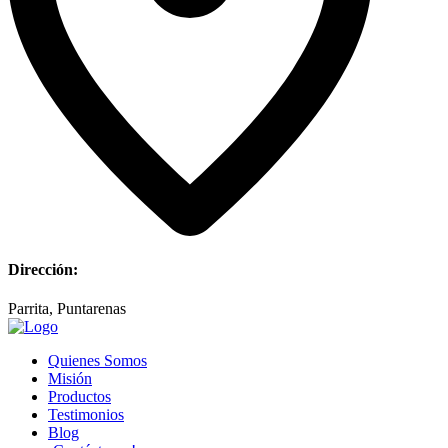
Dirección:
Parrita, Puntarenas
Quienes Somos
Misión
Productos
Testimonios
Blog