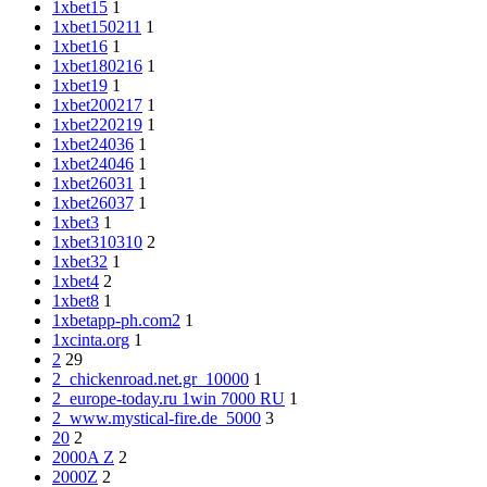
1xbet15
1
1xbet150211
1
1xbet16
1
1xbet180216
1
1xbet19
1
1xbet200217
1
1xbet220219
1
1xbet24036
1
1xbet24046
1
1xbet26031
1
1xbet26037
1
1xbet3
1
1xbet310310
2
1xbet32
1
1xbet4
2
1xbet8
1
1xbetapp-ph.com2
1
1xcinta.org
1
2
29
2_chickenroad.net.gr_10000
1
2_europe-today.ru 1win 7000 RU
1
2_www.mystical-fire.de_5000
3
20
2
2000A Z
2
2000Z
2