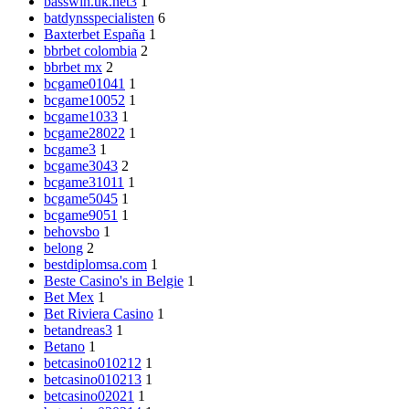
basswin.uk.net3
1
batdynsspecialisten
6
Baxterbet España
1
bbrbet colombia
2
bbrbet mx
2
bcgame01041
1
bcgame10052
1
bcgame1033
1
bcgame28022
1
bcgame3
1
bcgame3043
2
bcgame31011
1
bcgame5045
1
bcgame9051
1
behovsbo
1
belong
2
bestdiplomsa.com
1
Beste Casino's in Belgie
1
Bet Mex
1
Bet Riviera Casino
1
betandreas3
1
Betano
1
betcasino010212
1
betcasino010213
1
betcasino02021
1