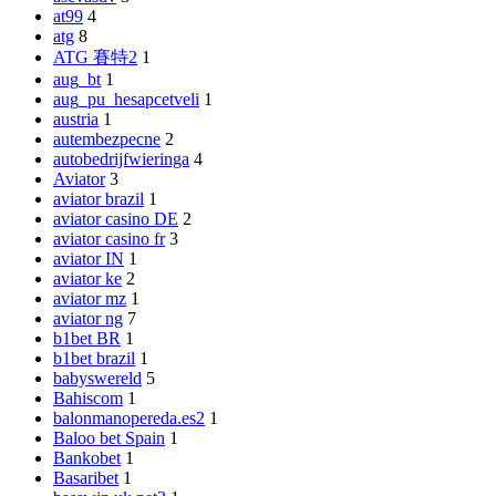
at99
4
atg
8
ATG 賽特2
1
aug_bt
1
aug_pu_hesapcetveli
1
austria
1
autembezpecne
2
autobedrijfwieringa
4
Aviator
3
aviator brazil
1
aviator casino DE
2
aviator casino fr
3
aviator IN
1
aviator ke
2
aviator mz
1
aviator ng
7
b1bet BR
1
b1bet brazil
1
babyswereld
5
Bahiscom
1
balonmanopereda.es2
1
Baloo bet Spain
1
Bankobet
1
Basaribet
1