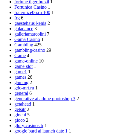
fortune tiger brazil
1
Fortunica Casino
1
fraternize06.ru 100
1
frg
6
gaestehaus-kenia
2
galadance
3
galleriamarcolini
7
Gama Casino
1
Gambling
425
gambling/casino
29
Game
4
game-online
10
game-slot
1
game1
1
games
26
gaming
2
gde-mrt.ru
1
general
6
generative ai adobe photoshop 3
2
getahead
1
getsitr
2
giochi
5
gioco
2
glory-casinos tr
1
google bard ai launch date 1
1