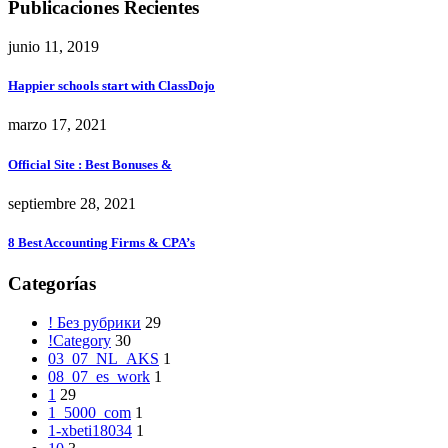
Publicaciones Recientes
junio 11, 2019
Happier schools start with ClassDojo
marzo 17, 2021
Official Site ️: Best Bonuses &
septiembre 28, 2021
8 Best Accounting Firms & CPA’s
Categorías
! Без рубрики
29
!Category
30
03_07_NL_AKS
1
08_07_es_work
1
1
29
1_5000_com
1
1-xbeti18034
1