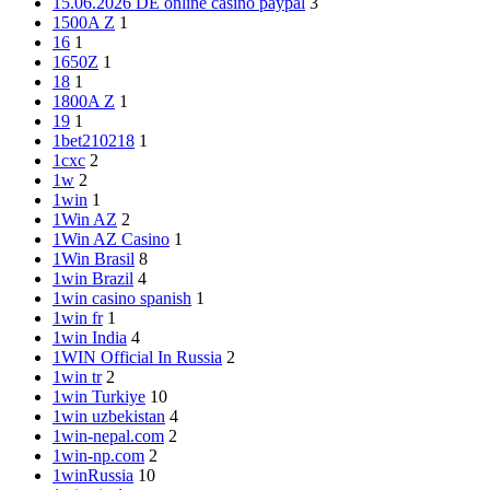
15.06.2026 DE online casino paypal
3
1500A Z
1
16
1
1650Z
1
18
1
1800A Z
1
19
1
1bet210218
1
1cxc
2
1w
2
1win
1
1Win AZ
2
1Win AZ Casino
1
1Win Brasil
8
1win Brazil
4
1win casino spanish
1
1win fr
1
1win India
4
1WIN Official In Russia
2
1win tr
2
1win Turkiye
10
1win uzbekistan
4
1win-nepal.com
2
1win-np.com
2
1winRussia
10