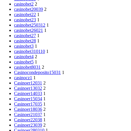
casinobet2
2
casinobet20039
2
casinobet22
1
casinobet23
1
casinobet250312
1
casinobet26021
1
casinobet27
1
casinobet28
1
casinobet3
1
casinobet310110
1
casinobet4
2
casinobet5
1
casinobet8031
2
Casinocondeposito15031
1
casinocz1
1
Casinoer12031
2
Casinoer13032
2
Casinoer14033
1
Casinoer15034
1
Casinoer17035
1
Casinoer18036
2
Casinoer21037
1
Casinoer22038
1
Casinoer23039
2
Casinoer280310
1