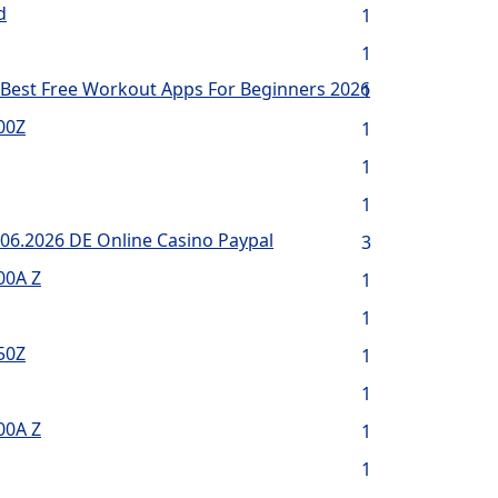
d
1
1
 Best Free Workout Apps For Beginners 2026
1
00Z
1
1
1
.06.2026 DE Online Casino Paypal
3
00A Z
1
1
50Z
1
1
00A Z
1
1