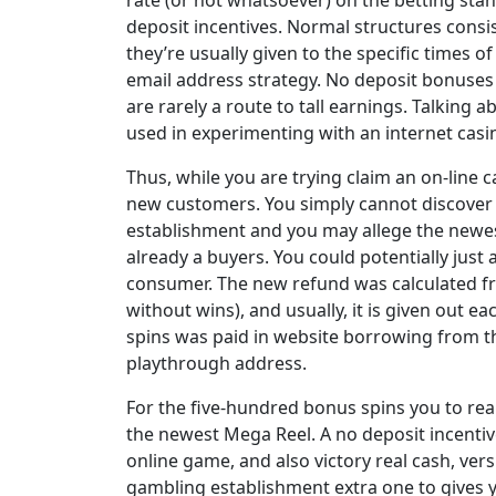
rate (or not whatsoever) on the betting sta
deposit incentives. Normal structures consi
they’re usually given to the specific times o
email address strategy. No deposit bonuses 
are rarely a route to tall earnings. Talking
used in experimenting with an internet cas
Thus, while you are trying claim an on-line 
new customers. You simply cannot discove
establishment and you may allege the newe
already a buyers. You could potentially just
consumer. The new refund was calculated fro
without wins), and usually, it is given out e
spins was paid in website borrowing from th
playthrough address.
For the five-hundred bonus spins you to real
the newest Mega Reel. A no deposit incenti
online game, and also victory real cash, versu
gambling establishment extra one to gives y