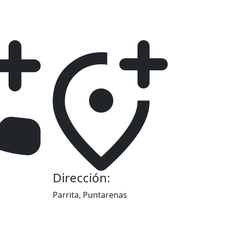
Dirección:
Parrita, Puntarenas