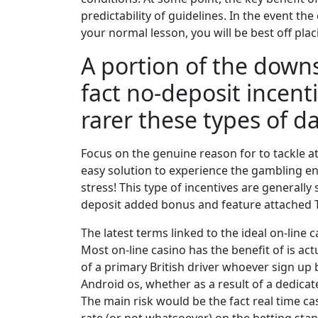
predictability of guidelines. In the event the
your normal lesson, you will be best off plac
A portion of the downs
fact no-deposit incenti
rarer these types of d
Focus on the genuine reason for to tackle a
easy solution to experience the gambling en
stress! This type of incentives are general
deposit added bonus and feature attached T
The latest terms linked to the ideal on-line 
Most on-line casino has the benefit of is act
of a primary British driver whoever sign up
Android os, whether as a result of a dedica
The main risk would be the fact real time ca