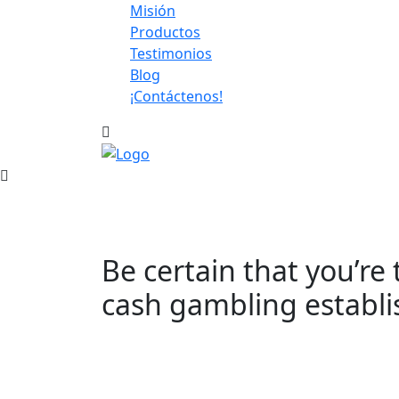
Misión
Productos
Testimonios
Blog
¡Contáctenos!
Be certain that you’re
cash gambling establi