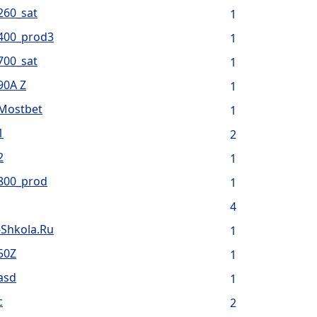
260_sat
1
400_prod3
1
700_sat
1
90A Z
1
Mostbet
1
1
2
2
1
800_prod
1
4
-Shkola.ru
1
50Z
1
asd
1
c
2