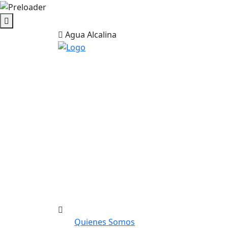
Agua Alcalina
Quienes Somos