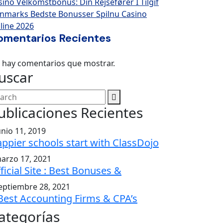
sino Velkomstbonus: Din Rejsefører I Tilgif
nmarks Bedste Bonusser Spilnu Casino
line 2026
omentarios Recientes
 hay comentarios que mostrar.
uscar
ublicaciones Recientes
unio 11, 2019
ppier schools start with ClassDojo
arzo 17, 2021
ficial Site ️: Best Bonuses &
eptiembre 28, 2021
Best Accounting Firms & CPA’s
ategorías