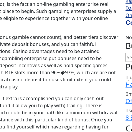
Ka
t, is the fact an on-line gambling enterprise real
Da
ic place to begin. Such gambling enterprises supply a
On
 eligble to experience together with your online
C
bonus gamble cannot count), and better tiers discover
No
B
ivate deposit bonuses, and you can faithful
ions. Casino advantages need to be attained
ay gambling enterprise put bonuses need to be
P
deposit incentives as well as hold specific games
igh-RTP slots more than 96%�97%, which are are not
j
local casino deposit bonuses limit extent you could
Ha
tra play.
m
 if extra is accomplished you can only cash-out
Of
nd it allow you to play with) trailing. There is
s
ich could be in your path like a minimum withdrawal
8 
stance with this particular kind of bonus. Once you
C
you find yourself which have regarding having fun