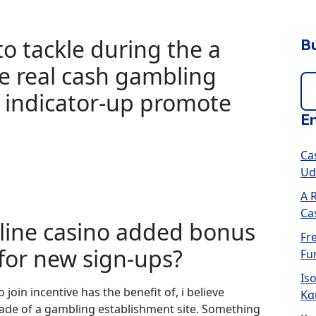
to tackle during the a
B
e real cash gambling
 indicator-up promote
E
Ca
Ud
A 
Ca
line casino added bonus
Fr
 for new sign-ups?
Fu
Is
join incentive has the benefit of, i believe
Κα
rade of a gambling establishment site. Something