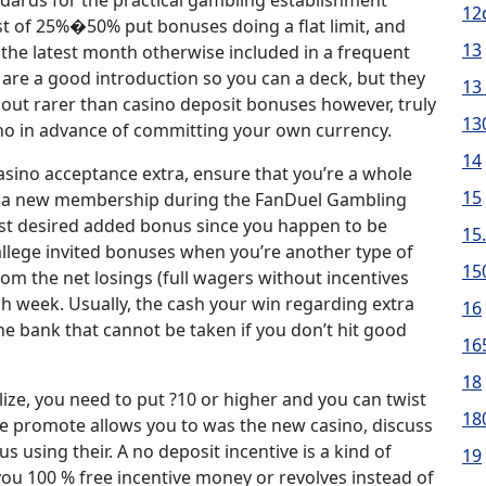
ndards for the practical gambling establishment
12
st of 25%�50% put bonuses doing a flat limit, and
13
f the latest month otherwise included in a frequent
are a good introduction so you can a deck, but they
13
 about rarer than casino deposit bonuses however, truly
13
ino in advance of committing your own currency.
14
casino acceptance extra, ensure that you’re a whole
15
r a new membership during the FanDuel Gambling
st desired added bonus since you happen to be
15
 allege invited bonuses when you’re another type of
15
m the net losings (full wagers without incentives
ach week. Usually, the cash your win regarding extra
16
e bank that cannot be taken if you don’t hit good
16
18
ize, you need to put ?10 or higher and you can twist
18
ve promote allows you to was the new casino, discuss
s using their. A no deposit incentive is a kind of
19
ou 100 % free incentive money or revolves instead of