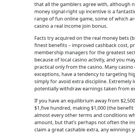
that all the gamblers agree with, although no
money signal-right up incentive is a fantast
range of fun online game, some of which are
casino a real income join bonus.
Facts try acquired on the real money bets (
finest benefits – improved cashback cost, pr
membership managers for the greatest sect
because of local casino activity, and you m
practical only from the casino. Many casino 
exceptions, have a tendency to targeting h
simply for avoid extra discipline. Extremely 
potentially withdraw earnings taken from ex
If you have an equilibrium away from $2,500
$1,five hundred, making $1,000 (the benefit fu
almost every other terms and conditions wh
amount, but that’s perhaps not often the in
claim a great cashable extra, any winnings 