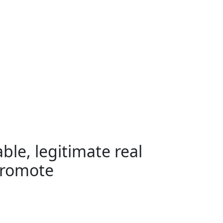
ble, legitimate real
promote