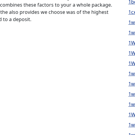
1b
 combines these factors to your a whole package.
s the also provides we choose was of the highest
1c
d to a deposit.
1w
1w
1W
1W
1W
1w
1w
1w
1w
1W
1w