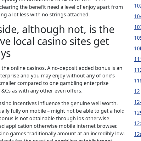
10
 clearing the benefit need a level of enjoy apart from
ing a lot less with no strings attached.
10
ide, although not, is the
10
ve local casino sites get
10
10
ays
11
t the online casinos. A no-deposit added bonus is an
11
terprise and you may enjoy without any of one’s
11
ly smaller compared to one gambling enterprise
&Cs as with any other even offers.
12
12
casino incentives influence the genuine well worth.
ually fully on mobile – might not be able to get a hold
12
 bonus is not obtainable through ios otherwise
12
ted application otherwise mobile internet browser.
sino games traditionally amount at an incredibly low-
12