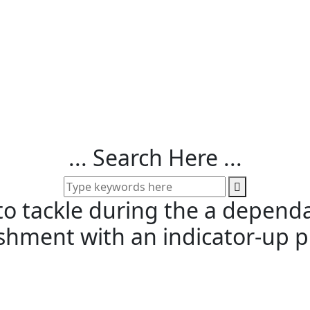
... Search Here ...
 to tackle during the a dependa
shment with an indicator-up 