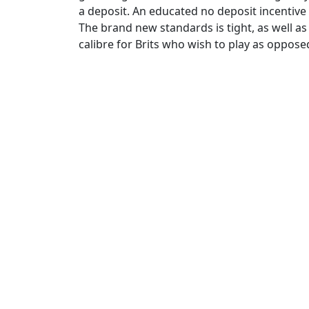
a deposit. An educated no deposit incentive
The brand new standards is tight, as well a
calibre for Brits who wish to play as oppose