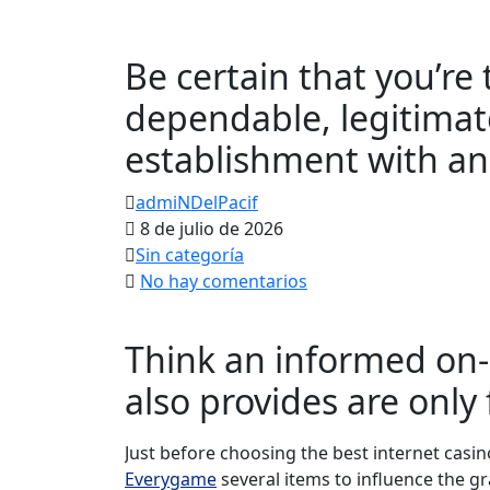
Be certain that you’re 
dependable, legitimat
establishment with an
admiNDelPacif
8 de julio de 2026
Sin categoría
No hay comentarios
Think an informed on-
also provides are only
Just before choosing the best internet casino 
Everygame
several items to influence the g