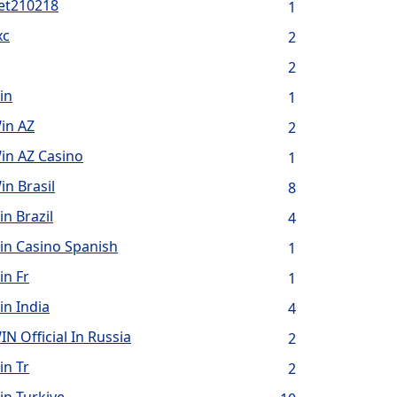
et210218
1
xc
2
2
in
1
in AZ
2
in AZ Casino
1
in Brasil
8
in Brazil
4
in Casino Spanish
1
in Fr
1
in India
4
IN Official In Russia
2
in Tr
2