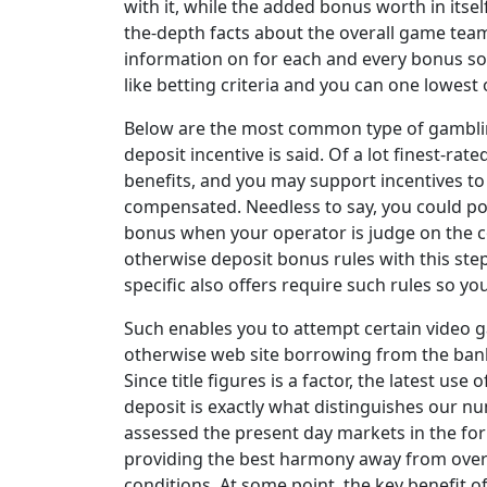
with it, while the added bonus worth in itself
the-depth facts about the overall game tea
information on for each and every bonus so 
like betting criteria and you can one lowest 
Below are the most common type of gambling e
deposit incentive is said. Of a lot finest-r
benefits, and you may support incentives t
compensated. Needless to say, you could pot
bonus when your operator is judge on the 
otherwise deposit bonus rules with this ste
specific also offers require such rules so yo
Such enables you to attempt certain video 
otherwise web site borrowing from the bank
Since title figures is a factor, the latest us
deposit is exactly what distinguishes our num
assessed the present day markets in the for 
providing the best harmony away from overa
conditions. At some point, the key benefit of