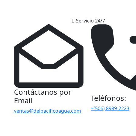
Servicio 24/7
Contáctanos por
Teléfonos:
Email
+(506) 8989-2223
ventas@delpacificoagua.com