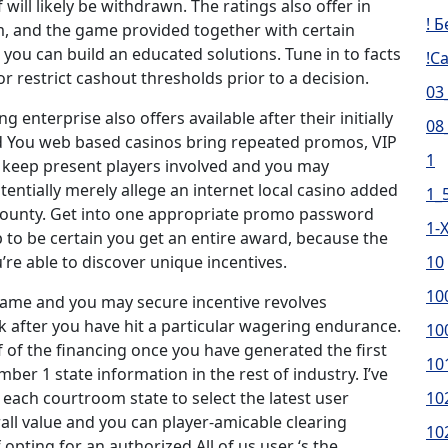
 will likely be withdrawn. The ratings also offer in
! 
m, and the game provided together with certain
you can build an educated solutions. Tune in to facts
!C
or restrict cashout thresholds prior to a decision.
03
nterprise also offers available after their initially
08
ated You web based casinos bring repeated promos, VIP
1
o keep present players involved and you may
entially merely allege an internet local casino added
1_
county. Get into one appropriate promo password
1-
p to be certain you get an entire award, because the
u’re able to discover unique incentives.
10
10
game and you may secure incentive revolves
 after you have hit a particular wagering endurance.
10
e of of the financing once you have generated the first
10
ber 1 state information in the rest of industry. I’ve
each courtroom state to select the latest user
10
ll value and you can player-amicable clearing
10
 opting for an authorized All of us user ‘s the