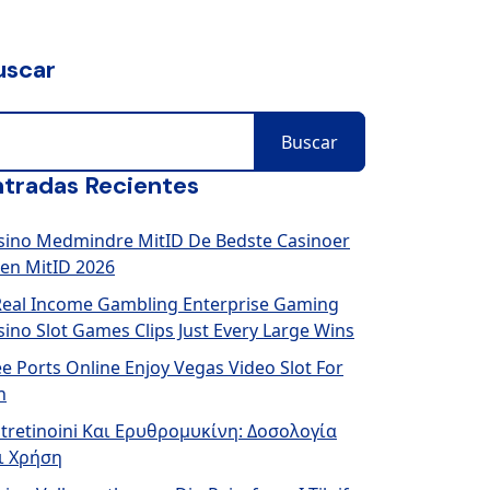
uscar
Buscar
ntradas Recientes
sino Medmindre MitID De Bedste Casinoer
en MitID 2026
Real Income Gambling Enterprise Gaming
sino Slot Games Clips Just Every Large Wins
ee Ports Online Enjoy Vegas Video Slot For
n
otretinoini Και Ερυθρομυκίνη: Δοσολογία
ι Χρήση