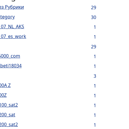
Без Рубрики
29
ategory
30
_07_NL_AKS
1
_07_es_work
1
29
5000_com
1
Xbeti18034
1
3
00A Z
1
00Z
1
100_sat2
1
200_sat
1
200_sat2
1