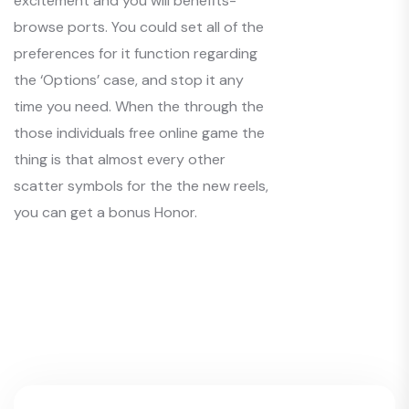
excitement and you will benefits-
browse ports. You could set all of the
preferences for it function regarding
the ‘Options’ case, and stop it any
time you need. When the through the
those individuals free online game the
thing is that almost every other
scatter symbols for the the new reels,
you can get a bonus Honor.