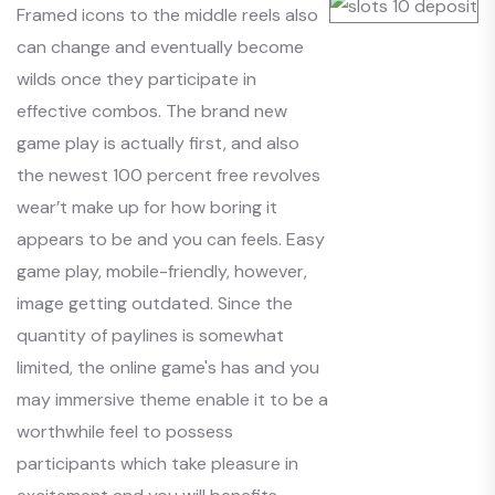
Framed icons to the middle reels also
can change and eventually become
wilds once they participate in
effective combos. The brand new
game play is actually first, and also
the newest 100 percent free revolves
wear’t make up for how boring it
appears to be and you can feels. Easy
game play, mobile-friendly, however,
image getting outdated. Since the
quantity of paylines is somewhat
limited, the online game's has and you
may immersive theme enable it to be a
worthwhile feel to possess
participants which take pleasure in