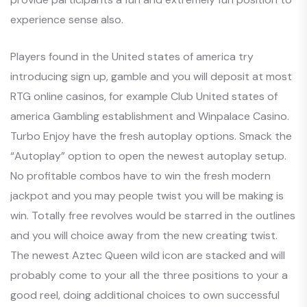
experience sense also.
Players found in the United states of america try
introducing sign up, gamble and you will deposit at most
RTG online casinos, for example Club United states of
america Gambling establishment and Winpalace Casino.
Turbo Enjoy have the fresh autoplay options. Smack the
“Autoplay” option to open the newest autoplay setup.
No profitable combos have to win the fresh modern
jackpot and you may people twist you will be making is
win. Totally free revolves would be starred in the outlines
and you will choice away from the new creating twist.
The newest Aztec Queen wild icon are stacked and will
probably come to your all the three positions to your a
good reel, doing additional choices to own successful