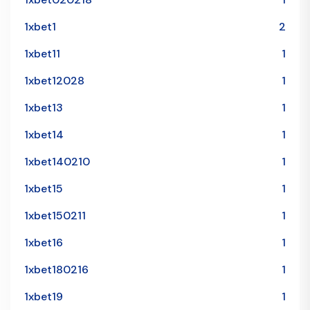
1xbet1
2
1xbet11
1
1xbet12028
1
1xbet13
1
1xbet14
1
1xbet140210
1
1xbet15
1
1xbet150211
1
1xbet16
1
1xbet180216
1
1xbet19
1