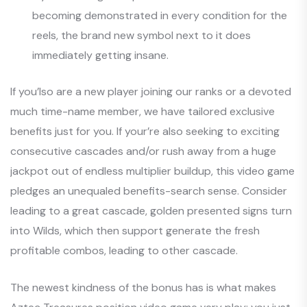
becoming demonstrated in every condition for the
reels, the brand new symbol next to it does
immediately getting insane.
If you’lso are a new player joining our ranks or a devoted
much time-name member, we have tailored exclusive
benefits just for you. If your’re also seeking to exciting
consecutive cascades and/or rush away from a huge
jackpot out of endless multiplier buildup, this video game
pledges an unequaled benefits-search sense. Consider
leading to a great cascade, golden presented signs turn
into Wilds, which then support generate the fresh
profitable combos, leading to other cascade.
The newest kindness of the bonus has is what makes