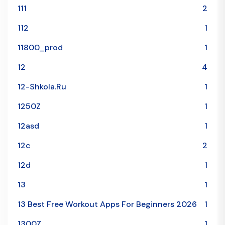
111
2
112
1
11800_prod
1
12
4
12-Shkola.ru
1
1250Z
1
12asd
1
12c
2
12d
1
13
1
13 Best Free Workout Apps For Beginners 2026
1
1300Z
1