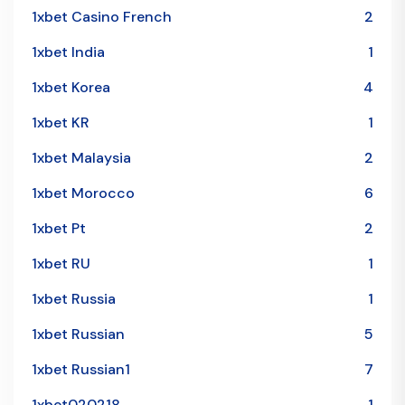
1xbet Casino French
2
1xbet India
1
1xbet Korea
4
1xbet KR
1
1xbet Malaysia
2
1xbet Morocco
6
1xbet Pt
2
1xbet RU
1
1xbet Russia
1
1xbet Russian
5
1xbet Russian1
7
1xbet020218
1