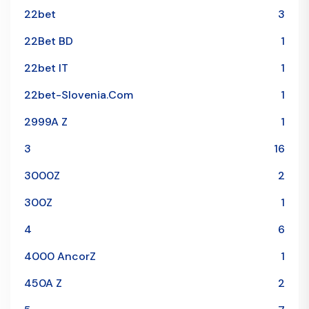
22bet
3
22Bet BD
1
22bet IT
1
22bet-Slovenia.com
1
2999A Z
1
3
16
3000Z
2
300Z
1
4
6
4000 AncorZ
1
450A Z
2