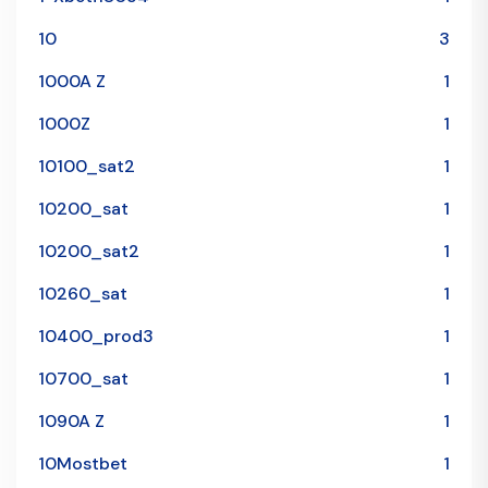
10
3
1000A Z
1
1000Z
1
10100_sat2
1
10200_sat
1
10200_sat2
1
10260_sat
1
10400_prod3
1
10700_sat
1
1090A Z
1
10Mostbet
1