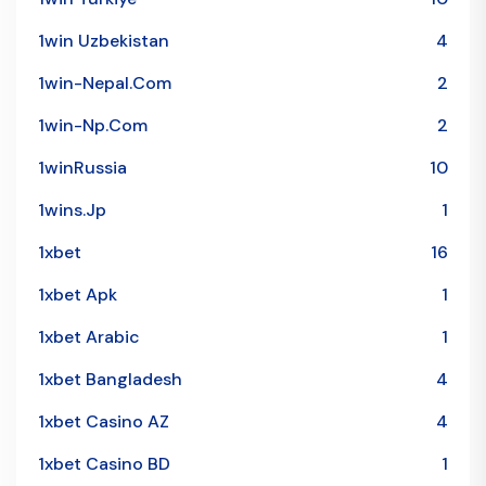
1win Uzbekistan
4
1win-Nepal.com
2
1win-Np.com
2
1winRussia
10
1wins.jp
1
1xbet
16
1xbet Apk
1
1xbet Arabic
1
1xbet Bangladesh
4
1xbet Casino AZ
4
1xbet Casino BD
1