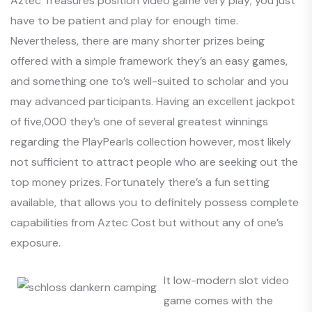
Aztec Treasures position video game very play; you just
have to be patient and play for enough time.
Nevertheless, there are many shorter prizes being
offered with a simple framework they’s an easy games,
and something one to’s well-suited to scholar and you
may advanced participants. Having an excellent jackpot
of five,000 they’s one of several greatest winnings
regarding the PlayPearls collection however, most likely
not sufficient to attract people who are seeking out the
top money prizes. Fortunately there’s a fun setting
available, that allows you to definitely possess complete
capabilities from Aztec Cost but without any of one’s
exposure.
It low-modern slot video
game comes with the