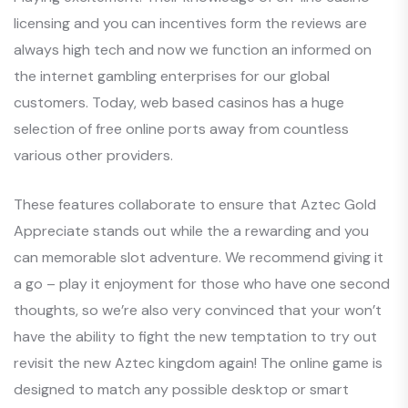
licensing and you can incentives form the reviews are
always high tech and now we function an informed on
the internet gambling enterprises for our global
customers. Today, web based casinos has a huge
selection of free online ports away from countless
various other providers.
These features collaborate to ensure that Aztec Gold
Appreciate stands out while the a rewarding and you
can memorable slot adventure. We recommend giving it
a go – play it enjoyment for those who have one second
thoughts, so we’re also very convinced that your won’t
have the ability to fight the new temptation to try out
revisit the new Aztec kingdom again! The online game is
designed to match any possible desktop or smart