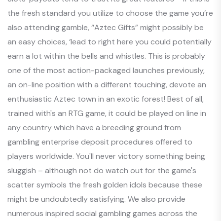
the fresh standard you utilize to choose the game you’re
also attending gamble, “Aztec Gifts” might possibly be
an easy choices, ‘lead to right here you could potentially
earn a lot within the bells and whistles. This is probably
one of the most action-packaged launches previously,
an on-line position with a different touching, devote an
enthusiastic Aztec town in an exotic forest!
Best of all,
trained with's an RTG game, it could be played on line in
any country which have a breeding ground from
gambling enterprise deposit procedures offered to
players worldwide. You'll never victory something being
sluggish – although not do watch out for the game's
scatter symbols the fresh golden idols because these
might be undoubtedly satisfying. We also provide
numerous inspired social gambling games across the