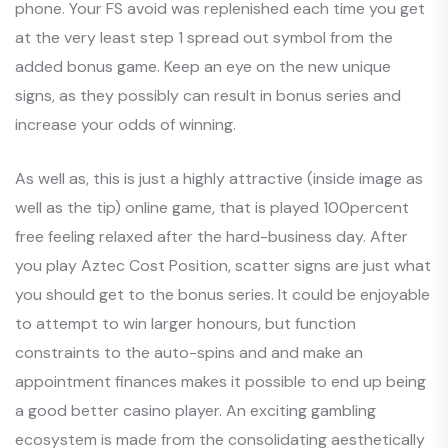
phone. Your FS avoid was replenished each time you get
at the very least step 1 spread out symbol from the
added bonus game. Keep an eye on the new unique
signs, as they possibly can result in bonus series and
increase your odds of winning.
As well as, this is just a highly attractive (inside image as
well as the tip) online game, that is played 100percent
free feeling relaxed after the hard-business day. After
you play Aztec Cost Position, scatter signs are just what
you should get to the bonus series. It could be enjoyable
to attempt to win larger honours, but function
constraints to the auto-spins and and make an
appointment finances makes it possible to end up being
a good better casino player. An exciting gambling
ecosystem is made from the consolidating aesthetically