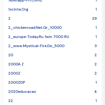
1xbetapp-Ph.com2
1
1xcinta.org
1
2
29
2_chickenroad.net.gr_10000
1
2_europe-Today.ru 1win 7000 RU
1
2_www.mystical-Fire.de_5000
3
20
2
2000A Z
2
2000Z
2
2000ZDP
1
2020educacao
4
22
1