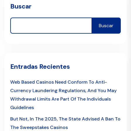
Buscar
Buscar
Entradas Recientes
Web Based Casinos Need Conform To Anti-
Currency Laundering Regulations, And You May
Withdrawal Limits Are Part Of The Individuals
Guidelines
But Not, In The 2025, The State Advised A Ban To
The Sweepstakes Casinos