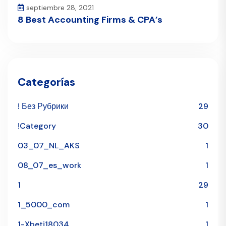
septiembre 28, 2021
8 Best Accounting Firms & CPA’s
Categorías
! Без Рубрики
29
!Category
30
03_07_NL_AKS
1
08_07_es_work
1
1
29
1_5000_com
1
1-Xbeti18034
1