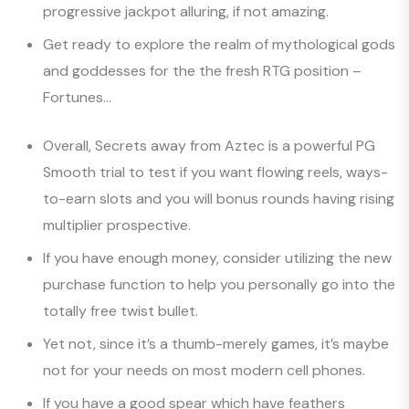
progressive jackpot alluring, if not amazing.
Get ready to explore the realm of mythological gods
and goddesses for the the fresh RTG position –
Fortunes…
Overall, Secrets away from Aztec is a powerful PG
Smooth trial to test if you want flowing reels, ways-
to-earn slots and you will bonus rounds having rising
multiplier prospective.
If you have enough money, consider utilizing the new
purchase function to help you personally go into the
totally free twist bullet.
Yet not, since it’s a thumb-merely games, it’s maybe
not for your needs on most modern cell phones.
If you have a good spear which have feathers