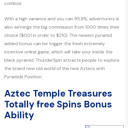
combos.
With a high variance and you can 95.8%, adventurers is
also winnings the big commission from 1000 times their
choice ($0.01 in order to $210). The newest pyramid
added bonus can be trigger the fresh extremely
incentive online game, which will take your inside the
black pyramid. ThunderSpin attracts people to explore
the brand new old world of the new Aztecs with
Pyramids Position.
Aztec Temple Treasures
Totally free Spins Bonus
Ability