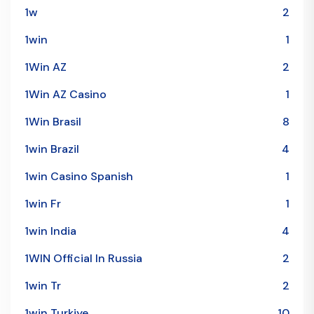
1w
2
1win
1
1Win AZ
2
1Win AZ Casino
1
1Win Brasil
8
1win Brazil
4
1win Casino Spanish
1
1win Fr
1
1win India
4
1WIN Official In Russia
2
1win Tr
2
1win Turkiye
10