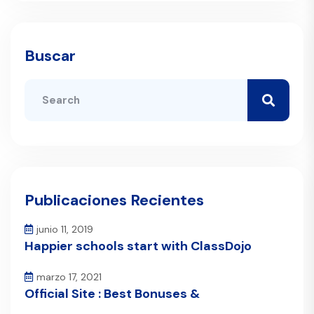
Buscar
Publicaciones Recientes
junio 11, 2019
Happier schools start with ClassDojo
marzo 17, 2021
Official Site ️: Best Bonuses &