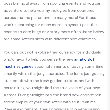
possible motif away from sporting events and you can
adventure to help you mythologies from countries
across the the planet and so many more! For those
who’re searching for much more enjoyment plus the
chance to earn huge or victory more often, listed below
are some Aztecs slots with different slot volatilities.
You can, but not, explore their currency for individuals
who’d favor to help you sense the new
amatic slot
machines games
accomplishments of paying some time
smartly within this jungle paradise. The fun is just getting
started off with the fresh golden trinkets, and with
certain luck, you might find the true value of your own
Aztecs. Diving straight into the brand new ancient rain
forest empire of your own Aztec with so it Realtime
Playing excitement. Their knowledge of on-line casino