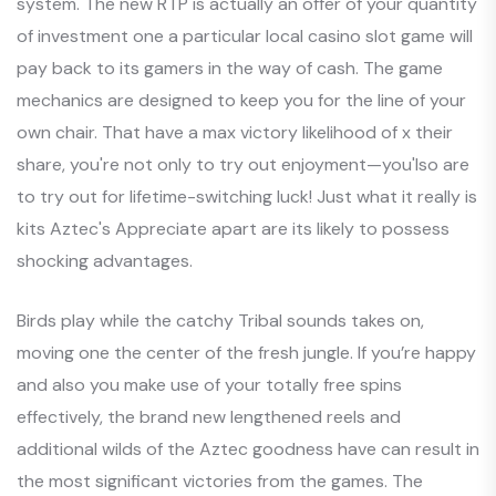
system. The new RTP is actually an offer of your quantity
of investment one a particular local casino slot game will
pay back to its gamers in the way of cash. The game
mechanics are designed to keep you for the line of your
own chair. That have a max victory likelihood of x their
share, you're not only to try out enjoyment—you'lso are
to try out for lifetime-switching luck! Just what it really is
kits Aztec's Appreciate apart are its likely to possess
shocking advantages.
Birds play while the catchy Tribal sounds takes on,
moving one the center of the fresh jungle. If you’re happy
and also you make use of your totally free spins
effectively, the brand new lengthened reels and
additional wilds of the Aztec goodness have can result in
the most significant victories from the games. The