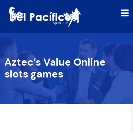
Aztec’s Value Online
slots games