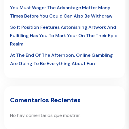
You Must Wager The Advantage Matter Many
Times Before You Could Can Also Be Withdraw
So It Position Features Astonishing Artwork And
Fulfilling Has You To Mark Your On The Their Epic
Realm
At The End Of The Afternoon, Online Gambling
Are Going To Be Everything About Fun
Comentarios Recientes
No hay comentarios que mostrar.