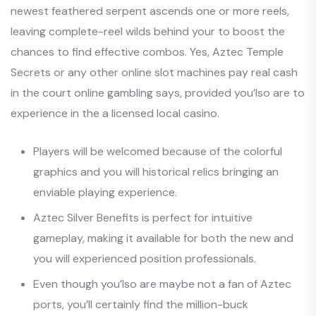
newest feathered serpent ascends one or more reels,
leaving complete-reel wilds behind your to boost the
chances to find effective combos. Yes, Aztec Temple
Secrets or any other online slot machines pay real cash
in the court online gambling says, provided you’lso are to
experience in the a licensed local casino.
Players will be welcomed because of the colorful
graphics and you will historical relics bringing an
enviable playing experience.
Aztec Silver Benefits is perfect for intuitive
gameplay, making it available for both the new and
you will experienced position professionals.
Even though you’lso are maybe not a fan of Aztec
ports, you’ll certainly find the million-buck