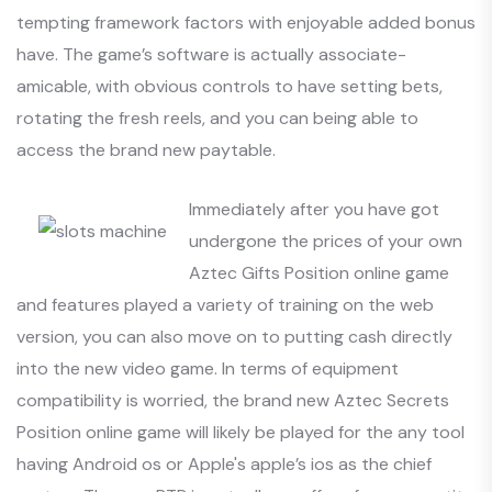
tempting framework factors with enjoyable added bonus
have. The game’s software is actually associate-
amicable, with obvious controls to have setting bets,
rotating the fresh reels, and you can being able to
access the brand new paytable.
Immediately after you have got
undergone the prices of your own
Aztec Gifts Position online game
and features played a variety of training on the web
version, you can also move on to putting cash directly
into the new video game. In terms of equipment
compatibility is worried, the brand new Aztec Secrets
Position online game will likely be played for the any tool
having Android os or Apple's apple’s ios as the chief