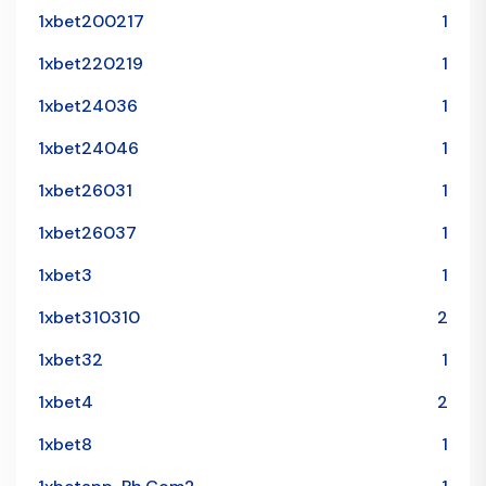
1xbet200217
1
1xbet220219
1
1xbet24036
1
1xbet24046
1
1xbet26031
1
1xbet26037
1
1xbet3
1
1xbet310310
2
1xbet32
1
1xbet4
2
1xbet8
1