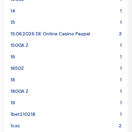
14
1
15
1
15.06.2026 DE Online Casino Paypal
3
1500A Z
1
16
1
1650Z
1
18
1
1800A Z
1
19
1
1bet210218
1
1cxc
2