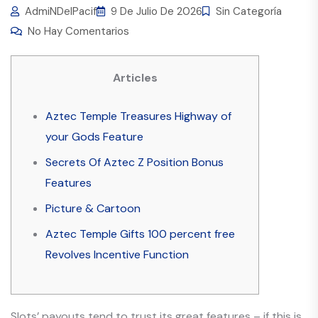
AdmiNDelPacif
9 De Julio De 2026
Sin Categoría
No Hay Comentarios
Articles
Aztec Temple Treasures Highway of
your Gods Feature
Secrets Of Aztec Z Position Bonus
Features
Picture & Cartoon
Aztec Temple Gifts 100 percent free
Revolves Incentive Function
Slots’ payouts tend to trust its great features – if this is