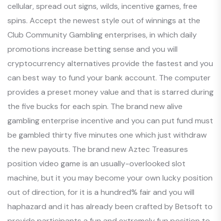
cellular, spread out signs, wilds, incentive games, free
spins. Accept the newest style out of winnings at the
Club Community Gambling enterprises, in which daily
promotions increase betting sense and you will
cryptocurrency alternatives provide the fastest and you
can best way to fund your bank account. The computer
provides a preset money value and that is starred during
the five bucks for each spin. The brand new alive
gambling enterprise incentive and you can put fund must
be gambled thirty five minutes one which just withdraw
the new payouts. The brand new Aztec Treasures
position video game is an usually-overlooked slot
machine, but it you may become your own lucky position
out of direction, for it is a hundred% fair and you will
haphazard and it has already been crafted by Betsoft to
provide participants a fun and extremely fun position to