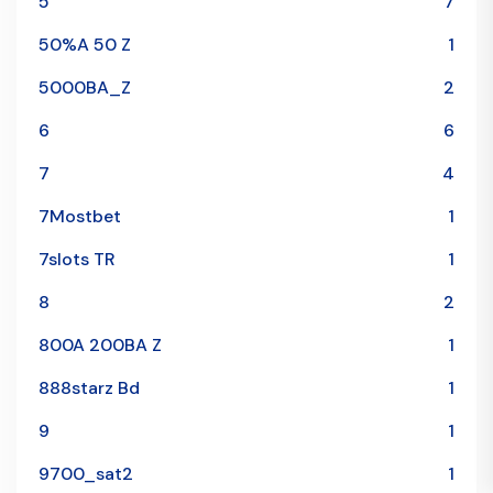
5
7
50%A 50 Z
1
5000BA_Z
2
6
6
7
4
7Mostbet
1
7slots TR
1
8
2
800A 200BA Z
1
888starz Bd
1
9
1
9700_sat2
1