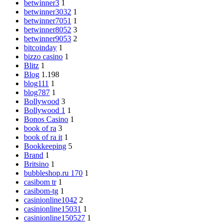
betwinner3
1
betwinner3032
1
betwinner7051
1
betwinner8052
3
betwinner9053
2
bitcoinday
1
bizzo casino
1
Blitz
1
Blog
1.198
blog111
1
blog787
1
Bollywood
3
Bollywood 1
1
Bonos Casino
1
book of ra
3
book of ra it
1
Bookkeeping
5
Brand
1
Britsino
1
bubbleshop.ru 170
1
casibom tr
1
casibom-tg
1
casinionline1042
2
casinionline15031
1
casinionline150527
1