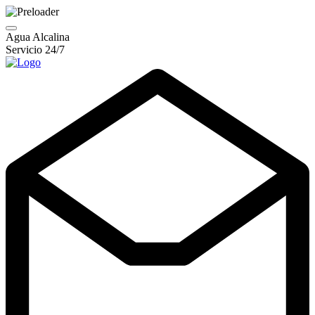
Agua Alcalina
Servicio 24/7