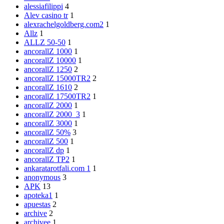
alessiafilippi
4
Alev casino tr
1
alexrachelgoldberg.com2
1
Allz
1
ALLZ 50-50
1
ancorallZ 1000
1
ancorallZ 10000
1
ancorallZ 1250
2
ancorallZ 15000TR2
2
ancorallZ 1610
2
ancorallZ 17500TR2
1
ancorallZ 2000
1
ancorallZ 2000_3
1
ancorallZ 3000
1
ancorallZ 50%
3
ancorallZ 500
1
ancorallZ dp
1
ancorallZ TP2
1
ankaratarotfali.com 1
1
anonymous
3
APK
13
apoteka1
1
apuestas
2
archive
2
archivee
1