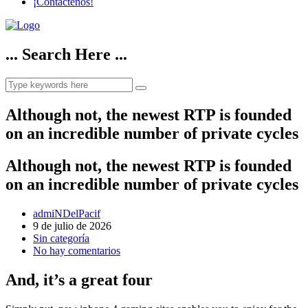
¡Contáctenos!
... Search Here ...
Although not, the newest RTP is founded
on an incredible number of private cycles
Although not, the newest RTP is founded
on an incredible number of private cycles
admiNDelPacif
9 de julio de 2026
Sin categoría
No hay comentarios
And, it’s a great four