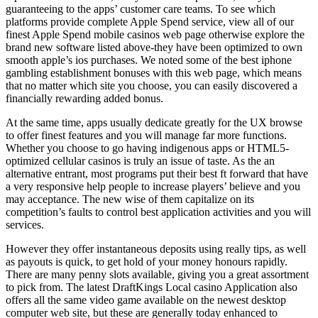
guaranteeing to the apps’ customer care teams. To see which
platforms provide complete Apple Spend service, view all of our
finest Apple Spend mobile casinos web page otherwise explore the
brand new software listed above-they have been optimized to own
smooth apple’s ios purchases. We noted some of the best iphone
gambling establishment bonuses with this web page, which means
that no matter which site you choose, you can easily discovered a
financially rewarding added bonus.
At the same time, apps usually dedicate greatly for the UX browse
to offer finest features and you will manage far more functions.
Whether you choose to go having indigenous apps or HTML5-
optimized cellular casinos is truly an issue of taste. As the an
alternative entrant, most programs put their best ft forward that have
a very responsive help people to increase players’ believe and you
may acceptance. The new wise of them capitalize on its
competition’s faults to control best application activities and you will
services.
However they offer instantaneous deposits using really tips, as well
as payouts is quick, to get hold of your money honours rapidly.
There are many penny slots available, giving you a great assortment
to pick from. The latest DraftKings Local casino Application also
offers all the same video game available on the newest desktop
computer web site, but these are generally today enhanced to