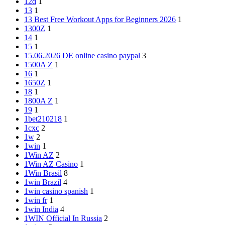
12d
1
13
1
13 Best Free Workout Apps for Beginners 2026
1
1300Z
1
14
1
15
1
15.06.2026 DE online casino paypal
3
1500A Z
1
16
1
1650Z
1
18
1
1800A Z
1
19
1
1bet210218
1
1cxc
2
1w
2
1win
1
1Win AZ
2
1Win AZ Casino
1
1Win Brasil
8
1win Brazil
4
1win casino spanish
1
1win fr
1
1win India
4
1WIN Official In Russia
2