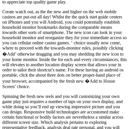
to appreciate top quality game play.
Create watch out, as the the new and higher on the web mobile
casinos are put-out all day! Whilst the the quick start guide centers
on iPhones and you will Android, you could potentially establish
household monitor bookmarks during the comparable means
towards other sorts of smartphone. The new icon can look in your
household monitor and reorganize they for your immediate access so
you can cellular online casino games. ‘ choice usually now come,
where to proceed with the towards-monitor rules, possibly clicking
�Add’ otherwise dragging and you may shedding the new icon to
your home monitor. Inside the for each and every circumstances, this
will elevates to another location display screen that allows your in
order to tailor their shortcut’s name. For these having an android os
portable, click the about three dots on better proper-hand place of
your browser, accompanied by the fresh new �Add to House
Screen’ choice.
Spinning the fresh new reels and you will customizing your own
game play just requires a number of taps on your own display, and
while doing so you’ll end up viewing impressive picture and you
can design. Responsive build technologies are accustomed make
certain functional or bodily factors are nevertheless a similar across
different screen size. Which analysis pertains to exploring
representative feedback, analysis deal rate personal, and you will