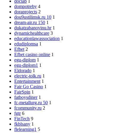
doclab
1
dompotreby
4
doraprojects
2
dou9ustilimsk.ru 10
1
dream-air.ru 150
1
dukatzabanovinu.hr
1
dynamichealthcare
3
educationlawassociation
1
edudiplomsa
1
Efbet
2
Efbet casino online
1
egu-diplom
1
egu-diplom1
1
Eldorado
1
electric-tolk.ru
1
Entertainment
1
Fair Go Casino
1
FairSpin
1
fatboysdiner
1
fc-metallurg.ru 50
1
fcommunity.ru
2
fgtr
6
FinTech
9
fkblsany
1
flelearning1
5