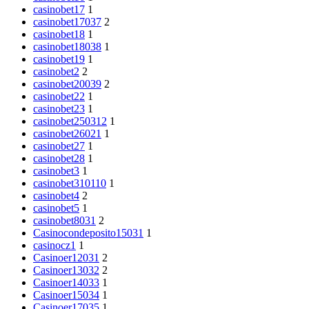
casinobet17
1
casinobet17037
2
casinobet18
1
casinobet18038
1
casinobet19
1
casinobet2
2
casinobet20039
2
casinobet22
1
casinobet23
1
casinobet250312
1
casinobet26021
1
casinobet27
1
casinobet28
1
casinobet3
1
casinobet310110
1
casinobet4
2
casinobet5
1
casinobet8031
2
Casinocondeposito15031
1
casinocz1
1
Casinoer12031
2
Casinoer13032
2
Casinoer14033
1
Casinoer15034
1
Casinoer17035
1