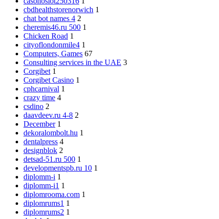
casonoslot250316
1
cbdhealthstorenorwich
1
chat bot names 4
2
cheremis46.ru 500
1
Chicken Road
1
cityoflondonmile4
1
Computers, Games
67
Consulting services in the UAE
3
Corgibet
1
Corgibet Casino
1
cphcarnival
1
crazy time
4
csdino
2
daavdeev.ru 4-8
2
December
1
dekoralombolt.hu
1
dentalpress
4
designblok
2
detsad-51.ru 500
1
developmentspb.ru 10
1
diplomm-i
1
diplomm-i1
1
diplomrooma.com
1
diplomrums1
1
diplomrums2
1