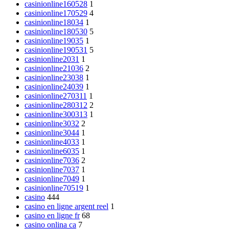
casinionline160528
1
casinionline170529
4
casinionline18034
1
casinionline180530
5
casinionline19035
1
casinionline190531
5
casinionline2031
1
casinionline21036
2
casinionline23038
1
casinionline24039
1
casinionline270311
1
casinionline280312
2
casinionline300313
1
casinionline3032
2
casinionline3044
1
casinionline4033
1
casinionline6035
1
casinionline7036
2
casinionline7037
1
casinionline7049
1
casinionline70519
1
casino
444
casino en ligne argent reel
1
casino en ligne fr
68
casino onlina ca
7