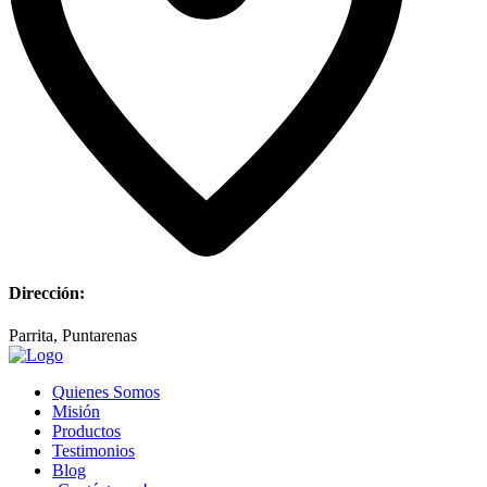
Dirección:
Parrita, Puntarenas
Quienes Somos
Misión
Productos
Testimonios
Blog