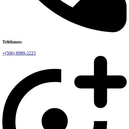
Teléfonos:
+(506) 8989-2223