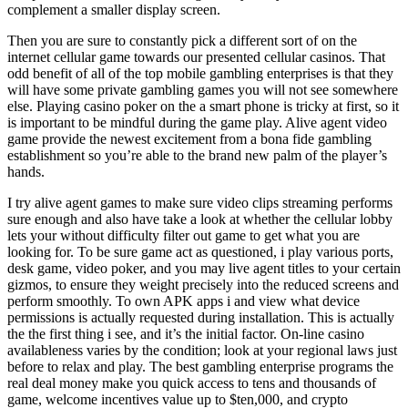
complement a smaller display screen.
Then you are sure to constantly pick a different sort of on the
internet cellular game towards our presented cellular casinos. That
odd benefit of all of the top mobile gambling enterprises is that they
will have some private gambling games you will not see somewhere
else. Playing casino poker on the a smart phone is tricky at first, so it
is important to be mindful during the game play. Alive agent video
game provide the newest excitement from a bona fide gambling
establishment so you’re able to the brand new palm of the player’s
hands.
I try alive agent games to make sure video clips streaming performs
sure enough and also have take a look at whether the cellular lobby
lets your without difficulty filter out game to get what you are
looking for. To be sure game act as questioned, i play various ports,
desk game, video poker, and you may live agent titles to your certain
gizmos, to ensure they weight precisely into the reduced screens and
perform smoothly. To own APK apps i and view what device
permissions is actually requested during installation. This is actually
the the first thing i see, and it’s the initial factor. On-line casino
availableness varies by the condition; look at your regional laws just
before to relax and play. The best gambling enterprise programs the
real deal money make you quick access to tens and thousands of
game, welcome incentives value up to $ten,000, and crypto