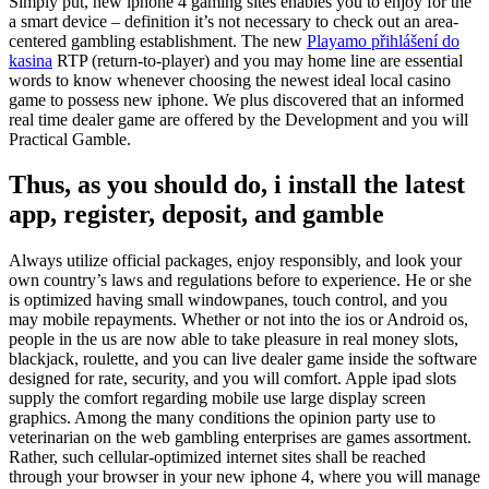
Simply put, new iphone 4 gaming sites enables you to enjoy for the
a smart device – definition it’s not necessary to check out an area-
centered gambling establishment. The new
Playamo přihlášení do
kasina
RTP (return-to-player) and you may home line are essential
words to know whenever choosing the newest ideal local casino
game to possess new iphone. We plus discovered that an informed
real time dealer game are offered by the Development and you will
Practical Gamble.
Thus, as you should do, i install the latest
app, register, deposit, and gamble
Always utilize official packages, enjoy responsibly, and look your
own country’s laws and regulations before to experience. He or she
is optimized having small windowpanes, touch control, and you
may mobile repayments. Whether or not into the ios or Android os,
people in the us are now able to take pleasure in real money slots,
blackjack, roulette, and you can live dealer game inside the software
designed for rate, security, and you will comfort. Apple ipad slots
supply the comfort regarding mobile use large display screen
graphics. Among the many conditions the opinion party use to
veterinarian on the web gambling enterprises are games assortment.
Rather, such cellular-optimized internet sites shall be reached
through your browser in your new iphone 4, where you will manage