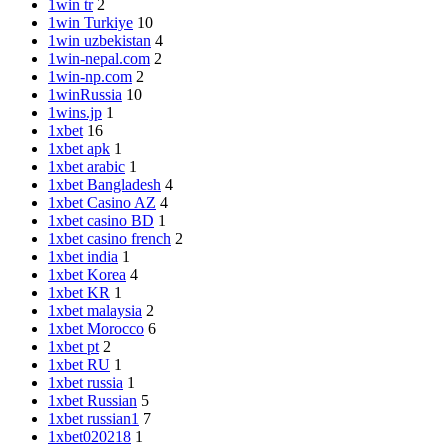
1win tr
2
1win Turkiye
10
1win uzbekistan
4
1win-nepal.com
2
1win-np.com
2
1winRussia
10
1wins.jp
1
1xbet
16
1xbet apk
1
1xbet arabic
1
1xbet Bangladesh
4
1xbet Casino AZ
4
1xbet casino BD
1
1xbet casino french
2
1xbet india
1
1xbet Korea
4
1xbet KR
1
1xbet malaysia
2
1xbet Morocco
6
1xbet pt
2
1xbet RU
1
1xbet russia
1
1xbet Russian
5
1xbet russian1
7
1xbet020218
1