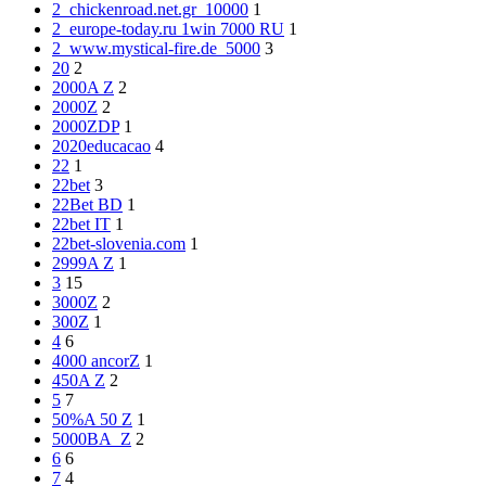
2_chickenroad.net.gr_10000
1
2_europe-today.ru 1win 7000 RU
1
2_www.mystical-fire.de_5000
3
20
2
2000A Z
2
2000Z
2
2000ZDP
1
2020educacao
4
22
1
22bet
3
22Bet BD
1
22bet IT
1
22bet-slovenia.com
1
2999A Z
1
3
15
3000Z
2
300Z
1
4
6
4000 ancorZ
1
450A Z
2
5
7
50%A 50 Z
1
5000BA_Z
2
6
6
7
4