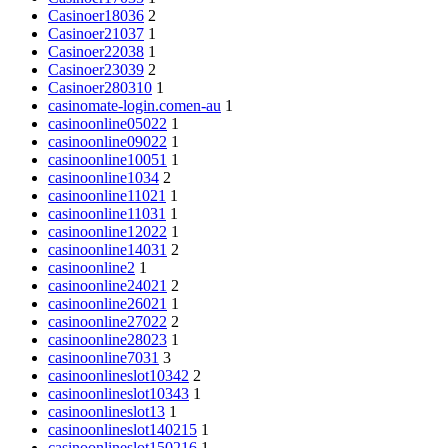
Casinoer18036
2
Casinoer21037
1
Casinoer22038
1
Casinoer23039
2
Casinoer280310
1
casinomate-login.comen-au
1
casinoonline05022
1
casinoonline09022
1
casinoonline10051
1
casinoonline1034
2
casinoonline11021
1
casinoonline11031
1
casinoonline12022
1
casinoonline14031
2
casinoonline2
1
casinoonline24021
2
casinoonline26021
1
casinoonline27022
2
casinoonline28023
1
casinoonline7031
3
casinoonlineslot10342
2
casinoonlineslot10343
1
casinoonlineslot13
1
casinoonlineslot140215
1
casinoonlineslot150216
1