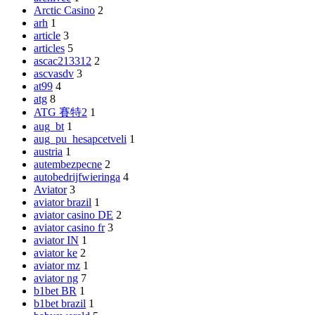
Arctic Casino
2
arh
1
article
3
articles
5
ascac213312
2
ascvasdv
3
at99
4
atg
8
ATG 賽特2
1
aug_bt
1
aug_pu_hesapcetveli
1
austria
1
autembezpecne
2
autobedrijfwieringa
4
Aviator
3
aviator brazil
1
aviator casino DE
2
aviator casino fr
3
aviator IN
1
aviator ke
2
aviator mz
1
aviator ng
7
b1bet BR
1
b1bet brazil
1