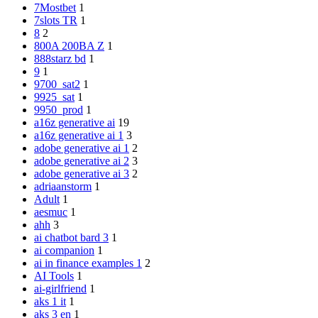
7Mostbet
1
7slots TR
1
8
2
800A 200BA Z
1
888starz bd
1
9
1
9700_sat2
1
9925_sat
1
9950_prod
1
a16z generative ai
19
a16z generative ai 1
3
adobe generative ai 1
2
adobe generative ai 2
3
adobe generative ai 3
2
adriaanstorm
1
Adult
1
aesmuc
1
ahh
3
ai chatbot bard 3
1
ai companion
1
ai in finance examples 1
2
AI Tools
1
ai-girlfriend
1
aks 1 it
1
aks 3 en
1