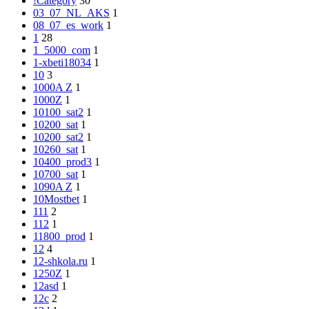
!Category
30
03_07_NL_AKS
1
08_07_es_work
1
1
28
1_5000_com
1
1-xbeti18034
1
10
3
1000A Z
1
1000Z
1
10100_sat2
1
10200_sat
1
10200_sat2
1
10260_sat
1
10400_prod3
1
10700_sat
1
1090A Z
1
10Mostbet
1
111
2
112
1
11800_prod
1
12
4
12-shkola.ru
1
1250Z
1
12asd
1
12c
2