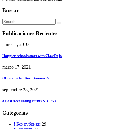
Buscar
Publicaciones Recientes
junio 11, 2019
Happier schools start with ClassDojo
marzo 17, 2021
Official Site ️: Best Bonuses &
septiembre 28, 2021
8 Best Accounting Firms & CPA’s
Categorías
! Без рубрики
29