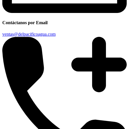
Contáctanos por Email
ventas@delpacificoagua.com