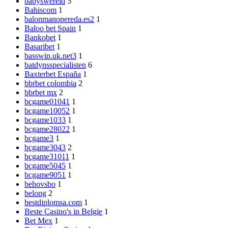
babyswereld
5
Bahiscom
1
balonmanopereda.es2
1
Baloo bet Spain
1
Bankobet
1
Basaribet
1
basswin.uk.net3
1
batdynsspecialisten
6
Baxterbet España
1
bbrbet colombia
2
bbrbet mx
2
bcgame01041
1
bcgame10052
1
bcgame1033
1
bcgame28022
1
bcgame3
1
bcgame3043
2
bcgame31011
1
bcgame5045
1
bcgame9051
1
behovsbo
1
belong
2
bestdiplomsa.com
1
Beste Casino's in Belgie
1
Bet Mex
1