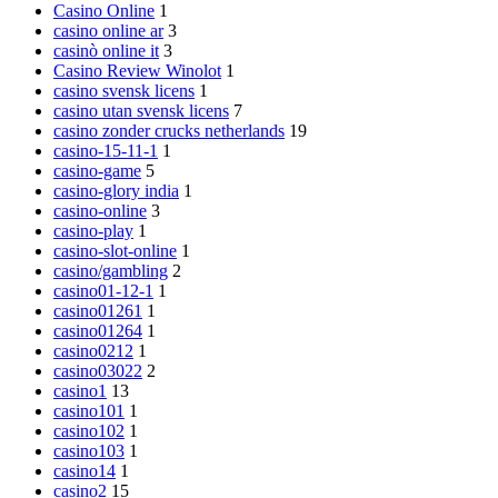
Casino Online
1
casino online ar
3
casinò online it
3
Casino Review Winolot
1
casino svensk licens
1
casino utan svensk licens
7
casino zonder crucks netherlands
19
casino-15-11-1
1
casino-game
5
casino-glory india
1
casino-online
3
casino-play
1
casino-slot-online
1
casino/gambling
2
casino01-12-1
1
casino01261
1
casino01264
1
casino0212
1
casino03022
2
casino1
13
casino101
1
casino102
1
casino103
1
casino14
1
casino2
15