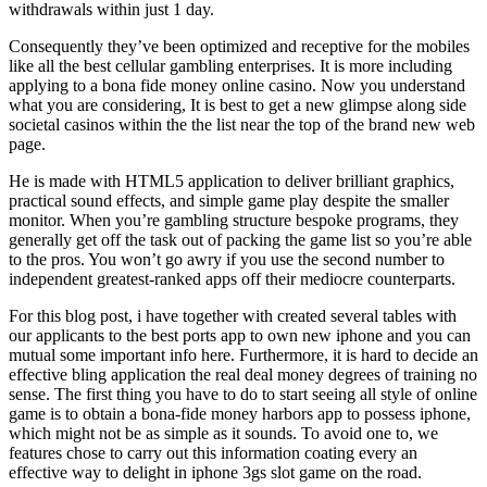
withdrawals within just 1 day.
Consequently they’ve been optimized and receptive for the mobiles
like all the best cellular gambling enterprises. It is more including
applying to a bona fide money online casino. Now you understand
what you are considering, It is best to get a new glimpse along side
societal casinos within the the list near the top of the brand new web
page.
He is made with HTML5 application to deliver brilliant graphics,
practical sound effects, and simple game play despite the smaller
monitor. When you’re gambling structure bespoke programs, they
generally get off the task out of packing the game list so you’re able
to the pros. You won’t go awry if you use the second number to
independent greatest-ranked apps off their mediocre counterparts.
For this blog post, i have together with created several tables with
our applicants to the best ports app to own new iphone and you can
mutual some important info here. Furthermore, it is hard to decide an
effective bling application the real deal money degrees of training no
sense. The first thing you have to do to start seeing all style of online
game is to obtain a bona-fide money harbors app to possess iphone,
which might not be as simple as it sounds. To avoid one to, we
features chose to carry out this information coating every an
effective way to delight in iphone 3gs slot game on the road.