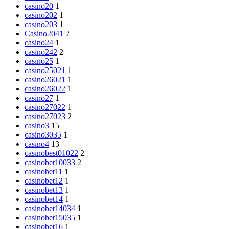
casino20
1
casino202
1
casino203
1
Casino2041
2
casino24
1
casino242
2
casino25
1
casino25021
1
casino26021
1
casino26022
1
casino27
1
casino27022
1
casino27023
2
casino3
15
casino3035
1
casino4
13
casinobest01022
2
casinobet10033
2
casinobet11
1
casinobet12
1
casinobet13
1
casinobet14
1
casinobet14034
1
casinobet15035
1
casinobet16
1