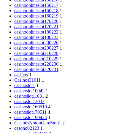
casinoonlineslot150217
1
casinoonlineslot160218
1
casinoonlineslot160219
1
casinoonlineslot170220
1
casinoonlineslot170221
1
casinoonlineslot180222
1
casinoonlineslot180223
1
casinoonlineslot200226
1
casinoonlineslot200227
1
casinoonlineslot210228
1
casinoonlineslot210229
1
casinoonlineslot220230
1
casinoonlineslot220231
1
casinos
1
Casinos31011
1
casinoslot1
1
casinoslot10042
1
casinoslot11031
2
casinoslot13033
1
casinoslot160510
4
casinoslot170511
4
casinoslot190424
1
CasinosNotonGamStop1
2
casono02123
1