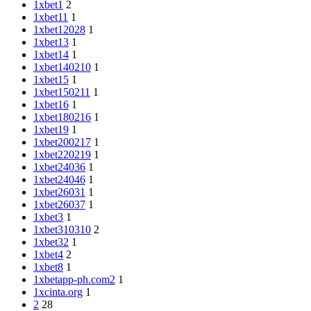
1xbet1
2
1xbet11
1
1xbet12028
1
1xbet13
1
1xbet14
1
1xbet140210
1
1xbet15
1
1xbet150211
1
1xbet16
1
1xbet180216
1
1xbet19
1
1xbet200217
1
1xbet220219
1
1xbet24036
1
1xbet24046
1
1xbet26031
1
1xbet26037
1
1xbet3
1
1xbet310310
2
1xbet32
1
1xbet4
2
1xbet8
1
1xbetapp-ph.com2
1
1xcinta.org
1
2
28