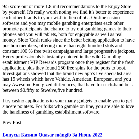
9/5 score out of more 1.8 mil recommendations to the Enjoy Store
by yourself. It’s really worth noting we find it’s better to experience
each other brands to your wi-fi in lieu of 5G. On-line casino
software and you may mobile gambling enterprises each other
promote participants the chance to try out gambling games to their
phones and you will tablets, both for enjoyable as well as real
money. Sloto’Cash ranks since the better betting application to have
position members, offering more than eight hundred slots and
constant 100 % free twist campaigns and large progressive jackpots.
Every professionals is instantly entered in the wild Gambling
establishment VIP Rewards program once they register for the fresh
application, plus they found 250 free spins for the ports to boot.
Investigations showed that the brand new app’s live specialist area
has 15 wheels which have Vehicle, American, European, and you
may Awesome Energized differences, that have for each-hand bets
between $0.fifty to $twelve,five hundred.
I try casino applications to your many gadgets to enable you to get
sincere pointers. For folks who gamble on line, you are able to love
the handiness of gambling establishment software.
Prev Post
Бонусы Казино Quasar mängib За Июнь 2022