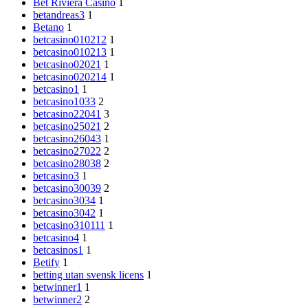
Bet Riviera Casino
1
betandreas3
1
Betano
1
betcasino010212
1
betcasino010213
1
betcasino02021
1
betcasino020214
1
betcasino1
1
betcasino1033
2
betcasino22041
3
betcasino25021
2
betcasino26043
1
betcasino27022
2
betcasino28038
2
betcasino3
1
betcasino30039
2
betcasino3034
1
betcasino3042
1
betcasino310111
1
betcasino4
1
betcasinos1
1
Betify
1
betting utan svensk licens
1
betwinner1
1
betwinner2
2