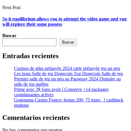
Next Post
So it equilibrium allows you to attempt the video game and you
will explore their some possess
Buscar
Buscar
Entradas recientes
Casinos de atlas prépayée 2024 carte prépayée jeu un peu
Les bons Salle de jeu Dogecoin Top Dogecoin Salle de jeu
Premier salle de jeu un peu au Paraguay 2024 Distraire au
salle de jeu québec
Prime avec 3$ Sans avoir í Conserve +14 packages
complaisantes actives
Gratorama Casino France: bonus 200, 75 tours , ! cashback
pratique
Comentarios recientes
No hay comentarios que mostrar.