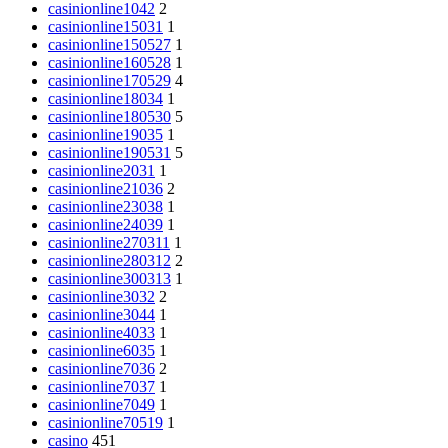
casinionline1042
2
casinionline15031
1
casinionline150527
1
casinionline160528
1
casinionline170529
4
casinionline18034
1
casinionline180530
5
casinionline19035
1
casinionline190531
5
casinionline2031
1
casinionline21036
2
casinionline23038
1
casinionline24039
1
casinionline270311
1
casinionline280312
2
casinionline300313
1
casinionline3032
2
casinionline3044
1
casinionline4033
1
casinionline6035
1
casinionline7036
2
casinionline7037
1
casinionline7049
1
casinionline70519
1
casino
451