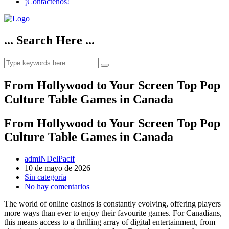
¡Contáctenos!
... Search Here ...
From Hollywood to Your Screen Top Pop
Culture Table Games in Canada
From Hollywood to Your Screen Top Pop
Culture Table Games in Canada
admiNDelPacif
10 de mayo de 2026
Sin categoría
No hay comentarios
The world of online casinos is constantly evolving, offering players
more ways than ever to enjoy their favourite games. For Canadians,
this means access to a thrilling array of digital entertainment, from