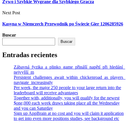
Żywo i Szybkie Wygrane dla Szybkiego Gracza
Next Post
Kasyna w Niemczech Przewodnik po Świecie Gier 1206285926
Buscar
Buscar
Entradas recientes
Zábavná_fyzika_a_plinko_game_přináší_napětí_při_hledání_
nejvyšší_m
Persistent_challenges_await_within_chickenroad_as_players_
navigate_increasingly
Per week, the major 250 people to your large return into the
leaderboard will receive advantages
Together with, additionally, you will qualify for the newest
$one,000 each week draws taking place all the Wednesday
and you can Saturday
Sign up AppBrain at no cost and you will claim it application
to get into even more positions studies, see background etc