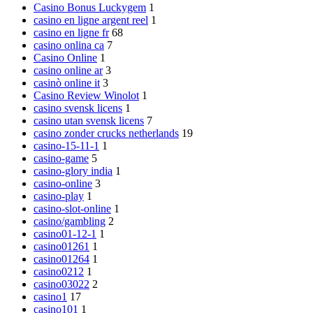
Casino Bonus Luckygem
1
casino en ligne argent reel
1
casino en ligne fr
68
casino onlina ca
7
Casino Online
1
casino online ar
3
casinò online it
3
Casino Review Winolot
1
casino svensk licens
1
casino utan svensk licens
7
casino zonder crucks netherlands
19
casino-15-11-1
1
casino-game
5
casino-glory india
1
casino-online
3
casino-play
1
casino-slot-online
1
casino/gambling
2
casino01-12-1
1
casino01261
1
casino01264
1
casino0212
1
casino03022
2
casino1
17
casino101
1