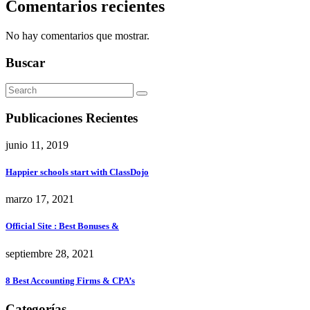
Comentarios recientes
No hay comentarios que mostrar.
Buscar
Publicaciones Recientes
junio 11, 2019
Happier schools start with ClassDojo
marzo 17, 2021
Official Site ️: Best Bonuses &
septiembre 28, 2021
8 Best Accounting Firms & CPA’s
Categorías