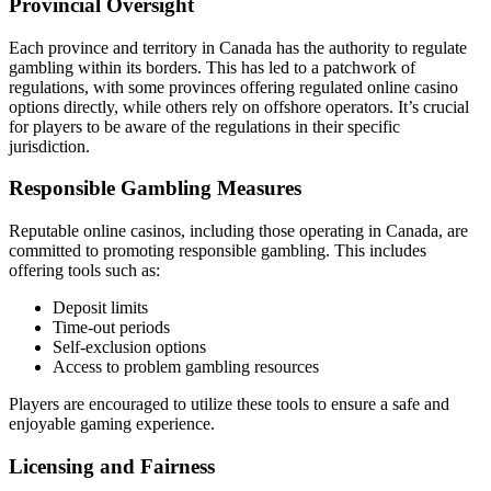
Provincial Oversight
Each province and territory in Canada has the authority to regulate
gambling within its borders. This has led to a patchwork of
regulations, with some provinces offering regulated online casino
options directly, while others rely on offshore operators. It’s crucial
for players to be aware of the regulations in their specific
jurisdiction.
Responsible Gambling Measures
Reputable online casinos, including those operating in Canada, are
committed to promoting responsible gambling. This includes
offering tools such as:
Deposit limits
Time-out periods
Self-exclusion options
Access to problem gambling resources
Players are encouraged to utilize these tools to ensure a safe and
enjoyable gaming experience.
Licensing and Fairness