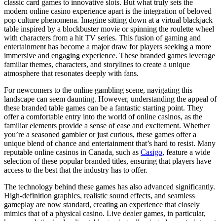
classic card games to innovative slots. But what truly sets the
modern online casino experience apart is the integration of beloved
pop culture phenomena. Imagine sitting down at a virtual blackjack
table inspired by a blockbuster movie or spinning the roulette wheel
with characters from a hit TV series. This fusion of gaming and
entertainment has become a major draw for players seeking a more
immersive and engaging experience. These branded games leverage
familiar themes, characters, and storylines to create a unique
atmosphere that resonates deeply with fans.
For newcomers to the online gambling scene, navigating this
landscape can seem daunting. However, understanding the appeal of
these branded table games can be a fantastic starting point. They
offer a comfortable entry into the world of online casinos, as the
familiar elements provide a sense of ease and excitement. Whether
you’re a seasoned gambler or just curious, these games offer a
unique blend of chance and entertainment that’s hard to resist. Many
reputable online casinos in Canada, such as
Casigo
, feature a wide
selection of these popular branded titles, ensuring that players have
access to the best that the industry has to offer.
The technology behind these games has also advanced significantly.
High-definition graphics, realistic sound effects, and seamless
gameplay are now standard, creating an experience that closely
mimics that of a physical casino. Live dealer games, in particular,