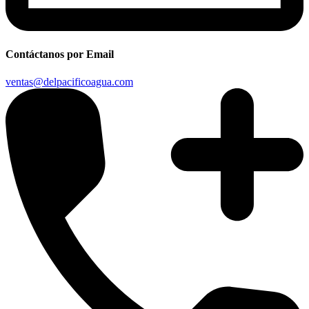
Contáctanos por Email
ventas@delpacificoagua.com