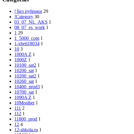
! Без рубрики
29
!Category
30
03_07_NL_AKS
1
08_07_es_work
1
1
29
1_5000_com
1
1-xbeti18034
1
10
3
1000A Z
1
1000Z
1
10100_sat2
1
10200_sat
1
10200_sat2
1
10260_sat
1
10400_prod3
1
10700_sat
1
1090A Z
1
10Mostbet
1
111
2
112
1
11800_prod
1
12
4
12-shkola.ru
1