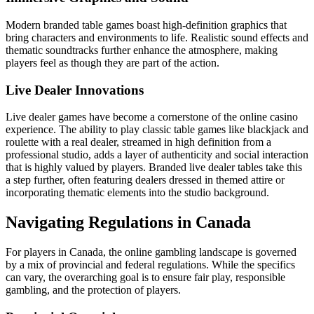
Modern branded table games boast high-definition graphics that
bring characters and environments to life. Realistic sound effects and
thematic soundtracks further enhance the atmosphere, making
players feel as though they are part of the action.
Live Dealer Innovations
Live dealer games have become a cornerstone of the online casino
experience. The ability to play classic table games like blackjack and
roulette with a real dealer, streamed in high definition from a
professional studio, adds a layer of authenticity and social interaction
that is highly valued by players. Branded live dealer tables take this
a step further, often featuring dealers dressed in themed attire or
incorporating thematic elements into the studio background.
Navigating Regulations in Canada
For players in Canada, the online gambling landscape is governed
by a mix of provincial and federal regulations. While the specifics
can vary, the overarching goal is to ensure fair play, responsible
gambling, and the protection of players.