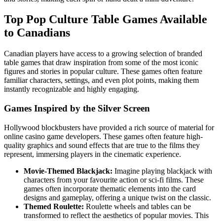
Top Pop Culture Table Games Available
to Canadians
Canadian players have access to a growing selection of branded
table games that draw inspiration from some of the most iconic
figures and stories in popular culture. These games often feature
familiar characters, settings, and even plot points, making them
instantly recognizable and highly engaging.
Games Inspired by the Silver Screen
Hollywood blockbusters have provided a rich source of material for
online casino game developers. These games often feature high-
quality graphics and sound effects that are true to the films they
represent, immersing players in the cinematic experience.
Movie-Themed Blackjack:
Imagine playing blackjack with
characters from your favourite action or sci-fi films. These
games often incorporate thematic elements into the card
designs and gameplay, offering a unique twist on the classic.
Themed Roulette:
Roulette wheels and tables can be
transformed to reflect the aesthetics of popular movies. This