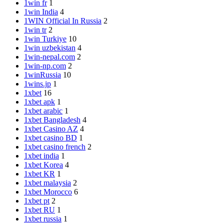
1win fr
1
1win India
4
1WIN Official In Russia
2
1win tr
2
1win Turkiye
10
1win uzbekistan
4
1win-nepal.com
2
1win-np.com
2
1winRussia
10
1wins.jp
1
1xbet
16
1xbet apk
1
1xbet arabic
1
1xbet Bangladesh
4
1xbet Casino AZ
4
1xbet casino BD
1
1xbet casino french
2
1xbet india
1
1xbet Korea
4
1xbet KR
1
1xbet malaysia
2
1xbet Morocco
6
1xbet pt
2
1xbet RU
1
1xbet russia
1