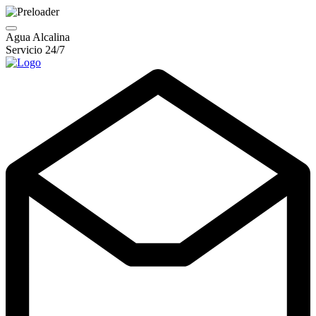
Agua Alcalina
Servicio 24/7