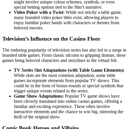
might involve unique colour schemes, symbols, or even
special betting options tied to the film’s narrative.
Video Poker with a Twist:
While not strictly a table game,
many branded video poker titles exist, allowing players to
enjoy familiar poker hands with characters or themes from
beloved movies.
Television’s Influence on the Casino Floor
The enduring popularity of television series has also led to a surge in
branded table games. From classic sitcoms to gripping dramas, these
games bring beloved characters and storylines to the virtual felt.
TV Series Slot Adaptations (with Table Game Elements):
While slots are the most common adaptation, some table
games incorporate elements from popular TV shows. This
could be in the form of bonus rounds or special symbols that
trigger unique events related to the series.
Game Show Adaptations:
Popular TV game shows have
been cleverly translated into online casino games, offering a
familiar and exciting experience. These often involve
interactive elements and the chance to win big, mirroring the
thrill of the original show.
Comic Book Heroes and Villains