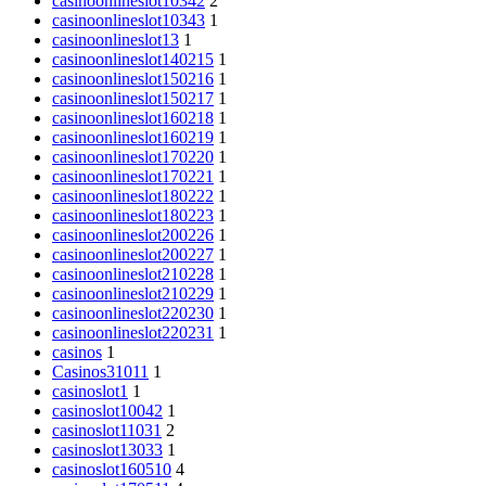
casinoonlineslot10342
2
casinoonlineslot10343
1
casinoonlineslot13
1
casinoonlineslot140215
1
casinoonlineslot150216
1
casinoonlineslot150217
1
casinoonlineslot160218
1
casinoonlineslot160219
1
casinoonlineslot170220
1
casinoonlineslot170221
1
casinoonlineslot180222
1
casinoonlineslot180223
1
casinoonlineslot200226
1
casinoonlineslot200227
1
casinoonlineslot210228
1
casinoonlineslot210229
1
casinoonlineslot220230
1
casinoonlineslot220231
1
casinos
1
Casinos31011
1
casinoslot1
1
casinoslot10042
1
casinoslot11031
2
casinoslot13033
1
casinoslot160510
4