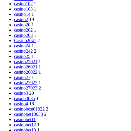
casino102
1
casino103
1
casino14
1
casino2
19
casino20
1
casino202
1
casino203
1
Casino2041
2
casino24
1
casino242
2
casino25
1
casino25021
1
casino26021
1
casino26022
1
casino27
1
casino27022
1
casino27023
2
casino3
20
casino3035
1
casino4
18
casinobest01022
2
casinobet10033
2
casinobet11
1
casinobet12
1
casinobet13
1