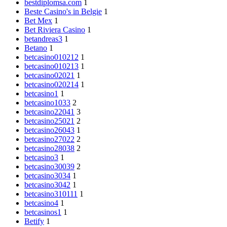
bestdiplomsa.com
1
Beste Casino's in Belgie
1
Bet Mex
1
Bet Riviera Casino
1
betandreas3
1
Betano
1
betcasino010212
1
betcasino010213
1
betcasino02021
1
betcasino020214
1
betcasino1
1
betcasino1033
2
betcasino22041
3
betcasino25021
2
betcasino26043
1
betcasino27022
2
betcasino28038
2
betcasino3
1
betcasino30039
2
betcasino3034
1
betcasino3042
1
betcasino310111
1
betcasino4
1
betcasinos1
1
Betify
1