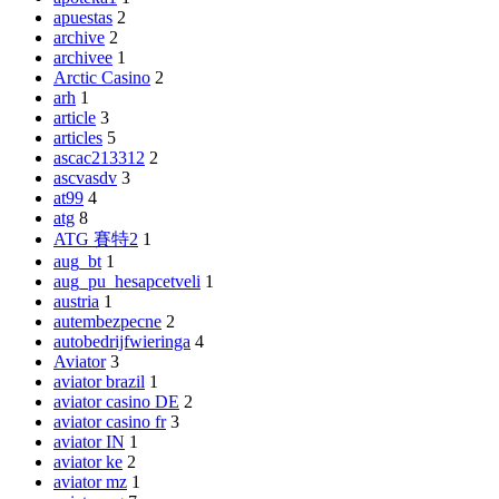
apuestas
2
archive
2
archivee
1
Arctic Casino
2
arh
1
article
3
articles
5
ascac213312
2
ascvasdv
3
at99
4
atg
8
ATG 賽特2
1
aug_bt
1
aug_pu_hesapcetveli
1
austria
1
autembezpecne
2
autobedrijfwieringa
4
Aviator
3
aviator brazil
1
aviator casino DE
2
aviator casino fr
3
aviator IN
1
aviator ke
2
aviator mz
1