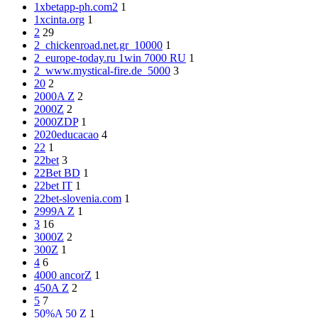
1xbetapp-ph.com2
1
1xcinta.org
1
2
29
2_chickenroad.net.gr_10000
1
2_europe-today.ru 1win 7000 RU
1
2_www.mystical-fire.de_5000
3
20
2
2000A Z
2
2000Z
2
2000ZDP
1
2020educacao
4
22
1
22bet
3
22Bet BD
1
22bet IT
1
22bet-slovenia.com
1
2999A Z
1
3
16
3000Z
2
300Z
1
4
6
4000 ancorZ
1
450A Z
2
5
7
50%A 50 Z
1