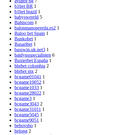
aviator ng
7
b1bet BR
1
b1bet brazil
1
babyswereld
5
Bahiscom
1
balonmanopereda.es2
1
Baloo bet Spain
1
Bankobet
1
Basaribet
1
basswin.uk.net3
1
batdynsspecialisten
6
Baxterbet España
1
bbrbet colombia
2
bbrbet mx
2
bcgame01041
1
bcgame10052
1
bcgame1033
1
bcgame28022
1
bcgame3
1
bcgame3043
2
bcgame31011
1
bcgame5045
1
bcgame9051
1
behovsbo
1
belong
2