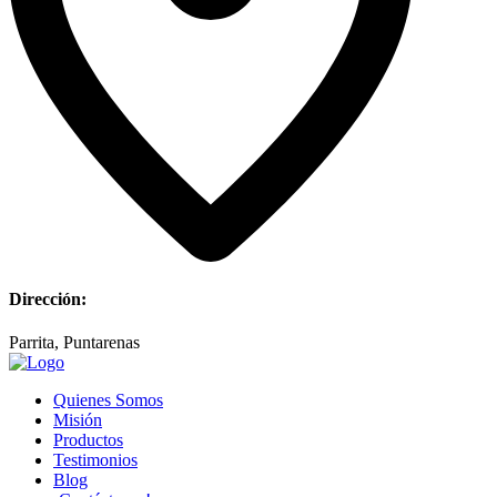
Dirección:
Parrita, Puntarenas
Quienes Somos
Misión
Productos
Testimonios
Blog