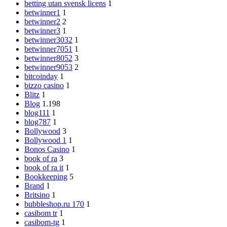
betting utan svensk licens
1
betwinner1
1
betwinner2
2
betwinner3
1
betwinner3032
1
betwinner7051
1
betwinner8052
3
betwinner9053
2
bitcoinday
1
bizzo casino
1
Blitz
1
Blog
1.198
blog111
1
blog787
1
Bollywood
3
Bollywood 1
1
Bonos Casino
1
book of ra
3
book of ra it
1
Bookkeeping
5
Brand
1
Britsino
1
bubbleshop.ru 170
1
casibom tr
1
casibom-tg
1