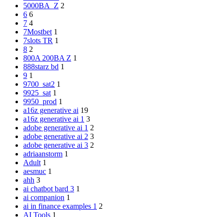
5000BA_Z
2
6
6
7
4
7Mostbet
1
7slots TR
1
8
2
800A 200BA Z
1
888starz bd
1
9
1
9700_sat2
1
9925_sat
1
9950_prod
1
a16z generative ai
19
a16z generative ai 1
3
adobe generative ai 1
2
adobe generative ai 2
3
adobe generative ai 3
2
adriaanstorm
1
Adult
1
aesmuc
1
ahh
3
ai chatbot bard 3
1
ai companion
1
ai in finance examples 1
2
AI Tools
1