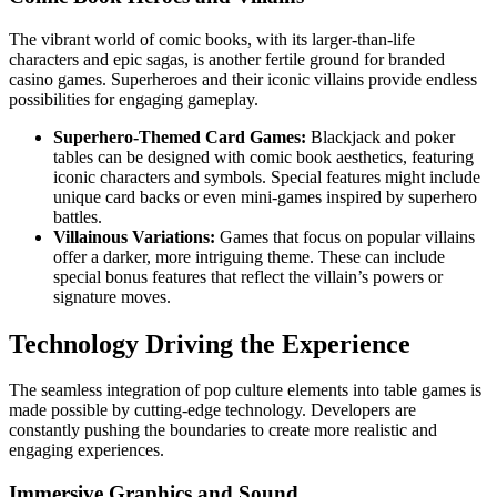
The vibrant world of comic books, with its larger-than-life
characters and epic sagas, is another fertile ground for branded
casino games. Superheroes and their iconic villains provide endless
possibilities for engaging gameplay.
Superhero-Themed Card Games:
Blackjack and poker
tables can be designed with comic book aesthetics, featuring
iconic characters and symbols. Special features might include
unique card backs or even mini-games inspired by superhero
battles.
Villainous Variations:
Games that focus on popular villains
offer a darker, more intriguing theme. These can include
special bonus features that reflect the villain’s powers or
signature moves.
Technology Driving the Experience
The seamless integration of pop culture elements into table games is
made possible by cutting-edge technology. Developers are
constantly pushing the boundaries to create more realistic and
engaging experiences.
Immersive Graphics and Sound