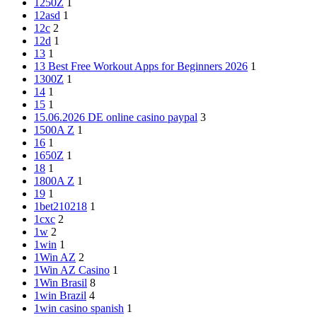
1250Z
1
12asd
1
12c
2
12d
1
13
1
13 Best Free Workout Apps for Beginners 2026
1
1300Z
1
14
1
15
1
15.06.2026 DE online casino paypal
3
1500A Z
1
16
1
1650Z
1
18
1
1800A Z
1
19
1
1bet210218
1
1cxc
2
1w
2
1win
1
1Win AZ
2
1Win AZ Casino
1
1Win Brasil
8
1win Brazil
4
1win casino spanish
1