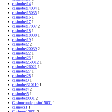
casinobet14
1
casinobet14034
1
casinobet15035
1
casinobet16
1
casinobet17
1
casinobet17037
2
casinobet18
1
casinobet18038
1
casinobet19
1
casinobet2
2
casinobet20039
2
casinobet22
1
casinobet23
1
casinobet250312
1
casinobet26021
1
casinobet27
1
casinobet28
1
casinobet3
1
casinobet310110
1
casinobet4
2
casinobet5
1
casinobet8031
2
Casinocondeposito15031
1
casinocz1
1
Casinoer12031
2