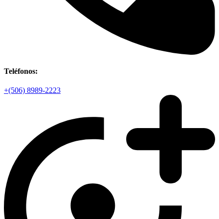
Teléfonos:
+(506) 8989-2223