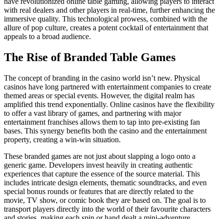
have revolutionized online table gaming, allowing players to interact
with real dealers and other players in real-time, further enhancing the
immersive quality. This technological prowess, combined with the
allure of pop culture, creates a potent cocktail of entertainment that
appeals to a broad audience.
The Rise of Branded Table Games
The concept of branding in the casino world isn’t new. Physical
casinos have long partnered with entertainment companies to create
themed areas or special events. However, the digital realm has
amplified this trend exponentially. Online casinos have the flexibility
to offer a vast library of games, and partnering with major
entertainment franchises allows them to tap into pre-existing fan
bases. This synergy benefits both the casino and the entertainment
property, creating a win-win situation.
These branded games are not just about slapping a logo onto a
generic game. Developers invest heavily in creating authentic
experiences that capture the essence of the source material. This
includes intricate design elements, thematic soundtracks, and even
special bonus rounds or features that are directly related to the
movie, TV show, or comic book they are based on. The goal is to
transport players directly into the world of their favourite characters
and stories, making each spin or hand dealt a mini-adventure.