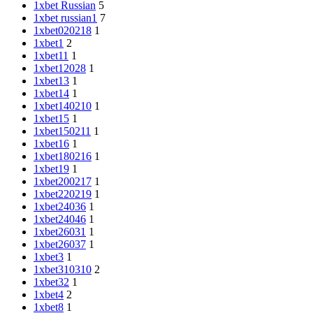
1xbet Russian
5
1xbet russian1
7
1xbet020218
1
1xbet1
2
1xbet11
1
1xbet12028
1
1xbet13
1
1xbet14
1
1xbet140210
1
1xbet15
1
1xbet150211
1
1xbet16
1
1xbet180216
1
1xbet19
1
1xbet200217
1
1xbet220219
1
1xbet24036
1
1xbet24046
1
1xbet26031
1
1xbet26037
1
1xbet3
1
1xbet310310
2
1xbet32
1
1xbet4
2
1xbet8
1