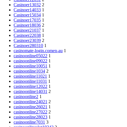
Casinoer13032
2
Casinoer14033
1
Casinoer15034
1
Casinoer17035
1
Casinoer18036
2
Casinoer21037
1
Casinoer22038
1
Casinoer23039
2
Casinoer280310
1
casinomate-login.comen-au
1
casinoonline05022
1
casinoonline09022
1
casinoonline10051
1
casinoonline1034
2
casinoonline11021
1
casinoonline11031
1
casinoonline12022
1
casinoonline14031
2
casinoonline2
1
casinoonline24021
2
casinoonline26021
1
casinoonline27022
2
casinoonline28023
1
casinoonline7031
3