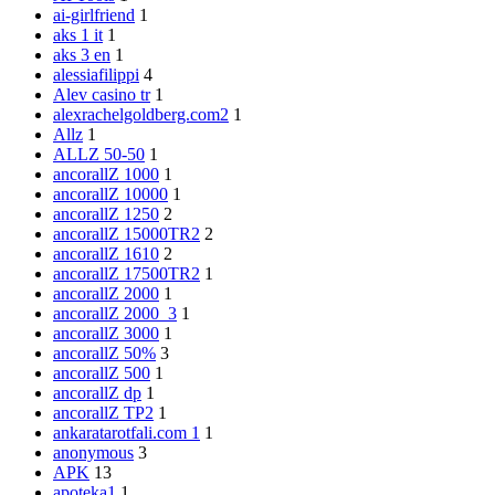
ai-girlfriend
1
aks 1 it
1
aks 3 en
1
alessiafilippi
4
Alev casino tr
1
alexrachelgoldberg.com2
1
Allz
1
ALLZ 50-50
1
ancorallZ 1000
1
ancorallZ 10000
1
ancorallZ 1250
2
ancorallZ 15000TR2
2
ancorallZ 1610
2
ancorallZ 17500TR2
1
ancorallZ 2000
1
ancorallZ 2000_3
1
ancorallZ 3000
1
ancorallZ 50%
3
ancorallZ 500
1
ancorallZ dp
1
ancorallZ TP2
1
ankaratarotfali.com 1
1
anonymous
3
APK
13
apoteka1
1