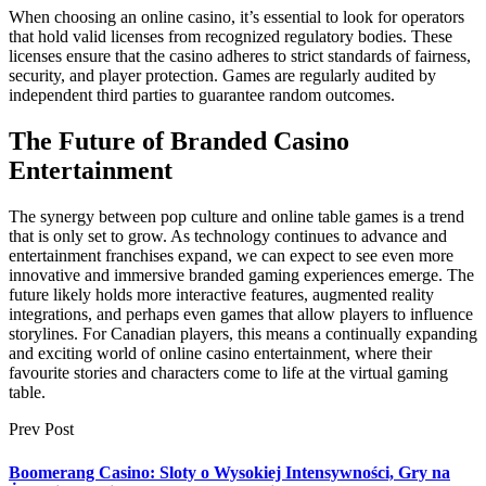
When choosing an online casino, it’s essential to look for operators
that hold valid licenses from recognized regulatory bodies. These
licenses ensure that the casino adheres to strict standards of fairness,
security, and player protection. Games are regularly audited by
independent third parties to guarantee random outcomes.
The Future of Branded Casino
Entertainment
The synergy between pop culture and online table games is a trend
that is only set to grow. As technology continues to advance and
entertainment franchises expand, we can expect to see even more
innovative and immersive branded gaming experiences emerge. The
future likely holds more interactive features, augmented reality
integrations, and perhaps even games that allow players to influence
storylines. For Canadian players, this means a continually expanding
and exciting world of online casino entertainment, where their
favourite stories and characters come to life at the virtual gaming
table.
Prev Post
Boomerang Casino: Sloty o Wysokiej Intensywności, Gry na