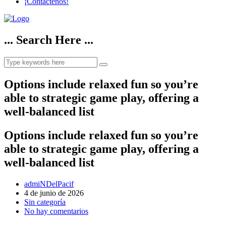
¡Contáctenos!
... Search Here ...
Options include relaxed fun so you’re
able to strategic game play, offering a
well-balanced list
Options include relaxed fun so you’re
able to strategic game play, offering a
well-balanced list
admiNDelPacif
4 de junio de 2026
Sin categoría
No hay comentarios