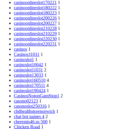
casinoonlineslot170221
1
casinoonlineslot180222
1
casinoonlineslot180223
1
casinoonlineslot200226
1
casinoonlineslot200227
1
casinoonlineslot210228
1
casinoonlineslot210229
1
casinoonlineslot220230
1
casinoonlineslot220231
1
casinos
1
Casinos31011
1
casinoslot1
1
casinoslot10042
1
casinoslot11031
2
casinoslot13033
1
casinoslot160510
4
casinoslot170511
4
casinoslot190424
1
CasinosNotonGamStop1
2
casono02123
1
casonoslot250316
1
cbdhealthstorenorwich
1
chat bot names 4
2
cheremis46.ru 500
1
Chicken Road
1