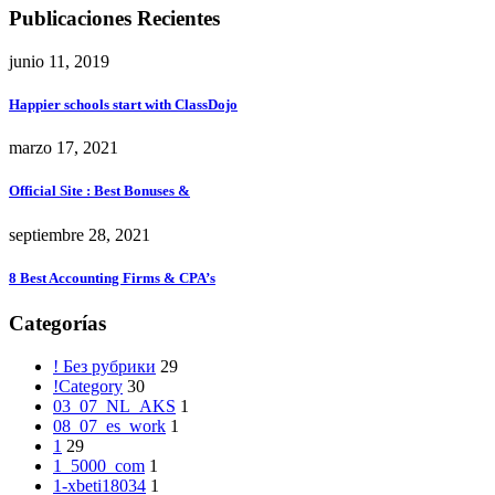
Publicaciones Recientes
junio 11, 2019
Happier schools start with ClassDojo
marzo 17, 2021
Official Site ️: Best Bonuses &
septiembre 28, 2021
8 Best Accounting Firms & CPA’s
Categorías
! Без рубрики
29
!Category
30
03_07_NL_AKS
1
08_07_es_work
1
1
29
1_5000_com
1
1-xbeti18034
1