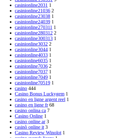
casinionline2031
1
casinionline21036
2
casinionline23038
1
casinionline24039
1
casinionline270311
1
casinionline280312
2
casinionline300313
1
casinionline3032
2
casinionline3044
1
casinionline4033
1
casinionline6035
1
casinionline7036
2
casinionline7037
1
casinionline7049
1
casinionline70519
1
casino
444
Casino Bonus Luckygem
1
casino en ligne argent reel
1
casino en ligne fr
68
casino onlina ca
7
Casino Online
1
casino online ar
3
casinò online it
3
Casino Review Winolot
1