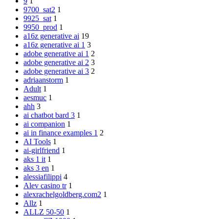
9
1
9700_sat2
1
9925_sat
1
9950_prod
1
a16z generative ai
19
a16z generative ai 1
3
adobe generative ai 1
2
adobe generative ai 2
3
adobe generative ai 3
2
adriaanstorm
1
Adult
1
aesmuc
1
ahh
3
ai chatbot bard 3
1
ai companion
1
ai in finance examples 1
2
AI Tools
1
ai-girlfriend
1
aks 1 it
1
aks 3 en
1
alessiafilippi
4
Alev casino tr
1
alexrachelgoldberg.com2
1
Allz
1
ALLZ 50-50
1