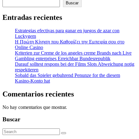
Buscar
Entradas recientes
Estrategias efectivas para ganar en juegos de azar con
Luckygem
Η Πρώτη Κίνηση που Καθορίζει την Εμπειρία σου στο
Online Casino
Kriterien zur Creme de los angeles creme Brands nach Live
Gambling enterprises Erreichbar Bundesrepublik
Darauf solltest respons bei der Films Slots Abweichung notig
respektieren
Sobald das Spieler gebuhrend Penunze for the diesem
Kasino-Konto hat
Comentarios recientes
No hay comentarios que mostrar.
Buscar