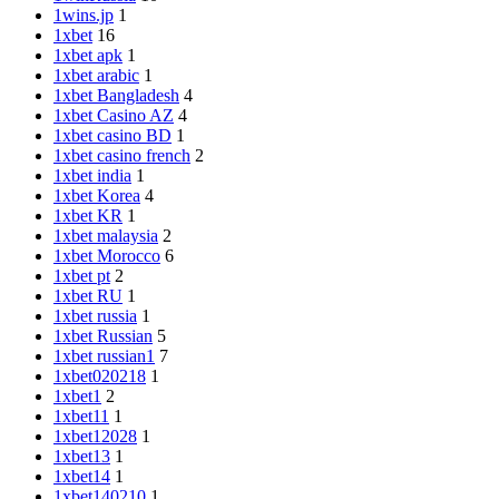
1wins.jp
1
1xbet
16
1xbet apk
1
1xbet arabic
1
1xbet Bangladesh
4
1xbet Casino AZ
4
1xbet casino BD
1
1xbet casino french
2
1xbet india
1
1xbet Korea
4
1xbet KR
1
1xbet malaysia
2
1xbet Morocco
6
1xbet pt
2
1xbet RU
1
1xbet russia
1
1xbet Russian
5
1xbet russian1
7
1xbet020218
1
1xbet1
2
1xbet11
1
1xbet12028
1
1xbet13
1
1xbet14
1
1xbet140210
1