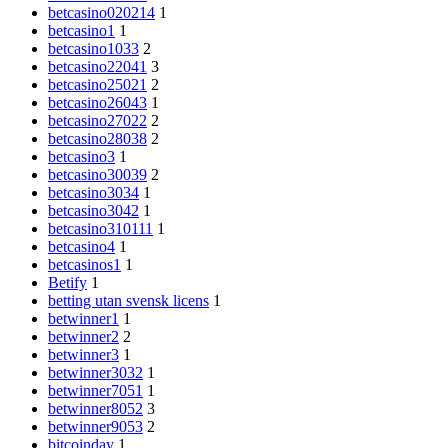
betcasino020214
1
betcasino1
1
betcasino1033
2
betcasino22041
3
betcasino25021
2
betcasino26043
1
betcasino27022
2
betcasino28038
2
betcasino3
1
betcasino30039
2
betcasino3034
1
betcasino3042
1
betcasino310111
1
betcasino4
1
betcasinos1
1
Betify
1
betting utan svensk licens
1
betwinner1
1
betwinner2
2
betwinner3
1
betwinner3032
1
betwinner7051
1
betwinner8052
3
betwinner9053
2
bitcoinday
1