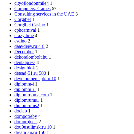
cityoflondonmile4
1
Computers, Games
67
Consulting services in the UAE
3
Corgibet
1
Corgibet Casino
1
cphcarnival
1
crazy time
4
csdino
2
daavdeev.ru 4-8
2
December
1
dekoralombolt.hu
1
dentalpress
4
designblok
2
detsad-51.ru 500
1
developmentspb.ru 10
1
diplomm-i
1
diplomm-i1
1
diplomrooma.com
1
diplomrums1
1
diplomrums2
1
doclab
1
dompotreby
4
doraprojects
2
dou9ustilimsk.ru 10
1
dream-air.ru 150
1