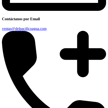
Contáctanos por Email
ventas@delpacificoagua.com