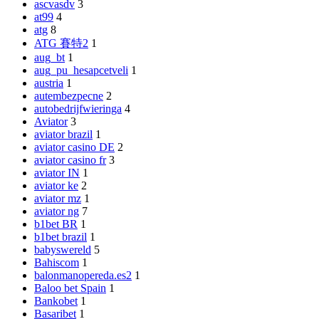
ascvasdv
3
at99
4
atg
8
ATG 賽特2
1
aug_bt
1
aug_pu_hesapcetveli
1
austria
1
autembezpecne
2
autobedrijfwieringa
4
Aviator
3
aviator brazil
1
aviator casino DE
2
aviator casino fr
3
aviator IN
1
aviator ke
2
aviator mz
1
aviator ng
7
b1bet BR
1
b1bet brazil
1
babyswereld
5
Bahiscom
1
balonmanopereda.es2
1
Baloo bet Spain
1
Bankobet
1
Basaribet
1