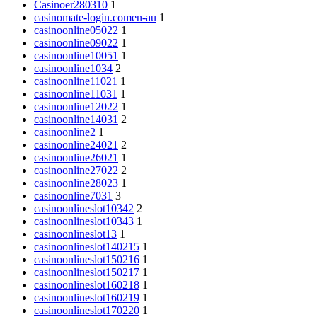
Casinoer280310
1
casinomate-login.comen-au
1
casinoonline05022
1
casinoonline09022
1
casinoonline10051
1
casinoonline1034
2
casinoonline11021
1
casinoonline11031
1
casinoonline12022
1
casinoonline14031
2
casinoonline2
1
casinoonline24021
2
casinoonline26021
1
casinoonline27022
2
casinoonline28023
1
casinoonline7031
3
casinoonlineslot10342
2
casinoonlineslot10343
1
casinoonlineslot13
1
casinoonlineslot140215
1
casinoonlineslot150216
1
casinoonlineslot150217
1
casinoonlineslot160218
1
casinoonlineslot160219
1
casinoonlineslot170220
1