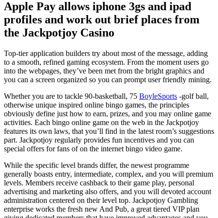
Apple Pay allows iphone 3gs and ipad
profiles and work out brief places from
the Jackpotjoy Casino
Top-tier application builders try about most of the message, adding
to a smooth, refined gaming ecosystem. From the moment users go
into the webpages, they’ve been met from the bright graphics and
you can a screen organized so you can prompt user friendly mining.
Whether you are to tackle 90-basketball, 75
BoyleSports
-golf ball,
otherwise unique inspired online bingo games, the principles
obviously define just how to earn, prizes, and you may online game
activities. Each bingo online game on the web in the Jackpotjoy
features its own laws, that you’ll find in the latest room’s suggestions
part. Jackpotjoy regularly provides fun incentives and you can
special offers for fans of on the internet bingo video game.
While the specific level brands differ, the newest programme
generally boasts entry, intermediate, complex, and you will premium
levels. Members receive cashback to their game play, personal
advertising and marketing also offers, and you will devoted account
administration centered on their level top. Jackpotjoy Gambling
enterprise works the fresh new And Pub, a great tiered VIP plan
giving dedicated members that have improved advantages and you