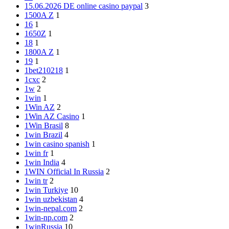
15.06.2026 DE online casino paypal
3
1500A Z
1
16
1
1650Z
1
18
1
1800A Z
1
19
1
1bet210218
1
1cxc
2
1w
2
1win
1
1Win AZ
2
1Win AZ Casino
1
1Win Brasil
8
1win Brazil
4
1win casino spanish
1
1win fr
1
1win India
4
1WIN Official In Russia
2
1win tr
2
1win Turkiye
10
1win uzbekistan
4
1win-nepal.com
2
1win-np.com
2
1winRussia
10