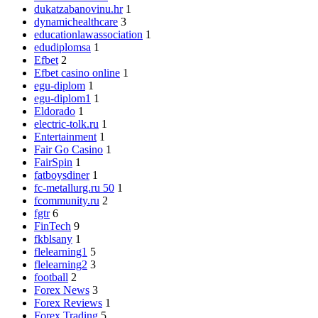
dukatzabanovinu.hr
1
dynamichealthcare
3
educationlawassociation
1
edudiplomsa
1
Efbet
2
Efbet casino online
1
egu-diplom
1
egu-diplom1
1
Eldorado
1
electric-tolk.ru
1
Entertainment
1
Fair Go Casino
1
FairSpin
1
fatboysdiner
1
fc-metallurg.ru 50
1
fcommunity.ru
2
fgtr
6
FinTech
9
fkblsany
1
flelearning1
5
flelearning2
3
football
2
Forex News
3
Forex Reviews
1
Forex Trading
5