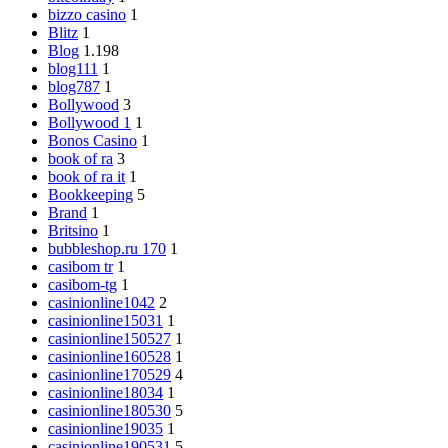
bizzo casino
1
Blitz
1
Blog
1.198
blog111
1
blog787
1
Bollywood
3
Bollywood 1
1
Bonos Casino
1
book of ra
3
book of ra it
1
Bookkeeping
5
Brand
1
Britsino
1
bubbleshop.ru 170
1
casibom tr
1
casibom-tg
1
casinionline1042
2
casinionline15031
1
casinionline150527
1
casinionline160528
1
casinionline170529
4
casinionline18034
1
casinionline180530
5
casinionline19035
1
casinionline190531
5