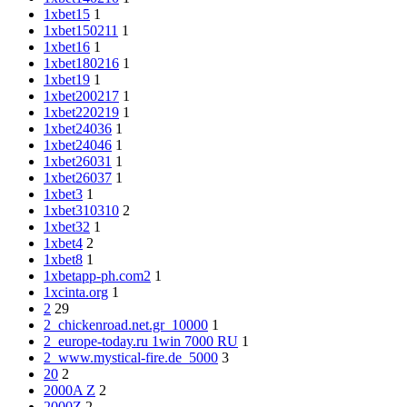
1xbet15
1
1xbet150211
1
1xbet16
1
1xbet180216
1
1xbet19
1
1xbet200217
1
1xbet220219
1
1xbet24036
1
1xbet24046
1
1xbet26031
1
1xbet26037
1
1xbet3
1
1xbet310310
2
1xbet32
1
1xbet4
2
1xbet8
1
1xbetapp-ph.com2
1
1xcinta.org
1
2
29
2_chickenroad.net.gr_10000
1
2_europe-today.ru 1win 7000 RU
1
2_www.mystical-fire.de_5000
3
20
2
2000A Z
2
2000Z
2