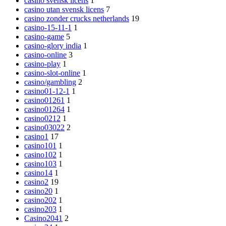
casino svensk licens
1
casino utan svensk licens
7
casino zonder crucks netherlands
19
casino-15-11-1
1
casino-game
5
casino-glory india
1
casino-online
3
casino-play
1
casino-slot-online
1
casino/gambling
2
casino01-12-1
1
casino01261
1
casino01264
1
casino0212
1
casino03022
2
casino1
17
casino101
1
casino102
1
casino103
1
casino14
1
casino2
19
casino20
1
casino202
1
casino203
1
Casino2041
2