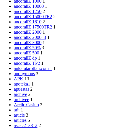
ancorallZ 1000
1
ancorallZ 10000
1
ancorallZ 1250
2
ancorallZ 15000TR2
2
ancorallZ 1610
2
ancorallZ 17500TR2
1
ancorallZ 2000
1
ancorallZ 2000_3
1
ancorallZ 3000
1
ancorallZ 50%
3
ancorallZ 500
1
ancorallZ dp
1
ancorallZ TP2
1
ankaratarotfali.com 1
1
anonymous
3
APK
13
apoteka1
1
apuestas
2
archive
2
archivee
1
Arctic Casino
2
arh
1
article
3
articles
5
ascac213312
2