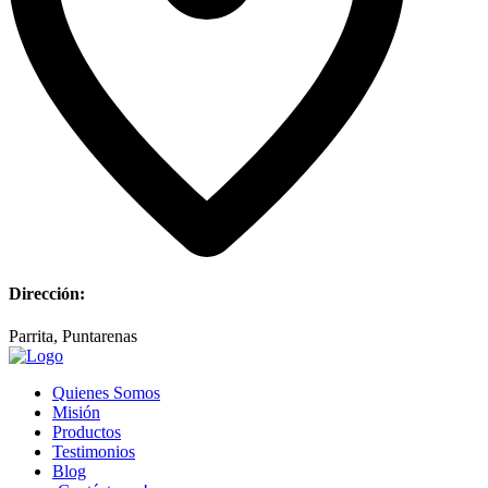
Dirección:
Parrita, Puntarenas
Quienes Somos
Misión
Productos
Testimonios
Blog