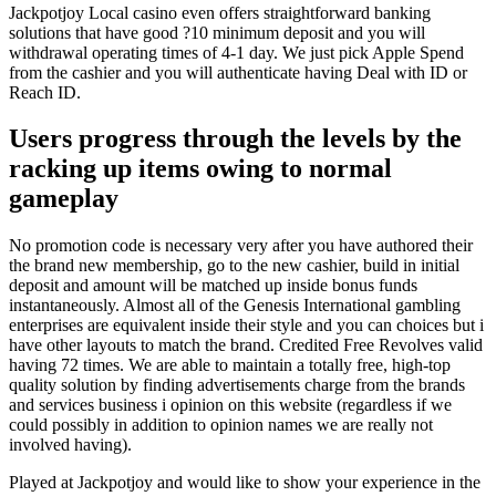
Jackpotjoy Local casino even offers straightforward banking
solutions that have good ?10 minimum deposit and you will
withdrawal operating times of 4-1 day. We just pick Apple Spend
from the cashier and you will authenticate having Deal with ID or
Reach ID.
Users progress through the levels by the
racking up items owing to normal
gameplay
No promotion code is necessary very after you have authored their
the brand new membership, go to the new cashier, build in initial
deposit and amount will be matched up inside bonus funds
instantaneously. Almost all of the Genesis International gambling
enterprises are equivalent inside their style and you can choices but i
have other layouts to match the brand. Credited Free Revolves valid
having 72 times. We are able to maintain a totally free, high-top
quality solution by finding advertisements charge from the brands
and services business i opinion on this website (regardless if we
could possibly in addition to opinion names we are really not
involved having).
Played at Jackpotjoy and would like to show your experience in the