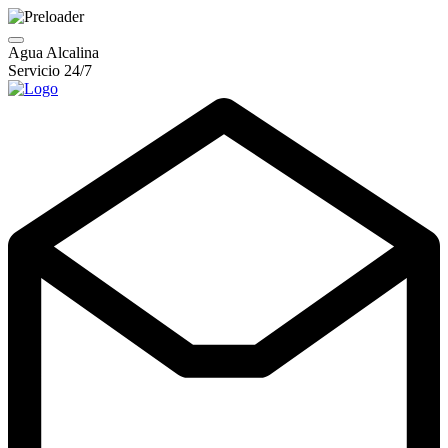
Agua Alcalina
Servicio 24/7