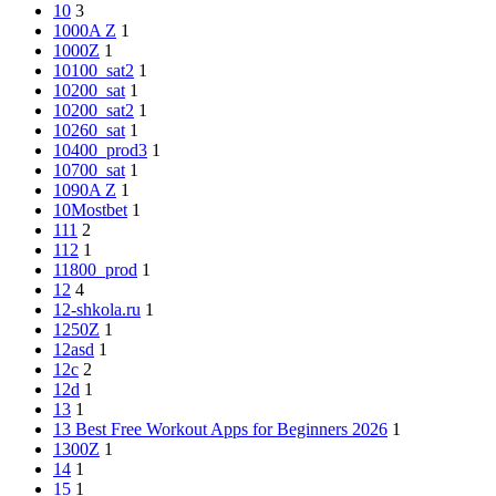
10
3
1000A Z
1
1000Z
1
10100_sat2
1
10200_sat
1
10200_sat2
1
10260_sat
1
10400_prod3
1
10700_sat
1
1090A Z
1
10Mostbet
1
111
2
112
1
11800_prod
1
12
4
12-shkola.ru
1
1250Z
1
12asd
1
12c
2
12d
1
13
1
13 Best Free Workout Apps for Beginners 2026
1
1300Z
1
14
1
15
1