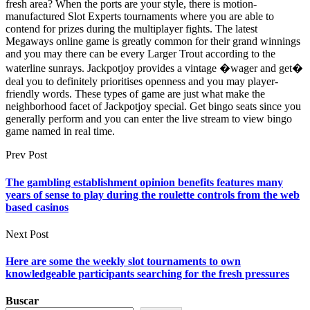
fresh area? When the ports are your style, there is motion-
manufactured Slot Experts tournaments where you are able to
contend for prizes during the multiplayer fights. The latest
Megaways online game is greatly common for their grand winnings
and you may there can be every Larger Trout according to the
waterline sunrays. Jackpotjoy provides a vintage �wager and get�
deal you to definitely prioritises openness and you may player-
friendly words. These types of game are just what make the
neighborhood facet of Jackpotjoy special. Get bingo seats since you
generally perform and you can enter the live stream to view bingo
game named in real time.
Prev Post
The gambling establishment opinion benefits features many
years of sense to play during the roulette controls from the web
based casinos
Next Post
Here are some the weekly slot tournaments to own
knowledgeable participants searching for the fresh pressures
Buscar