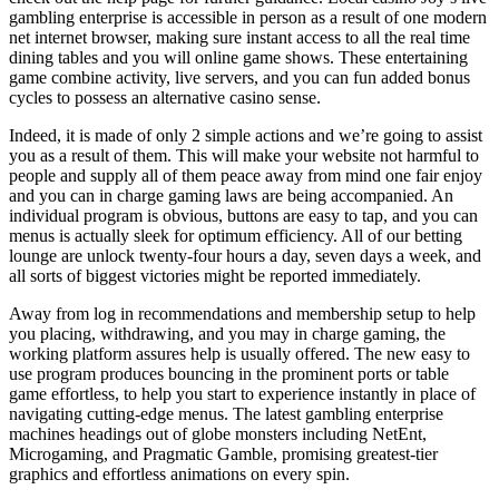
gambling enterprise is accessible in person as a result of one modern
net internet browser, making sure instant access to all the real time
dining tables and you will online game shows. These entertaining
game combine activity, live servers, and you can fun added bonus
cycles to possess an alternative casino sense.
Indeed, it is made of only 2 simple actions and we’re going to assist
you as a result of them. This will make your website not harmful to
people and supply all of them peace away from mind one fair enjoy
and you can in charge gaming laws are being accompanied. An
individual program is obvious, buttons are easy to tap, and you can
menus is actually sleek for optimum efficiency. All of our betting
lounge are unlock twenty-four hours a day, seven days a week, and
all sorts of biggest victories might be reported immediately.
Away from log in recommendations and membership setup to help
you placing, withdrawing, and you may in charge gaming, the
working platform assures help is usually offered. The new easy to
use program produces bouncing in the prominent ports or table
game effortless, to help you start to experience instantly in place of
navigating cutting-edge menus. The latest gambling enterprise
machines headings out of globe monsters including NetEnt,
Microgaming, and Pragmatic Gamble, promising greatest-tier
graphics and effortless animations on every spin.