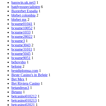
basswin.uk.net3
1
batdynsspecialisten
6
Baxterbet España
1
bbrbet colombia
2
bbrbet mx
2
bcgame01041
1
bcgame10052
1
bcgame1033
1
bcgame28022
1
bcgame3
1
bcgame3043
2
bcgame31011
1
bcgame5045
1
bcgame9051
1
behovsbo
1
belong
2
bestdiplomsa.com
1
Beste Casino's in Belgie
1
Bet Mex
1
Bet Riviera Casino
1
betandreas3
1
Betano
1
betcasino010212
1
betcasino010213
1
betcasino02021
1