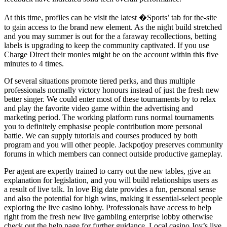
At this time, profiles can be visit the latest �Sports’ tab for the-site
to gain access to the brand new element. As the night build stretched
and you may summer is out for the a faraway recollections, betting
labels is upgrading to keep the community captivated. If you use
Charge Direct their monies might be on the account within this five
minutes to 4 times.
Of several situations promote tiered perks, and thus multiple
professionals normally victory honours instead of just the fresh new
better singer. We could enter most of these tournaments by to relax
and play the favorite video game within the advertising and
marketing period. The working platform runs normal tournaments
you to definitely emphasise people contribution more personal
battle. We can supply tutorials and courses produced by both
program and you will other people. Jackpotjoy preserves community
forums in which members can connect outside productive gameplay.
Per agent are expertly trained to carry out the new tables, give an
explanation for legislation, and you will build relationships users as
a result of live talk. In love Big date provides a fun, personal sense
and also the potential for high wins, making it essential-select people
exploring the live casino lobby. Professionals have access to help
right from the fresh new live gambling enterprise lobby otherwise
check out the help page for further guidance. Local casino Joy’s live