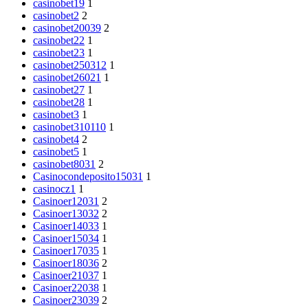
casinobet19
1
casinobet2
2
casinobet20039
2
casinobet22
1
casinobet23
1
casinobet250312
1
casinobet26021
1
casinobet27
1
casinobet28
1
casinobet3
1
casinobet310110
1
casinobet4
2
casinobet5
1
casinobet8031
2
Casinocondeposito15031
1
casinocz1
1
Casinoer12031
2
Casinoer13032
2
Casinoer14033
1
Casinoer15034
1
Casinoer17035
1
Casinoer18036
2
Casinoer21037
1
Casinoer22038
1
Casinoer23039
2