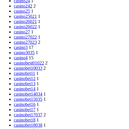
casino24
1
casino242
2
casino25
1
casino25021
1
casino26021
1
casino26022
1
casino27
1
casino27022
1
casino27023
2
casino3
17
casino3035
1
casino4
15
casinobest01022
2
casinobet10033
2
casinobet11
1
casinobet12
1
casinobet13
1
casinobet14
1
casinobet14034
1
casinobet15035
1
casinobet16
1
casinobet17
1
casinobet17037
2
casinobet18
1
casinobet18038
1