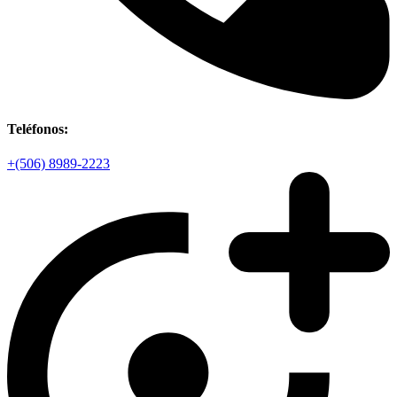
Teléfonos:
+(506) 8989-2223