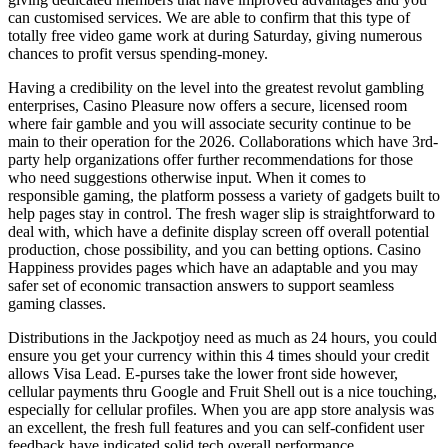
can customised services. We are able to confirm that this type of
totally free video game work at during Saturday, giving numerous
chances to profit versus spending-money.
Having a credibility on the level into the greatest revolut gambling
enterprises, Casino Pleasure now offers a secure, licensed room
where fair gamble and you will associate security continue to be
main to their operation for the 2026. Collaborations which have 3rd-
party help organizations offer further recommendations for those
who need suggestions otherwise input. When it comes to
responsible gaming, the platform possess a variety of gadgets built to
help pages stay in control. The fresh wager slip is straightforward to
deal with, which have a definite display screen off overall potential
production, chose possibility, and you can betting options. Casino
Happiness provides pages which have an adaptable and you may
safer set of economic transaction answers to support seamless
gaming classes.
Distributions in the Jackpotjoy need as much as 24 hours, you could
ensure you get your currency within this 4 times should your credit
allows Visa Lead. E-purses take the lower front side however,
cellular payments thru Google and Fruit Shell out is a nice touching,
especially for cellular profiles. When you are app store analysis was
an excellent, the fresh full features and you can self-confident user
feedback have indicated solid tech overall performance.