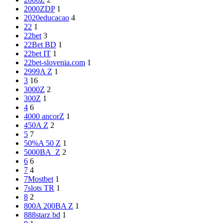
2000ZDP
1
2020educacao
4
22
1
22bet
3
22Bet BD
1
22bet IT
1
22bet-slovenia.com
1
2999A Z
1
3
16
3000Z
2
300Z
1
4
6
4000 ancorZ
1
450A Z
2
5
7
50%A 50 Z
1
5000BA_Z
2
6
6
7
4
7Mostbet
1
7slots TR
1
8
2
800A 200BA Z
1
888starz bd
1