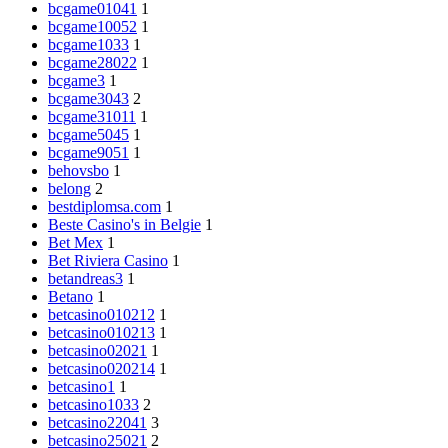
bcgame01041
1
bcgame10052
1
bcgame1033
1
bcgame28022
1
bcgame3
1
bcgame3043
2
bcgame31011
1
bcgame5045
1
bcgame9051
1
behovsbo
1
belong
2
bestdiplomsa.com
1
Beste Casino's in Belgie
1
Bet Mex
1
Bet Riviera Casino
1
betandreas3
1
Betano
1
betcasino010212
1
betcasino010213
1
betcasino02021
1
betcasino020214
1
betcasino1
1
betcasino1033
2
betcasino22041
3
betcasino25021
2