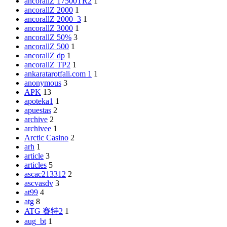
ancorallZ 17500TR2
1
ancorallZ 2000
1
ancorallZ 2000_3
1
ancorallZ 3000
1
ancorallZ 50%
3
ancorallZ 500
1
ancorallZ dp
1
ancorallZ TP2
1
ankaratarotfali.com 1
1
anonymous
3
APK
13
apoteka1
1
apuestas
2
archive
2
archivee
1
Arctic Casino
2
arh
1
article
3
articles
5
ascac213312
2
ascvasdv
3
at99
4
atg
8
ATG 賽特2
1
aug_bt
1