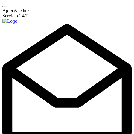
Agua Alcalina
Servicio 24/7