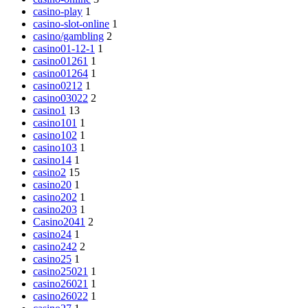
casino-play
1
casino-slot-online
1
casino/gambling
2
casino01-12-1
1
casino01261
1
casino01264
1
casino0212
1
casino03022
2
casino1
13
casino101
1
casino102
1
casino103
1
casino14
1
casino2
15
casino20
1
casino202
1
casino203
1
Casino2041
2
casino24
1
casino242
2
casino25
1
casino25021
1
casino26021
1
casino26022
1