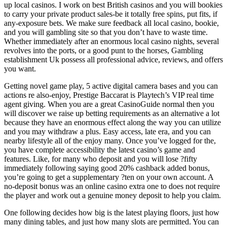
up local casinos. I work on best British casinos and you will bookies
to carry your private product sales-be it totally free spins, put fits, if
any-exposure bets. We make sure feedback all local casino, bookie,
and you will gambling site so that you don’t have to waste time.
Whether immediately after an enormous local casino nights, several
revolves into the ports, or a good punt to the horses, Gambling
establishment Uk possess all professional advice, reviews, and offers
you want.
Getting novel game play, 5 active digital camera bases and you can
actions re also-enjoy, Prestige Baccarat is Playtech’s VIP real time
agent giving. When you are a great CasinoGuide normal then you
will discover we raise up betting requirements as an alternative a lot
because they have an enormous effect along the way you can utilize
and you may withdraw a plus. Easy access, late era, and you can
nearby lifestyle all of the enjoy many. Once you’ve logged for the,
you have complete accessibility the latest casino’s game and
features. Like, for many who deposit and you will lose ?fifty
immediately following saying good 20% cashback added bonus,
you’re going to get a supplementary ?ten on your own account. A
no-deposit bonus was an online casino extra one to does not require
the player and work out a genuine money deposit to help you claim.
One following decides how big is the latest playing floors, just how
many dining tables, and just how many slots are permitted. You can