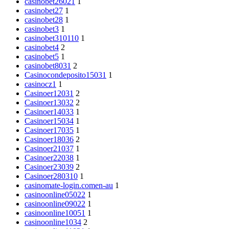
casinobet26021
1
casinobet27
1
casinobet28
1
casinobet3
1
casinobet310110
1
casinobet4
2
casinobet5
1
casinobet8031
2
Casinocondeposito15031
1
casinocz1
1
Casinoer12031
2
Casinoer13032
2
Casinoer14033
1
Casinoer15034
1
Casinoer17035
1
Casinoer18036
2
Casinoer21037
1
Casinoer22038
1
Casinoer23039
2
Casinoer280310
1
casinomate-login.comen-au
1
casinoonline05022
1
casinoonline09022
1
casinoonline10051
1
casinoonline1034
2