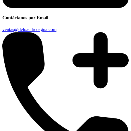
Contáctanos por Email
ventas@delpacificoagua.com