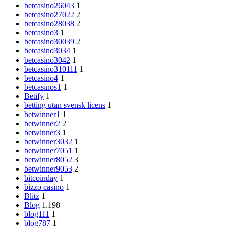
betcasino26043
1
betcasino27022
2
betcasino28038
2
betcasino3
1
betcasino30039
2
betcasino3034
1
betcasino3042
1
betcasino310111
1
betcasino4
1
betcasinos1
1
Betify
1
betting utan svensk licens
1
betwinner1
1
betwinner2
2
betwinner3
1
betwinner3032
1
betwinner7051
1
betwinner8052
3
betwinner9053
2
bitcoinday
1
bizzo casino
1
Blitz
1
Blog
1.198
blog111
1
blog787
1