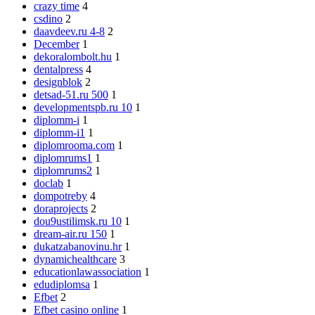
crazy time
4
csdino
2
daavdeev.ru 4-8
2
December
1
dekoralombolt.hu
1
dentalpress
4
designblok
2
detsad-51.ru 500
1
developmentspb.ru 10
1
diplomm-i
1
diplomm-i1
1
diplomrooma.com
1
diplomrums1
1
diplomrums2
1
doclab
1
dompotreby
4
doraprojects
2
dou9ustilimsk.ru 10
1
dream-air.ru 150
1
dukatzabanovinu.hr
1
dynamichealthcare
3
educationlawassociation
1
edudiplomsa
1
Efbet
2
Efbet casino online
1