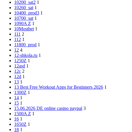
10200_sat2
1
10260_sat
1
10400_prod3
1
10700_sat
1
1090A Z
1
10Mostbet
1
111
2
112
1
11800_prod
1
12
4
12-shkola.ru
1
1250Z
1
12asd
1
12c
2
12d
1
13
1
13 Best Free Workout Apps for Beginners 2026
1
1300Z
1
14
1
15
1
15.06.2026 DE online casino paypal
3
1500A Z
1
16
1
1650Z
1
18
1