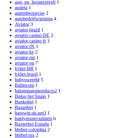
aug_pu_hesapcetveli
1
austria
1
autembezpecne
2
autobedrijfwieringa
4
Aviator
3
aviator brazil
1
aviator casino DE
2
aviator casino fr
3
aviator IN
1
aviator ke
2
aviator mz
1
aviator ng
7
b1bet BR
1
b1bet brazil
1
babyswereld
5
Bahiscom
1
balonmanopereda.es2
1
Baloo bet Spain
1
Bankobet
1
Basaribet
1
basswin.uk.net3
1
batdynsspecialisten
6
Baxterbet España
1
bbrbet colombia
2
bbrbet mx
2