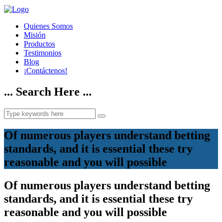
Quienes Somos
Misión
Productos
Testimonios
Blog
¡Contáctenos!
... Search Here ...
Of numerous players understand betting
standards, and it is essential these try
reasonable and you will possible
Of numerous players understand betting
standards, and it is essential these try
reasonable and you will possible