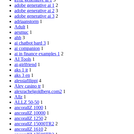
adobe generative ai 1
2
adobe generative ai 2
3
adobe generative ai 3
2
adriaanstorm
1
Adult
1
aesmuc
1
ahh
3
ai chatbot bard 3
1
ai companion
1
ai in finance examples 1
2
AI Tools
1
ai-girlfriend
1
aks 1 it
1
aks 3 en
1
alessiafilippi
4
Alev casino tr
1
alexrachelgoldberg.com2
1
Allz
1
ALLZ 50-50
1
ancorallZ 1000
1
ancorallZ 10000
1
ancorallZ 1250
2
ancorallZ 15000TR2
2
ancorallZ 1610
2