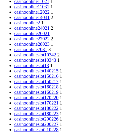
casinoonline11021
1
casinoonline11031
1
casinoonline12022
1
casinoonline14031
2
casinoonline2
1
casinoonline24021
2
casinoonline26021
1
casinoonline27022
2
casinoonline28023
1
casinoonline7031
3
casinoonlineslot10342
2
casinoonlineslot10343
1
casinoonlineslot13
1
casinoonlineslot140215
1
casinoonlineslot150216
1
casinoonlineslot150217
1
casinoonlineslot160218
1
casinoonlineslot160219
1
casinoonlineslot170220
1
casinoonlineslot170221
1
casinoonlineslot180222
1
casinoonlineslot180223
1
casinoonlineslot200226
1
casinoonlineslot200227
1
casinoonlineslot210228
1