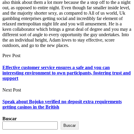
also think about them a lot more because the a stop off to the a night
out, as opposed to entire night. Even though far smaller inside level,
and the majority shorter sexy, as compared to All of us world, Uk
gambling enterprises getting social and incredibly far element of
relaxed metropolitan night life and you will amusement. He is a
keen collaborator which brings a great deal of degree and you may a
different sort of angle to every opportunity the guy undertakes. Into
the an individual height, Adam loves to stay effective, score
outdoors, and go to the new places.
Prev Post
Effective customer service ensures a safe and you can
interesting environment to own participants, fostering trust and
support
Next Post
Speak about Bojoko verified no deposit extra requirements
getting casinos in the British
Buscar
Buscar