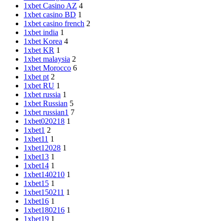
1xbet Casino AZ
4
1xbet casino BD
1
1xbet casino french
2
1xbet india
1
1xbet Korea
4
1xbet KR
1
1xbet malaysia
2
1xbet Morocco
6
1xbet pt
2
1xbet RU
1
1xbet russia
1
1xbet Russian
5
1xbet russian1
7
1xbet020218
1
1xbet1
2
1xbet11
1
1xbet12028
1
1xbet13
1
1xbet14
1
1xbet140210
1
1xbet15
1
1xbet150211
1
1xbet16
1
1xbet180216
1
1xbet19
1