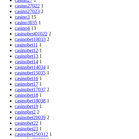
casino27
1
casino27022
1
casino27023
2
casino3
15
casino3035
1
casino4
13
casinobest01022
2
casinobet10033
2
casinobet11
1
casinobet12
1
casinobet13
1
casinobet14
1
casinobet14034
1
casinobet15035
1
casinobet16
1
casinobet17
1
casinobet17037
2
casinobet18
1
casinobet18038
1
casinobet19
1
casinobet2
2
casinobet20039
2
casinobet22
1
casinobet23
1
casinobet250312
1