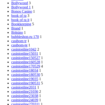
Bollywood
3
Bollywood 1
1
Bonos Casino
1
book of ra
3
book of ra it
1
Bookkeeping
5
Brand
1
Britsino
1
bubbleshop.ru 170
1
casibom tr
1
casibom-tg
1
casinionline1042
2
casinionline15031
1
casinionline150527
1
casinionline160528
1
casinionline170529
4
casinionline18034
1
casinionline180530
5
casinionline19035
1
casinionline190531
5
casinionline2031
1
casinionline21036
2
casinionline23038
1
casinionline24039
1
casinionline270311
1