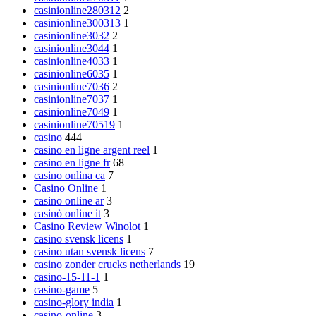
casinionline280312
2
casinionline300313
1
casinionline3032
2
casinionline3044
1
casinionline4033
1
casinionline6035
1
casinionline7036
2
casinionline7037
1
casinionline7049
1
casinionline70519
1
casino
444
casino en ligne argent reel
1
casino en ligne fr
68
casino onlina ca
7
Casino Online
1
casino online ar
3
casinò online it
3
Casino Review Winolot
1
casino svensk licens
1
casino utan svensk licens
7
casino zonder crucks netherlands
19
casino-15-11-1
1
casino-game
5
casino-glory india
1
casino-online
3