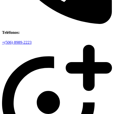
Teléfonos:
+(506) 8989-2223