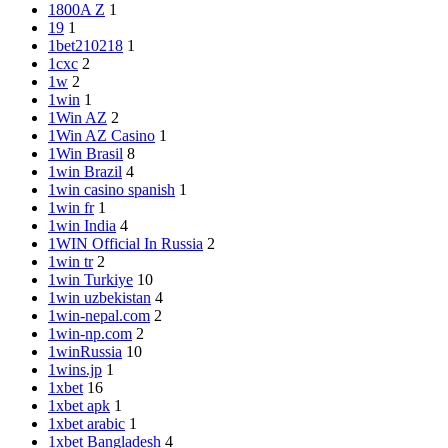
1800A Z
1
19
1
1bet210218
1
1cxc
2
1w
2
1win
1
1Win AZ
2
1Win AZ Casino
1
1Win Brasil
8
1win Brazil
4
1win casino spanish
1
1win fr
1
1win India
4
1WIN Official In Russia
2
1win tr
2
1win Turkiye
10
1win uzbekistan
4
1win-nepal.com
2
1win-np.com
2
1winRussia
10
1wins.jp
1
1xbet
16
1xbet apk
1
1xbet arabic
1
1xbet Bangladesh
4