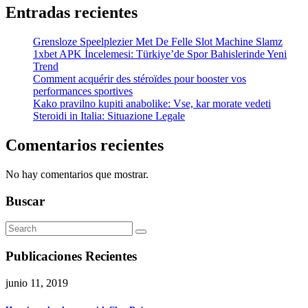
Entradas recientes
Grensloze Speelplezier Met De Felle Slot Machine Slamz
1xbet APK İncelemesi: Türkiye’de Spor Bahislerinde Yeni
Trend
Comment acquérir des stéroïdes pour booster vos
performances sportives
Kako pravilno kupiti anabolike: Vse, kar morate vedeti
Steroidi in Italia: Situazione Legale
Comentarios recientes
No hay comentarios que mostrar.
Buscar
Publicaciones Recientes
junio 11, 2019