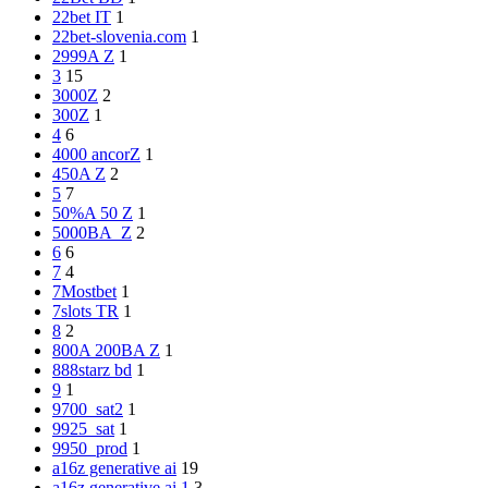
22bet IT
1
22bet-slovenia.com
1
2999A Z
1
3
15
3000Z
2
300Z
1
4
6
4000 ancorZ
1
450A Z
2
5
7
50%A 50 Z
1
5000BA_Z
2
6
6
7
4
7Mostbet
1
7slots TR
1
8
2
800A 200BA Z
1
888starz bd
1
9
1
9700_sat2
1
9925_sat
1
9950_prod
1
a16z generative ai
19
a16z generative ai 1
3