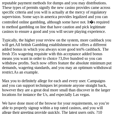
reputable payment methods for dumps and you may distributions.
These types of permits signify the new casino provides came across
specific criteria and you will is actually at the mercy of regulatory
supervision. Some says in america provides legalized and you can
controlled online gambling, although some have not. It�s required
to method gambling on line that have caution and pick legitimate
casinos to ensure a good and you will secure playing experience.
Typically, the higher your review on the system, more cashback you
will get.All british Gambling establishment now offers a different
added bonus in which you always score good ten% cashback. The
fresh 35x wagering requisite with this acceptance added bonus
means you want in order to choice ?3,five hundred so you can
withdraw profits. Such now offers feature the absolute minimum put
demands, wagering standards, and you may an optimum withdrawal
restrict.As an example.
Max you to definitely allege for each and every user. Campaigns
and you can support techniques let promote anyone straight back,
however they are a great deal more small than discover in the larger
locations for instance the Us, and especially Las vegas.
We have done most of the browse for your requirements, so you’re
able to properly signup within a top rated casinos, and you will
allege their greeting provide quickly. The latest users only, ?10