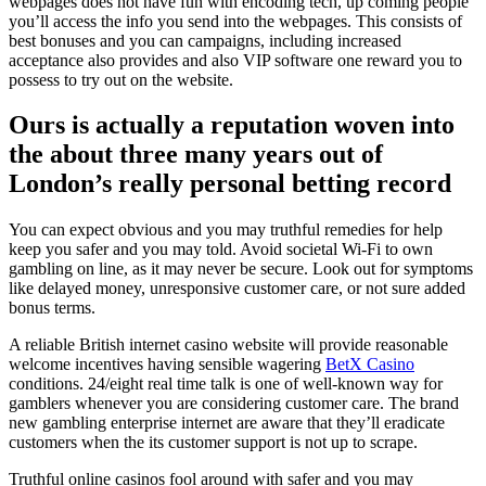
webpages does not have fun with encoding tech, up coming people
you’ll access the info you send into the webpages. This consists of
best bonuses and you can campaigns, including increased
acceptance also provides and also VIP software one reward you to
possess to try out on the website.
Ours is actually a reputation woven into
the about three many years out of
London’s really personal betting record
You can expect obvious and you may truthful remedies for help
keep you safer and you may told. Avoid societal Wi-Fi to own
gambling on line, as it may never be secure. Look out for symptoms
like delayed money, unresponsive customer care, or not sure added
bonus terms.
A reliable British internet casino website will provide reasonable
welcome incentives having sensible wagering
BetX Casino
conditions. 24/eight real time talk is one of well-known way for
gamblers whenever you are considering customer care. The brand
new gambling enterprise internet are aware that they’ll eradicate
customers when the its customer support is not up to scrape.
Truthful online casinos fool around with safer and you may