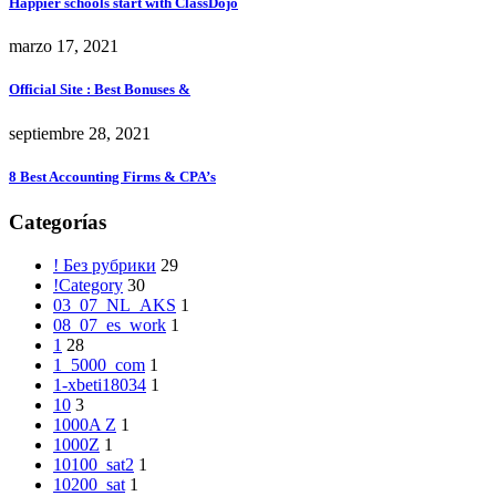
Happier schools start with ClassDojo
marzo 17, 2021
Official Site ️: Best Bonuses &
septiembre 28, 2021
8 Best Accounting Firms & CPA’s
Categorías
! Без рубрики
29
!Category
30
03_07_NL_AKS
1
08_07_es_work
1
1
28
1_5000_com
1
1-xbeti18034
1
10
3
1000A Z
1
1000Z
1
10100_sat2
1
10200_sat
1