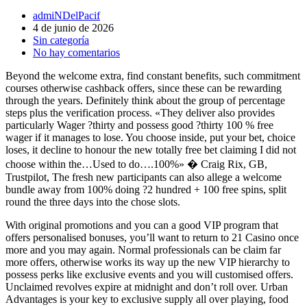
admiNDelPacif
4 de junio de 2026
Sin categoría
No hay comentarios
Beyond the welcome extra, find constant benefits, such commitment
courses otherwise cashback offers, since these can be rewarding
through the years. Definitely think about the group of percentage
steps plus the verification process. «They deliver also provides
particularly Wager ?thirty and possess good ?thirty 100 % free
wager if it manages to lose. You choose inside, put your bet, choice
loses, it decline to honour the new totally free bet claiming I did not
choose within the…Used to do….100%» � Craig Rix, GB,
Trustpilot, The fresh new participants can also allege a welcome
bundle away from 100% doing ?2 hundred + 100 free spins, split
round the three days into the chose slots.
With original promotions and you can a good VIP program that
offers personalised bonuses, you’ll want to return to 21 Casino once
more and you may again. Normal professionals can be claim far
more offers, otherwise works its way up the new VIP hierarchy to
possess perks like exclusive events and you will customised offers.
Unclaimed revolves expire at midnight and don’t roll over. Urban
Advantages is your key to exclusive supply all over playing, food