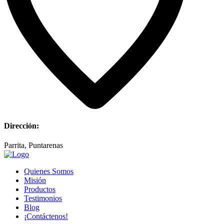
Dirección:
Parrita, Puntarenas
Quienes Somos
Misión
Productos
Testimonios
Blog
¡Contáctenos!