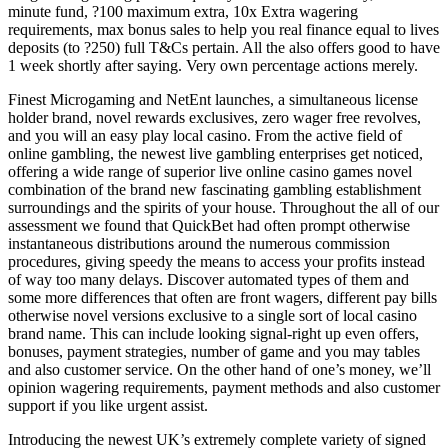
minute fund, ?100 maximum extra, 10x Extra wagering
requirements, max bonus sales to help you real finance equal to lives
deposits (to ?250) full T&Cs pertain. All the also offers good to have
1 week shortly after saying. Very own percentage actions merely.
Finest Microgaming and NetEnt launches, a simultaneous license
holder brand, novel rewards exclusives, zero wager free revolves,
and you will an easy play local casino. From the active field of
online gambling, the newest live gambling enterprises get noticed,
offering a wide range of superior live online casino games novel
combination of the brand new fascinating gambling establishment
surroundings and the spirits of your house. Throughout the all of our
assessment we found that QuickBet had often prompt otherwise
instantaneous distributions around the numerous commission
procedures, giving speedy the means to access your profits instead
of way too many delays. Discover automated types of them and
some more differences that often are front wagers, different pay bills
otherwise novel versions exclusive to a single sort of local casino
brand name. This can include looking signal-right up even offers,
bonuses, payment strategies, number of game and you may tables
and also customer service. On the other hand of one’s money, we’ll
opinion wagering requirements, payment methods and also customer
support if you like urgent assist.
Introducing the newest UK’s extremely complete variety of signed