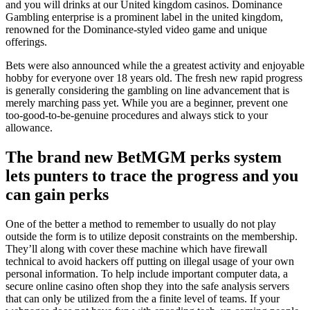
and you will drinks at our United kingdom casinos. Dominance
Gambling enterprise is a prominent label in the united kingdom,
renowned for the Dominance-styled video game and unique
offerings.
Bets were also announced while the a greatest activity and enjoyable
hobby for everyone over 18 years old. The fresh new rapid progress
is generally considering the gambling on line advancement that is
merely marching pass yet. While you are a beginner, prevent one
too-good-to-be-genuine procedures and always stick to your
allowance.
The brand new BetMGM perks system
lets punters to trace the progress and you
can gain perks
One of the better a method to remember to usually do not play
outside the form is to utilize deposit constraints on the membership.
They’ll along with cover these machine which have firewall
technical to avoid hackers off putting on illegal usage of your own
personal information. To help include important computer data, a
secure online casino often shop they into the safe analysis servers
that can only be utilized from the a finite level of teams. If your