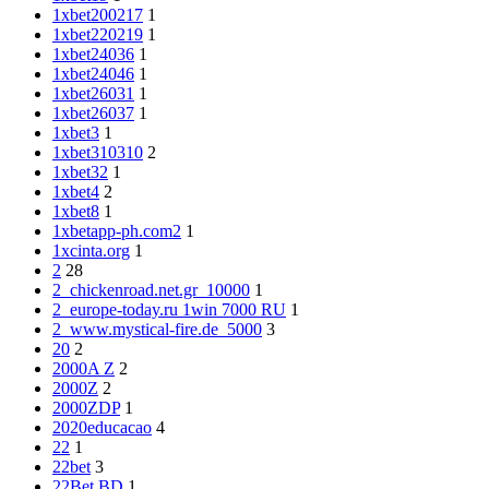
1xbet200217
1
1xbet220219
1
1xbet24036
1
1xbet24046
1
1xbet26031
1
1xbet26037
1
1xbet3
1
1xbet310310
2
1xbet32
1
1xbet4
2
1xbet8
1
1xbetapp-ph.com2
1
1xcinta.org
1
2
28
2_chickenroad.net.gr_10000
1
2_europe-today.ru 1win 7000 RU
1
2_www.mystical-fire.de_5000
3
20
2
2000A Z
2
2000Z
2
2000ZDP
1
2020educacao
4
22
1
22bet
3
22Bet BD
1