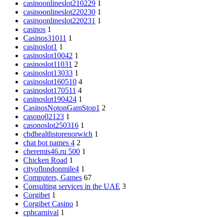
casinoonlineslot210229
1
casinoonlineslot220230
1
casinoonlineslot220231
1
casinos
1
Casinos31011
1
casinoslot1
1
casinoslot10042
1
casinoslot11031
2
casinoslot13033
1
casinoslot160510
4
casinoslot170511
4
casinoslot190424
1
CasinosNotonGamStop1
2
casono02123
1
casonoslot250316
1
cbdhealthstorenorwich
1
chat bot names 4
2
cheremis46.ru 500
1
Chicken Road
1
cityoflondonmile4
1
Computers, Games
67
Consulting services in the UAE
3
Corgibet
1
Corgibet Casino
1
cphcarnival
1