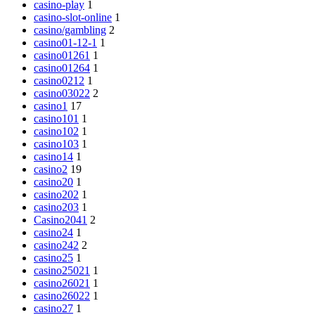
casino-play
1
casino-slot-online
1
casino/gambling
2
casino01-12-1
1
casino01261
1
casino01264
1
casino0212
1
casino03022
2
casino1
17
casino101
1
casino102
1
casino103
1
casino14
1
casino2
19
casino20
1
casino202
1
casino203
1
Casino2041
2
casino24
1
casino242
2
casino25
1
casino25021
1
casino26021
1
casino26022
1
casino27
1