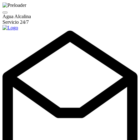
Agua Alcalina
Servicio 24/7