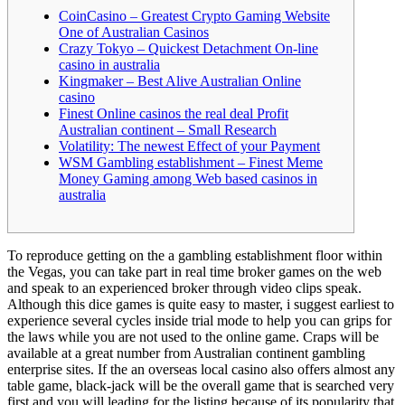
CoinCasino – Greatest Crypto Gaming Website
One of Australian Casinos
Crazy Tokyo – Quickest Detachment On-line
casino in australia
Kingmaker – Best Alive Australian Online
casino
Finest Online casinos the real deal Profit
Australian continent – Small Research
Volatility: The newest Effect of your Payment
WSM Gambling establishment – Finest Meme
Money Gaming among Web based casinos in
australia
To reproduce getting on the a gambling establishment floor within
the Vegas, you can take part in real time broker games on the web
and speak to an experienced broker through video clips speak.
Although this dice games is quite easy to master, i suggest earliest to
experience several cycles inside trial mode to help you can grips for
the laws while you are not used to the online game. Craps will be
available at a great number from Australian continent gambling
enterprise sites.
If the an overseas local casino also offers almost any
table game, black-jack will be the overall game that is searched very
first and you will leading for the listing because of its popularity that