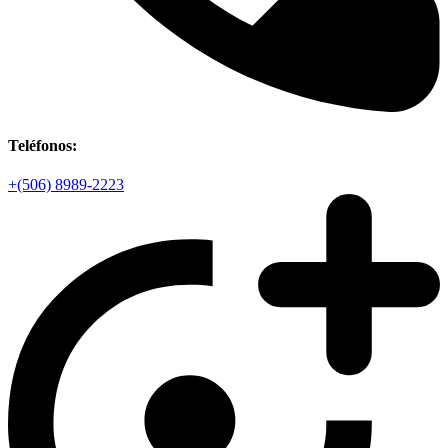
Teléfonos:
+(506) 8989-2223