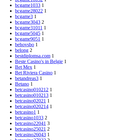
bcgame1033
1
bcgame28022
1
bcgame3
1
bcgame3043
2
bcgame31011
1
bcgame5045
1
bcgame9051
1
behovsbo
1
belong
2
bestdiplomsa.com
1
Beste Casino's in Belgie
1
Bet Mex
1
Bet Riviera Casino
1
betandreas3
1
Betano
1
betcasino010212
1
betcasino010213
1
betcasino02021
1
betcasino020214
1
betcasino1
1
betcasino1033
2
betcasino22041
3
betcasino25021
2
betcasino26043
1