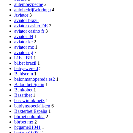
autembezpecne
2
autobedrijfwieringa
4
Aviator
3
aviator brazil
1
aviator casino DE
2
aviator casino fr
3
aviator IN
1
aviator ke
2
aviator mz
1
aviator ng
7
b1bet BR
1
b1bet brazil
1
babyswereld
5
Bahiscom
1
balonmanopereda.es2
1
Baloo bet Spain
1
Bankobet
1
Basaribet
1
basswin.uk.net3
1
batdynsspecialisten
6
Baxterbet España
1
bbrbet colombia
2
bbrbet mx
2
bcgame01041
1
bcgame10052
1