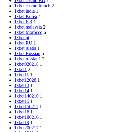
1xbet casino BD
1
1xbet casino french
2
1xbet india
1
1xbet Korea
4
1xbet KR
1
1xbet malaysia
2
1xbet Morocco
6
1xbet pt
2
1xbet RU
1
1xbet russia
1
1xbet Russian
5
1xbet russian1
7
1xbet020218
1
1xbet1
2
1xbet11
1
1xbet12028
1
1xbet13
1
1xbet14
1
1xbet140210
1
1xbet15
1
1xbet150211
1
1xbet16
1
1xbet180216
1
1xbet19
1
1xbet200217
1