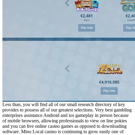
Less than, you will find all of our small research directory of key
provides to possess all of our greatest selections. Very best gambling
enterprises assistance Android and ios gameplay in person because
of mobile browsers, allowing professionals to view on line pokies
and you can live online casino games as opposed to downloading
software. Mino Local casino is continuing to grow easily one of