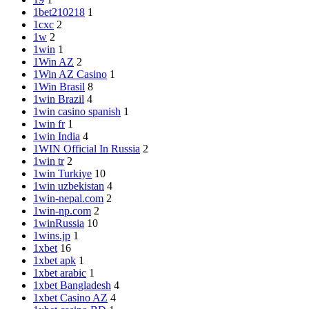
1bet210218
1
1cxc
2
1w
2
1win
1
1Win AZ
2
1Win AZ Casino
1
1Win Brasil
8
1win Brazil
4
1win casino spanish
1
1win fr
1
1win India
4
1WIN Official In Russia
2
1win tr
2
1win Turkiye
10
1win uzbekistan
4
1win-nepal.com
2
1win-np.com
2
1winRussia
10
1wins.jp
1
1xbet
16
1xbet apk
1
1xbet arabic
1
1xbet Bangladesh
4
1xbet Casino AZ
4