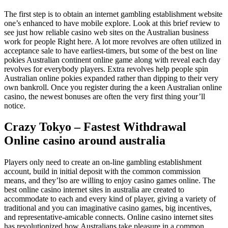
The first step is to obtain an internet gambling establishment website
one’s enhanced to have mobile explore. Look at this brief review to
see just how reliable casino web sites on the Australian business
work for people Right here. A lot more revolves are often utilized in
acceptance sale to have earliest-timers, but some of the best on line
pokies Australian continent online game along with reveal each day
revolves for everybody players. Extra revolves help people spin
Australian online pokies expanded rather than dipping to their very
own bankroll. Once you register during the a keen Australian online
casino, the newest bonuses are often the very first thing your’ll
notice.
Crazy Tokyo – Fastest Withdrawal
Online casino around australia
Players only need to create an on-line gambling establishment
account, build in initial deposit with the common commission
means, and they’lso are willing to enjoy casino games online. The
best online casino internet sites in australia are created to
accommodate to each and every kind of player, giving a variety of
traditional and you can imaginative casino games, big incentives,
and representative-amicable connects. Online casino internet sites
has revolutionized how Australians take pleasure in a common