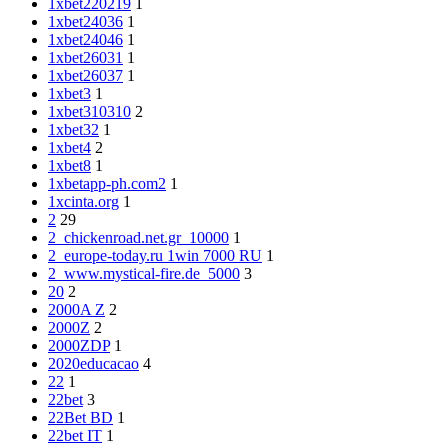
1xbet220219
1
1xbet24036
1
1xbet24046
1
1xbet26031
1
1xbet26037
1
1xbet3
1
1xbet310310
2
1xbet32
1
1xbet4
2
1xbet8
1
1xbetapp-ph.com2
1
1xcinta.org
1
2
29
2_chickenroad.net.gr_10000
1
2_europe-today.ru 1win 7000 RU
1
2_www.mystical-fire.de_5000
3
20
2
2000A Z
2
2000Z
2
2000ZDP
1
2020educacao
4
22
1
22bet
3
22Bet BD
1
22bet IT
1