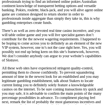
professionals trying to find an informed online pokies Australian
continent knowledge of transparent betting options and versatile
banking. Pokies, roulette, black-jack, and you will alive agent online
game are common designed to return shorter in order to
professionals inside aggregate than simply they take in, this is why
gambling enterprises create funds.
There’s as well as zero devoted real time casino incentive, and you
will table online game and you will live specialist games don’t
contribute for the the newest wagering requirements. I happened to
be hoping to come across you to definitely as an element of the new
VIP system, however, one to’s not the case right here. Yes, you will
possibly not end up being keen on this site’s framework, however,
We don’t consider anybody can argue to your website’s capabilities
of Slotrave.
All these web sites have experienced stringent quality-control,
permitting them to choose confidently. To prevent squandering
amount of time in the newest look for an established and you may
legitimate gambling establishment, talk about Stakers to locate
current listing you to definitely solely feature a knowledgeable
casinos on the internet. To be sure coming transactions try quick and
you may safe, it is advisable to confirm the main points of the many
percentage possibilities in advance. To compliment playing feel
next, remark the list of probably the most glamorous incentives and