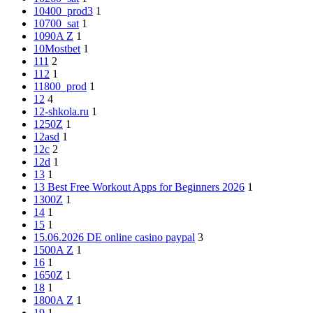
10400_prod3
1
10700_sat
1
1090A Z
1
10Mostbet
1
111
2
112
1
11800_prod
1
12
4
12-shkola.ru
1
1250Z
1
12asd
1
12c
2
12d
1
13
1
13 Best Free Workout Apps for Beginners 2026
1
1300Z
1
14
1
15
1
15.06.2026 DE online casino paypal
3
1500A Z
1
16
1
1650Z
1
18
1
1800A Z
1
19
1