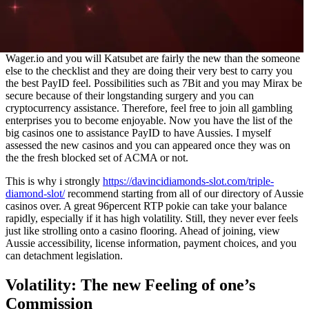
Wager.io and you will Katsubet are fairly the new than the someone
else to the checklist and they are doing their very best to carry you
the best PayID feel. Possibilities such as 7Bit and you may Mirax be
secure because of their longstanding surgery and you can
cryptocurrency assistance. Therefore, feel free to join all gambling
enterprises you to become enjoyable. Now you have the list of the
big casinos one to assistance PayID to have Aussies. I myself
assessed the new casinos and you can appeared once they was on
the the fresh blocked set of ACMA or not.
This is why i strongly
https://davincidiamonds-slot.com/triple-
diamond-slot/
recommend starting from all of our directory of Aussie
casinos over. A great 96percent RTP pokie can take your balance
rapidly, especially if it has high volatility. Still, they never ever feels
just like strolling onto a casino flooring. Ahead of joining, view
Aussie accessibility, license information, payment choices, and you
can detachment legislation.
Volatility: The new Feeling of one’s
Commission