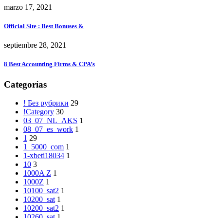
marzo 17, 2021
Official Site ️: Best Bonuses &
septiembre 28, 2021
8 Best Accounting Firms & CPA’s
Categorías
! Без рубрики
29
!Category
30
03_07_NL_AKS
1
08_07_es_work
1
1
29
1_5000_com
1
1-xbeti18034
1
10
3
1000A Z
1
1000Z
1
10100_sat2
1
10200_sat
1
10200_sat2
1
10260_sat
1