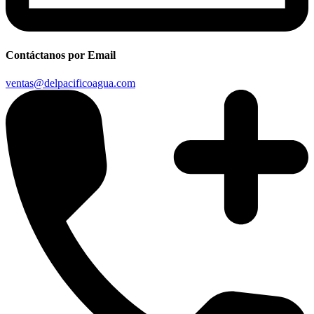
Contáctanos por Email
ventas@delpacificoagua.com