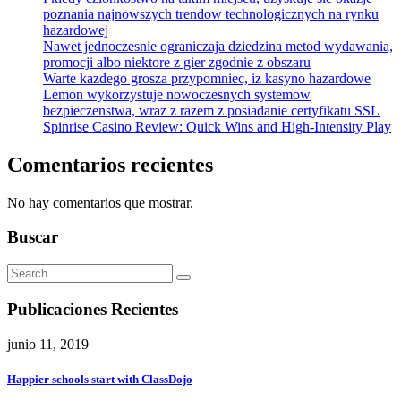
poznania najnowszych trendow technologicznych na rynku
hazardowej
Nawet jednoczesnie ograniczaja dziedzina metod wydawania,
promocji albo niektore z gier zgodnie z obszaru
Warte kazdego grosza przypomniec, iz kasyno hazardowe
Lemon wykorzystuje nowoczesnych systemow
bezpieczenstwa, wraz z razem z posiadanie certyfikatu SSL
Spinrise Casino Review: Quick Wins and High‑Intensity Play
Comentarios recientes
No hay comentarios que mostrar.
Buscar
Publicaciones Recientes
junio 11, 2019
Happier schools start with ClassDojo