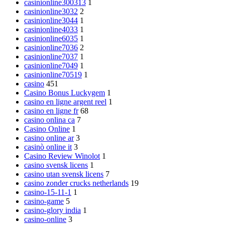
casinionline300313
1
casinionline3032
2
casinionline3044
1
casinionline4033
1
casinionline6035
1
casinionline7036
2
casinionline7037
1
casinionline7049
1
casinionline70519
1
casino
451
Casino Bonus Luckygem
1
casino en ligne argent reel
1
casino en ligne fr
68
casino onlina ca
7
Casino Online
1
casino online ar
3
casinò online it
3
Casino Review Winolot
1
casino svensk licens
1
casino utan svensk licens
7
casino zonder crucks netherlands
19
casino-15-11-1
1
casino-game
5
casino-glory india
1
casino-online
3