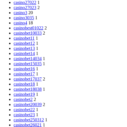
casino27022
1
casino27023
2
casino3
20
casino3035
1
casino4
18
casinobest01022
2
casinobet10033
2
casinobet11
1
casinobet12
1
casinobet13
1
casinobet14
1
casinobet14034
1
casinobet15035
1
casinobet16
1
casinobet17
1
casinobet17037
2
casinobet18
1
casinobet18038
1
casinobet19
1
casinobet2
2
casinobet20039
2
casinobet22
1
casinobet23
1
casinobet250312
1
casinobet26021
1