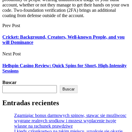
account, whether or not they manage to get their hands on your own
code. Two-foundation verification (2FA) brings an additional
coating from defense outside of the account.
Prev Post
Cricket: Background, Creators, Well-known People, and you
will Dominance
Next Post
Hellspin Casino Review: Quick Spins for Short, High‑Intensity
Sessions
Buscar
Buscar
Entradas recientes
Zgarniajac bonus darmowych spinow, stawac sie mozliwosc
wygrane realnych srodkow i mozesz wyplacenie twoje
wlasne na rachunek prawdziwe
I kiedy czlonkostwo na takim miejscu, uzyskuje sie okazje