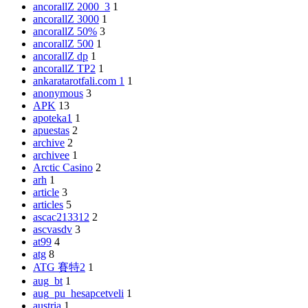
ancorallZ 2000_3
1
ancorallZ 3000
1
ancorallZ 50%
3
ancorallZ 500
1
ancorallZ dp
1
ancorallZ TP2
1
ankaratarotfali.com 1
1
anonymous
3
APK
13
apoteka1
1
apuestas
2
archive
2
archivee
1
Arctic Casino
2
arh
1
article
3
articles
5
ascac213312
2
ascvasdv
3
at99
4
atg
8
ATG 賽特2
1
aug_bt
1
aug_pu_hesapcetveli
1
austria
1