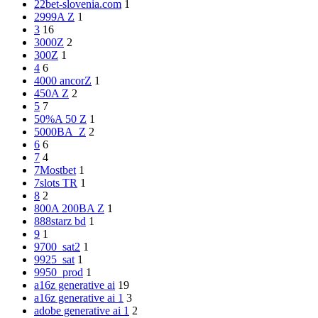
22bet-slovenia.com
1
2999A Z
1
3
16
3000Z
2
300Z
1
4
6
4000 ancorZ
1
450A Z
2
5
7
50%A 50 Z
1
5000BA_Z
2
6
6
7
4
7Mostbet
1
7slots TR
1
8
2
800A 200BA Z
1
888starz bd
1
9
1
9700_sat2
1
9925_sat
1
9950_prod
1
a16z generative ai
19
a16z generative ai 1
3
adobe generative ai 1
2