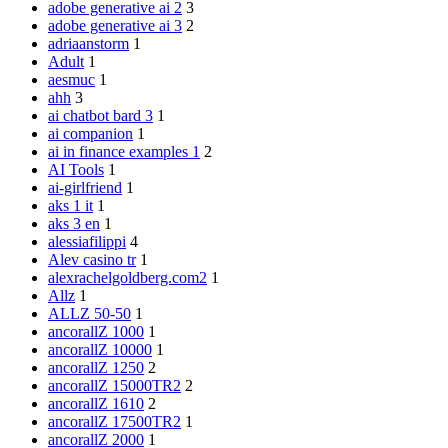
adobe generative ai 2
3
adobe generative ai 3
2
adriaanstorm
1
Adult
1
aesmuc
1
ahh
3
ai chatbot bard 3
1
ai companion
1
ai in finance examples 1
2
AI Tools
1
ai-girlfriend
1
aks 1 it
1
aks 3 en
1
alessiafilippi
4
Alev casino tr
1
alexrachelgoldberg.com2
1
Allz
1
ALLZ 50-50
1
ancorallZ 1000
1
ancorallZ 10000
1
ancorallZ 1250
2
ancorallZ 15000TR2
2
ancorallZ 1610
2
ancorallZ 17500TR2
1
ancorallZ 2000
1