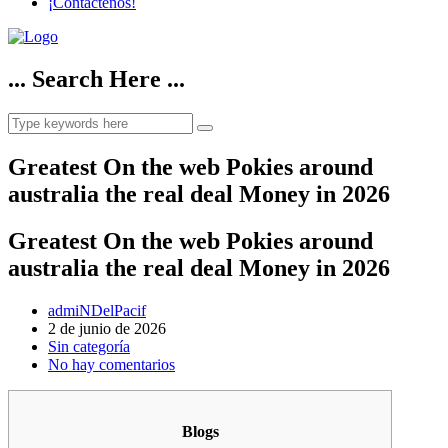
¡Contáctenos!
... Search Here ...
Greatest On the web Pokies around
australia the real deal Money in 2026
Greatest On the web Pokies around
australia the real deal Money in 2026
admiNDelPacif
2 de junio de 2026
Sin categoría
No hay comentarios
Blogs