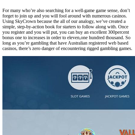
For many who’re also searching for a well-game game sense, don’t
forget to join up and you will fool around with numerous casinos.
Using SkyCrown because the all of our analogy, we’ve created a
simple, step-by-action book for starters to follow along with. Once
you register and you will put, you can buy an excellent 300percent
bonus one to increases in order to eleven,one hundred thousand. So
long as you’re gambling that have Australian registered web based
casinos, there’s zero danger of encountering rigged gambling games.