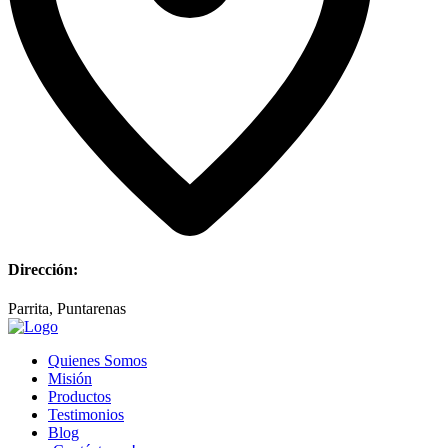
Dirección:
Parrita, Puntarenas
Quienes Somos
Misión
Productos
Testimonios
Blog