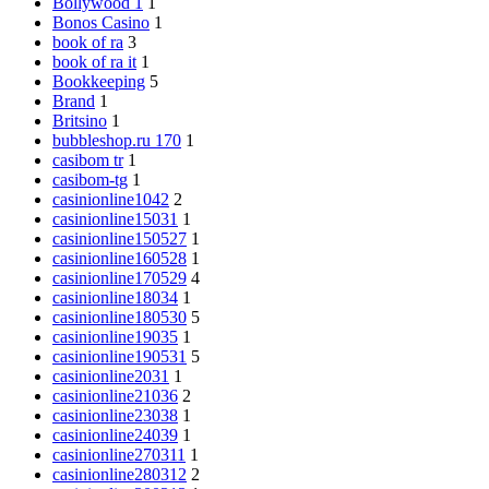
Bollywood 1
1
Bonos Casino
1
book of ra
3
book of ra it
1
Bookkeeping
5
Brand
1
Britsino
1
bubbleshop.ru 170
1
casibom tr
1
casibom-tg
1
casinionline1042
2
casinionline15031
1
casinionline150527
1
casinionline160528
1
casinionline170529
4
casinionline18034
1
casinionline180530
5
casinionline19035
1
casinionline190531
5
casinionline2031
1
casinionline21036
2
casinionline23038
1
casinionline24039
1
casinionline270311
1
casinionline280312
2