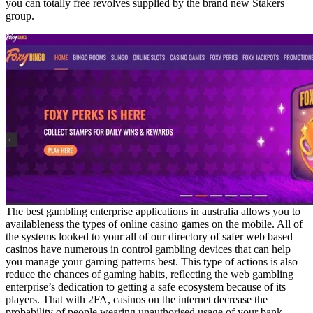
you can totally free revolves supplied by the brand new Stakers
group.
The best gambling enterprise applications in australia allows you to
availableness the types of online casino games on the mobile. All of
the systems looked to your all of our directory of safer web based
casinos have numerous in control gambling devices that can help
you manage your gaming patterns best. This type of actions is also
reduce the chances of gaming habits, reflecting the web gambling
enterprise’s dedication to getting a safe ecosystem because of its
players. That with 2FA, casinos on the internet decrease the
probability of people wearing unauthorised usage of your bank