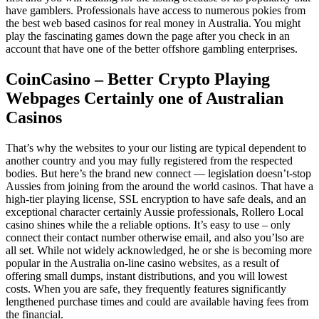
have gamblers. Professionals have access to numerous pokies from
the best web based casinos for real money in Australia. You might
play the fascinating games down the page after you check in an
account that have one of the better offshore gambling enterprises.
CoinCasino – Better Crypto Playing
Webpages Certainly one of Australian
Casinos
That’s why the websites to your our listing are typical dependent to
another country and you may fully registered from the respected
bodies. But here’s the brand new connect — legislation doesn’t-stop
Aussies from joining from the around the world casinos. That have a
high-tier playing license, SSL encryption to have safe deals, and an
exceptional character certainly Aussie professionals, Rollero Local
casino shines while the a reliable options. It’s easy to use – only
connect their contact number otherwise email, and also you’lso are
all set. While not widely acknowledged, he or she is becoming more
popular in the Australia on-line casino websites, as a result of
offering small dumps, instant distributions, and you will lowest
costs. When you are safe, they frequently features significantly
lengthened purchase times and could are available having fees from
the financial.