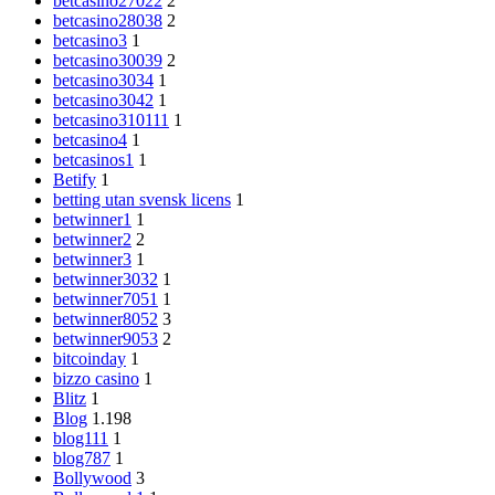
betcasino27022
2
betcasino28038
2
betcasino3
1
betcasino30039
2
betcasino3034
1
betcasino3042
1
betcasino310111
1
betcasino4
1
betcasinos1
1
Betify
1
betting utan svensk licens
1
betwinner1
1
betwinner2
2
betwinner3
1
betwinner3032
1
betwinner7051
1
betwinner8052
3
betwinner9053
2
bitcoinday
1
bizzo casino
1
Blitz
1
Blog
1.198
blog111
1
blog787
1
Bollywood
3