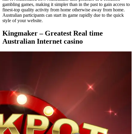
gambling games, making it simpler than in the past to gain access to
finest-top quality activity from home otherwise away from home.
Australian participants can start its game rapidly due to the quick
style of your website.
Kingmaker – Greatest Real time
Australian Internet casino