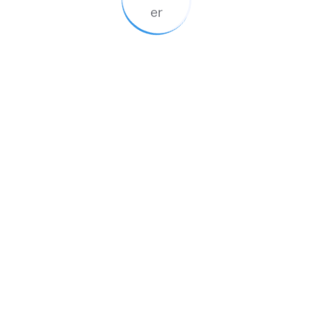
 of Casino Security
, so do the challenges associated with security. For
d vigilant is essential. Understanding the security
 of regulatory compliance can lead to a safer, more
esses, the future of casino security looks promising,
xcitement and peace of mind.