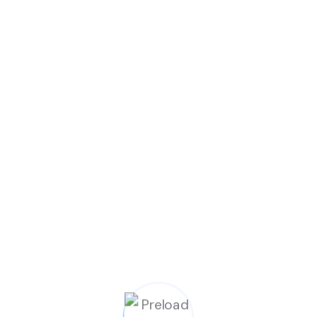
hat display their licensing information prominently.
sight into the casino’s reputation and security
 offer secure payment options, such as credit cards
ul customer support team is crucial for addressing any
 Enhancing Security
are continually upgrading their security measures.
nd anti-fraud algorithms are becoming more common.
 but also foster a safer gaming environment by