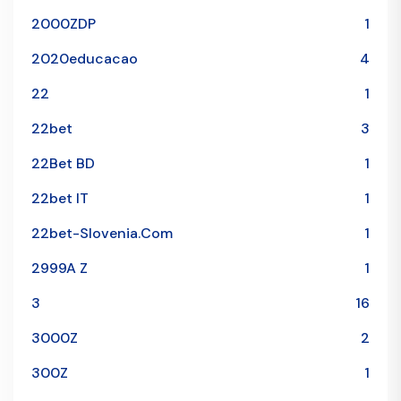
2000ZDP
1
2020educacao
4
22
1
22bet
3
22Bet BD
1
22bet IT
1
22bet-Slovenia.com
1
2999A Z
1
3
16
3000Z
2
300Z
1