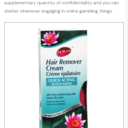
supplementary quantity of confidentiality and you can
shelter whenever engaging in online gambling things.