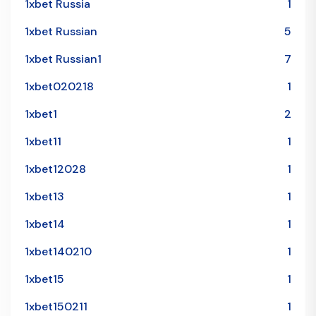
1xbet Russia
1
1xbet Russian
5
1xbet Russian1
7
1xbet020218
1
1xbet1
2
1xbet11
1
1xbet12028
1
1xbet13
1
1xbet14
1
1xbet140210
1
1xbet15
1
1xbet150211
1