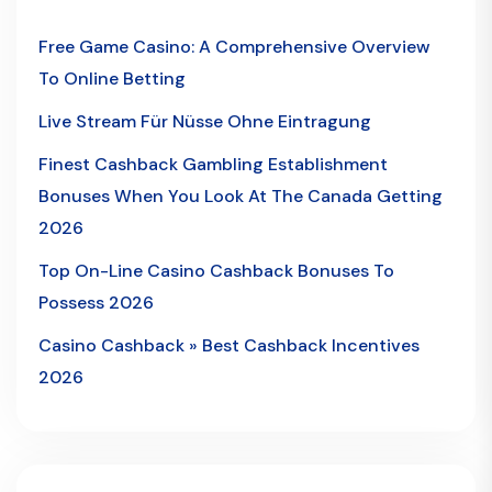
Free Game Casino: A Comprehensive Overview
To Online Betting
Live Stream Für Nüsse Ohne Eintragung
Finest Cashback Gambling Establishment
Bonuses When You Look At The Canada Getting
2026
Top On-Line Casino Cashback Bonuses To
Possess 2026
Casino Cashback » Best Cashback Incentives
2026