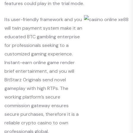
features could play in the trial mode.
Its user-friendly framework and you
will twin payment system make it an
educated BTC gambling enterprise
for professionals seeking to a
customized gaming experience.
Instant-earn online game render
brief entertainment, and you will
BitStarz Originals send novel
gameplay with high RTPs. The
working platform’s secure
commission gateway ensures
secure purchases, therefore it is a
reliable crypto casino to own
professionals global.