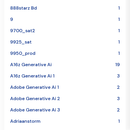
888starz Bd
1
9
1
9700_sat2
1
9925_sat
1
9950_prod
1
A16z Generative Ai
19
A16z Generative Ai 1
3
Adobe Generative Ai 1
2
Adobe Generative Ai 2
3
Adobe Generative Ai 3
2
Adriaanstorm
1