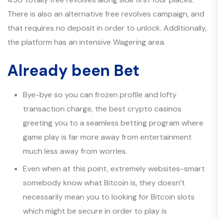
There is also an alternative free revolves campaign, and
that requires no deposit in order to unlock. Additionally,
the platform has an intensive Wagering area.
Already been Bet
Bye-bye so you can frozen profile and lofty
transaction charge, the best crypto casinos
greeting you to a seamless betting program where
game play is far more away from entertainment
much less away from worries.
Even when at this point, extremely websites-smart
somebody know what Bitcoin is, they doesn’t
necessarily mean you to looking for Bitcoin slots
which might be secure in order to play is