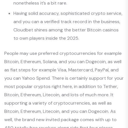
nonetheless it’s a bit rare.
Having solid accuracy, sophisticated crypto service,
and you can a verified track record in the business,
Cloudbet shines among the better Bitcoin casinos
to own players inside the 2025.
People may use preferred cryptocurrencies for example
Bitcoin, Ethereum, Solana, and you can Dogecoin, as well
as fiat steps for example Visa, Mastercard, PayPal, and
you can Yahoo Spend. There is certainly support for your
most popular cryptos right here, in addition to Tether,
Bitcoin, Ethereum, Litecoin, and lots of much more. It
supporting a variety of cryptocurrencies, as well as
Bitcoin, Ethereum, Litecoin, and you can Dogecoin. As
well, the brand new invited package comes with up to
450 totally free revolves along side first four places.