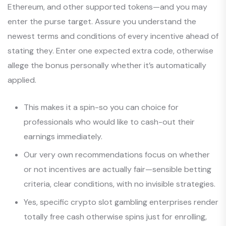
Ethereum, and other supported tokens—and you may
enter the purse target. Assure you understand the
newest terms and conditions of every incentive ahead of
stating they. Enter one expected extra code, otherwise
allege the bonus personally whether it’s automatically
applied.
This makes it a spin-so you can choice for
professionals who would like to cash-out their
earnings immediately.
Our very own recommendations focus on whether
or not incentives are actually fair—sensible betting
criteria, clear conditions, with no invisible strategies.
Yes, specific crypto slot gambling enterprises render
totally free cash otherwise spins just for enrolling,