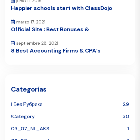
junio 11, 2019
Happier schools start with ClassDojo
marzo 17, 2021
Official Site ️: Best Bonuses &
septiembre 28, 2021
8 Best Accounting Firms & CPA’s
Categorías
! Без Рубрики
29
!Category
30
03_07_NL_AKS
1