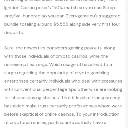
Ignition Casino poker’s 150% match so you can $step
one,five-hundred so you can Everygame.eu’s staggered
bundle totaling around $5,555 along side very first four
deposits.
Sure, the newest Irs considers gaming payouts, along
with those individuals of crypto casinos, while the
nonexempt earnings. Which usage of have lead to a
surge regarding the popularity of crypto gambling
enterprises certainly individuals who deal with pressures
with conventional percentage tips otherwise are looking
for choice playing choices. That it level of transparency
has aided make trust certainly professionals whom were
before skeptical of online casinos. To your introduction
of cryptocurrencies, participants actually have a