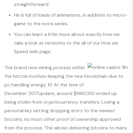
straightforward.
He is full of loads of animations, in addition to micro-
game to the extra series.
You can learn a little more about exactly how we
take a look at networks to the all of our How we
Speed web page.
The brand new mining process within
the bitcoin involves keeping the new blockchain due to
pc handling energy. 10 At the time of
December 2017update, around ₿980,100 ended up
being stolen from cryptocurrency transfers. Losing a
personal key setting dropping entry to the newest
bitcoins, no most other proof of ownership approved
from the process. This allows delivering bitcoins to many