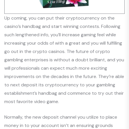
Up coming, you can put their cryptocurrency on the
casino’s handbag and start winning contests. Following
such lengthened info, you’ll increase gaming feel while
increasing your odds of with a great and you will fulfilling
go out in the crypto casinos. The future of crypto
gambling enterprises is without a doubt brilliant, and you
will professionals can expect much more exciting
improvements on the decades in the future. They’re able
to next deposit its cryptocurrency to your gambling
establishment’s handbag and commence to try out their
most favorite video game.
Normally, the new deposit channel you utilize to place
money in to your account isn’t an ensuring grounds