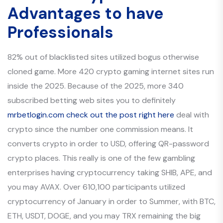
Advantages to have
Professionals
82% out of blacklisted sites utilized bogus otherwise
cloned game. More 420 crypto gaming internet sites run
inside the 2025. Because of the 2025, more 340
subscribed betting web sites you to definitely
mrbetlogin.com check out the post right here
deal with
crypto since the number one commission means. It
converts crypto in order to USD, offering QR-password
crypto places. This really is one of the few gambling
enterprises having cryptocurrency taking SHIB, APE, and
you may AVAX. Over 610,100 participants utilized
cryptocurrency of January in order to Summer, with BTC,
ETH, USDT, DOGE, and you may TRX remaining the big