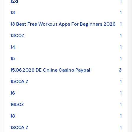
12d
1
13
1
13 Best Free Workout Apps For Beginners 2026
1
1300Z
1
14
1
15
1
15.06.2026 DE Online Casino Paypal
3
1500A Z
1
16
1
1650Z
1
18
1
1800A Z
1