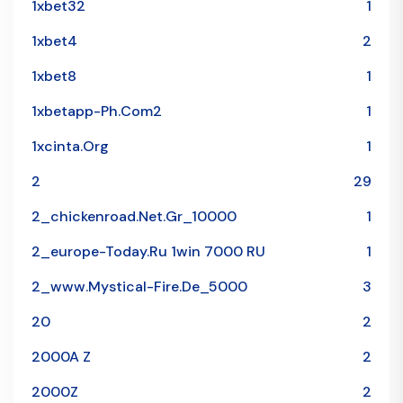
1xbet32
1
1xbet4
2
1xbet8
1
1xbetapp-Ph.com2
1
1xcinta.org
1
2
29
2_chickenroad.net.gr_10000
1
2_europe-Today.ru 1win 7000 RU
1
2_www.mystical-Fire.de_5000
3
20
2
2000A Z
2
2000Z
2