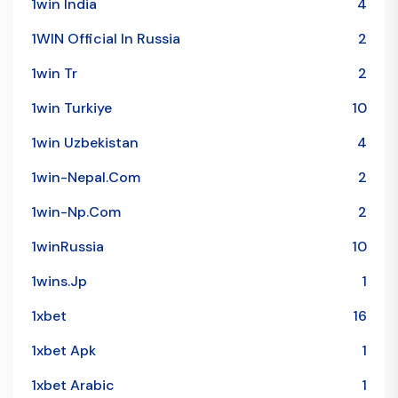
1win India
4
1WIN Official In Russia
2
1win Tr
2
1win Turkiye
10
1win Uzbekistan
4
1win-Nepal.com
2
1win-Np.com
2
1winRussia
10
1wins.jp
1
1xbet
16
1xbet Apk
1
1xbet Arabic
1