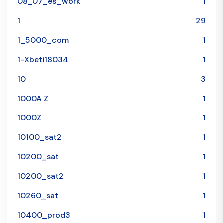
08_07_es_work
1
1
29
1_5000_com
1
1-Xbeti18034
1
10
3
1000A Z
1
1000Z
1
10100_sat2
1
10200_sat
1
10200_sat2
1
10260_sat
1
10400_prod3
1