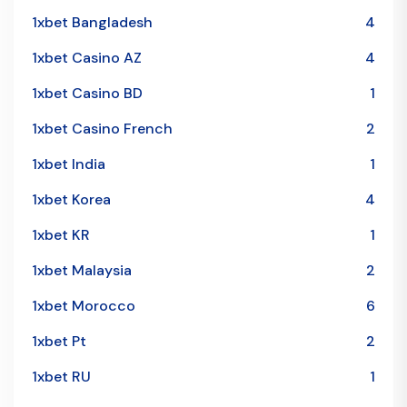
1xbet Bangladesh
4
1xbet Casino AZ
4
1xbet Casino BD
1
1xbet Casino French
2
1xbet India
1
1xbet Korea
4
1xbet KR
1
1xbet Malaysia
2
1xbet Morocco
6
1xbet Pt
2
1xbet RU
1