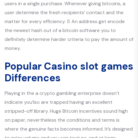
users in a single purchase. Whenever giving bitcoins, a
user determine the fresh recipients’ contact and the
matter for every efficiency. 5 An address get encode
the newest hash out of a bitcoin software you to
definitely determine harder criteria to pay the amount of
money.
Popular Casino slot games
Differences
Playing in the a crypto gambling enterprise doesn’t
indicate you’lso are trapped having an excellent
stripped-off library. Huge Bitcoin incentives sound high
on paper, nevertheless the conditions and terms is
where the genuine facts becomes informed. It’s designed
to prize volume and you can texture, and at large