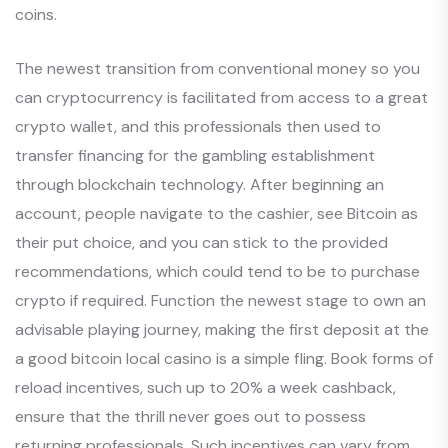
coins.
The newest transition from conventional money so you
can cryptocurrency is facilitated from access to a great
crypto wallet, and this professionals then used to
transfer financing for the gambling establishment
through blockchain technology. After beginning an
account, people navigate to the cashier, see Bitcoin as
their put choice, and you can stick to the provided
recommendations, which could tend to be to purchase
crypto if required. Function the newest stage to own an
advisable playing journey, making the first deposit at the
a good bitcoin local casino is a simple fling. Book forms of
reload incentives, such up to 20% a week cashback,
ensure that the thrill never goes out to possess
returning professionals. Such incentives can vary from