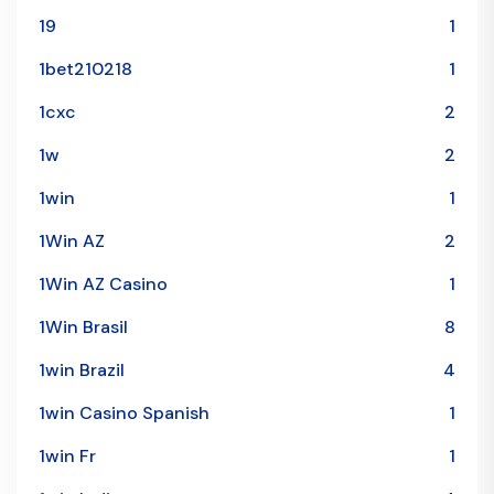
19
1
1bet210218
1
1cxc
2
1w
2
1win
1
1Win AZ
2
1Win AZ Casino
1
1Win Brasil
8
1win Brazil
4
1win Casino Spanish
1
1win Fr
1