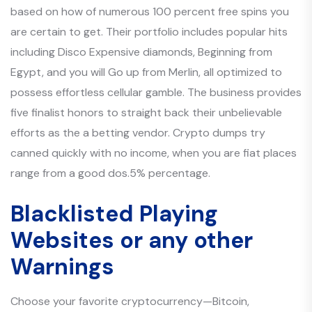
based on how of numerous 100 percent free spins you
are certain to get. Their portfolio includes popular hits
including Disco Expensive diamonds, Beginning from
Egypt, and you will Go up from Merlin, all optimized to
possess effortless cellular gamble. The business provides
five finalist honors to straight back their unbelievable
efforts as the a betting vendor. Crypto dumps try
canned quickly with no income, when you are fiat places
range from a good dos.5% percentage.
Blacklisted Playing
Websites or any other
Warnings
Choose your favorite cryptocurrency—Bitcoin,