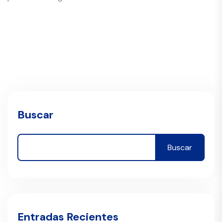
Buscar
Buscar
Entradas Recientes