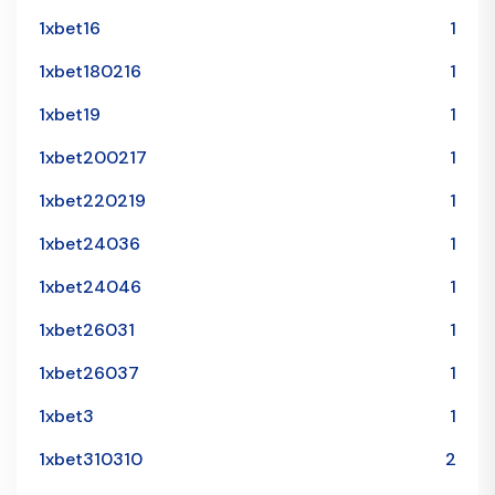
1xbet16
1
1xbet180216
1
1xbet19
1
1xbet200217
1
1xbet220219
1
1xbet24036
1
1xbet24046
1
1xbet26031
1
1xbet26037
1
1xbet3
1
1xbet310310
2