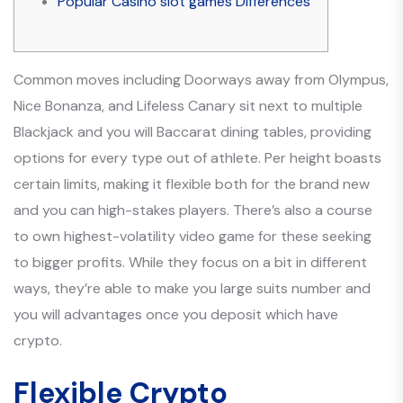
Popular Casino slot games Differences
Common moves including Doorways away from Olympus,
Nice Bonanza, and Lifeless Canary sit next to multiple
Blackjack and you will Baccarat dining tables, providing
options for every type out of athlete. Per height boasts
certain limits, making it flexible both for the brand new
and you can high-stakes players. There’s also a course
to own highest-volatility video game for these seeking
to bigger profits.
While they focus on a bit in different
ways, they’re able to make you large suits number and
you will advantages once you deposit which have
crypto.
Flexible Crypto