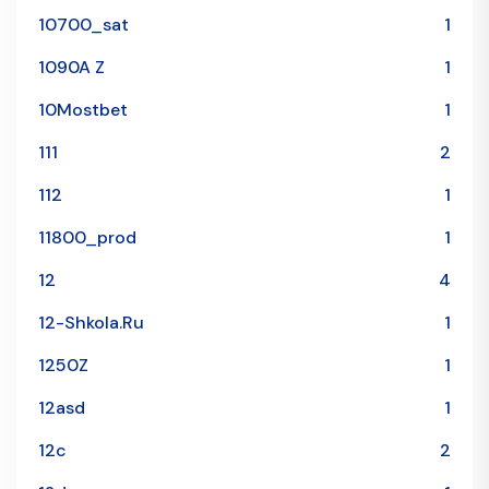
10700_sat
1
1090A Z
1
10Mostbet
1
111
2
112
1
11800_prod
1
12
4
12-Shkola.ru
1
1250Z
1
12asd
1
12c
2