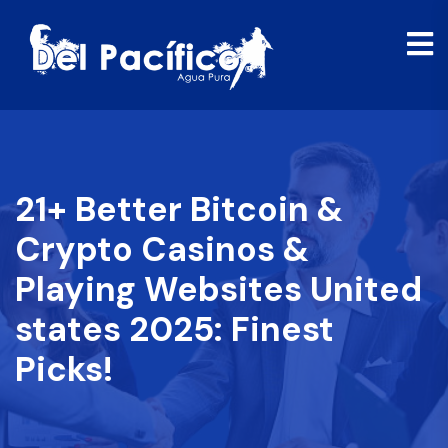
21+ Better Bitcoin &
Crypto Casinos &
Playing Websites United
states 2025: Finest
Picks!