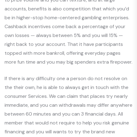
accounts, benefits is also competition that which you’d
be in higher-stop home-centered gambling enterprises.
Cashback incentives come back a percentage of your
own losses — always between 5% and you will 15% —
right back to your account. That it have participants
topped with more bankroll, offering everyday pages
more fun time and you may big spenders extra firepower.
If there is any difficulty one a person do not resolve on
the their own, he is able to always get in touch with the
consumer Services. We can claim that places try nearly
immediate, and you can withdrawals may differ anywhere
between 60 minutes and you can 3 financial days. All
member that would not require to help you risk genuine
financing and you will wants to try the brand new