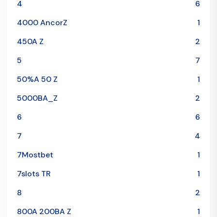
4
6
4000 AncorZ
1
450A Z
2
5
7
50%A 50 Z
1
5000BA_Z
2
6
6
7
4
7Mostbet
1
7slots TR
1
8
2
800A 200BA Z
1