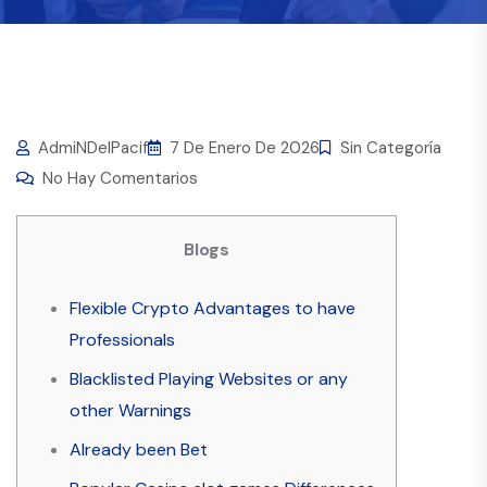
AdmiNDelPacif
7 De Enero De 2026
Sin Categoría
No Hay Comentarios
Blogs
Flexible Crypto Advantages to have
Professionals
Blacklisted Playing Websites or any
other Warnings
Already been Bet