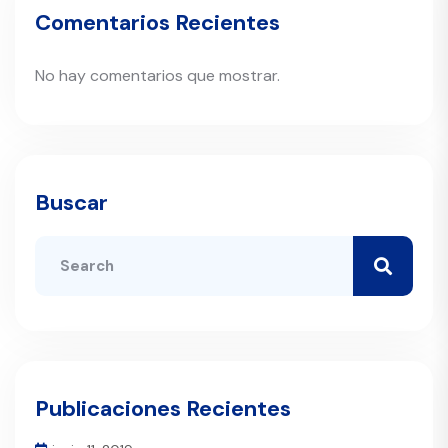
Comentarios Recientes
No hay comentarios que mostrar.
Buscar
Publicaciones Recientes