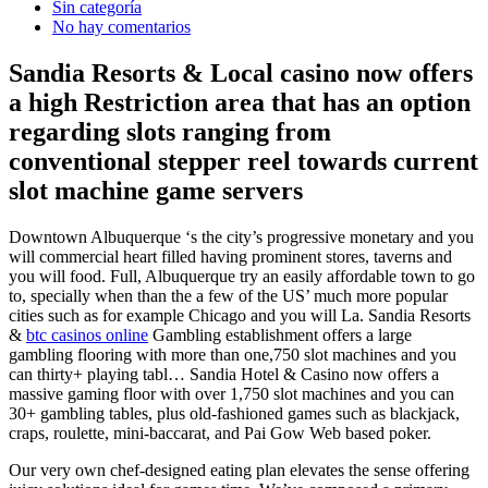
Sin categoría
No hay comentarios
Sandia Resorts & Local casino now offers
a high Restriction area that has an option
regarding slots ranging from
conventional stepper reel towards current
slot machine game servers
Downtown Albuquerque ‘s the city’s progressive monetary and you
will commercial heart filled having prominent stores, taverns and
you will food. Full, Albuquerque try an easily affordable town to go
to, specially when than the a few of the US’ much more popular
cities such as for example Chicago and you will La. Sandia Resorts
&
btc casinos online
Gambling establishment offers a large
gambling flooring with more than one,750 slot machines and you
can thirty+ playing tabl… Sandia Hotel & Casino now offers a
massive gaming floor with over 1,750 slot machines and you can
30+ gambling tables, plus old-fashioned games such as blackjack,
craps, roulette, mini-baccarat, and Pai Gow Web based poker.
Our very own chef-designed eating plan elevates the sense offering