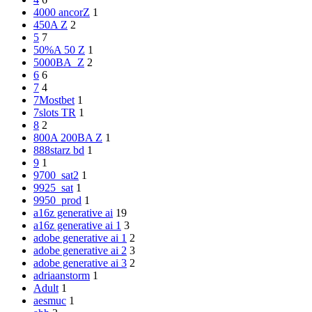
4000 ancorZ
1
450A Z
2
5
7
50%A 50 Z
1
5000BA_Z
2
6
6
7
4
7Mostbet
1
7slots TR
1
8
2
800A 200BA Z
1
888starz bd
1
9
1
9700_sat2
1
9925_sat
1
9950_prod
1
a16z generative ai
19
a16z generative ai 1
3
adobe generative ai 1
2
adobe generative ai 2
3
adobe generative ai 3
2
adriaanstorm
1
Adult
1
aesmuc
1