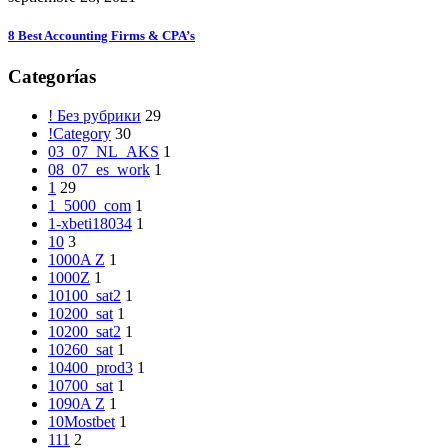
8 Best Accounting Firms & CPA’s
Categorías
! Без рубрики
29
!Category
30
03_07_NL_AKS
1
08_07_es_work
1
1
29
1_5000_com
1
1-xbeti18034
1
10
3
1000A Z
1
1000Z
1
10100_sat2
1
10200_sat
1
10200_sat2
1
10260_sat
1
10400_prod3
1
10700_sat
1
1090A Z
1
10Mostbet
1
111
2