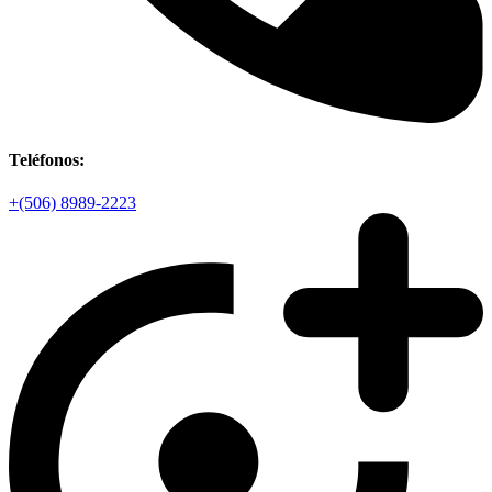
Teléfonos:
+(506) 8989-2223