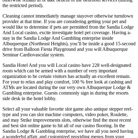
the restricted period).
Cleaning cannot immediately manage stayover otherwise turndown
provider at that time. If you are considering getting your pet and
would like to determine if pets are permitted from the Sandia Lodge
And Local casino, excite investigate hotel pet coverage. Having a-
stay in the Sandia Lodge And Gambling enterprise inside
Albuquerque (Northeast Heights), you’ll be inside a good 15-second
drive from Balloon Fiesta Playground and you will Albuquerque
Seminar Cardiovascular system.
Sandia Hotel And you will Local casino have 228 well-designated
room which can be armed with a number of very important
organization to be certain visitors has actually an excellent remain.
For your to relax and play comfort, 100 % free look at cashing and
ATMs are located during the our very own Albuquerque Lodge &
Gambling enterprise. Guests commonly sign in during the resorts
side desk in the hotel lobby.
Select all your valuable favorite slot game also antique stepper reel-
type and you can slot machine computers, video poker, Roulette,
and may Strike improvements slots, otherwise find the most recent
and best slot online game to hit all of our casino flooring. In the
Sandia Lodge & Gambling enterprise, we have all you need having
a wonderful affair, and customized providing menus from your