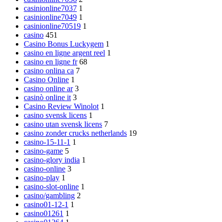
casinionline7037
1
casinionline7049
1
casinionline70519
1
casino
451
Casino Bonus Luckygem
1
casino en ligne argent reel
1
casino en ligne fr
68
casino onlina ca
7
Casino Online
1
casino online ar
3
casinò online it
3
Casino Review Winolot
1
casino svensk licens
1
casino utan svensk licens
7
casino zonder crucks netherlands
19
casino-15-11-1
1
casino-game
5
casino-glory india
1
casino-online
3
casino-play
1
casino-slot-online
1
casino/gambling
2
casino01-12-1
1
casino01261
1