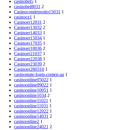
casinobet5
1
casinobet8031
2
Casinocondeposito15031
1
casinocz1
1
Casinoer12031
2
Casinoer13032
2
Casinoer14033
1
Casinoer15034
1
Casinoer17035
1
Casinoer18036
2
Casinoer21037
1
Casinoer22038
1
Casinoer23039
2
Casinoer280310
1
casinomate-login.comen-au
1
casinoonline05022
1
casinoonline09022
1
casinoonline10051
1
casinoonline1034
2
casinoonline11021
1
casinoonline11031
1
casinoonline12022
1
casinoonline14031
2
casinoonline2
1
casinoonline24021
2