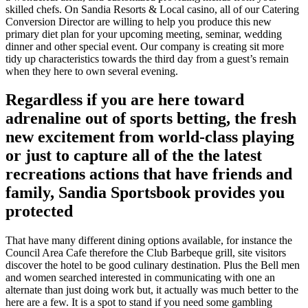
skilled chefs. On Sandia Resorts & Local casino, all of our Catering
Conversion Director are willing to help you produce this new
primary diet plan for your upcoming meeting, seminar, wedding
dinner and other special event. Our company is creating sit more
tidy up characteristics towards the third day from a guest’s remain
when they here to own several evening.
Regardless if you are here toward
adrenaline out of sports betting, the fresh
new excitement from world-class playing
or just to capture all of the the latest
recreations actions that have friends and
family, Sandia Sportsbook provides you
protected
That have many different dining options available, for instance the
Council Area Cafe therefore the Club Barbeque grill, site visitors
discover the hotel to be good culinary destination. Plus the Bell men
and women searched interested in communicating with one an
alternate than just doing work but, it actually was much better to the
here are a few. It is a spot to stand if you need some gambling