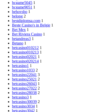
bcgame5045
1
bcgame9051
1
behovsbo
1
belong
2
bestdiplomsa.com
1
Beste Casino's in Belgie
1
Bet Mex
1
Bet Riviera Casino
1
betandreas3
1
Betano
1
betcasino010212
1
betcasino010213
1
betcasino02021
1
betcasino020214
1
betcasino1
1
betcasino1033
2
betcasino22041
3
betcasino25021
2
betcasino26043
1
betcasino27022
2
betcasino28038
2
betcasino3
1
betcasino30039
2
betcasino3034
1
betcasino3042
1