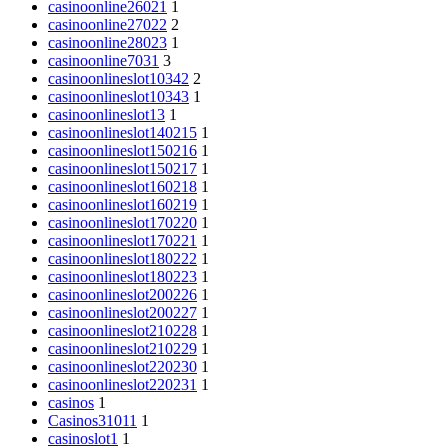
casinoonline26021
1
casinoonline27022
2
casinoonline28023
1
casinoonline7031
3
casinoonlineslot10342
2
casinoonlineslot10343
1
casinoonlineslot13
1
casinoonlineslot140215
1
casinoonlineslot150216
1
casinoonlineslot150217
1
casinoonlineslot160218
1
casinoonlineslot160219
1
casinoonlineslot170220
1
casinoonlineslot170221
1
casinoonlineslot180222
1
casinoonlineslot180223
1
casinoonlineslot200226
1
casinoonlineslot200227
1
casinoonlineslot210228
1
casinoonlineslot210229
1
casinoonlineslot220230
1
casinoonlineslot220231
1
casinos
1
Casinos31011
1
casinoslot1
1