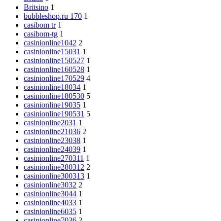
Britsino
1
bubbleshop.ru 170
1
casibom tr
1
casibom-tg
1
casinionline1042
2
casinionline15031
1
casinionline150527
1
casinionline160528
1
casinionline170529
4
casinionline18034
1
casinionline180530
5
casinionline19035
1
casinionline190531
5
casinionline2031
1
casinionline21036
2
casinionline23038
1
casinionline24039
1
casinionline270311
1
casinionline280312
2
casinionline300313
1
casinionline3032
2
casinionline3044
1
casinionline4033
1
casinionline6035
1
casinionline7036
2