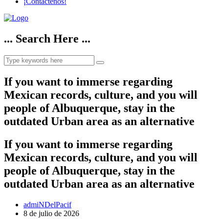
¡Contáctenos!
... Search Here ...
If you want to immerse regarding
Mexican records, culture, and you will
people of Albuquerque, stay in the
outdated Urban area as an alternative
If you want to immerse regarding
Mexican records, culture, and you will
people of Albuquerque, stay in the
outdated Urban area as an alternative
admiNDelPacif
8 de julio de 2026