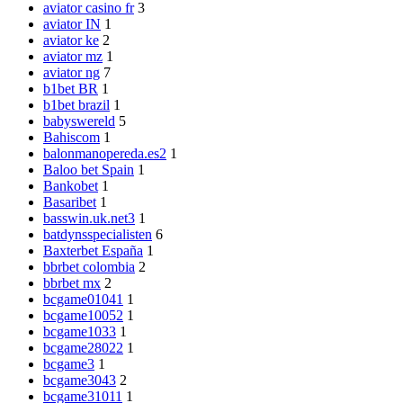
aviator casino fr
3
aviator IN
1
aviator ke
2
aviator mz
1
aviator ng
7
b1bet BR
1
b1bet brazil
1
babyswereld
5
Bahiscom
1
balonmanopereda.es2
1
Baloo bet Spain
1
Bankobet
1
Basaribet
1
basswin.uk.net3
1
batdynsspecialisten
6
Baxterbet España
1
bbrbet colombia
2
bbrbet mx
2
bcgame01041
1
bcgame10052
1
bcgame1033
1
bcgame28022
1
bcgame3
1
bcgame3043
2
bcgame31011
1