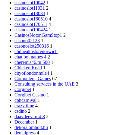
casinoslot10042
1
casinoslot11031
2
casinoslot13033
1
casinoslot160510
4
casinoslot170511
4
casinoslot190424
1
CasinosNotonGamStop1
2
casono02123
1
casonoslot250316
1
cbdhealthstorenorwich
1
chat bot names 4
2
cheremis46.ru 500
1
Chicken Road
1
cityoflondonmile4
1
Computers, Games
67
Consulting services in the UAE
3
Corgibet
1
Corgibet Casino
1
cphcarnival
1
crazy time
4
csdino
2
daavdeev.ru 4-8
2
December
1
dekoralombolt.hu
1
dentalpress
4