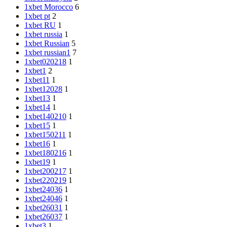
1xbet Morocco
6
1xbet pt
2
1xbet RU
1
1xbet russia
1
1xbet Russian
5
1xbet russian1
7
1xbet020218
1
1xbet1
2
1xbet11
1
1xbet12028
1
1xbet13
1
1xbet14
1
1xbet140210
1
1xbet15
1
1xbet150211
1
1xbet16
1
1xbet180216
1
1xbet19
1
1xbet200217
1
1xbet220219
1
1xbet24036
1
1xbet24046
1
1xbet26031
1
1xbet26037
1
1xbet3
1