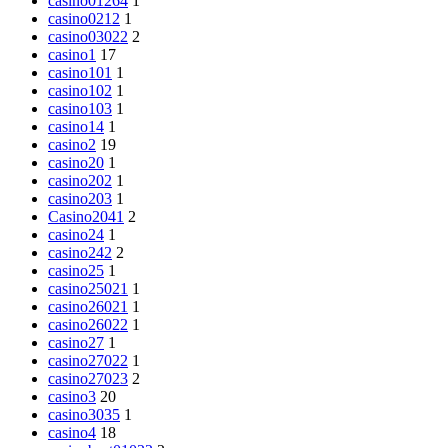
casino01264
1
casino0212
1
casino03022
2
casino1
17
casino101
1
casino102
1
casino103
1
casino14
1
casino2
19
casino20
1
casino202
1
casino203
1
Casino2041
2
casino24
1
casino242
2
casino25
1
casino25021
1
casino26021
1
casino26022
1
casino27
1
casino27022
1
casino27023
2
casino3
20
casino3035
1
casino4
18