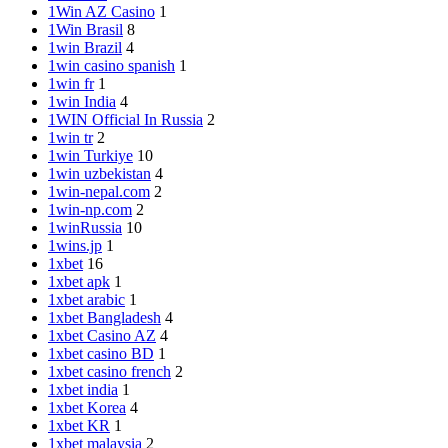
1Win AZ Casino
1
1Win Brasil
8
1win Brazil
4
1win casino spanish
1
1win fr
1
1win India
4
1WIN Official In Russia
2
1win tr
2
1win Turkiye
10
1win uzbekistan
4
1win-nepal.com
2
1win-np.com
2
1winRussia
10
1wins.jp
1
1xbet
16
1xbet apk
1
1xbet arabic
1
1xbet Bangladesh
4
1xbet Casino AZ
4
1xbet casino BD
1
1xbet casino french
2
1xbet india
1
1xbet Korea
4
1xbet KR
1
1xbet malaysia
2