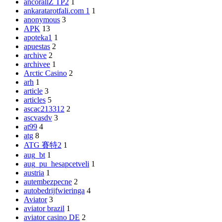
ancorallZ TP2
1
ankaratarotfali.com 1
1
anonymous
3
APK
13
apoteka1
1
apuestas
2
archive
2
archivee
1
Arctic Casino
2
arh
1
article
3
articles
5
ascac213312
2
ascvasdv
3
at99
4
atg
8
ATG 賽特2
1
aug_bt
1
aug_pu_hesapcetveli
1
austria
1
autembezpecne
2
autobedrijfwieringa
4
Aviator
3
aviator brazil
1
aviator casino DE
2