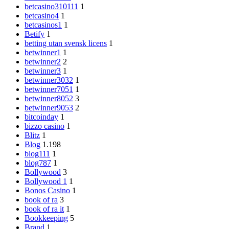
betcasino310111
1
betcasino4
1
betcasinos1
1
Betify
1
betting utan svensk licens
1
betwinner1
1
betwinner2
2
betwinner3
1
betwinner3032
1
betwinner7051
1
betwinner8052
3
betwinner9053
2
bitcoinday
1
bizzo casino
1
Blitz
1
Blog
1.198
blog111
1
blog787
1
Bollywood
3
Bollywood 1
1
Bonos Casino
1
book of ra
3
book of ra it
1
Bookkeeping
5
Brand
1