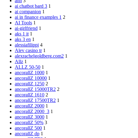
ahh
3
ai chatbot bard 3
1
ai companion
1
ai in finance examples 1
2
AI Tools
1
ai-girlfriend
1
aks 1 it
1
aks 3 en
1
alessiafilippi
4
Alev casino tr
1
alexrachelgoldberg.com2
1
Allz
1
ALLZ 50-50
1
ancorallZ 1000
1
ancorallZ 10000
1
ancorallZ 1250
2
ancorallZ 15000TR2
2
ancorallZ 1610
2
ancorallZ 17500TR2
1
ancorallZ 2000
1
ancorallZ 2000_3
1
ancorallZ 3000
1
ancorallZ 50%
3
ancorallZ 500
1
ancorallZ dp
1