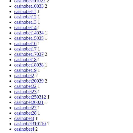
casinobest01022
2
casinobet10033
2
casinobet11
1
casinobet12
1
casinobet13
1
casinobet14
1
casinobet14034
1
casinobet15035
1
casinobet16
1
casinobet17
1
casinobet17037
2
casinobet18
1
casinobet18038
1
casinobet19
1
casinobet2
2
casinobet20039
2
casinobet22
1
casinobet23
1
casinobet250312
1
casinobet26021
1
casinobet27
1
casinobet28
1
casinobet3
1
casinobet310110
1
casinobet4
2