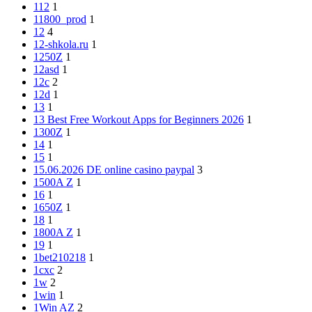
112
1
11800_prod
1
12
4
12-shkola.ru
1
1250Z
1
12asd
1
12c
2
12d
1
13
1
13 Best Free Workout Apps for Beginners 2026
1
1300Z
1
14
1
15
1
15.06.2026 DE online casino paypal
3
1500A Z
1
16
1
1650Z
1
18
1
1800A Z
1
19
1
1bet210218
1
1cxc
2
1w
2
1win
1
1Win AZ
2