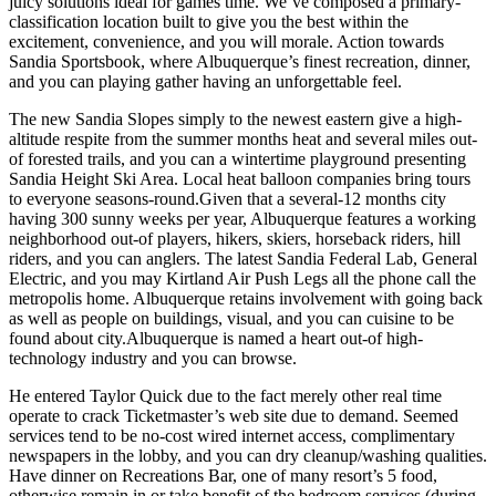
juicy solutions ideal for games time. We’ve composed a primary-
classification location built to give you the best within the
excitement, convenience, and you will morale. Action towards
Sandia Sportsbook, where Albuquerque’s finest recreation, dinner,
and you can playing gather having an unforgettable feel.
The new Sandia Slopes simply to the newest eastern give a high-
altitude respite from the summer months heat and several miles out-
of forested trails, and you can a wintertime playground presenting
Sandia Height Ski Area. Local heat balloon companies bring tours
to everyone seasons-round.Given that a several-12 months city
having 300 sunny weeks per year, Albuquerque features a working
neighborhood out-of players, hikers, skiers, horseback riders, hill
riders, and you can anglers. The latest Sandia Federal Lab, General
Electric, and you may Kirtland Air Push Legs all the phone call the
metropolis home. Albuquerque retains involvement with going back
as well as people on buildings, visual, and you can cuisine to be
found about city.Albuquerque is named a heart out-of high-
technology industry and you can browse.
He entered Taylor Quick due to the fact merely other real time
operate to crack Ticketmaster’s web site due to demand. Seemed
services tend to be no-cost wired internet access, complimentary
newspapers in the lobby, and you can dry cleanup/washing qualities.
Have dinner on Recreations Bar, one of many resort’s 5 food,
otherwise remain in or take benefit of the bedroom services (during