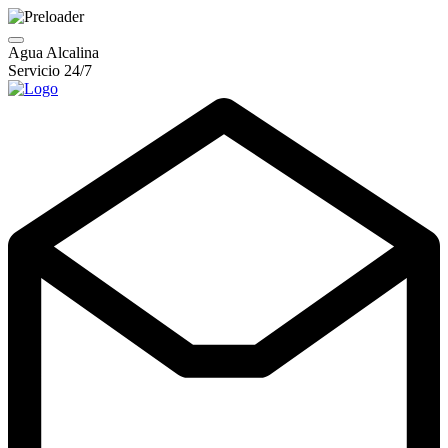
Agua Alcalina
Servicio 24/7