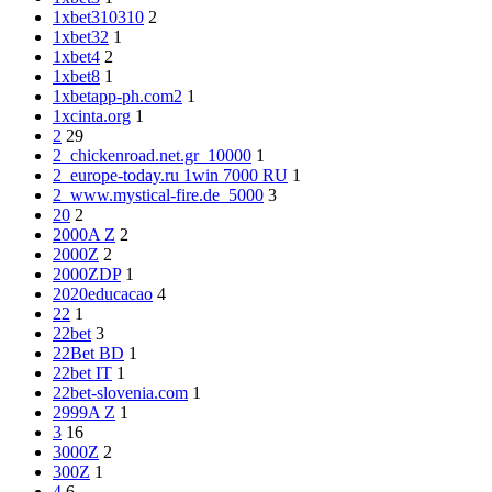
1xbet310310
2
1xbet32
1
1xbet4
2
1xbet8
1
1xbetapp-ph.com2
1
1xcinta.org
1
2
29
2_chickenroad.net.gr_10000
1
2_europe-today.ru 1win 7000 RU
1
2_www.mystical-fire.de_5000
3
20
2
2000A Z
2
2000Z
2
2000ZDP
1
2020educacao
4
22
1
22bet
3
22Bet BD
1
22bet IT
1
22bet-slovenia.com
1
2999A Z
1
3
16
3000Z
2
300Z
1
4
6