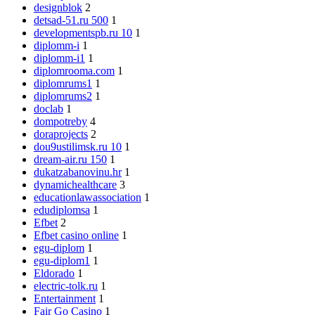
designblok
2
detsad-51.ru 500
1
developmentspb.ru 10
1
diplomm-i
1
diplomm-i1
1
diplomrooma.com
1
diplomrums1
1
diplomrums2
1
doclab
1
dompotreby
4
doraprojects
2
dou9ustilimsk.ru 10
1
dream-air.ru 150
1
dukatzabanovinu.hr
1
dynamichealthcare
3
educationlawassociation
1
edudiplomsa
1
Efbet
2
Efbet casino online
1
egu-diplom
1
egu-diplom1
1
Eldorado
1
electric-tolk.ru
1
Entertainment
1
Fair Go Casino
1