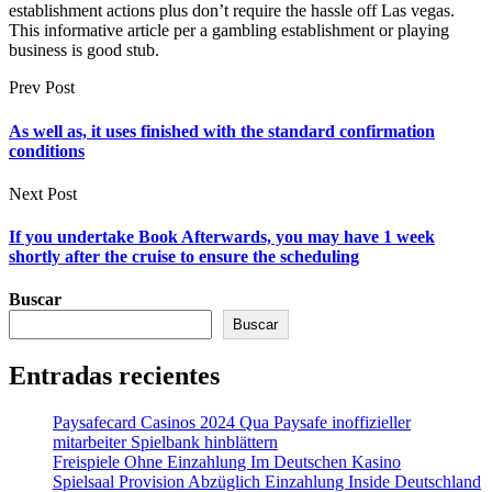
establishment actions plus don’t require the hassle off Las vegas.
This informative article per a gambling establishment or playing
business is good stub.
Prev Post
As well as, it uses finished with the standard confirmation
conditions
Next Post
If you undertake Book Afterwards, you may have 1 week
shortly after the cruise to ensure the scheduling
Buscar
Buscar
Entradas recientes
Paysafecard Casinos 2024 Qua Paysafe inoffizieller
mitarbeiter Spielbank hinblättern
Freispiele Ohne Einzahlung Im Deutschen Kasino
Spielsaal Provision Abzüglich Einzahlung Inside Deutschland