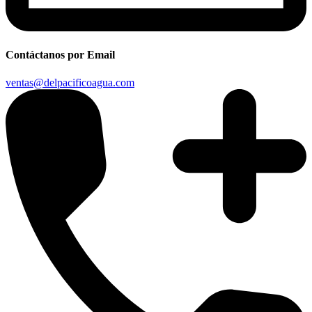
Contáctanos por Email
ventas@delpacificoagua.com