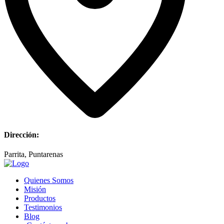
Dirección:
Parrita, Puntarenas
Quienes Somos
Misión
Productos
Testimonios
Blog