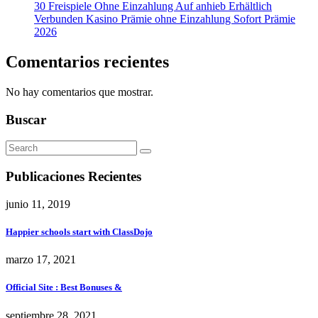
30 Freispiele Ohne Einzahlung Auf anhieb Erhältlich
Verbunden Kasino Prämie ohne Einzahlung Sofort Prämie
2026
Comentarios recientes
No hay comentarios que mostrar.
Buscar
Publicaciones Recientes
junio 11, 2019
Happier schools start with ClassDojo
marzo 17, 2021
Official Site ️: Best Bonuses &
septiembre 28, 2021