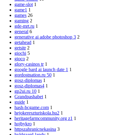
game-slot
1
game1
1
games
26
gaming
2
gde-mrt.ru
1
general
6
generative ai adobe photoshop 3
2
getahead
1
getsitr
2
giochi
5
gioco
2
glory-casinos tr
1
google bard ai launch date 1
1
gordostnation.ru 50
1
gosz-diplomas
1
gosz-diplomas4
1
gp2ui.ru 10
1
Grandpashabet
1
guide
1
hash-bcgame.com
1
hejokereszturiskola.hu2
1
heritagefarmcommunity.org z1
1
hojbykro
1
httpszahranicnekasina
3
hyldgaard-landy
1