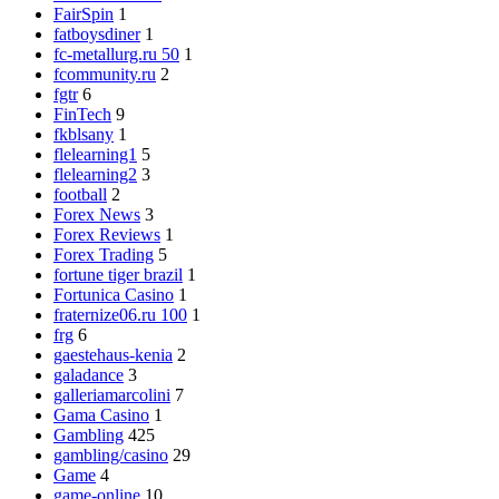
FairSpin
1
fatboysdiner
1
fc-metallurg.ru 50
1
fcommunity.ru
2
fgtr
6
FinTech
9
fkblsany
1
flelearning1
5
flelearning2
3
football
2
Forex News
3
Forex Reviews
1
Forex Trading
5
fortune tiger brazil
1
Fortunica Casino
1
fraternize06.ru 100
1
frg
6
gaestehaus-kenia
2
galadance
3
galleriamarcolini
7
Gama Casino
1
Gambling
425
gambling/casino
29
Game
4
game-online
10